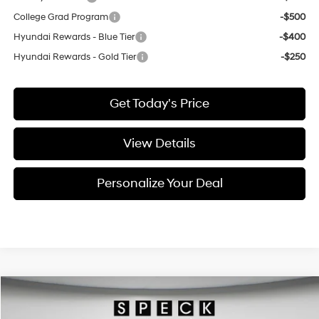
College Grad Program
-$500
Hyundai Rewards - Blue Tier
-$400
Hyundai Rewards - Gold Tier
-$250
Get Today's Price
View Details
Personalize Your Deal
Compare Vehicle
Window Sticker
2026
Hyundai Palisade Hybrid
SEL 7P
BUY
LEASE