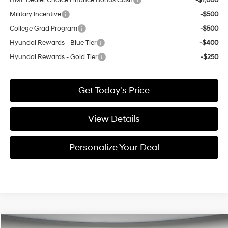
HMF Dealer Choice Finance Bonus Cash
-$1,000
Military Incentive
-$500
College Grad Program
-$500
Hyundai Rewards - Blue Tier
-$400
Hyundai Rewards - Gold Tier
-$250
Get Today's Price
View Details
Personalize Your Deal
Compare Vehicle
Window Sticker