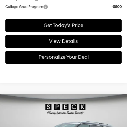
College Grad Program
-$500
Get Today's Price
View Details
Personalize Your Deal
Compare Vehicle
Window Sticker
2026
Hyundai Palisade
SEL Premium 7P
BUY
LEASE
Special Offer
Price Drop
18/24 MPG
6 Cyl - 3.5 L
VIN:
KM8RNES28TU110355
Stock:
H110355
$47,685
$1,290
8-speed automatic