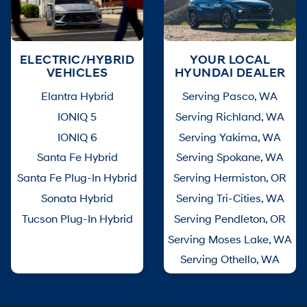
ELECTRIC/HYBRID
YOUR LOCAL
VEHICLES
HYUNDAI DEALER
Elantra Hybrid
Serving Pasco, WA
IONIQ 5
Serving Richland, WA
IONIQ 6
Serving Yakima, WA
Santa Fe Hybrid
Serving Spokane, WA
Santa Fe Plug-In Hybrid
Serving Hermiston, OR
Sonata Hybrid
Serving Tri-Cities, WA
Tucson Plug-In Hybrid
Serving Pendleton, OR
Serving Moses Lake, WA
Serving Othello, WA