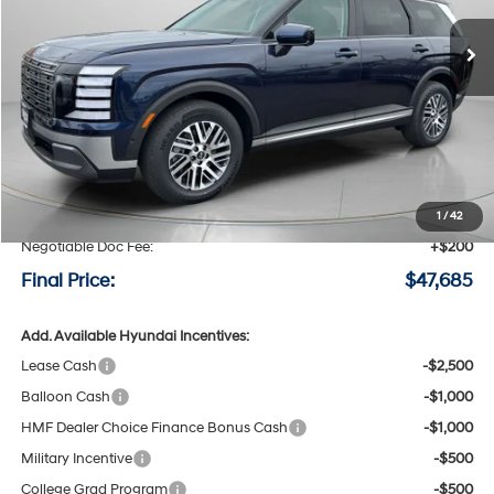
Ext.
Int.
Available For Sale
FINAL PRICE
SAVINGS
Less
MSRP:
$48,975
Speck Discount:
-$1,490
1
/
42
Negotiable Doc Fee:
+$200
Final Price:
$47,685
Add. Available Hyundai Incentives:
Lease Cash
-$2,500
Balloon Cash
-$1,000
HMF Dealer Choice Finance Bonus Cash
-$1,000
Military Incentive
-$500
College Grad Program
-$500