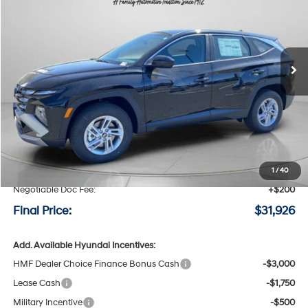
Special Offer
Price Drop
24/30 MPG
4 Cyl - 2.5 L
VIN:
5NMJACDE6TH719167
Stock:
H719167
$31,926
$924
8-speed automatic
Ext.
Int.
Available For Sale
FINAL PRICE
SAVINGS
Less
MSRP:
$32,850
Speck Discount:
-$1,124
1
/
40
Negotiable Doc Fee:
+$200
Final Price:
$31,926
Add. Available Hyundai Incentives:
HMF Dealer Choice Finance Bonus Cash
-$3,000
Lease Cash
-$1,750
Military Incentive
-$500