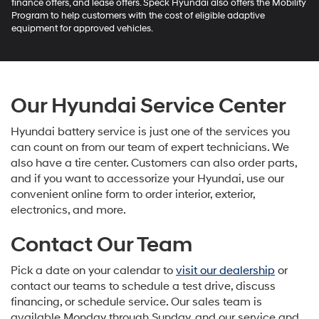
finance offers, and lease offers. Speck Hyundai also offers the Mobility
Program to help customers with the cost of eligible adaptive
equipment for approved vehicles.
Our Hyundai Service Center
Hyundai battery service is just one of the services you
can count on from our team of expert technicians. We
also have a tire center. Customers can also order parts,
and if you want to accessorize your Hyundai, use our
convenient online form to order interior, exterior,
electronics, and more.
Contact Our Team
Pick a date on your calendar to
visit our dealership
or
contact our teams to schedule a test drive, discuss
financing, or schedule service. Our sales team is
available Monday through Sunday, and our service and