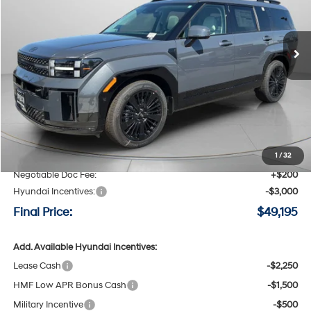
VIN:
5NMP5DG10TH123114
Stock:
H123114
$49,195
$3,800
6-speed automatic
Ext.
Int.
Available For Sale
FINAL PRICE
SAVINGS
Less
MSRP:
$52,995
Speck Discount:
-$1,000
1
/
32
Negotiable Doc Fee:
+$200
Hyundai Incentives:
-$3,000
Final Price:
$49,195
Add. Available Hyundai Incentives:
Lease Cash
-$2,250
HMF Low APR Bonus Cash
-$1,500
Military Incentive
-$500