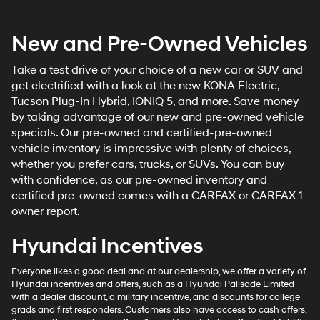
New and Pre-Owned Vehicles
Take a test drive of your choice of a new car or SUV and
get electrified with a look at the new KONA Electric,
Tucson Plug-In Hybrid, IONIQ 5, and more. Save money
by taking advantage of our new and pre-owned vehicle
specials. Our pre-owned and certified-pre-owned
vehicle inventory is impressive with plenty of choices,
whether you prefer cars, trucks, or SUVs. You can buy
with confidence, as our pre-owned inventory and
certified pre-owned comes with a CARFAX or CARFAX 1
owner report.
Hyundai Incentives
Everyone likes a good deal and at our dealership, we offer a variety of
Hyundai incentives and offers, such as a Hyundai Palisade Limited
with a dealer discount, a military incentive, and discounts for college
grads and first responders. Customers also have access to cash offers,