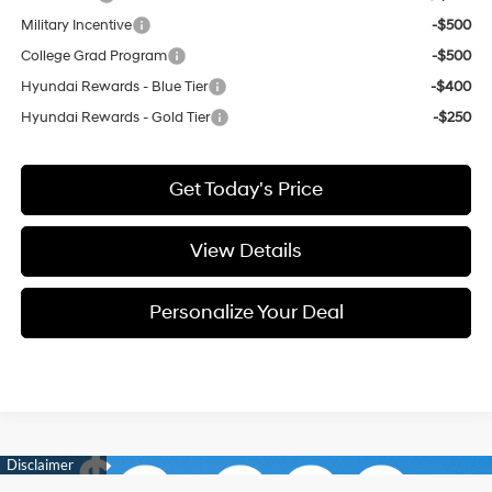
Military Incentive
-$500
College Grad Program
-$500
Hyundai Rewards - Blue Tier
-$400
Hyundai Rewards - Gold Tier
-$250
Get Today's Price
View Details
Personalize Your Deal