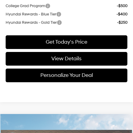
College Grad Program
-$500
Hyundai Rewards - Blue Tier
-$400
Hyundai Rewards - Gold Tier
-$250
Get Today's Price
View Details
Personalize Your Deal
Compare Vehicle
Window Sticker
2026
Hyundai Santa Fe Hybrid
Calligraphy
BUY
LEASE