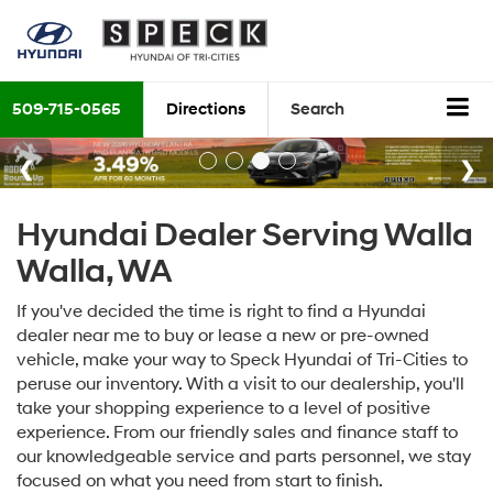
509-715-0565
Directions
Search
Hyundai Dealer Serving Walla
Walla, WA
If you've decided the time is right to find a Hyundai
dealer near me to buy or lease a new or pre-owned
vehicle, make your way to Speck Hyundai of Tri-Cities to
peruse our inventory. With a visit to our dealership, you'll
take your shopping experience to a level of positive
experience. From our friendly sales and finance staff to
our knowledgeable service and parts personnel, we stay
focused on what you need from start to finish.