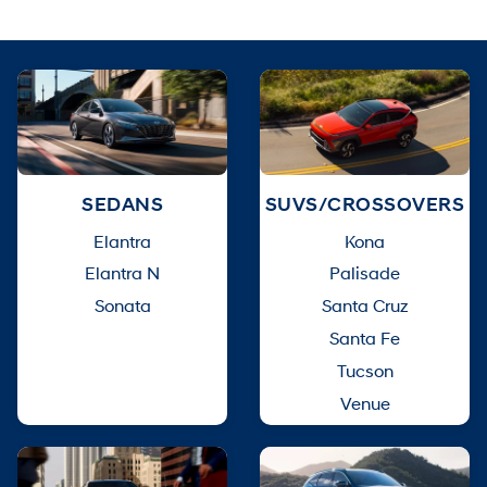
SEDANS
SUVS/CROSSOVERS
Elantra
Kona
Elantra N
Palisade
Sonata
Santa Cruz
Santa Fe
Tucson
Venue