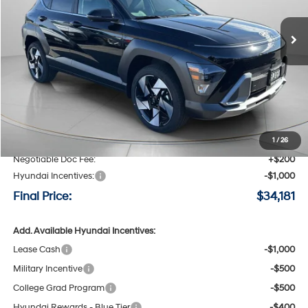
$34,181
$2,214
8-speed automatic
Ext.
Int.
Available For Sale
FINAL PRICE
SAVINGS
Less
MSRP:
$36,395
Speck Discount:
-$1,414
1
/
26
Negotiable Doc Fee:
+$200
Hyundai Incentives:
-$1,000
Final Price:
$34,181
Add. Available Hyundai Incentives:
Lease Cash
-$1,000
Military Incentive
-$500
College Grad Program
-$500
Hyundai Rewards - Blue Tier
-$400