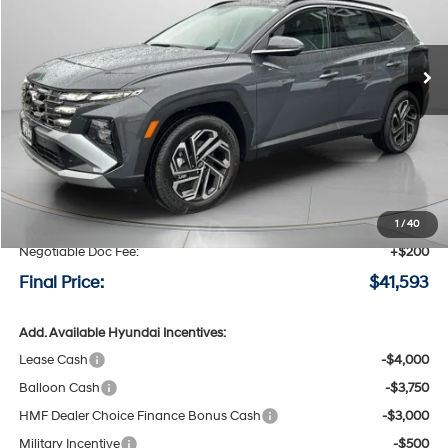
VIN:
5NMJECDE5TH711467
Stock:
H711467
$41,593
$1,232
8-speed automatic
Ext.
Int.
Available For Sale
FINAL PRICE
SAVINGS
Less
MSRP:
$42,825
Speck Discount:
-$1,432
1
/
40
Negotiable Doc Fee:
+$200
Final Price:
$41,593
Add. Available Hyundai Incentives:
Lease Cash
-$4,000
Balloon Cash
-$3,750
HMF Dealer Choice Finance Bonus Cash
-$3,000
Military Incentive
-$500