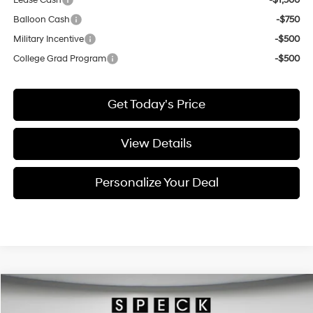
Lease Cash
-$1,500
Balloon Cash
-$750
Military Incentive
-$500
College Grad Program
-$500
Get Today's Price
View Details
Personalize Your Deal
Compare Vehicle
Window Sticker
2026
Hyundai Palisade
SEL Premium 7P
BUY
LEASE