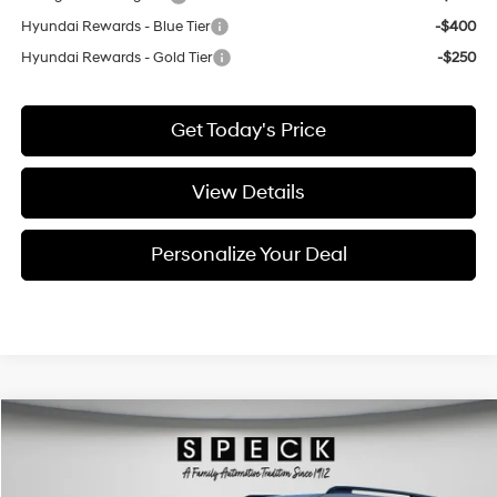
Hyundai Rewards - Blue Tier
-$400
Hyundai Rewards - Gold Tier
-$250
Get Today's Price
View Details
Personalize Your Deal
Compare Vehicle
Window Sticker
2026
Hyundai Santa Fe Hybrid
Calligraphy
BUY
LEASE
Price Drop
35/34 MPG
4 Cyl - 1.6 L