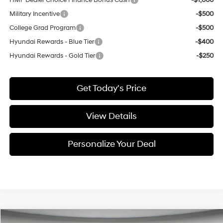
HMF Dealer Choice Finance Bonus Cash
-$1,000
Military Incentive
-$500
College Grad Program
-$500
Hyundai Rewards - Blue Tier
-$400
Hyundai Rewards - Gold Tier
-$250
Get Today's Price
View Details
Personalize Your Deal
Compare Vehicle
Window Sticker