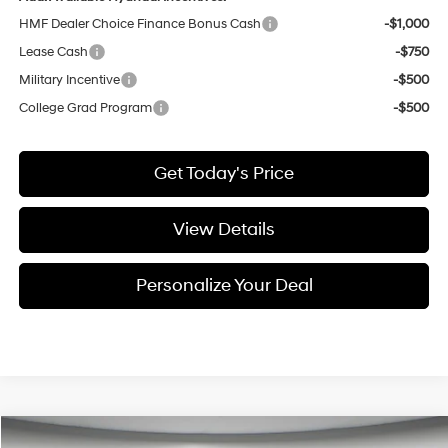
HMF Dealer Choice Finance Bonus Cash
-$1,000
Lease Cash
-$750
Military Incentive
-$500
College Grad Program
-$500
Get Today's Price
View Details
Personalize Your Deal
Compare Vehicle
Window Sticker