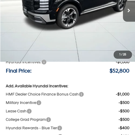
FINAL PRICE
SAVINGS
Less
MSRP:
$53,600
Negotiable Doc Fee:
+$200
1
/
25
Hyundai Incentives:
-$1,000
Final Price:
$52,800
Add. Available Hyundai Incentives:
HMF Dealer Choice Finance Bonus Cash
-$1,000
Military Incentive
-$500
Lease Cash
-$500
College Grad Program
-$500
Hyundai Rewards - Blue Tier
-$400