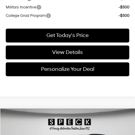
Military Incentive
-$500
College Grad Program
-$500
Get Today's Price
View Details
Personalize Your Deal
Compare Vehicle
Window Sticker
2026
Hyundai Tucson
Limited
BUY
LEASE
Special Offer
Price Drop
24/30 MPG
4 Cyl - 2.5 L