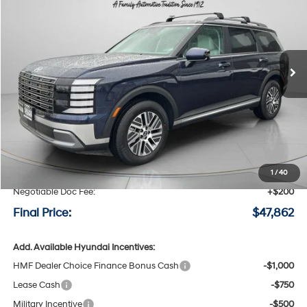
Special Offer
Price Drop
29/30 MPG
4 Cyl - 2.5 L
VIN:
KM8RLESA4TU080283
Stock:
H080283
$47,862
$868
6-speed automatic
Ext.
Int.
Available For Sale
FINAL PRICE
SAVINGS
Less
MSRP:
$48,730
Speck Discount:
-$1,068
1
/
40
Negotiable Doc Fee:
+$200
Final Price:
$47,862
Add. Available Hyundai Incentives:
HMF Dealer Choice Finance Bonus Cash
-$1,000
Lease Cash
-$750
Military Incentive
-$500