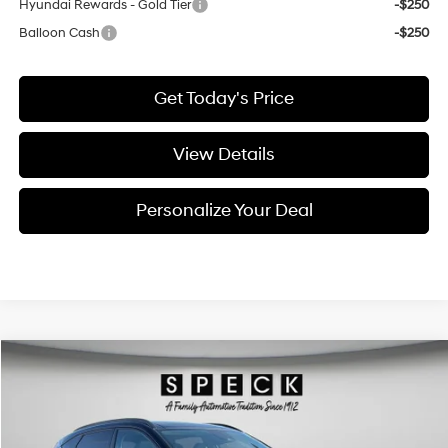
Hyundai Rewards - Gold Tier
-$250
Balloon Cash
-$250
Get Today's Price
View Details
Personalize Your Deal
Compare Vehicle
Window Sticker
2026
Hyundai Kona
Limited
BUY
LEASE
Special Offer
Price Drop
25/28 MPG
4 Cyl - 1.6 L
VIN:
KM8HECA36TU430932
Stock:
H430932