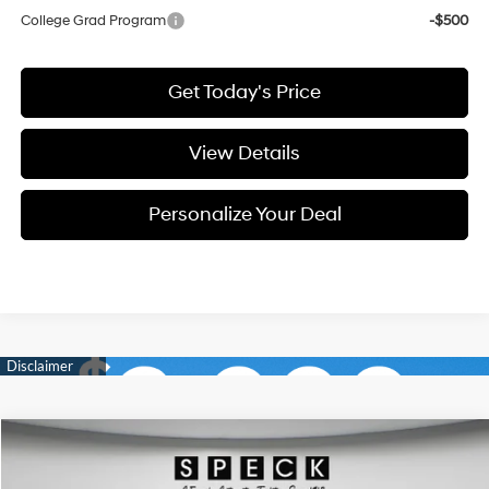
College Grad Program
-$500
Get Today's Price
View Details
Personalize Your Deal
Compare Vehicle
Window Sticker
2026
Hyundai Tucson
SE
BUY
LEASE