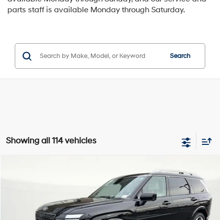
parts staff is available Monday through Saturday.
Search
Showing all 114 vehicles
Compare Vehicle
Window Sticker
2026
Hyundai Palisade
Limited
BUY
LEASE
Special Offer
Price Drop
18/24 MPG
6 Cyl - 6 L
VIN:
KM8RKES23TU029577
Stock:
H029577
$52,800
$800
8-speed automatic
Ext.
Int.
Available For Sale