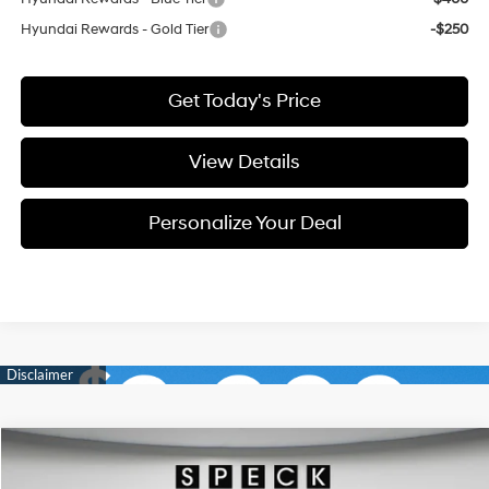
Hyundai Rewards - Gold Tier
-$250
Get Today's Price
View Details
Personalize Your Deal
Compare Vehicle
Window Sticker
2026
Hyundai Palisade
SEL Premium 7P
BUY
LEASE