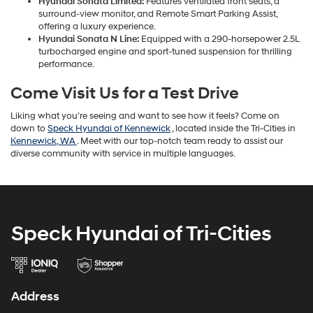
Hyundai Sonata Limited:
Features ventilated front seats, a
surround-view monitor, and Remote Smart Parking Assist,
offering a luxury experience.
Hyundai Sonata N Line:
Equipped with a 290-horsepower 2.5L
turbocharged engine and sport-tuned suspension for thrilling
performance.
Come Visit Us for a Test Drive
Liking what you’re seeing and want to see how it feels? Come on
down to
Speck Hyundai of Kennewick
, located inside the Tri-Cities in
Kennewick, WA
. Meet with our top-notch team ready to assist our
diverse community with service in multiple languages.
Speck Hyundai of Tri-Cities
Address