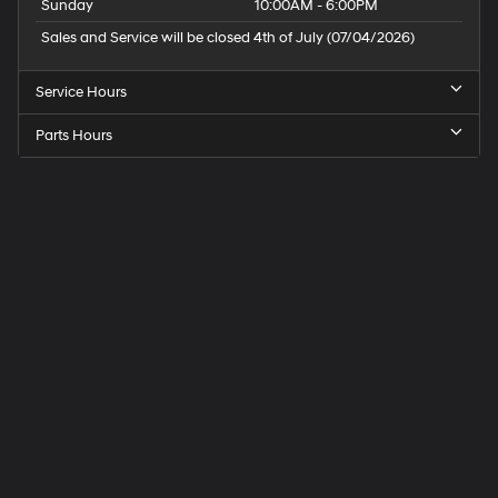
Sunday
10:00AM - 6:00PM
Sales and Service will be closed 4th of July (07/04/2026)
Service Hours
Parts Hours
Speck
Hyundai
of
Tri-
Cities