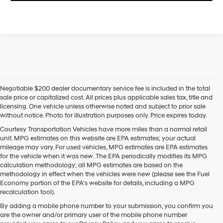
Negotiable $200 dealer documentary service fee is included in the total
sale price or capitalized cost. All prices plus applicable sales tax, title and
licensing. One vehicle unless otherwise noted and subject to prior sale
without notice. Photo for illustration purposes only. Price expires today.
Courtesy Transportation Vehicles have more miles than a normal retail
unit. MPG estimates on this website are EPA estimates; your actual
mileage may vary. For used vehicles, MPG estimates are EPA estimates
for the vehicle when it was new. The EPA periodically modifies its MPG
calculation methodology; all MPG estimates are based on the
methodology in effect when the vehicles were new (please see the Fuel
Economy portion of the EPA's website for details, including a MPG
recalculation tool).
By adding a mobile phone number to your submission, you confirm you
are the owner and/or primary user of the mobile phone number