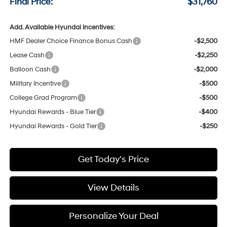
Final Price:
$31,760
Add. Available Hyundai Incentives:
HMF Dealer Choice Finance Bonus Cash
-$2,500
Lease Cash
-$2,250
Balloon Cash
-$2,000
Military Incentive
-$500
College Grad Program
-$500
Hyundai Rewards - Blue Tier
-$400
Hyundai Rewards - Gold Tier
-$250
Get Today's Price
View Details
Personalize Your Deal