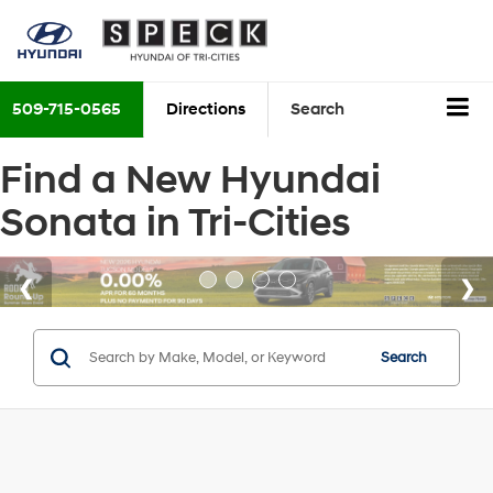
509-715-0565
Directions
Search
Find a New Hyundai
Sonata in Tri-Cities
Search