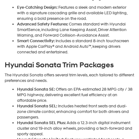
Eye-Catching Design:
Features a sleek and modern exterior
with a signature cascading grille and available LED lighting,
ensuring a bold presence on the road.
Advanced Safety Features:
Comes standard with Hyundai
SmartSence, including Lane Keeping Assist, Driver Attention
Warning, and Forward Collision-Avoidance Assist.
Smart Connectivity:
Includes a standard 8-inch touchscreen
with Apple CarPlay® and Android Auto™, keeping drivers
connected and entertained.
Hyundai Sonata Trim Packages
The Hyundai Sonata offers several trim levels, each tailored to different
preferences and needs.
Hyundai Sonata SE:
Offers an EPA-estimated 28 MPG city / 38
MPG highway, delivering excellent fuel efficiency at an
affordable price.
Hyundai Sonata SEL:
Includes heated front seats and dual-
zone climate control, enhancing comfort for both drivers and
passengers.
Hyundai Sonata SEL Plus:
Adds a 12.3-inch digital instrument
cluster and 19-inch alloy wheels, providing a tech-forward and
sporty appeal.