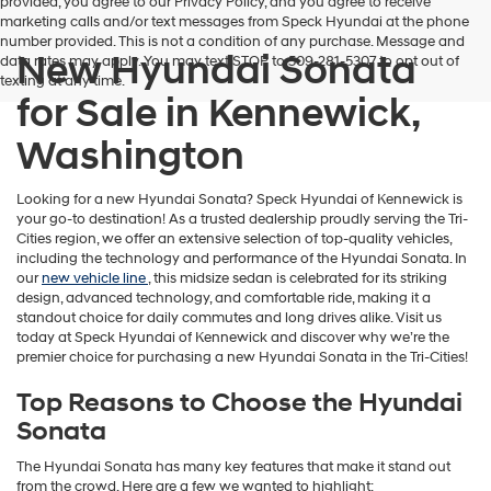
provided, you agree to our Privacy Policy, and you agree to receive
marketing calls and/or text messages from Speck Hyundai at the phone
number provided. This is not a condition of any purchase. Message and
New Hyundai Sonata
data rates may apply. You may text STOP to 509-281-5307 to opt out of
texting at any time.
for Sale in Kennewick,
Washington
Looking for a new Hyundai Sonata? Speck Hyundai of Kennewick is
your go-to destination! As a trusted dealership proudly serving the Tri-
Cities region, we offer an extensive selection of top-quality vehicles,
including the technology and performance of the Hyundai Sonata. In
our
new vehicle line
, this midsize sedan is celebrated for its striking
design, advanced technology, and comfortable ride, making it a
standout choice for daily commutes and long drives alike. Visit us
today at Speck Hyundai of Kennewick and discover why we’re the
premier choice for purchasing a new Hyundai Sonata in the Tri-Cities!
Top Reasons to Choose the Hyundai
Sonata
The Hyundai Sonata has many key features that make it stand out
from the crowd. Here are a few we wanted to highlight: