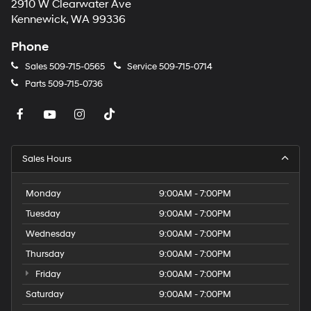
2910 W Clearwater Ave
Kennewick, WA 99336
Phone
Sales
509-715-0565
Service
509-715-0714
Parts
509-715-0736
Sales Hours
Monday
9:00AM - 7:00PM
Tuesday
9:00AM - 7:00PM
Wednesday
9:00AM - 7:00PM
Thursday
9:00AM - 7:00PM
Friday
9:00AM - 7:00PM
Saturday
9:00AM - 7:00PM