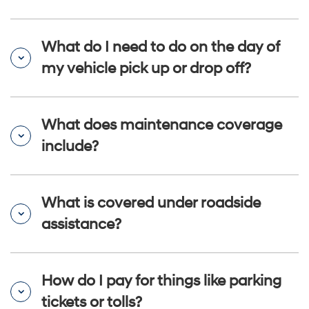
What do I need to do on the day of
my vehicle pick up or drop off?
What does maintenance coverage
include?
What is covered under roadside
assistance?
How do I pay for things like parking
tickets or tolls?