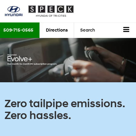
509-715-0565
Directions
Search
Zero tailpipe emissions.
Zero hassles.