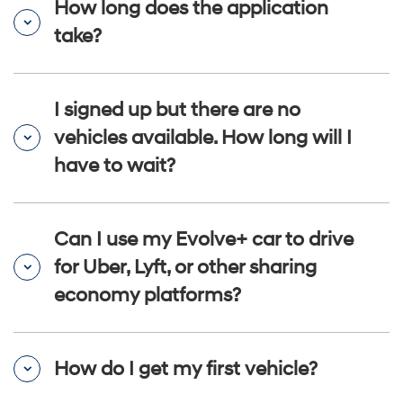
How long does the application
take?
I signed up but there are no
vehicles available. How long will I
have to wait?
Can I use my Evolve+ car to drive
for Uber, Lyft, or other sharing
economy platforms?
How do I get my first vehicle?