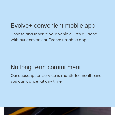
Evolve+ convenient mobile app
Choose and reserve your vehicle - it’s all done
with our convenient Evolve+ mobile app.
No long-term commitment
Our subscription service is month-to-month, and
you can cancel at any time.