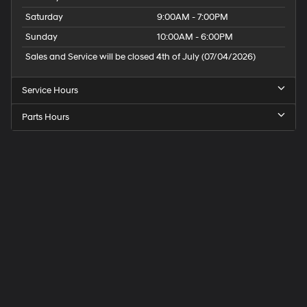
Saturday
9:00AM - 7:00PM
Sunday
10:00AM - 6:00PM
Sales and Service will be closed 4th of July (07/04/2026)
Service Hours
Parts Hours
Speck
Hyundai
of
Tri-
Cities