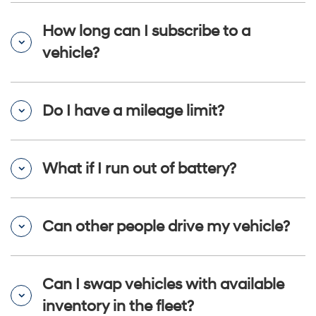
How long can I subscribe to a
vehicle?
Do I have a mileage limit?
What if I run out of battery?
Can other people drive my vehicle?
Can I swap vehicles with available
inventory in the fleet?