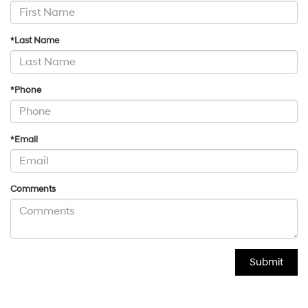
*Last Name
*Phone
*Email
Comments