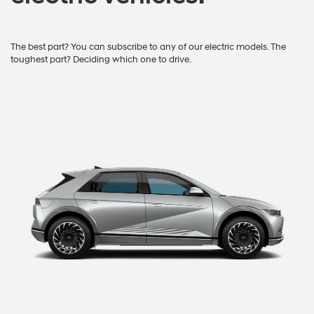
The best part? You can subscribe to any of our electric models. The
toughest part? Deciding which one to drive.