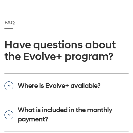
FAQ
Have questions about
the Evolve+ program?
Where is Evolve+ available?
What is included in the monthly
payment?