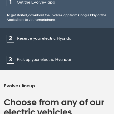
1
Get the Evolve+ app
To get started, download the Evolve+ app from Google Play or the
Apple Store to your smartphone.
2
Reserve your electric Hyundai
3
Pick up your electric Hyundai
Evolve+ lineup
Choose from any of our
electric vehicles.