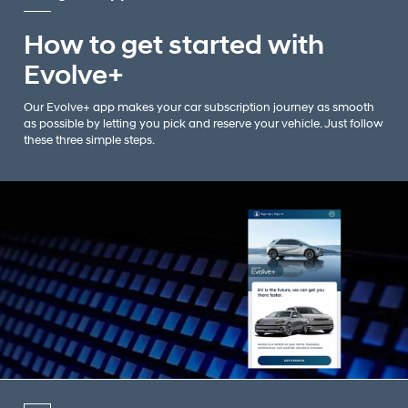
How to get started with
Evolve+
Our Evolve+ app makes your car subscription journey as smooth
as possible by letting you pick and reserve your vehicle. Just follow
these three simple steps.