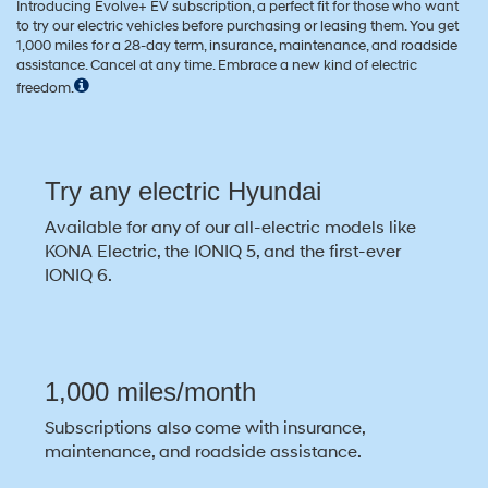
Introducing Evolve+ EV subscription, a perfect fit for those who want
to try our electric vehicles before purchasing or leasing them. You get
1,000 miles for a 28-day term, insurance, maintenance, and roadside
assistance. Cancel at any time. Embrace a new kind of electric
freedom.
Try any electric Hyundai
Available for any of our all-electric models like
KONA Electric, the IONIQ 5, and the first-ever
IONIQ 6.
1,000 miles/month
Subscriptions also come with insurance,
maintenance, and roadside assistance.