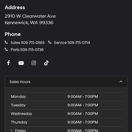
Address
2910 W Clearwater Ave
Kennewick, WA 99336
Phone
Sales
509-715-0565
Service
509-715-0714
Parts
509-715-0736
Sales Hours
Monday
9:00AM - 7:00PM
Tuesday
9:00AM - 7:00PM
Wednesday
9:00AM - 7:00PM
Thursday
9:00AM - 7:00PM
Friday
9:00AM - 7:00PM