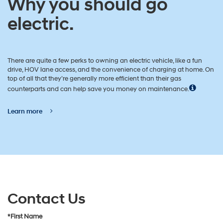
Why you should go
electric.
There are quite a few perks to owning an electric vehicle, like a fun
drive, HOV lane access, and the convenience of charging at home. On
top of all that they’re generally more efficient than their gas
counterparts and can help save you money on maintenance.
Learn more
Contact Us
*First Name