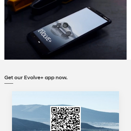
Get our Evolve+ app now.