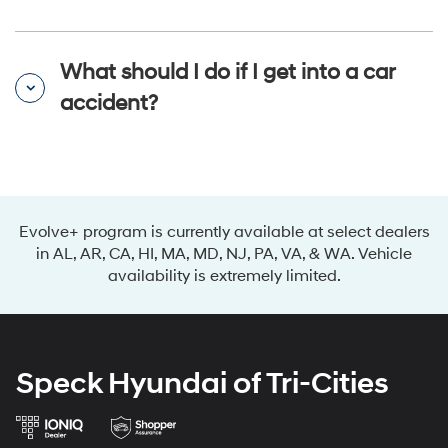
What should I do if I get into a car
accident?
Evolve+ program is currently available at select dealers
in AL, AR, CA, HI, MA, MD, NJ, PA, VA, & WA. Vehicle
availability is extremely limited.
Speck Hyundai of Tri-Cities