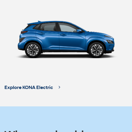
Explore KONA Electric