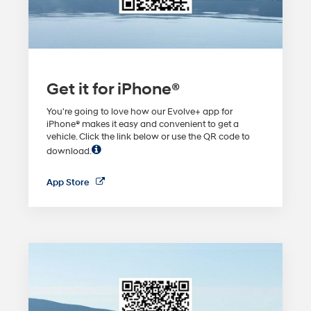
Get it for iPhone®
You're going to love how our Evolve+ app for
iPhone® makes it easy and convenient to get a
vehicle. Click the link below or use the QR code to
download.
App Store