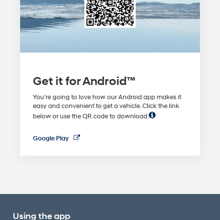
Get it for Android™
You're going to love how our Android app makes it
easy and convenient to get a vehicle. Click the link
below or use the QR code to download.
Google Play
Using the app