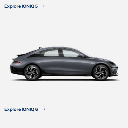
Explore IONIQ 5
Explore IONIQ 6