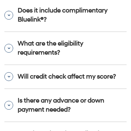
Does it include complimentary
Bluelink®?
What are the eligibility
requirements?
Will credit check affect my score?
Is there any advance or down
payment needed?