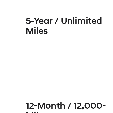
5-Year / Unlimited
Miles
12-Month / 12,000-