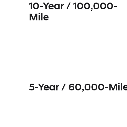
10-Year / 100,000-
Mile
5-Year / 60,000-Mil