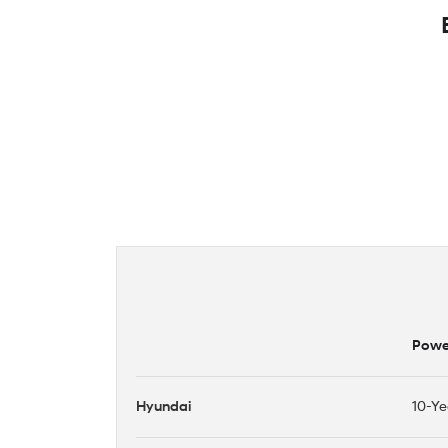
Power
Hyundai
10-Ye