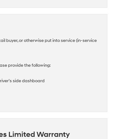
tail buyer, or otherwise put into service (in-service
se provide the following:
driver's side dashboard
es Limited Warranty