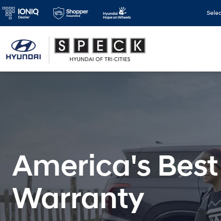
Sele
America's Best
Warranty