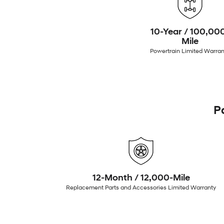
10-Year / 100,00
Mile
Powertrain Limited Warran
P
12-Month / 12,000-Mile
Replacement Parts and Accessories Limited Warranty