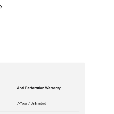
e
Anti-Perforation Warranty
7-Year / Unlimited