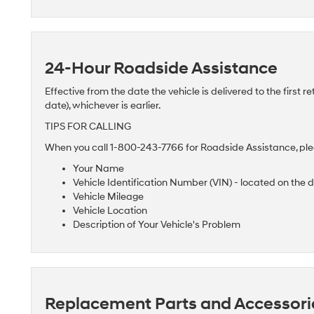
24-Hour Roadside Assistance
Effective from the date the vehicle is delivered to the first re
date), whichever is earlier.
TIPS FOR CALLING
When you call 1-800-243-7766 for Roadside Assistance, plea
Your Name
Vehicle Identification Number (VIN) - located on the 
Vehicle Mileage
Vehicle Location
Description of Your Vehicle's Problem
Replacement Parts and Accessori