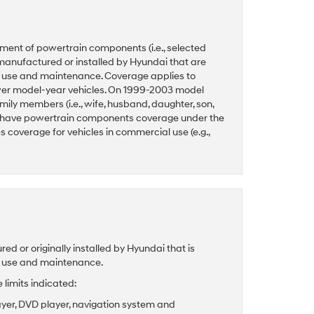
ment of powertrain components (i.e., selected
manufactured or installed by Hyundai that are
l use and maintenance. Coverage applies to
ewer model-year vehicles. On 1999-2003 model
ily members (i.e., wife, husband, daughter, son,
 have powertrain components coverage under the
coverage for vehicles in commercial use (e.g.,
 or originally installed by Hyundai that is
l use and maintenance.
limits indicated:
ayer, DVD player, navigation system and