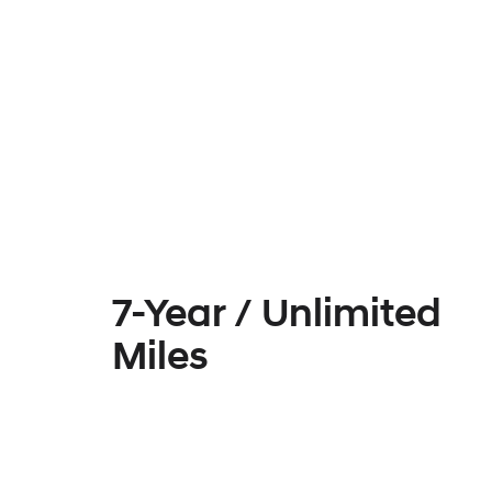
7-Year / Unlimited
Miles