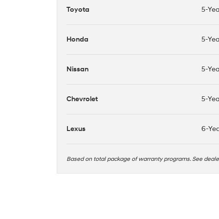
Toyota
5-Yea
Honda
5-Yea
Nissan
5-Yea
Chevrolet
5-Yea
Lexus
6-Yea
Based on total package of warranty programs. See deal