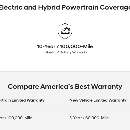
Electric and Hybrid Powertrain Coverag
10-Year / 100,000-Mile
Hybrid/EV Battery Warranty
Compare America’s Best Warranty
train Limited Warranty
New Vehicle Limited Warranty
ar / 100,000-Mile
5-Year / 60,000-Mile