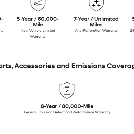
0-
5-Year / 60,000-
7-Year / Unlimited
Mile
Miles
ty
New Vehicle Limited
Anti-Perforation Warranty
24
Warranty
arts, Accessories and Emissions Covera
8-Year / 80,000-Mile
Federal Emission Defect and Performance Warranty