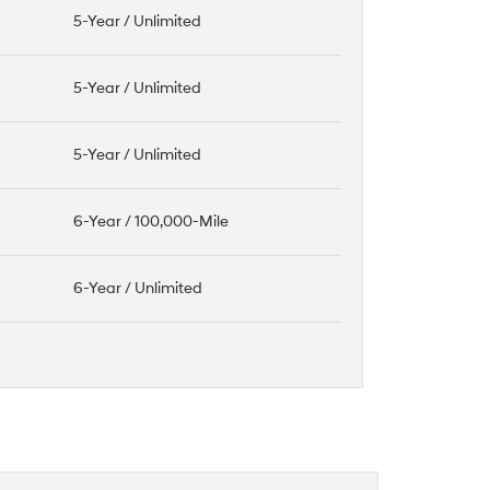
5-Year / Unlimited
5-Year / Unlimited
5-Year / Unlimited
6-Year / 100,000-Mile
6-Year / Unlimited