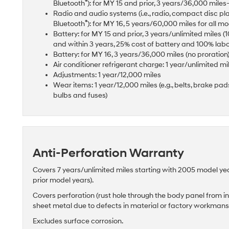
®
Bluetooth
): for MY 15 and prior, 3 years/36,000 mil
Radio and audio systems (i.e., radio, compact disc pl
®
Bluetooth
): for MY 16, 5 years/60,000 miles for all m
Battery: for MY 15 and prior, 3 years/unlimited miles 
and within 3 years, 25% cost of battery and 100% lab
Battery: for MY 16, 3 years/36,000 miles (no proration
Air conditioner refrigerant charge: 1 year/unlimited mi
Adjustments: 1 year/12,000 miles
Wear items: 1 year/12,000 miles (e.g., belts, brake pads 
bulbs and fuses)
Anti-Perforation Warranty
Covers 7 years/unlimited miles starting with 2005 model ye
prior model years).
Covers perforation (rust hole through the body panel from in
sheet metal due to defects in material or factory workman
Excludes surface corrosion.