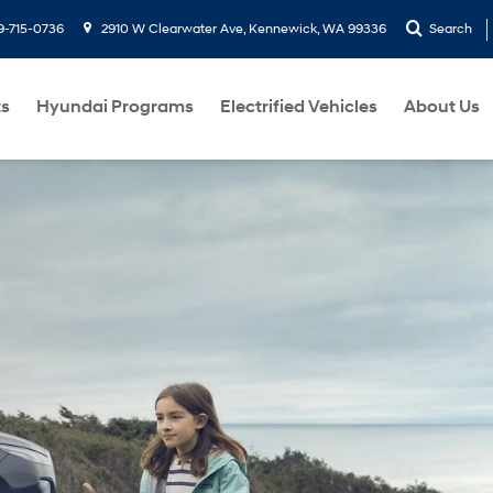
9-715-0736
2910 W Clearwater Ave, Kennewick, WA 99336
Search
ts
Hyundai Programs
Electrified Vehicles
About Us