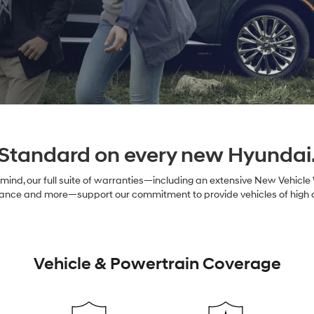
Standard on every new Hyundai
ind, our full suite of warranties—including an extensive New Vehicle
nce and more—support our commitment to provide vehicles of high qual
Vehicle & Powertrain Coverage