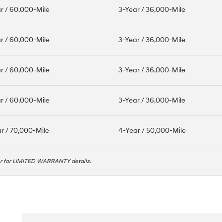
r / 60,000-Mile
3-Year / 36,000-Mile
r / 60,000-Mile
3-Year / 36,000-Mile
r / 60,000-Mile
3-Year / 36,000-Mile
r / 60,000-Mile
3-Year / 36,000-Mile
r / 70,000-Mile
4-Year / 50,000-Mile
er for LIMITED WARRANTY details.