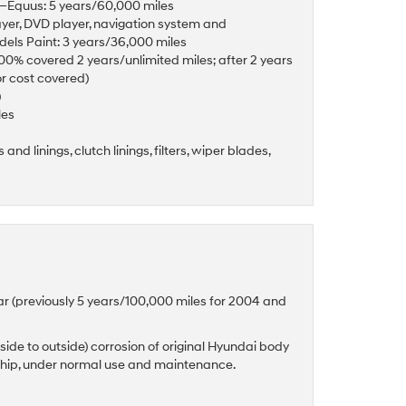
es—Equus: 5 years/60,000 miles
ayer, DVD player, navigation system and
odels Paint: 3 years/36,000 miles
(100% covered 2 years/unlimited miles; after 2 years
or cost covered)
)
les
and linings, clutch linings, filters, wiper blades,
ar (previously 5 years/100,000 miles for 2004 and
side to outside) corrosion of original Hyundai body
ship, under normal use and maintenance.