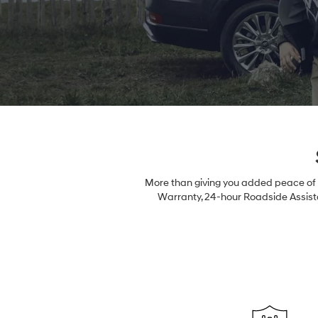
More than giving you added peace of m
Warranty, 24-hour Roadside Assista