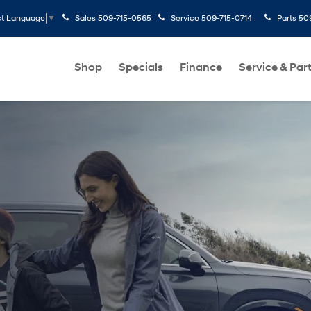
Sales
509-715-0565
Service
509-715-0714
Parts
50
ct Language
▼
Shop
Specials
Finance
Service & Par