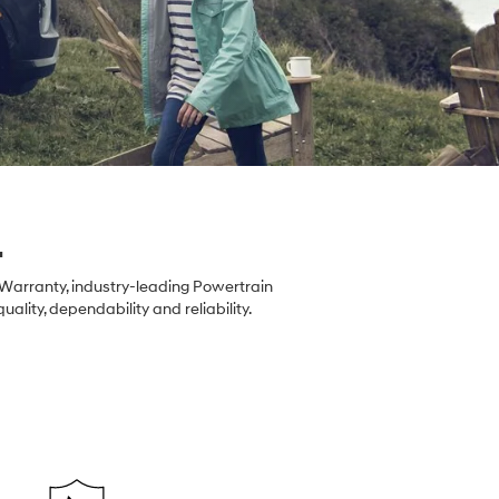
.
 Warranty, industry-leading Powertrain
ity, dependability and reliability.