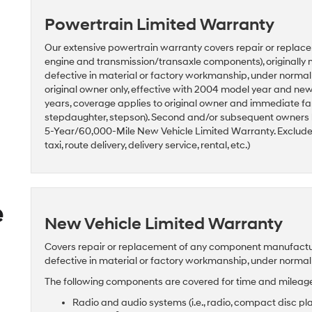
Powertrain Limited Warranty
Our extensive powertrain warranty covers repair or replace
engine and transmission/transaxle components), originally 
defective in material or factory workmanship, under norma
original owner only, effective with 2004 model year and n
years, coverage applies to original owner and immediate fam
stepdaughter, stepson). Second and/or subsequent owners
5-Year/60,000-Mile New Vehicle Limited Warranty. Excludes 
taxi, route delivery, delivery service, rental, etc.)
e
New Vehicle Limited Warranty
Covers repair or replacement of any component manufactured
defective in material or factory workmanship, under norma
The following components are covered for time and mileage 
Radio and audio systems (i.e., radio, compact disc pl