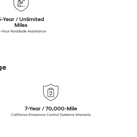
5-Year / Unlimited
Miles
-Hour Roadside Assistance
ge
7-Year / 70,000-Mile
California Emissions Control Systems Warranty