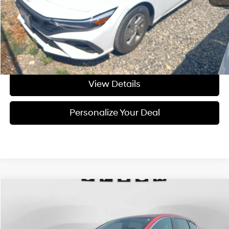
Negotiable Doc Fee:
+$200
Final Price:
$22,209
Get Today's Price
View Details
Personalize Your Deal
Compare Vehicle
$24,195
2020
Honda CR-V
EX-L
FINAL PRICE
Price Drop
27/32 MPG
4 Cyl - 4 L
VIN:
5J6RW2H80LA011777
Stock:
U011777