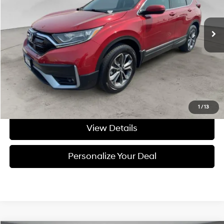
CVT
107,301 mi
Ext.
Int.
Available For Sale
Less
Asking Price:
$23,995
Negotiable Doc Fee:
+$200
Final Price:
$24,195
Get Today's Price
1
/
13
View Details
Personalize Your Deal