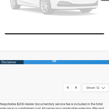
Get Today's Price
View Details
Please Check Back Soon
Personalize Your Deal
Show: 12
Negotiable $200 dealer documentary service fee is included in the total
sale price or capitalized cost. All prices plus applicable sales tax, title and