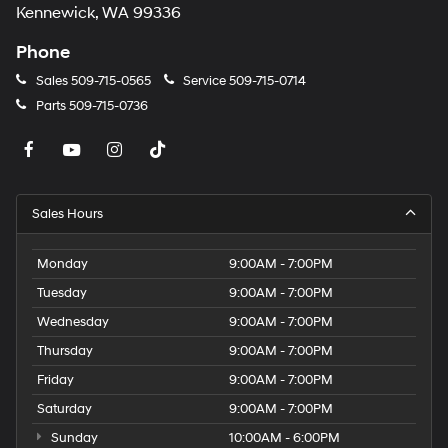
Kennewick, WA 99336
Phone
Sales
509-715-0565
Service
509-715-0714
Parts
509-715-0736
Sales Hours
Monday
9:00AM - 7:00PM
Tuesday
9:00AM - 7:00PM
Wednesday
9:00AM - 7:00PM
Thursday
9:00AM - 7:00PM
Friday
9:00AM - 7:00PM
Saturday
9:00AM - 7:00PM
Sunday
10:00AM - 6:00PM