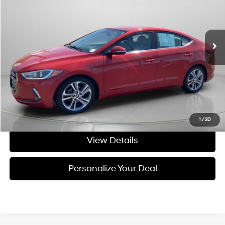
28/37 MPG
4 Cyl - 4 L
VIN:
5NPD84LF7JH213663
Stock:
U213663
6-speed automatic
156,308 mi
Ext.
Int.
Available For Sale
Less
Asking Price:
$7,999
Negotiable Doc Fee:
+$200
Final Price:
$8,199
Get Today's Price
1
/
20
View Details
Personalize Your Deal