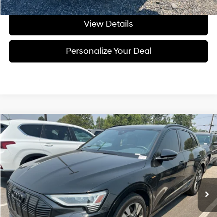
View Details
Personalize Your Deal
Compare Vehicle
$26,199
2022
Audi e-tron
Premium
FINAL PRICE
Price Drop
Automatic
VIN:
WA1AAAGE6NB030120
Stock:
U030120A
51,217 mi
Ext.
Int.
Available For Sale
Less
Asking Price:
$25,999