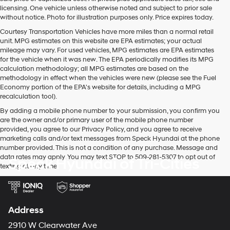
licensing. One vehicle unless otherwise noted and subject to prior sale
without notice. Photo for illustration purposes only. Price expires today.
Courtesy Transportation Vehicles have more miles than a normal retail
unit. MPG estimates on this website are EPA estimates; your actual
mileage may vary. For used vehicles, MPG estimates are EPA estimates
for the vehicle when it was new. The EPA periodically modifies its MPG
calculation methodology; all MPG estimates are based on the
methodology in effect when the vehicles were new (please see the Fuel
Economy portion of the EPA's website for details, including a MPG
recalculation tool).
By adding a mobile phone number to your submission, you confirm you
are the owner and/or primary user of the mobile phone number
provided, you agree to our Privacy Policy, and you agree to receive
marketing calls and/or text messages from Speck Hyundai at the phone
number provided. This is not a condition of any purchase. Message and
data rates may apply. You may text STOP to 509-281-5307 to opt out of
Speck Hyundai of Tri-Cities
texting at any time.
Address
2910 W Clearwater Ave