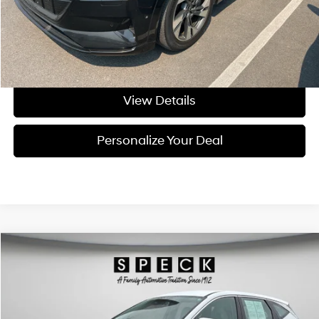
Negotiable Doc Fee:
+$200
Final Price:
$26,199
Get Today's Price
View Details
Personalize Your Deal
Compare Vehicle
Window Sticker
$27,671
2025
Hyundai Tucson
SE
FINAL PRICE
Special Offer
Price Drop
24/30 MPG
4 Cyl - 2.5 L
VIN:
5NMJACDE7SH519459
Stock:
CU519459
8-speed automatic