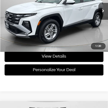
8,166 mi
Ext.
Int.
Available For Sale
Less
Asking Price:
$27,471
Negotiable Doc Fee:
+$200
Final Price:
$27,671
Get Today's Price
1
/
20
View Details
Personalize Your Deal
Compare Vehicle