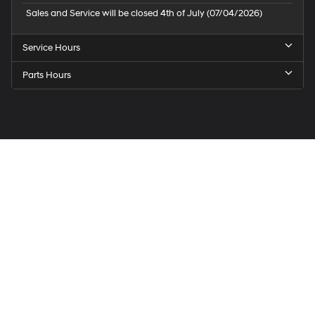
Sales and Service will be closed 4th of July (07/04/2026)
Service Hours
Parts Hours
Speck
Hyundai
of
Tri-
Cities