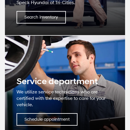
Speck Hyundai of Tri-Cities.
Search inventory
Service department
We utilize service technicians who are
certified with the expertise to care for your
vehicle.
Schedule appointment