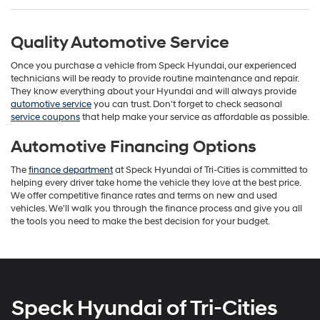
Quality Automotive Service
Once you purchase a vehicle from Speck Hyundai, our experienced
technicians will be ready to provide routine maintenance and repair.
They know everything about your Hyundai and will always provide
automotive service
you can trust. Don't forget to check seasonal
service coupons
that help make your service as affordable as possible.
Automotive Financing Options
The
finance department
at Speck Hyundai of Tri-Cities is committed to
helping every driver take home the vehicle they love at the best price.
We offer competitive finance rates and terms on new and used
vehicles. We'll walk you through the finance process and give you all
the tools you need to make the best decision for your budget.
Speck Hyundai of Tri-Cities