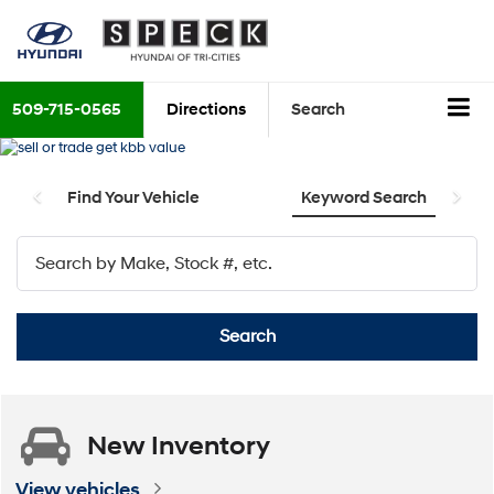
509-715-0565
Directions
Search
Find Your Vehicle
Keyword Search
Search
New
Inventory
View vehicles