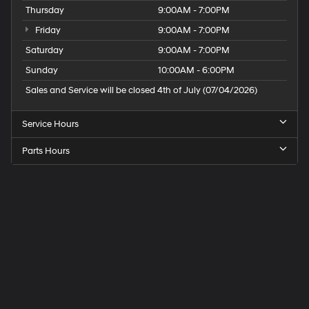
Thursday
9:00AM - 7:00PM
Friday
9:00AM - 7:00PM
Saturday
9:00AM - 7:00PM
Sunday
10:00AM - 6:00PM
Sales and Service will be closed 4th of July (07/04/2026)
Service Hours
Parts Hours
Speck
Hyundai
of
Tri-
Cities