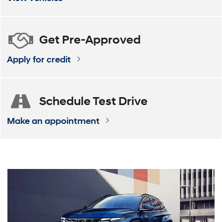
Get
Pre-Approved
Apply for credit
Schedule
Test Drive
Make an appointment