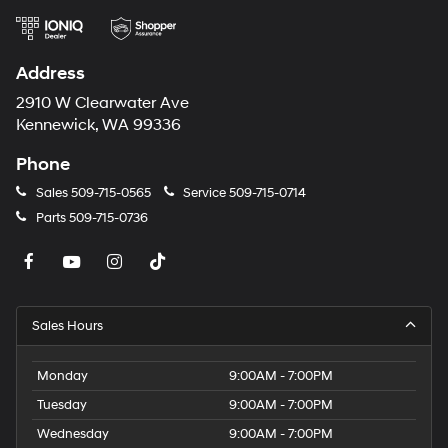
Address
2910 W Clearwater Ave
Kennewick, WA 99336
Phone
Sales
509-715-0565
Service
509-715-0714
Parts
509-715-0736
Sales Hours
Monday
9:00AM - 7:00PM
Tuesday
9:00AM - 7:00PM
Wednesday
9:00AM - 7:00PM