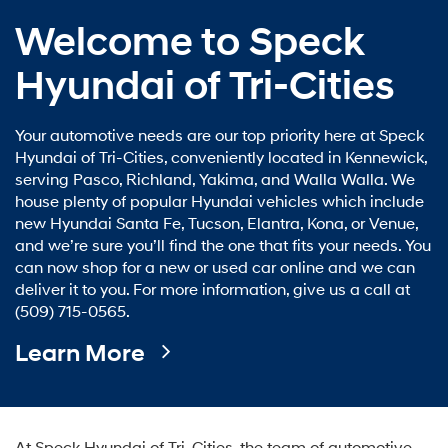
Welcome to Speck
Hyundai of Tri-Cities
Your automotive needs are our top priority here at Speck
Hyundai of Tri-Cities, conveniently located in Kennewick,
serving Pasco, Richland, Yakima, and Walla Walla. We
house plenty of popular Hyundai vehicles which include
new Hyundai Santa Fe, Tucson, Elantra, Kona, or Venue,
and we’re sure you’ll find the one that fits your needs. You
can now shop for a new or used car online and we can
deliver it to you. For more information, give us a call at
(509) 715-0565.
Learn More