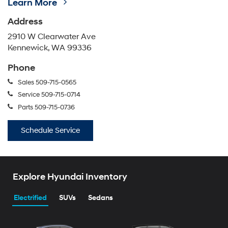
Learn More
Address
2910 W Clearwater Ave
Kennewick, WA 99336
Phone
Sales
509-715-0565
Service
509-715-0714
Parts
509-715-0736
Schedule Service
Explore Hyundai Inventory
Electrified
SUVs
Sedans