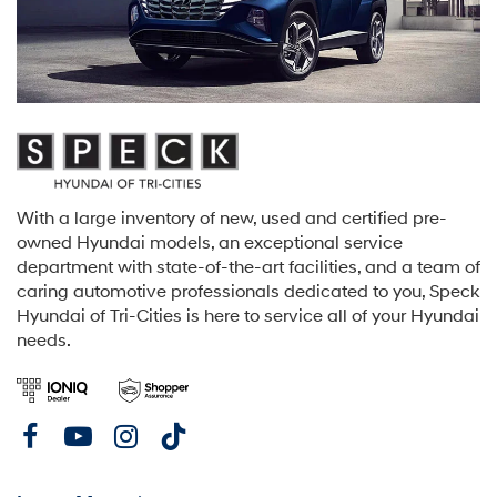
With a large inventory of new, used and certified pre-
owned Hyundai models, an exceptional service
department with state-of-the-art facilities, and a team of
caring automotive professionals dedicated to you, Speck
Hyundai of Tri-Cities is here to service all of your Hyundai
needs.