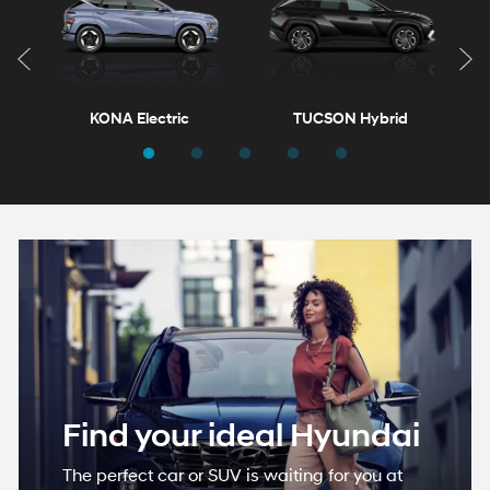
KONA Electric
TUCSON Hybrid
T
ELANTRA
VENUE
ELANTRA Hybrid
KONA
Find your ideal Hyundai
The perfect car or SUV is waiting for you at