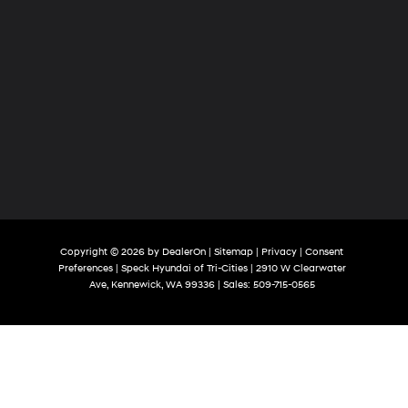
Copyright © 2026
by
DealerOn
|
Sitemap
|
Privacy
|
Consent
Preferences
| Speck Hyundai of Tri-Cities
|
2910 W Clearwater
Ave,
Kennewick,
WA
99336
| Sales:
509-715-0565