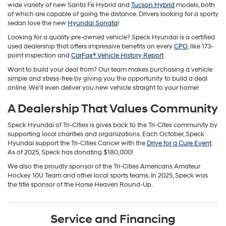
wide variety of new Santa Fe Hybrid and
Tucson Hybrid
models, both
of which are capable of going the distance. Drivers looking for a sporty
sedan love the new
Hyundai Sonata
!
Looking for a quality pre-owned vehicle? Speck Hyundai is a certified
used dealership that offers impressive benefits on every
CPO
, like 173-
point inspection and
CarFax® Vehicle History Report
.
Want to build your deal from? Our team makes purchasing a vehicle
simple and stress-free by giving you the opportunity to build a deal
online. We'll even deliver you new vehicle straight to your home!
A Dealership That Values Community
Speck Hyundai of Tri-Cities is gives back to the Tri-Cites community by
supporting local charities and organizations. Each October, Speck
Hyundai support the Tri-Cities Cancer with the
Drive for a Cure Event
.
As of 2025, Speck has donating $180,000!
We also the proudly sponsor of the Tri-Cities Americans Amateur
Hockey 10U Team and other local sports teams. In 2025, Speck was
the title sponsor of the Horse Heaven Round-Up.
Service and Financing