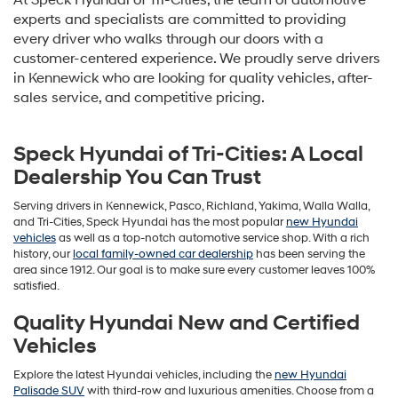
At Speck Hyundai of Tri-Cities, the team of automotive
experts and specialists are committed to providing
every driver who walks through our doors with a
customer-centered experience. We proudly serve drivers
in Kennewick who are looking for quality vehicles, after-
sales service, and competitive pricing.
Speck Hyundai of Tri-Cities: A Local
Dealership You Can Trust
Serving drivers in Kennewick, Pasco, Richland, Yakima, Walla Walla,
and Tri-Cities, Speck Hyundai has the most popular
new Hyundai
vehicles
as well as a top-notch automotive service shop. With a rich
history, our
local family-owned car dealership
has been serving the
area since 1912. Our goal is to make sure every customer leaves 100%
satisfied.
Quality Hyundai New and Certified
Vehicles
Explore the latest Hyundai vehicles, including the
new Hyundai
Palisade SUV
with third-row and luxurious amenities. Choose from a