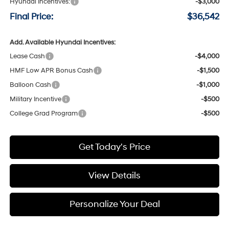
Hyundai Incentives:
-$3,000
Final Price:
$36,542
Add. Available Hyundai Incentives:
Lease Cash
-$4,000
HMF Low APR Bonus Cash
-$1,500
Balloon Cash
-$1,000
Military Incentive
-$500
College Grad Program
-$500
Get Today's Price
View Details
Personalize Your Deal