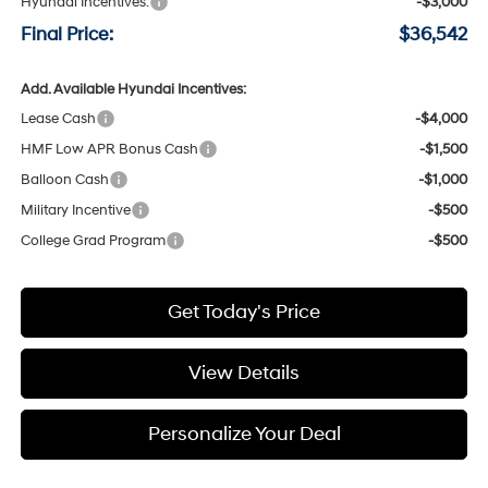
Hyundai Incentives:
-$3,000
Final Price:
$36,542
Add. Available Hyundai Incentives:
Lease Cash
-$4,000
HMF Low APR Bonus Cash
-$1,500
Balloon Cash
-$1,000
Military Incentive
-$500
College Grad Program
-$500
Get Today's Price
View Details
Personalize Your Deal