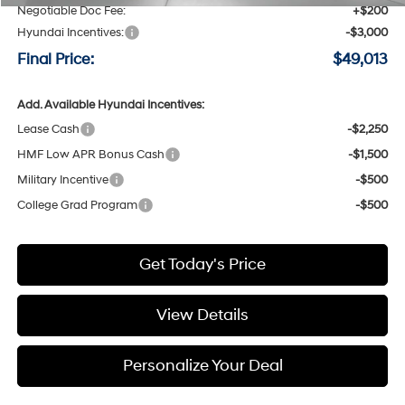
Negotiable Doc Fee:
+$200
Hyundai Incentives:
-$3,000
Final Price:
$49,013
Add. Available Hyundai Incentives:
Lease Cash
-$2,250
HMF Low APR Bonus Cash
-$1,500
Military Incentive
-$500
College Grad Program
-$500
Get Today's Price
View Details
Personalize Your Deal