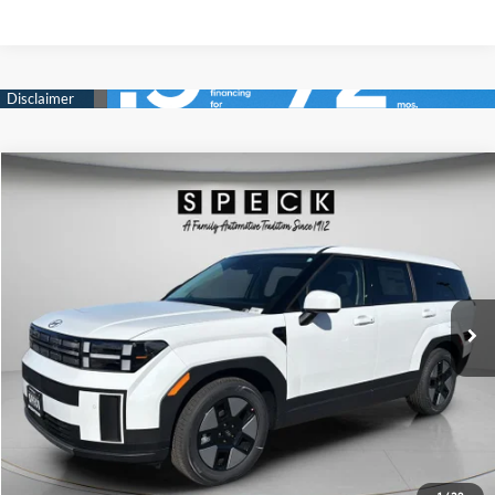
Compare Vehicle
Window Sticker
2026
Hyundai Santa Fe Hybrid
SE
BUY
LEASE
Price Drop
35/34 MPG
4 Cyl - 1.6 L
VIN:
5NMP1DG1XTH111631
Stock:
H111631
$36,542
$3,998
6-speed automatic
Ext.
Int.
Available For Sale
FINAL PRICE
SAVINGS
Less
MSRP:
$40,540