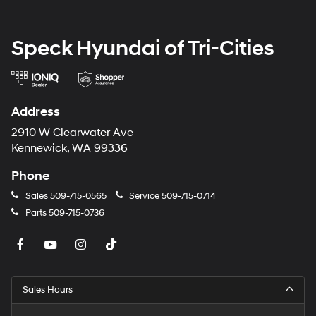
Speck Hyundai of Tri-Cities
Address
2910 W Clearwater Ave
Kennewick, WA 99336
Phone
Sales
509-715-0565
Service
509-715-0714
Parts
509-715-0736
Sales Hours