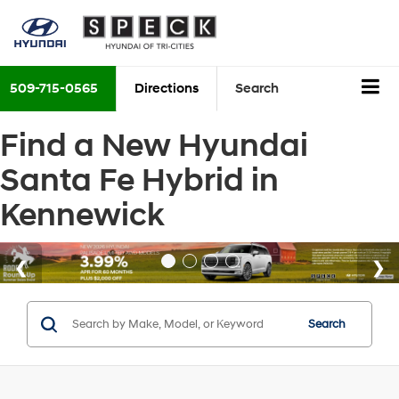
509-715-0565
Directions
Search
Find a New Hyundai
Santa Fe Hybrid in
Kennewick
Search