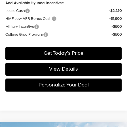
Add. Available Hyundai Incentives:
Lease Cash
-$2,250
HMF Low APR Bonus Cash
-$1,500
Military Incentive
-$500
College Grad Program
-$500
Get Today's Price
View Details
Personalize Your Deal