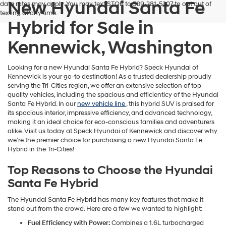
New Hyundai Santa Fe
data rates may apply. You may text STOP to 509-281-5307 to opt out of
texting at any time.
Hybrid for Sale in
Kennewick, Washington
Looking for a new Hyundai Santa Fe Hybrid? Speck Hyundai of
Kennewick is your go-to destination! As a trusted dealership proudly
serving the Tri-Cities region, we offer an extensive selection of top-
quality vehicles, including the spacious and efficienticy of the Hyundai
Santa Fe Hybrid. In our
new vehicle line
, this hybrid SUV is praised for
its spacious interior, impressive efficiency, and advanced technology,
making it an ideal choice for eco-conscious families and adventurers
alike. Visit us today at Speck Hyundai of Kennewick and discover why
we’re the premier choice for purchasing a new Hyundai Santa Fe
Hybrid in the Tri-Cities!
Top Reasons to Choose the Hyundai
Santa Fe Hybrid
The Hyundai Santa Fe Hybrid has many key features that make it
stand out from the crowd. Here are a few we wanted to highlight:
Fuel Efficiency with Power:
Combines a 1.6L turbocharged