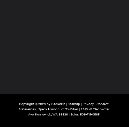
Copyright © 2026
by
DealerOn
|
Sitemap
|
Privacy
|
Consent
Preferences
| Speck Hyundai of Tri-Cities
|
2910 W Clearwater
Ave,
Kennewick,
WA
99336
| Sales:
509-715-0565