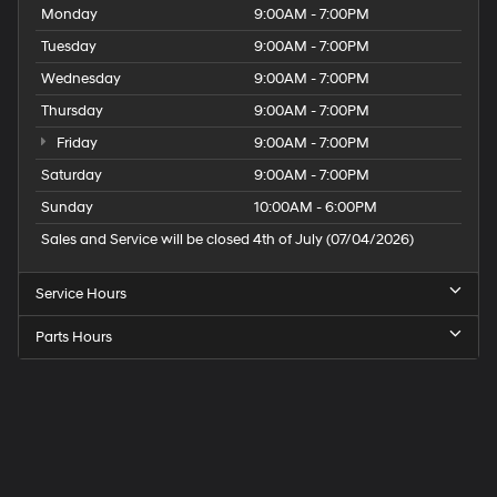
Monday
9:00AM - 7:00PM
Tuesday
9:00AM - 7:00PM
Wednesday
9:00AM - 7:00PM
Thursday
9:00AM - 7:00PM
Friday
9:00AM - 7:00PM
Saturday
9:00AM - 7:00PM
Sunday
10:00AM - 6:00PM
Sales and Service will be closed 4th of July (07/04/2026)
Service Hours
Parts Hours
Speck
Hyundai
of
Tri-
Cities