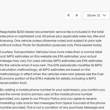
Show: 12
Negotiable $200 dealer documentary service fee is included in the total
sale price or capitalized cost. All prices plus applicable sales tax, title and
licensing. One vehicle unless otherwise noted and subject to prior sale
without notice. Photo for illustration purposes only. Price expires today.
Courtesy Transportation Vehicles have more miles than a normal retail
unit. MPG estimates on this website are EPA estimates; your actual
mileage may vary. For used vehicles, MPG estimates are EPA estimates
for the vehicle when it was new. The EPA periodically modifies its MPG
calculation methodology; all MPG estimates are based on the
methodology in effect when the vehicles were new (please see the Fuel
Economy portion of the EPA's website for details, including a MPG
recalculation tool).
By adding a mobile phone number to your submission, you confirm you
are the owner and/or primary user of the mobile phone number
provided, you agree to our Privacy Policy, and you agree to receive
marketing calls and/or text messages from Speck Hyundai at the phone
number provided. This is not a condition of any purchase. Message and