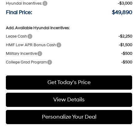
Hyundai Incentives:
-$3,000
Final Price:
$49,890
Add. Available Hyundai Incentives:
Lease Cash
-$2,250
HMF Low APR Bonus Cash
-$1,500
Military Incentive
-$500
College Grad Program
-$500
Get Today's Price
View Details
Personalize Your Deal