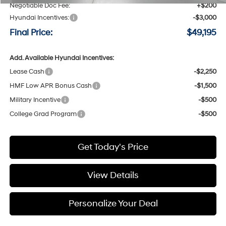
Negotiable Doc Fee:
+$200
Hyundai Incentives:
-$3,000
Final Price:
$49,195
Add. Available Hyundai Incentives:
Lease Cash
-$2,250
HMF Low APR Bonus Cash
-$1,500
Military Incentive
-$500
College Grad Program
-$500
Get Today's Price
View Details
Personalize Your Deal