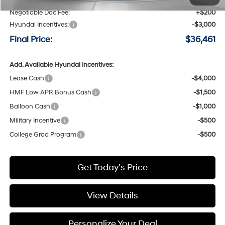
Negotiable Doc Fee:
+$200
Hyundai Incentives:
-$3,000
Final Price:
$36,461
Add. Available Hyundai Incentives:
Lease Cash
-$4,000
HMF Low APR Bonus Cash
-$1,500
Balloon Cash
-$1,000
Military Incentive
-$500
College Grad Program
-$500
Get Today's Price
View Details
Personalize Your Deal