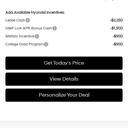
Add. Available Hyundai Incentives:
Lease Cash
-$2,250
HMF Low APR Bonus Cash
-$1,500
Military Incentive
-$500
College Grad Program
-$500
Get Today's Price
View Details
Personalize Your Deal