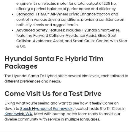
engine with an electric motor for a total output of 226 hp,
offering a perfect balance of performance and efficiency.
Standard HTRAC® All-Wheel Drive:
Enhance traction and
control in various driving conditions, providing confidence on
both city streets and rugged terrain.
Advanced Safety Features:
Includes Hyundai SmartSense,
featuring Forward Collision-Avoidance Assist, Blind-Spot
Collision-Avoidance Assist, and Smart Cruise Control with Stop
& Go.
Hyundai Santa Fe Hybrid Trim
Packages
The Hyundai Santa Fe Hybrid offers several trim levels, each tailored to
different preferences and needs.
Come Visit Us for a Test Drive
Liking what you’re seeing and want to see how it feels? Come on
down to
Speck Hyundai of Kennewick
, located inside the Tri-Cities in
Kennewick, WA
. Meet with our top-notch team ready to assist our
diverse community with service in multiple languages.