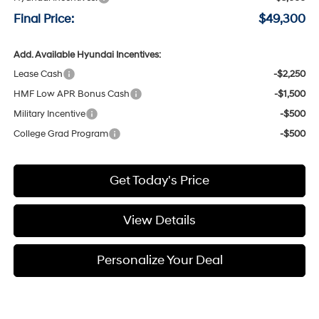
Final Price:
$49,300
Add. Available Hyundai Incentives:
Lease Cash
-$2,250
HMF Low APR Bonus Cash
-$1,500
Military Incentive
-$500
College Grad Program
-$500
Get Today's Price
View Details
Personalize Your Deal