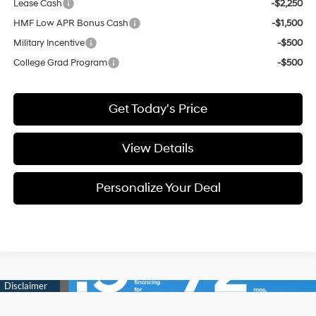
Lease Cash
-$2,250
HMF Low APR Bonus Cash
-$1,500
Military Incentive
-$500
College Grad Program
-$500
Get Today's Price
View Details
Personalize Your Deal