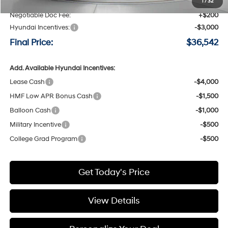
Speck Discount:
-$1,198
1
/
32
Negotiable Doc Fee:
+$200
Hyundai Incentives:
-$3,000
Final Price:
$36,542
Add. Available Hyundai Incentives:
Lease Cash
-$4,000
HMF Low APR Bonus Cash
-$1,500
Balloon Cash
-$1,000
Military Incentive
-$500
College Grad Program
-$500
Get Today's Price
View Details