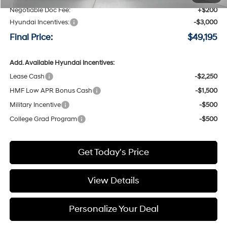
Negotiable Doc Fee:
+$200
Hyundai Incentives:
-$3,000
Final Price:
$49,195
Add. Available Hyundai Incentives:
Lease Cash
-$2,250
HMF Low APR Bonus Cash
-$1,500
Military Incentive
-$500
College Grad Program
-$500
Get Today's Price
View Details
Personalize Your Deal