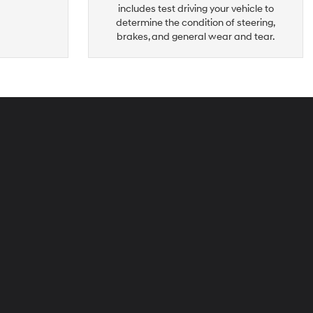
includes test driving your vehicle to
determine the condition of steering,
brakes, and general wear and tear.
peck
yundai
i-
ties