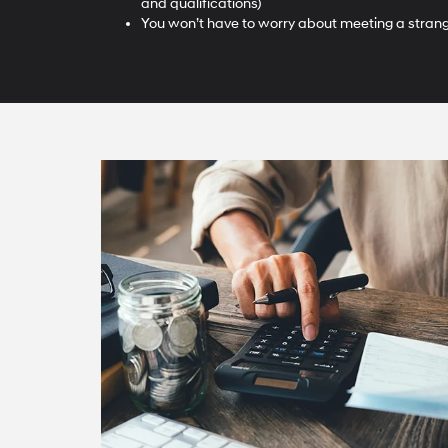
and qualifications)
You won’t have to worry about meeting a strange