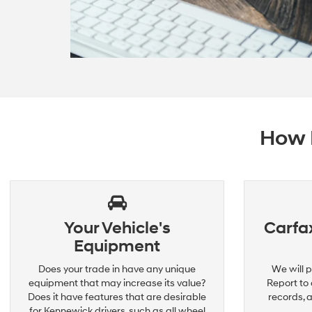
How D
Your Vehicle's
Carfax
Equipment
Does your trade in have any unique
We will p
equipment that may increase its value?
Report to 
Does it have features that are desirable
records, 
for Kennewick drivers, such as all wheel