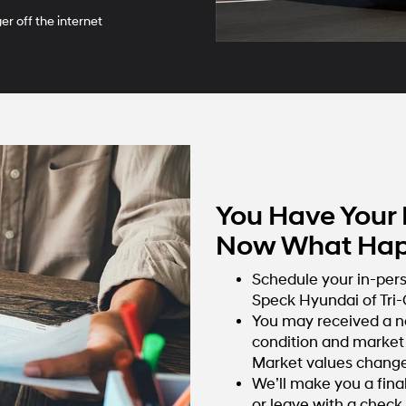
r off the internet
You Have Your 
Now What Hap
Schedule your in-per
Speck Hyundai of Tri-C
You may received a n
condition and market 
Market values change 
We’ll make you a fina
or leave with a check