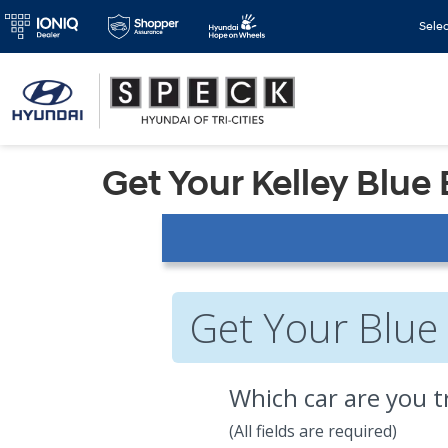
Sele
Get Your Kelley Blue