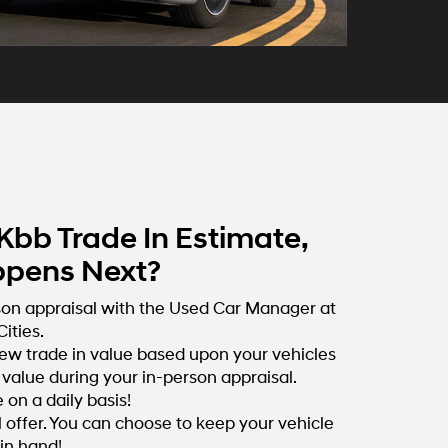
Kbb Trade In Estimate,
pens Next?
son appraisal with the Used Car Manager at
ities.
ew trade in value based upon your vehicles
value during your in-person appraisal.
on a daily basis!
l offer. You can choose to keep your vehicle
 in hand!