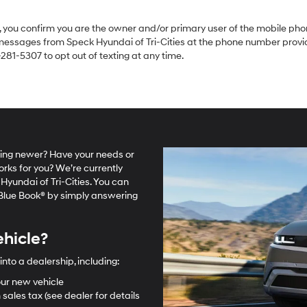
you confirm you are the owner and/or primary user of the mobile phon
 messages from Speck Hyundai of Tri-Cities at the phone number provid
81-5307 to opt out of texting at any time.
hing newer? Have your needs or
orks for you? We’re currently
Hyundai of Tri-Cities. You can
y Blue Book® by simply answering
ehicle?
into a dealership, including:
ur new vehicle
 sales tax (see dealer for details