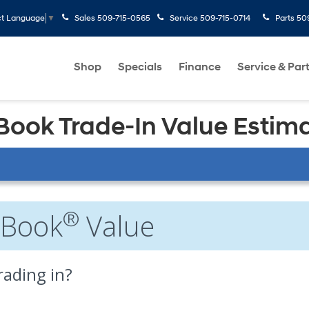
Sales
509-715-0565
Service
509-715-0714
Parts
50
ct Language
▼
Shop
Specials
Finance
Service & Par
 Book Trade-In Value Estim