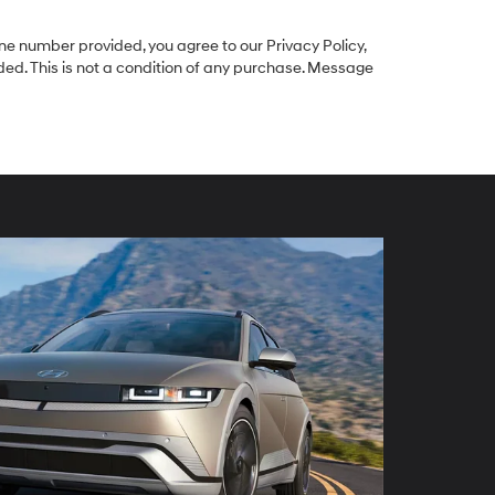
e number provided, you agree to our Privacy Policy,
ed. This is not a condition of any purchase. Message