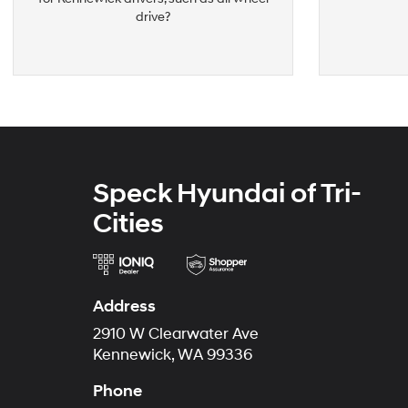
drive?
Speck Hyundai of Tri-
Cities
Address
2910 W Clearwater Ave
Kennewick, WA 99336
Phone