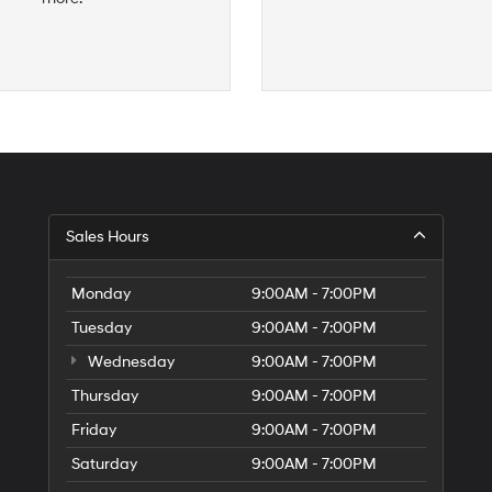
S
Sales Hours
H
of
Tr
Monday
9:00AM - 7:00PM
Ci
Tuesday
9:00AM - 7:00PM
Wednesday
9:00AM - 7:00PM
Thursday
9:00AM - 7:00PM
Friday
9:00AM - 7:00PM
Saturday
9:00AM - 7:00PM