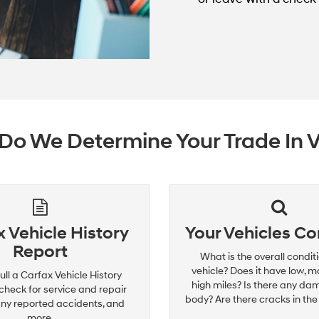
o We Determine Your Trade In 
 Vehicle History
Your Vehicles Co
Report
What is the overall conditi
vehicle? Does it have low, m
ull a Carfax Vehicle History
high miles? Is there any da
check for service and repair
body? Are there cracks in the
any reported accidents, and
more.