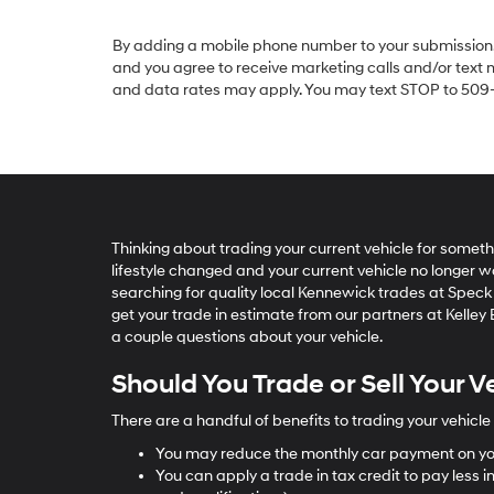
By adding a mobile phone number to your submission, 
and you agree to receive marketing calls and/or text
and data rates may apply. You may text STOP to 509-2
Thinking about trading your current vehicle for somet
lifestyle changed and your current vehicle no longer w
searching for quality local Kennewick trades at Speck 
get your trade in estimate from our partners at Kelle
a couple questions about your vehicle.
Should You Trade or Sell Your V
There are a handful of benefits to trading your vehicle 
You may reduce the monthly car payment on yo
You can apply a trade in tax credit to pay less in