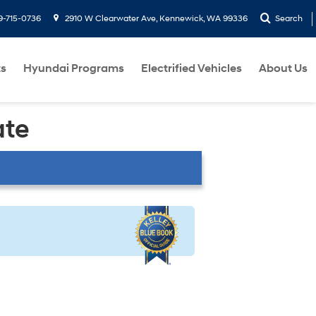
9-715-0736
2910 W Clearwater Ave, Kennewick, WA 99336
Search
ts
Hyundai Programs
Electrified Vehicles
About Us
ate