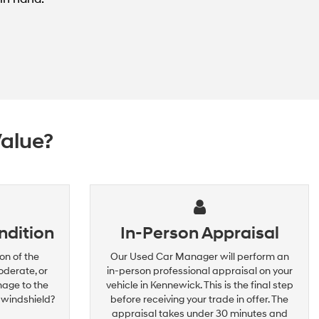
Value?
ndition
In-Person Appraisal
on of the
Our Used Car Manager will perform an
oderate, or
in-person professional appraisal on your
mage to the
vehicle in Kennewick. This is the final step
 windshield?
before receiving your trade in offer. The
appraisal takes under 30 minutes and