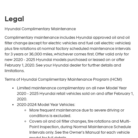
Legal
Hyundai Complimentary Maintenance
Complimentary maintenance includes Hyundai approved oil and oil
filter change (except for electric vehicles and fuel cell electric vehicles)
plus tire rotations at normal factory scheduled maintenance intervals
for 3 years or 36,000 miles, whichever comes first. Offer valid only for
new 2020 - 2025 Hyundai models purchased or leased on or after
February 1, 2020. See your Hyundai dealer for further details and
limitations.
Terms of Hyundai Complimentary Maintenance Program (HCM)
Limited maintenance complimentary on all new Model Year
2020 - 2025 Hyundai retail vehicles sold on and after February 1,
2020.
2020-2024 Model Year Vehicles:
More frequent maintenance due to severe driving or
conditions is excluded.
Covers oil and oil filter changes, tire rotations and Multi-
Point Inspection, during Normal Maintenance Schedule
Intervals only. See the Owner’s Manual for each vehicle
model for full details.