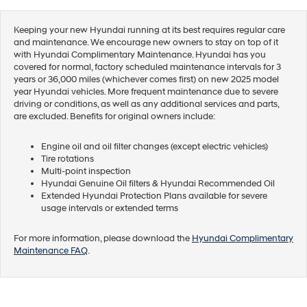
Keeping your new Hyundai running at its best requires regular care
and maintenance. We encourage new owners to stay on top of it
with Hyundai Complimentary Maintenance. Hyundai has you
covered for normal, factory scheduled maintenance intervals for 3
years or 36,000 miles (whichever comes first) on new 2025 model
year Hyundai vehicles. More frequent maintenance due to severe
driving or conditions, as well as any additional services and parts,
are excluded. Benefits for original owners include:
Engine oil and oil filter changes (except electric vehicles)
Tire rotations
Multi-point inspection
Hyundai Genuine Oil filters & Hyundai Recommended Oil
Extended Hyundai Protection Plans available for severe
usage intervals or extended terms
For more information, please download the
Hyundai Complimentary
Maintenance FAQ
.