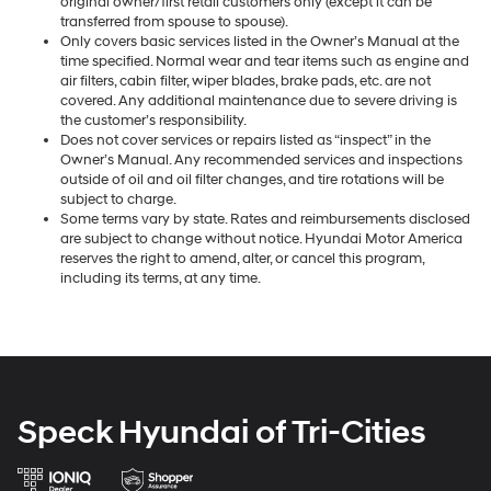
original owner/first retail customers only (except it can be
transferred from spouse to spouse).
Only covers basic services listed in the Owner’s Manual at the
time specified. Normal wear and tear items such as engine and
air filters, cabin filter, wiper blades, brake pads, etc. are not
covered. Any additional maintenance due to severe driving is
the customer’s responsibility.
Does not cover services or repairs listed as “inspect” in the
Owner’s Manual. Any recommended services and inspections
outside of oil and oil filter changes, and tire rotations will be
subject to charge.
Some terms vary by state. Rates and reimbursements disclosed
are subject to change without notice. Hyundai Motor America
reserves the right to amend, alter, or cancel this program,
including its terms, at any time.
Speck Hyundai of Tri-Cities