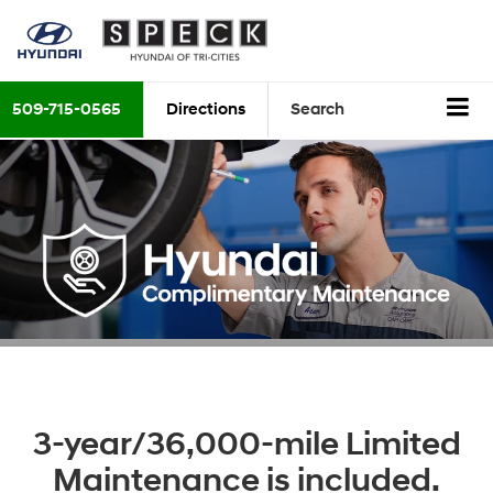
509-715-0565
Directions
Search
3-year/36,000-mile Limited
Maintenance is included.