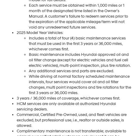
Each service must be obtained within 1,000 miles or 1
month of the designated time listed in the Owner’s
Manual. A customer’s failure to redeem services prior to
the expiration of the applicable mileage/term will not
void any unredeemed future services.
2025 Model Year Vehicles:
Includes a total of four (4) basic maintenance services
that must be used in the first 3 years or 36,000 miles,
whichever comes first.
Basic maintenance includes Hyundai approved oil and
oil filter change (except for electric vehicles and fuel cell
electric vehicles), multi-point inspection, plus tire rotation.
Any additional services and parts are excluded.
While driving at normal factory scheduled maintenance
intervals, four services would cover oil and oil filter
changes, multi point inspections and tire rotations for the
first 3 years or 36,000 miles.
3 years / 36,000 miles of coverage, whichever comes first.
HCM services are only available at authorized Hyundai
servicing dealers.
Commercial, Certified Pre-Owned, used, and fleet vehicles are
excluded, but professional use, i.e., realtor or outside sales, is
allowed.
Complimentary maintenance is not transferable; available to