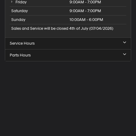
Friday
9:00AM - 7:00PM
Saturday
9:00AM - 7:00PM
Sunday
10:00AM - 6:00PM
Sales and Service will be closed 4th of July (07/04/2026)
Service Hours
Parts Hours
Speck
Hyundai
of
Tri-
Cities