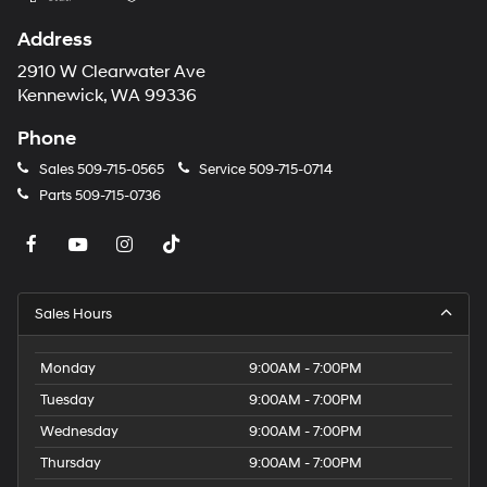
Address
2910 W Clearwater Ave
Kennewick, WA 99336
Phone
Sales
509-715-0565
Service
509-715-0714
Parts
509-715-0736
Sales Hours
Monday
9:00AM - 7:00PM
Tuesday
9:00AM - 7:00PM
Wednesday
9:00AM - 7:00PM
Thursday
9:00AM - 7:00PM