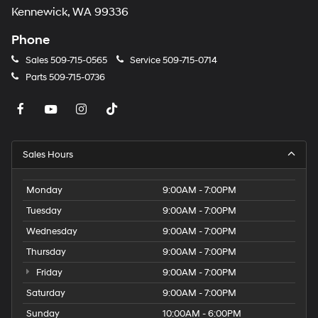
Kennewick, WA 99336
Phone
Sales
509-715-0565
Service
509-715-0714
Parts
509-715-0736
Sales Hours
Monday
9:00AM - 7:00PM
Tuesday
9:00AM - 7:00PM
Wednesday
9:00AM - 7:00PM
Thursday
9:00AM - 7:00PM
Friday
9:00AM - 7:00PM
Saturday
9:00AM - 7:00PM
Sunday
10:00AM - 6:00PM