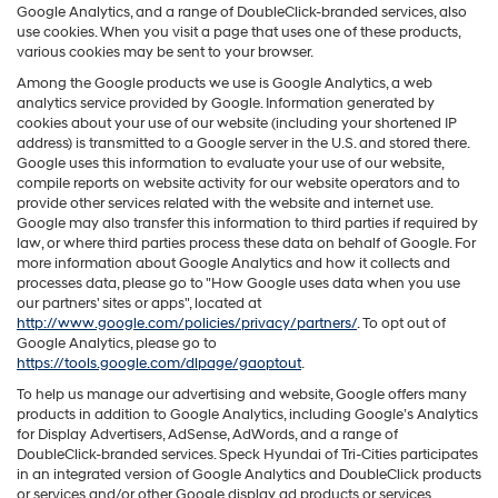
Google Analytics, and a range of DoubleClick-branded services, also
use cookies. When you visit a page that uses one of these products,
various cookies may be sent to your browser.
Among the Google products we use is Google Analytics, a web
analytics service provided by Google. Information generated by
cookies about your use of our website (including your shortened IP
address) is transmitted to a Google server in the U.S. and stored there.
Google uses this information to evaluate your use of our website,
compile reports on website activity for our website operators and to
provide other services related with the website and internet use.
Google may also transfer this information to third parties if required by
law, or where third parties process these data on behalf of Google. For
more information about Google Analytics and how it collects and
processes data, please go to "How Google uses data when you use
our partners' sites or apps", located at
http://www.google.com/policies/privacy/partners/
. To opt out of
Google Analytics, please go to
https://tools.google.com/dlpage/gaoptout
.
To help us manage our advertising and website, Google offers many
products in addition to Google Analytics, including Google’s Analytics
for Display Advertisers, AdSense, AdWords, and a range of
DoubleClick-branded services. Speck Hyundai of Tri-Cities participates
in an integrated version of Google Analytics and DoubleClick products
or services and/or other Google display ad products or services,