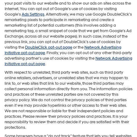
your past visits to our website and to show our ads on sites across the
Internet. You can opt out of Google's use of cookies by visiting
Google's
Ads Settings
. Alternatively, we may use Google DoubleClick's
remarketing pixels to participate in remarketing and create a
remarketing list of potential customers (this involves adding a
remarketing tag, a small snippet of code that we get from Google’s Ad
Exchange, across all our website pages). In such case, instead of the
previous link, you can opt out of DoubleClick's use of cookies by
visiting the
DoubleClick opt-out page
or the
Network Advertising
Initiative opt-out page
. Finally, you can opt out of any other third-party
advertising partner's use of cookies by visiting the
Network Advertising
Initiative opt-out page
.
With respect to unrelated, third party web sites, such as third party
online retailers, advertisers, or unrelated sites that we may happen to
link to, or web sites that link to our website, those third parties may
collect personal information directly from you. The information policies
and practices of these unrelated parties are not covered by this
privacy policy. We do not control the privacy policies of third parties
even if we may provide hyperlinks or other access to their web sites.
We are not responsible or liable for their independent policies and
practices. Please review their privacy policies and practices. It is your
responsibility to review them and decide if you are satisfied with their
protections.
Some browsers have a "do not track" feature that lets you tell websites