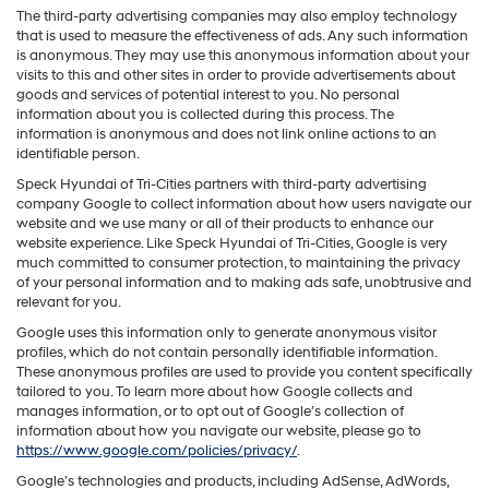
The third-party advertising companies may also employ technology
that is used to measure the effectiveness of ads. Any such information
is anonymous. They may use this anonymous information about your
visits to this and other sites in order to provide advertisements about
goods and services of potential interest to you. No personal
information about you is collected during this process. The
information is anonymous and does not link online actions to an
identifiable person.
Speck Hyundai of Tri-Cities partners with third-party advertising
company Google to collect information about how users navigate our
website and we use many or all of their products to enhance our
website experience. Like Speck Hyundai of Tri-Cities, Google is very
much committed to consumer protection, to maintaining the privacy
of your personal information and to making ads safe, unobtrusive and
relevant for you.
Google uses this information only to generate anonymous visitor
profiles, which do not contain personally identifiable information.
These anonymous profiles are used to provide you content specifically
tailored to you. To learn more about how Google collects and
manages information, or to opt out of Google’s collection of
information about how you navigate our website, please go to
https://www.google.com/policies/privacy/
.
Google’s technologies and products, including AdSense, AdWords,