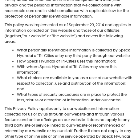
privacy and the personal information that we collect online with
reasonable care and in strict compliance with applicable law for the
protection of personally identifiable information.
This policy was implemented as of September 23, 2014 and applies to
information collected on this website and those of our affiliates
(together, "our website" or "the website") and covers the following
areas:
What personally identifiable information is collected by Speck
Hyundai of Tri-Cities or by any third party through our website;
How Speck Hyundai of Tri-Cities uses this information;
With whom Speck Hyundai of Tri-Cities may share this
information;
What choices are available to you as a user of our website with
respect to collection, use and distribution of the information;
and
What types of security procedures are in place to protect the
loss, misuse or alteration of information under our control.
This Privacy Policy applies only to our website and information
collected for us or by us through our website and through various
features and online offerings on our website. It does not apply to any
third party site or service linked to our website or recommended or
referred by our website or by our staff. Further, it does not apply to any
other type of online site or online service operated by Speck Hyundai