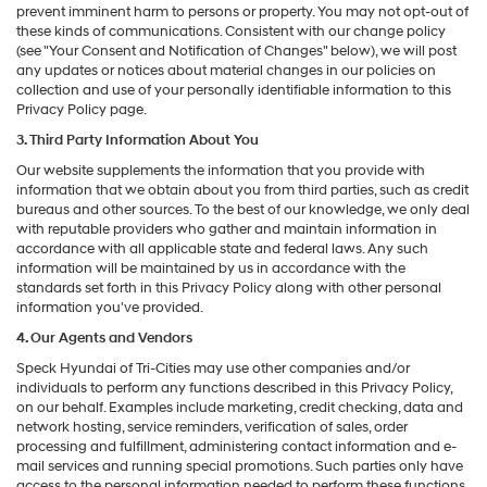
prevent imminent harm to persons or property. You may not opt-out of
these kinds of communications. Consistent with our change policy
(see "Your Consent and Notification of Changes" below), we will post
any updates or notices about material changes in our policies on
collection and use of your personally identifiable information to this
Privacy Policy page.
3. Third Party Information About You
Our website supplements the information that you provide with
information that we obtain about you from third parties, such as credit
bureaus and other sources. To the best of our knowledge, we only deal
with reputable providers who gather and maintain information in
accordance with all applicable state and federal laws. Any such
information will be maintained by us in accordance with the
standards set forth in this Privacy Policy along with other personal
information you've provided.
4. Our Agents and Vendors
Speck Hyundai of Tri-Cities may use other companies and/or
individuals to perform any functions described in this Privacy Policy,
on our behalf. Examples include marketing, credit checking, data and
network hosting, service reminders, verification of sales, order
processing and fulfillment, administering contact information and e-
mail services and running special promotions. Such parties only have
access to the personal information needed to perform these functions