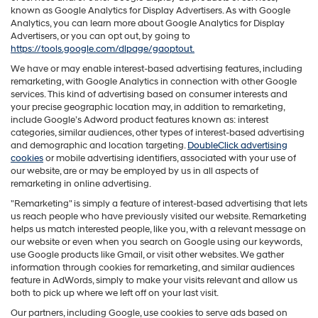
known as Google Analytics for Display Advertisers. As with Google
Analytics, you can learn more about Google Analytics for Display
Advertisers, or you can opt out, by going to
https://tools.google.com/dlpage/gaoptout.
We have or may enable interest-based advertising features, including
remarketing, with Google Analytics in connection with other Google
services. This kind of advertising based on consumer interests and
your precise geographic location may, in addition to remarketing,
include Google’s Adword product features known as: interest
categories, similar audiences, other types of interest-based advertising
and demographic and location targeting.
DoubleClick advertising
cookies
or mobile advertising identifiers, associated with your use of
our website, are or may be employed by us in all aspects of
remarketing in online advertising.
"Remarketing" is simply a feature of interest-based advertising that lets
us reach people who have previously visited our website. Remarketing
helps us match interested people, like you, with a relevant message on
our website or even when you search on Google using our keywords,
use Google products like Gmail, or visit other websites. We gather
information through cookies for remarketing, and similar audiences
feature in AdWords, simply to make your visits relevant and allow us
both to pick up where we left off on your last visit.
Our partners, including Google, use cookies to serve ads based on