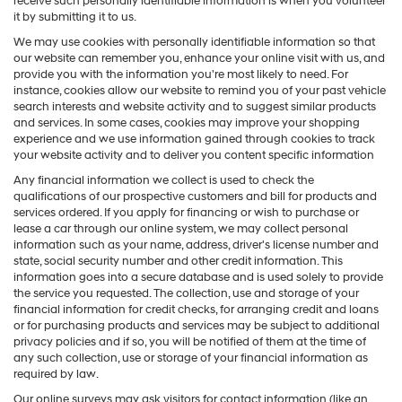
receive such personally identifiable information is when you volunteer
it by submitting it to us.
We may use cookies with personally identifiable information so that
our website can remember you, enhance your online visit with us, and
provide you with the information you're most likely to need. For
instance, cookies allow our website to remind you of your past vehicle
search interests and website activity and to suggest similar products
and services. In some cases, cookies may improve your shopping
experience and we use information gained through cookies to track
your website activity and to deliver you content specific information
Any financial information we collect is used to check the
qualifications of our prospective customers and bill for products and
services ordered. If you apply for financing or wish to purchase or
lease a car through our online system, we may collect personal
information such as your name, address, driver's license number and
state, social security number and other credit information. This
information goes into a secure database and is used solely to provide
the service you requested. The collection, use and storage of your
financial information for credit checks, for arranging credit and loans
or for purchasing products and services may be subject to additional
privacy policies and if so, you will be notified of them at the time of
any such collection, use or storage of your financial information as
required by law.
Our online surveys may ask visitors for contact information (like an