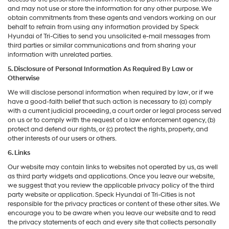
and may not use or store the information for any other purpose. We
obtain commitments from these agents and vendors working on our
behalf to refrain from using any information provided by Speck
Hyundai of Tri-Cities to send you unsolicited e-mail messages from
third parties or similar communications and from sharing your
information with unrelated parties.
5. Disclosure of Personal Information As Required By Law or
Otherwise
We will disclose personal information when required by law, or if we
have a good-faith belief that such action is necessary to (a) comply
with a current judicial proceeding, a court order or legal process served
on us or to comply with the request of a law enforcement agency, (b)
protect and defend our rights, or (c) protect the rights, property, and
other interests of our users or others.
6. Links
Our website may contain links to websites not operated by us, as well
as third party widgets and applications. Once you leave our website,
we suggest that you review the applicable privacy policy of the third
party website or application. Speck Hyundai of Tri-Cities is not
responsible for the privacy practices or content of these other sites. We
encourage you to be aware when you leave our website and to read
the privacy statements of each and every site that collects personally