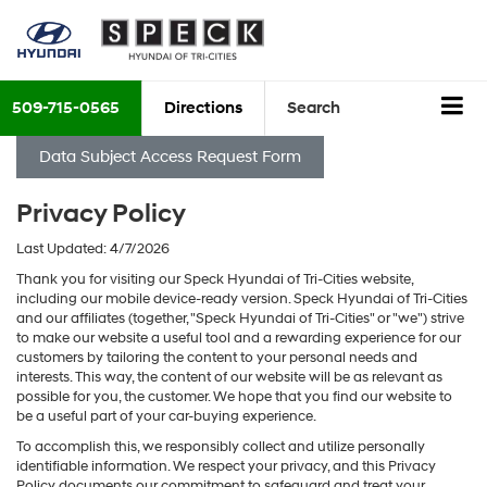
509-715-0565
Directions
Search
Data Subject Access Request Form
Privacy Policy
Last Updated: 4/7/2026
Thank you for visiting our Speck Hyundai of Tri-Cities website,
including our mobile device-ready version. Speck Hyundai of Tri-Cities
and our affiliates (together, "Speck Hyundai of Tri-Cities" or "we") strive
to make our website a useful tool and a rewarding experience for our
customers by tailoring the content to your personal needs and
interests. This way, the content of our website will be as relevant as
possible for you, the customer. We hope that you find our website to
be a useful part of your car-buying experience.
To accomplish this, we responsibly collect and utilize personally
identifiable information. We respect your privacy, and this Privacy
Policy documents our commitment to safeguard and treat your