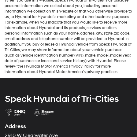
When you use this website, Speck Hyundai of Tri-Cities may disclose
personal information we collect about you, including personal
information we collect on this website or that you otherwise provide to
us, to Hyundai for Hyundai's marketing and other business purposes.
For example, when you indicate that you would like to receive more
information about Hyundai and its products, services or offers,
personal information such as your name, address, city, state, zip code,
email address and telephone number will be provided to Hyundai. In
addition, if you buy or lease a Hyundai vehicle from Speck Hyundai of
Tri-Cities, we may share information about your vehicle purchase
(such as vehicle identification number (VIN), make, model, model year,
date of purchase or lease and service history) with Hyundai. Please
review the Hyundai Motor America Privacy Policy for more
information about Hyundai Motor America's privacy practices.
Speck Hyundai of Tri-Cities
Address
2910 W Clearwater Ave