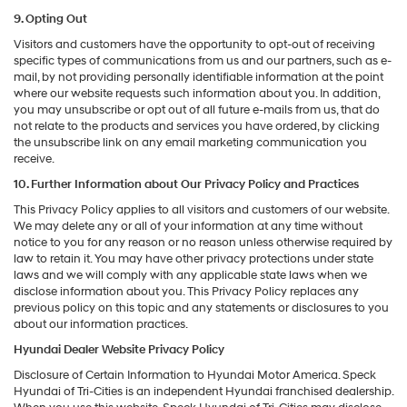
9. Opting Out
Visitors and customers have the opportunity to opt-out of receiving
specific types of communications from us and our partners, such as e-
mail, by not providing personally identifiable information at the point
where our website requests such information about you. In addition,
you may unsubscribe or opt out of all future e-mails from us, that do
not relate to the products and services you have ordered, by clicking
the unsubscribe link on any email marketing communication you
receive.
10. Further Information about Our Privacy Policy and Practices
This Privacy Policy applies to all visitors and customers of our website.
We may delete any or all of your information at any time without
notice to you for any reason or no reason unless otherwise required by
law to retain it. You may have other privacy protections under state
laws and we will comply with any applicable state laws when we
disclose information about you. This Privacy Policy replaces any
previous policy on this topic and any statements or disclosures to you
about our information practices.
Hyundai Dealer Website Privacy Policy
Disclosure of Certain Information to Hyundai Motor America. Speck
Hyundai of Tri-Cities is an independent Hyundai franchised dealership.