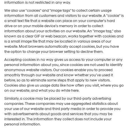
information is not restricted in any way.
We also use "cookies" and "image tags" to collect certain usage
information from all customers and visitors to our website. A "cookie" is
a small text file that a website can place on your computer’s hard
drive or on your mobile device’s memory in order to collect
information about your activities on our website. An "image tag," also
known as a clear GIF or web beacon, works together with cookies and
is a small image file that may be located in various areas of our
website. Most browsers automatically accept cookies, but you have
the option to change your browser setting to decline them.
Accepting cookies in no way gives us access to your computer or any
personal information about you, since cookies are not used to identify
anonymous website visitors. Our cookies enable you to proceed
smoothly through our website and know whether you’ve used it
before, so as to eliminate some steps that apply to new visitors.
Cookies also give us usage data like how often you visit, where you go
on our website, and what you do while here.
Similarly, a cookie may be placed by our third-party advertising
companies. These companies may use aggregated statistics about
your use of our website and third party media in order to provide you
with advertisements about goods and services that you may be
interested in. The information they collect does not include your
personal information.