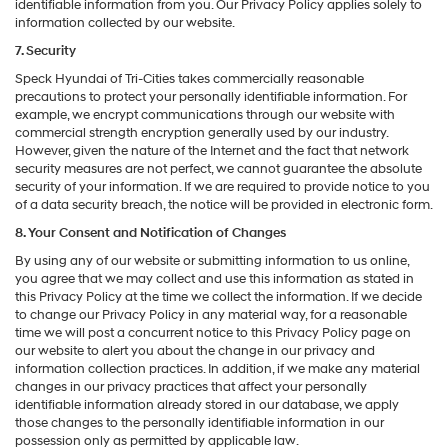
identifiable information from you. Our Privacy Policy applies solely to
information collected by our website.
7. Security
Speck Hyundai of Tri-Cities takes commercially reasonable
precautions to protect your personally identifiable information. For
example, we encrypt communications through our website with
commercial strength encryption generally used by our industry.
However, given the nature of the Internet and the fact that network
security measures are not perfect, we cannot guarantee the absolute
security of your information. If we are required to provide notice to you
of a data security breach, the notice will be provided in electronic form.
8. Your Consent and Notification of Changes
By using any of our website or submitting information to us online,
you agree that we may collect and use this information as stated in
this Privacy Policy at the time we collect the information. If we decide
to change our Privacy Policy in any material way, for a reasonable
time we will post a concurrent notice to this Privacy Policy page on
our website to alert you about the change in our privacy and
information collection practices. In addition, if we make any material
changes in our privacy practices that affect your personally
identifiable information already stored in our database, we apply
those changes to the personally identifiable information in our
possession only as permitted by applicable law.