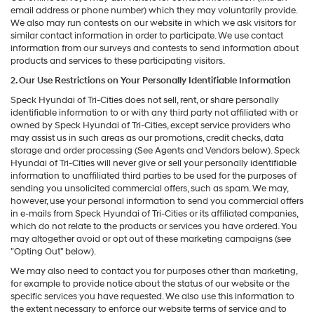
email address or phone number) which they may voluntarily provide.
We also may run contests on our website in which we ask visitors for
similar contact information in order to participate. We use contact
information from our surveys and contests to send information about
products and services to these participating visitors.
2. Our Use Restrictions on Your Personally Identifiable Information
Speck Hyundai of Tri-Cities does not sell, rent, or share personally
identifiable information to or with any third party not affiliated with or
owned by Speck Hyundai of Tri-Cities, except service providers who
may assist us in such areas as our promotions, credit checks, data
storage and order processing (See Agents and Vendors below). Speck
Hyundai of Tri-Cities will never give or sell your personally identifiable
information to unaffiliated third parties to be used for the purposes of
sending you unsolicited commercial offers, such as spam. We may,
however, use your personal information to send you commercial offers
in e-mails from Speck Hyundai of Tri-Cities or its affiliated companies,
which do not relate to the products or services you have ordered. You
may altogether avoid or opt out of these marketing campaigns (see
"Opting Out" below).
We may also need to contact you for purposes other than marketing,
for example to provide notice about the status of our website or the
specific services you have requested. We also use this information to
the extent necessary to enforce our website terms of service and to