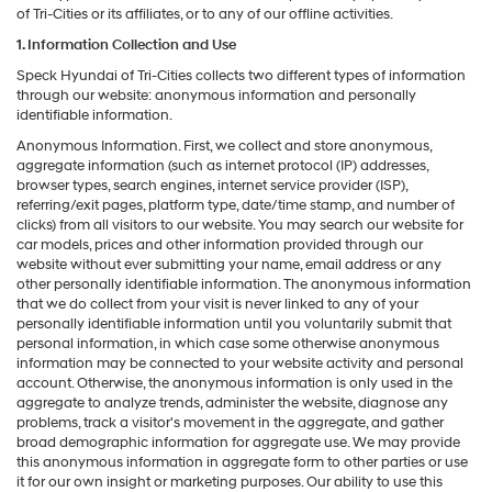
of Tri-Cities or its affiliates, or to any of our offline activities.
1. Information Collection and Use
Speck Hyundai of Tri-Cities collects two different types of information
through our website: anonymous information and personally
identifiable information.
Anonymous Information. First, we collect and store anonymous,
aggregate information (such as internet protocol (IP) addresses,
browser types, search engines, internet service provider (ISP),
referring/exit pages, platform type, date/time stamp, and number of
clicks) from all visitors to our website. You may search our website for
car models, prices and other information provided through our
website without ever submitting your name, email address or any
other personally identifiable information. The anonymous information
that we do collect from your visit is never linked to any of your
personally identifiable information until you voluntarily submit that
personal information, in which case some otherwise anonymous
information may be connected to your website activity and personal
account. Otherwise, the anonymous information is only used in the
aggregate to analyze trends, administer the website, diagnose any
problems, track a visitor's movement in the aggregate, and gather
broad demographic information for aggregate use. We may provide
this anonymous information in aggregate form to other parties or use
it for our own insight or marketing purposes. Our ability to use this