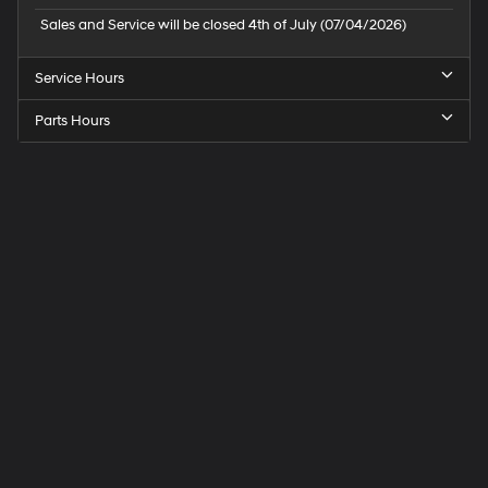
Sales and Service will be closed 4th of July (07/04/2026)
Service Hours
Parts Hours
Speck
Hyundai
of
Tri-
Cities