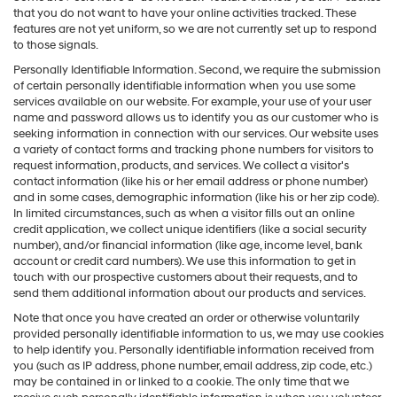
that you do not want to have your online activities tracked. These
features are not yet uniform, so we are not currently set up to respond
to those signals.
Personally Identifiable Information. Second, we require the submission
of certain personally identifiable information when you use some
services available on our website. For example, your use of your user
name and password allows us to identify you as our customer who is
seeking information in connection with our services. Our website uses
a variety of contact forms and tracking phone numbers for visitors to
request information, products, and services. We collect a visitor's
contact information (like his or her email address or phone number)
and in some cases, demographic information (like his or her zip code).
In limited circumstances, such as when a visitor fills out an online
credit application, we collect unique identifiers (like a social security
number), and/or financial information (like age, income level, bank
account or credit card numbers). We use this information to get in
touch with our prospective customers about their requests, and to
send them additional information about our products and services.
Note that once you have created an order or otherwise voluntarily
provided personally identifiable information to us, we may use cookies
to help identify you. Personally identifiable information received from
you (such as IP address, phone number, email address, zip code, etc.)
may be contained in or linked to a cookie. The only time that we