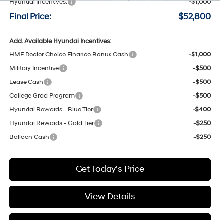
Hyundai Incentives:
-$1,000
Final Price:
$52,800
Add. Available Hyundai Incentives:
HMF Dealer Choice Finance Bonus Cash
-$1,000
Military Incentive
-$500
Lease Cash
-$500
College Grad Program
-$500
Hyundai Rewards - Blue Tier
-$400
Hyundai Rewards - Gold Tier
-$250
Balloon Cash
-$250
Get Today's Price
View Details