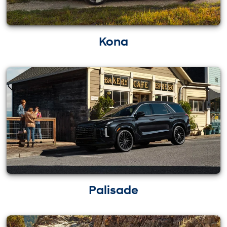
Kona
Palisade