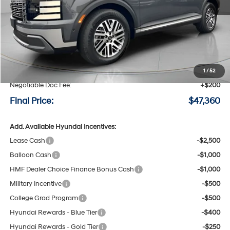
Less
MSRP:
$50,160
Speck Discount:
-$3,000
1
/
52
Negotiable Doc Fee:
+$200
Final Price:
$47,360
Add. Available Hyundai Incentives:
Lease Cash
-$2,500
Balloon Cash
-$1,000
HMF Dealer Choice Finance Bonus Cash
-$1,000
Military Incentive
-$500
College Grad Program
-$500
Hyundai Rewards - Blue Tier
-$400
Hyundai Rewards - Gold Tier
-$250