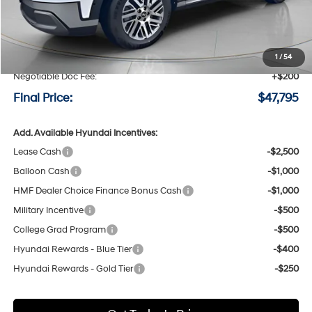
Less
MSRP:
$50,595
Speck Discount:
-$3,000
1
/
54
Negotiable Doc Fee:
+$200
Final Price:
$47,795
Add. Available Hyundai Incentives:
Lease Cash
-$2,500
Balloon Cash
-$1,000
HMF Dealer Choice Finance Bonus Cash
-$1,000
Military Incentive
-$500
College Grad Program
-$500
Hyundai Rewards - Blue Tier
-$400
Hyundai Rewards - Gold Tier
-$250