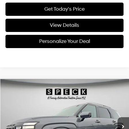
Get Today's Price
View Details
Personalize Your Deal
Compare Vehicle
Window Sticker
2026
Hyundai Palisade
SEL Premium 7P
BUY
LEASE
Special Offer
Price Drop
18/24 MPG
6 Cyl - 3.5 L
VIN:
KM8RNES2XTU088200
Stock:
H088200
$47,360
$2,800
8-speed automatic
Ext.
Int.
Available For Sale
FINAL PRICE
SAVINGS