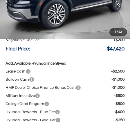
Less
MSRP:
$50,220
Speck Discount:
-$3,000
1
/
52
Negotiable Doc Fee:
+$200
Final Price:
$47,420
Add. Available Hyundai Incentives:
Lease Cash
-$2,500
Balloon Cash
-$1,000
HMF Dealer Choice Finance Bonus Cash
-$1,000
Military Incentive
-$500
College Grad Program
-$500
Hyundai Rewards - Blue Tier
-$400
Hyundai Rewards - Gold Tier
-$250