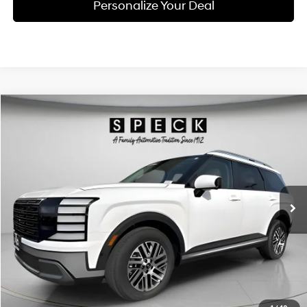
Personalize Your Deal
Compare Vehicle
Window Sticker
2026
Hyundai Palisade
SEL Premium 8P
BUY
LEASE
Special Offer
Price Drop
18/24 MPG
6 Cyl - 3.5 L
VIN:
KM8RNES23TU088569
Stock:
H088569
$47,255
$2,800
8-speed automatic
Ext.
Int.
Available For Sale
FINAL PRICE
SAVINGS
Less
MSRP:
$50,055