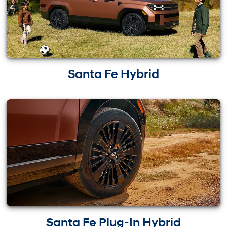
Santa Fe Hybrid
Santa Fe Plug-In Hybrid