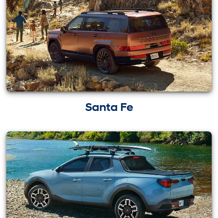
Santa Fe