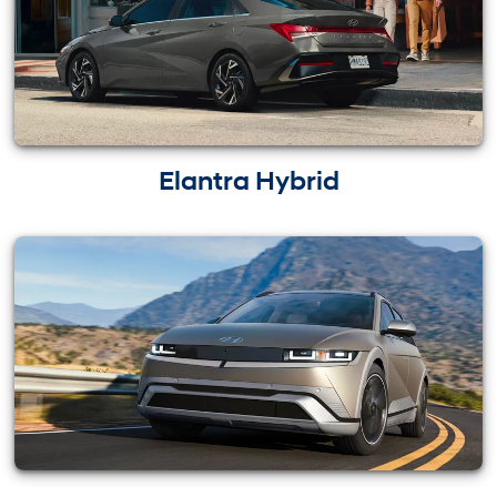
Elantra Hybrid