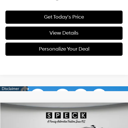
Get Today's Price
View Details
Personalize Your Deal
Compare Vehicle
Window Sticker
2026
Hyundai Palisade
SEL Premium 7P
BUY
LEASE
Special Offer
Price Drop
18/24 MPG
6 Cyl - 3.5 L