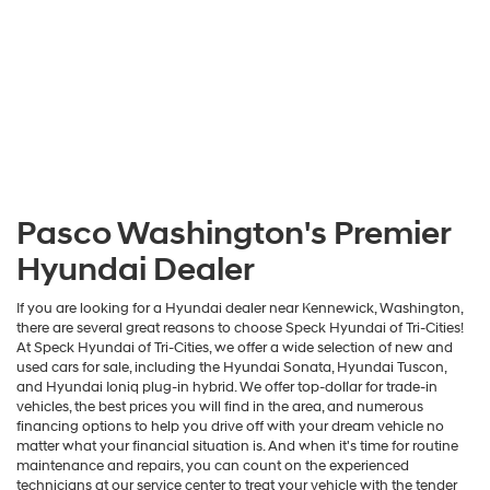
Pasco Washington's Premier
Hyundai Dealer
If you are looking for a Hyundai dealer near Kennewick, Washington,
there are several great reasons to choose Speck Hyundai of Tri-Cities!
At Speck Hyundai of Tri-Cities, we offer a wide selection of new and
used cars for sale, including the Hyundai Sonata, Hyundai Tuscon,
and Hyundai Ioniq plug-in hybrid. We offer top-dollar for trade-in
vehicles, the best prices you will find in the area, and numerous
financing options to help you drive off with your dream vehicle no
matter what your financial situation is. And when it's time for routine
maintenance and repairs, you can count on the experienced
technicians at our service center to treat your vehicle with the tender