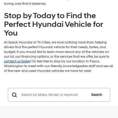
loving care that it deserves.
Stop by Today to Find the
Perfect Hyundai Vehicle for
You
At Speck Hyundai of Tri-Cities, we love nothing more than helping
drivers find the perfect Hyundai vehicle for their needs, tastes, and
budget. If you would like to learn more about any of the vehicles on
our lot, our financing options, or the services that we offer, be sure to
contact us today
! Or, feel free to stop by our location in Pasco,
Washington to meet with our friendly, knowledgeable staff and see all
of the new and used Hyundai vehicles we have for sale!
Search