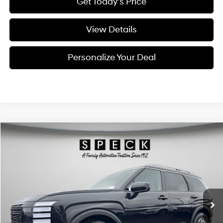
Get Today's Price
View Details
Personalize Your Deal
Compare Vehicle
Window Sticker
2026
Hyundai Palisade
SEL Premium 7P
BUY
LEASE
Special Offer
Price Drop
18/24 MPG
6 Cyl - 3.5 L
VIN:
KM8RNES28TU093962
Stock:
H093962
$47,420
$2,800
8-speed automatic
Ext.
Int.
Available For Sale
FINAL PRICE
SAVINGS