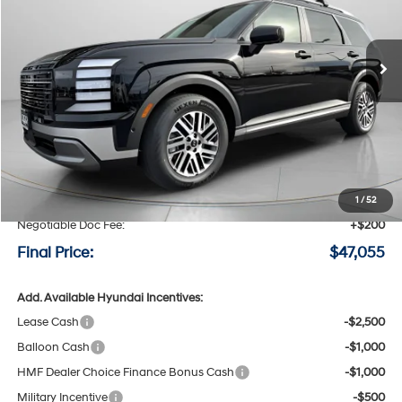
VIN:
KM8RNES28TU088096
Stock:
H088096
$47,055
$2,800
8-speed automatic
Ext.
Int.
Available For Sale
FINAL PRICE
SAVINGS
Less
MSRP:
$49,855
Speck Discount:
-$3,000
1
/
52
Negotiable Doc Fee:
+$200
Final Price:
$47,055
Add. Available Hyundai Incentives:
Lease Cash
-$2,500
Balloon Cash
-$1,000
HMF Dealer Choice Finance Bonus Cash
-$1,000
Military Incentive
-$500