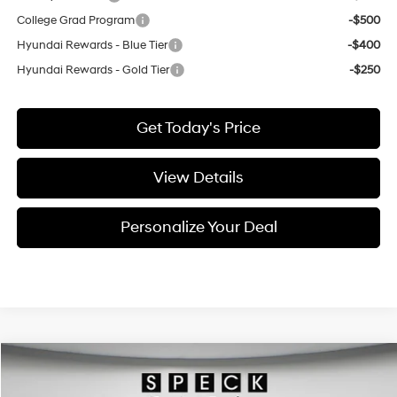
College Grad Program
-$500
Hyundai Rewards - Blue Tier
-$400
Hyundai Rewards - Gold Tier
-$250
Get Today's Price
View Details
Personalize Your Deal
Compare Vehicle
Window Sticker
2026
Hyundai Tucson Hybrid
Limited
BUY
LEASE