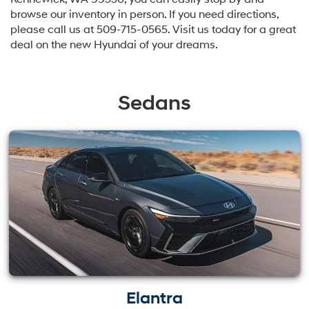
browse our inventory in person. If you need directions,
please call us at
509-715-0565
. Visit us today for a great
deal on the new Hyundai of your dreams.
Sedans
Elantra