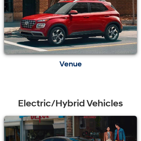
Venue
Electric/Hybrid Vehicles