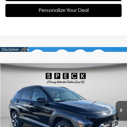
Personalize Your Deal
Compare Vehicle
Window Sticker
2026
Hyundai Kona
Limited
BUY
LEASE
Special Offer
Price Drop
25/28 MPG
4 Cyl - 1.6 L
VIN:
KM8HECA36TU430932
Stock:
H430932
$34,381
$2,014
8-speed automatic
Ext.
Int.
Available For Sale
FINAL PRICE
SAVINGS