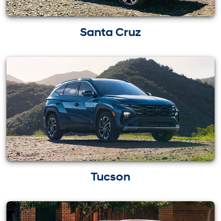
Santa Cruz
Tucson