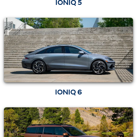
IONIQ 5
IONIQ 6