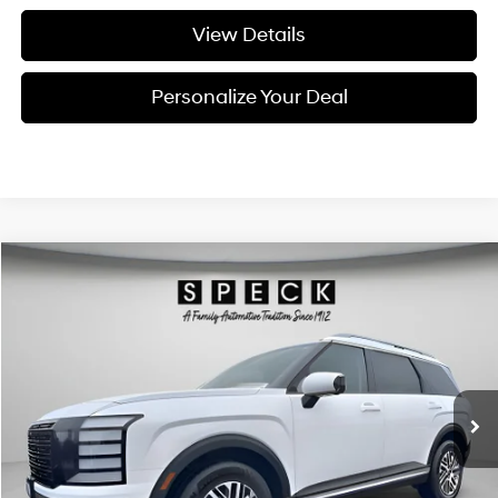
View Details
Personalize Your Deal
Compare Vehicle
Window Sticker
2026
Hyundai Palisade
SEL Premium 7P
BUY
LEASE
Special Offer
Price Drop
18/24 MPG
6 Cyl - 3.5 L
VIN:
KM8RNES24TU089777
Stock:
H089777
$47,795
$2,800
8-speed automatic
Ext.
Int.
Available For Sale
FINAL PRICE
SAVINGS