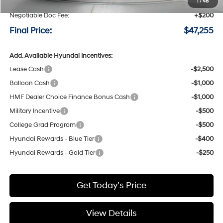
Speck Discount:
-$3,000
1
/
48
Negotiable Doc Fee:
+$200
Final Price:
$47,255
Add. Available Hyundai Incentives:
Lease Cash
-$2,500
Balloon Cash
-$1,000
HMF Dealer Choice Finance Bonus Cash
-$1,000
Military Incentive
-$500
College Grad Program
-$500
Hyundai Rewards - Blue Tier
-$400
Hyundai Rewards - Gold Tier
-$250
Get Today's Price
View Details