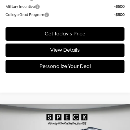
Military Incentive
-$500
College Grad Program
-$500
Get Today's Price
View Details
Personalize Your Deal
Compare Vehicle
Window Sticker
2026
Hyundai Santa Fe Hybrid
Calligraphy
BUY
LEASE
Price Drop
35/34 MPG
4 Cyl - 1.6 L