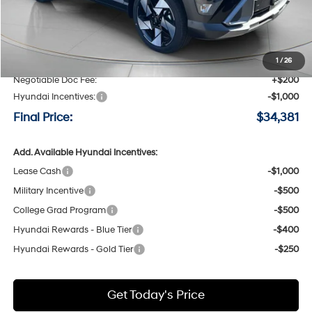
Less
MSRP:
$36,395
Speck Discount:
-$1,214
1
/
26
Negotiable Doc Fee:
+$200
Hyundai Incentives:
-$1,000
Final Price:
$34,381
Add. Available Hyundai Incentives:
Lease Cash
-$1,000
Military Incentive
-$500
College Grad Program
-$500
Hyundai Rewards - Blue Tier
-$400
Hyundai Rewards - Gold Tier
-$250
Get Today's Price