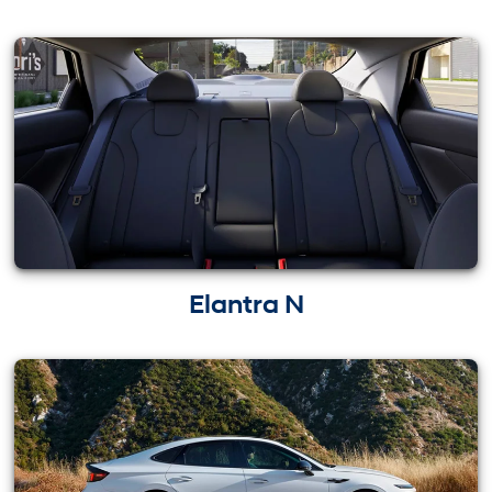
Elantra N