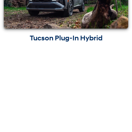
Tucson Plug-In Hybrid