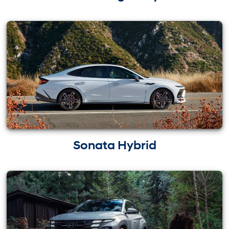
Sonata Hybrid