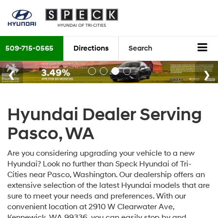
509-715-0565
Directions
Search
Hyundai Dealer Serving
Pasco, WA
Are you considering upgrading your vehicle to a new
Hyundai? Look no further than Speck Hyundai of Tri-
Cities near Pasco, Washington. Our dealership offers an
extensive selection of the latest Hyundai models that are
sure to meet your needs and preferences. With our
convenient location at 2910 W Clearwater Ave,
Kennewick, WA 99336, you can easily stop by and