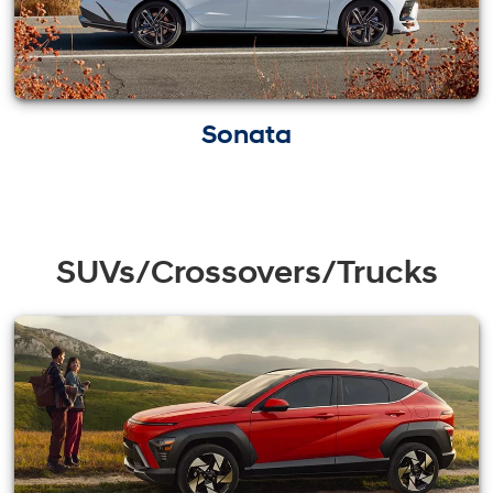
Sonata
SUVs/Crossovers/Trucks