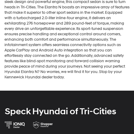
sleek design and powerful engine, this compact sedan is sure to turn
heads in Tri-Cities. The Elantra N boasts an impressive array of features
that make it superior to other sport sedans in the market. Equipped
with a turbocharged 2.0-liter inline-four engine, it delivers an
exhilarating 276 horsepower and 289 pound-feet of torque, making
every drive an unforgettable experience. Its sport-tuned suspension
ensures precise handling and exceptional control around corners,
enhancing both comfort and performance simultaneously. The
infotainment system offers seamless connectivity options such as
Apple CarPlay and Android Auto integration so that you can
effortlessly stay connected on the go. Additionally, advanced safety
features like blind-spot monitoring and forward collision warning
provide peace of mind during your journeys. Not seeing your perfect
Hyundai Elantra N? No worries, we will find it for you. Stop by your
Kennewick Hyundai dealer today.
Speck Hyundai of Tri-Cities