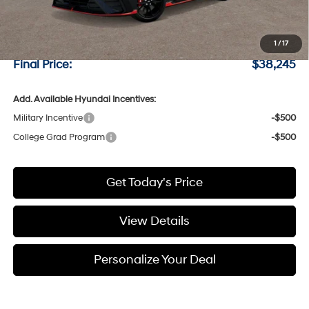
MSRP:
$38,045
Negotiable Doc Fee:
+$200
1
/
17
Final Price:
$38,245
Add. Available Hyundai Incentives:
Military Incentive
-$500
College Grad Program
-$500
Get Today's Price
View Details
Personalize Your Deal