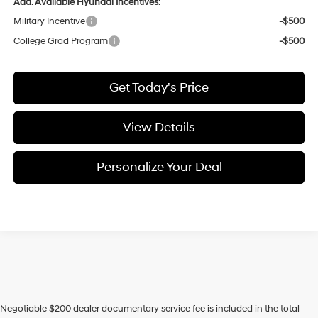
Add. Available Hyundai Incentives:
Military Incentive
-$500
College Grad Program
-$500
Get Today's Price
View Details
Personalize Your Deal
Negotiable $200 dealer documentary service fee is included in the total