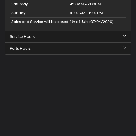
Saturday
9:00AM - 7:00PM
Sunday
10:00AM - 6:00PM
Sales and Service will be closed 4th of July (07/04/2026)
Service Hours
Parts Hours
Speck
Hyundai
of
Tri-
Cities