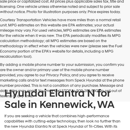
sale price or capitalized cost. All prices plus applicable sales tax, title and
licensing. One vehicle unless otherwise noted and subject to prior sale
without notice. Photo for illustration purposes only. Price expires today.
Courtesy Transportation Vehicles have more miles than a normal retail
unit. MPG estimates on this website are EPA estimates; your actual
mileage may vary. For used vehicles, MPG estimates are EPA estimates
for the vehicle when it was new. The EPA periodically modifies its MPG
calculation methodology; all MPG estimates are based on the
methodology in effect when the vehicles were new (please see the Fuel
Economy portion of the EPA's website for details, including a MPG
recalculation tool).
By adding a mobile phone number to your submission, you confirm you
are the owner and/or primary user of the mobile phone number
provided, you agree to our Privacy Policy, and you agree to receive
marketing calls and/or text messages from Speck Hyundai at the phone
number provided. This is not a condition of any purchase. Message and
Hyundai Elantra N for
data rates may apply. You may text STOP to 509-281-5307 to opt out of
texting at any time.
Sale in Kennewick, WA
If you are seeking a vehicle that combines high-performance
capabilities with cutting-edge technology, then look no further than
the new Hyundai Elantra N at Speck Hyundai of Tri-Cities. With its