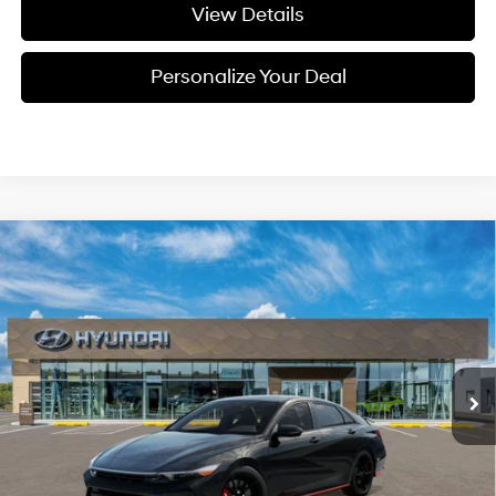
View Details
Personalize Your Deal
Compare Vehicle
Window Sticker
2026
Hyundai Elantra N
BUY
LEASE
Special Offer
20/27 MPG
4 Cyl - 4 L
VIN:
KMHLW4DK8TU044609
Stock:
H044609
$38,245
8-speed auto-shift
manual
Ext.
Int.
Available For Sale
FINAL PRICE
Less