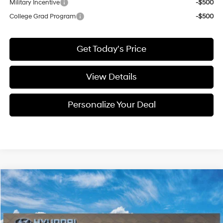
Military Incentive
-$500
College Grad Program
-$500
Get Today's Price
View Details
Personalize Your Deal
Compare Vehicle
Window Sticker
2026
Hyundai Elantra N
BUY
LEASE
Special Offer
21/29 MPG
4 Cyl - 4 L
VIN:
KMHLW4DK3TU044498
Stock:
H044498