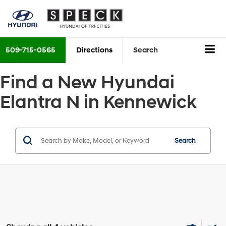
509-715-0565
Directions
Search
Find a New Hyundai
Elantra N in Kennewick
Search