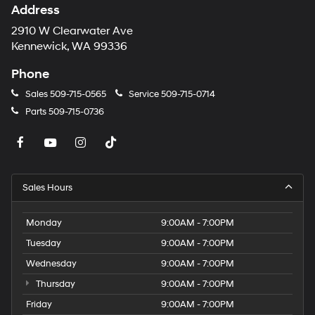
Address
2910 W Clearwater Ave
Kennewick, WA 99336
Phone
Sales
509-715-0565
Service
509-715-0714
Parts
509-715-0736
Sales Hours
Monday
9:00AM - 7:00PM
Tuesday
9:00AM - 7:00PM
Wednesday
9:00AM - 7:00PM
Thursday
9:00AM - 7:00PM
Friday
9:00AM - 7:00PM