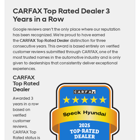
CARFAX Top Rated Dealer 3
Years in a Row
Google reviews aren’t the only place where our reputation
has been recognized. We’re proud to have earned
the
CARFAX Top Rated Dealer
distinction for three
consecutive years. This award is based entirely on verified
customer reviews submitted through CARFAX, one of the
most trusted names in the automotive industry and is only
given to dealerships that consistently deliver exceptional
experiences.
CARFAX
Top Rated
Dealer
Awarded 3
years in a row
based on
verified
customer
reviews.
CARFAX Top
Rated status is