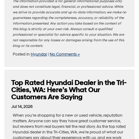
The information provided is for general informational purposes only
and does not constitute legal, financial, or professional advice. While
we strive to provide accurate and up-to-date information, we make no
guarantees regarding the completeness, accuracy, or reliability of the
information presented. Any action you take based on the context of
this blog is strictly at your own risk. Always consult a qualified
professional or specialist for advice specific to your situation. We are
not responsible for any losses or damages arising from the use of this
blog or its content.
Posted in
Hyundai
|
No Comments »
Top Rated Hyundai Dealer in the Tri-
Cities, WA: Here’s What Our
Customers Are Saying
Jul 14, 2026
When you’re shopping for a new or used vehicle, reputation
matters. Anyone can say they have great customer service,
but reviews from real buyers tell the real story. As the top rated
Hyundai dealer in the Tri-Cities, WA, we’re proud of what our
customers say about their experience with us, and we work