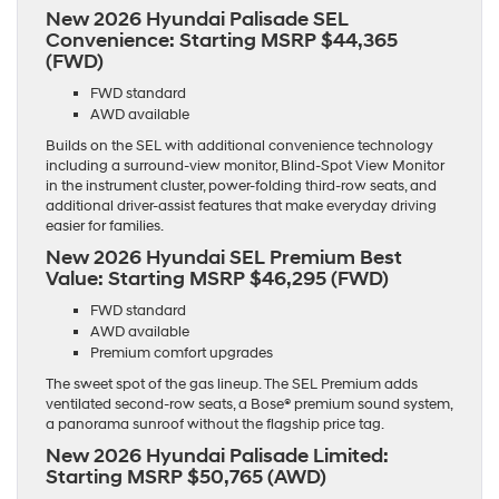
New 2026 Hyundai Palisade SEL
Convenience:
Starting MSRP $44,365
(FWD)
FWD standard
AWD available
Builds on the SEL with additional convenience technology
including a surround-view monitor, Blind-Spot View Monitor
in the instrument cluster, power-folding third-row seats, and
additional driver-assist features that make everyday driving
easier for families.
New 2026 Hyundai SEL Premium Best
Value:
Starting MSRP $46,295 (FWD)
FWD standard
AWD available
Premium comfort upgrades
The sweet spot of the gas lineup. The SEL Premium adds
ventilated second-row seats, a Bose® premium sound system,
a panorama sunroof without the flagship price tag.
New 2026 Hyundai Palisade Limited:
Starting MSRP $50,765 (AWD)