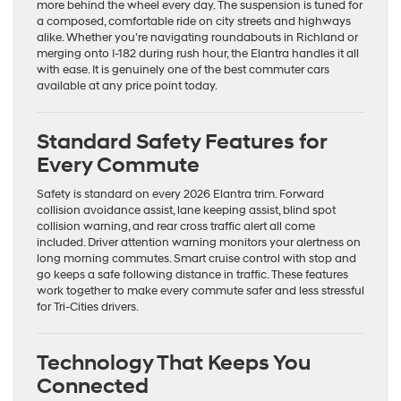
more behind the wheel every day. The suspension is tuned for
a composed, comfortable ride on city streets and highways
alike. Whether you’re navigating roundabouts in Richland or
merging onto I-182 during rush hour, the Elantra handles it all
with ease. It is genuinely one of the best commuter cars
available at any price point today.
Standard Safety Features for
Every Commute
Safety is standard on every 2026 Elantra trim. Forward
collision avoidance assist, lane keeping assist, blind spot
collision warning, and rear cross traffic alert all come
included. Driver attention warning monitors your alertness on
long morning commutes. Smart cruise control with stop and
go keeps a safe following distance in traffic. These features
work together to make every commute safer and less stressful
for Tri-Cities drivers.
Technology That Keeps You
Connected