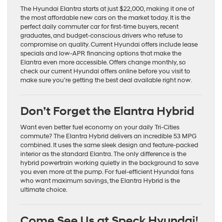
The Hyundai Elantra starts at just $22,000, making it one of
the most affordable new cars on the market today. It is the
perfect daily commuter car for first-time buyers, recent
graduates, and budget-conscious drivers who refuse to
compromise on quality. Current Hyundai offers include lease
specials and low-APR financing options that make the
Elantra even more accessible. Offers change monthly, so
check our current Hyundai offers online before you visit to
make sure you’re getting the best deal available right now.
Don’t Forget the Elantra Hybrid
Want even better fuel economy on your daily Tri-Cities
commute? The Elantra Hybrid delivers an incredible 53 MPG
combined. It uses the same sleek design and feature-packed
interior as the standard Elantra. The only difference is the
hybrid powertrain working quietly in the background to save
you even more at the pump. For fuel-efficient Hyundai fans
who want maximum savings, the Elantra Hybrid is the
ultimate choice.
Come See Us at Speck Hyundai
!