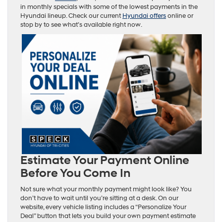
in monthly specials with some of the lowest payments in the
Hyundai lineup. Check our current
Hyundai offers
online or
stop by to see what’s available right now.
Estimate Your Payment Online
Before You Come In
Not sure what your monthly payment might look like? You
don’t have to wait until you’re sitting at a desk. On our
website, every vehicle listing includes a “Personalize Your
Deal” button that lets you build your own payment estimate