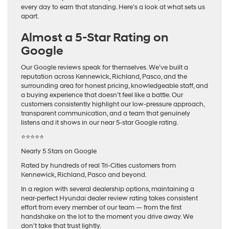
every day to earn that standing. Here’s a look at what sets us
apart.
Almost a 5-Star Rating on
Google
Our Google reviews speak for themselves. We’ve built a
reputation across Kennewick, Richland, Pasco, and the
surrounding area for honest pricing, knowledgeable staff, and
a buying experience that doesn’t feel like a battle. Our
customers consistently highlight our low-pressure approach,
transparent communication, and a team that genuinely
listens and it shows in our near 5-star Google rating.
⭐⭐⭐⭐⭐
Nearly 5 Stars on Google
Rated by hundreds of real Tri-Cities customers from
Kennewick, Richland, Pasco and beyond.
In a region with several dealership options, maintaining a
near-perfect Hyundai dealer review rating takes consistent
effort from every member of our team — from the first
handshake on the lot to the moment you drive away. We
don’t take that trust lightly.