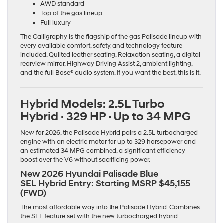
AWD standard
Top of the gas lineup
Full luxury
The Calligraphy is the flagship of the gas Palisade lineup with
every available comfort, safety, and technology feature
included. Quilted leather seating, Relaxation seating, a digital
rearview mirror, Highway Driving Assist 2, ambient lighting,
and the full Bose® audio system. If you want the best, this is it.
Hybrid Models: 2.5L Turbo
Hybrid · 329 HP · Up to 34 MPG
New for 2026, the Palisade Hybrid pairs a 2.5L turbocharged
engine with an electric motor for up to 329 horsepower and
an estimated 34 MPG combined, a significant efficiency
boost over the V6 without sacrificing power.
New 2026 Hyundai Palisade Blue
SEL Hybrid Entry:
Starting MSRP $45,155
(FWD)
The most affordable way into the Palisade Hybrid. Combines
the SEL feature set with the new turbocharged hybrid