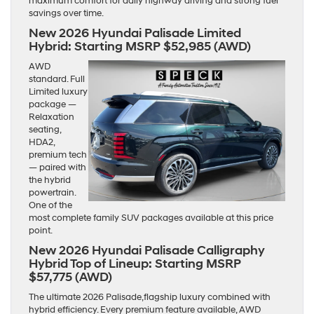
maximum comfort for daily highway driving and strong fuel
savings over time.
New 2026 Hyundai Palisade Limited
Hybrid:
Starting MSRP $52,985 (AWD)
AWD
standard. Full
Limited luxury
package —
Relaxation
seating,
HDA2,
premium tech
— paired with
the hybrid
powertrain.
One of the
most complete family SUV packages available at this price
point.
New 2026 Hyundai Palisade Calligraphy
Hybrid Top of Lineup:
Starting MSRP
$57,775 (AWD)
The ultimate 2026 Palisade,flagship luxury combined with
hybrid efficiency. Every premium feature available, AWD