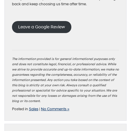
back and keep choosing us time after time.
Leave a Google Review
The information provided is for general informational purposes only
and does not constitute legal, financial, or professional advice. While
we strive to provide accurate and up-to-date information, we make no
guarantees regarding the completeness, accuracy, or reliability of the
information presented. Any action you take based on the context of
this blog is strictly at your own risk. Always consult a qualified
professional or specialist for advice specific to your situation. We are
not responsible for any losses or damages arising from the use of this
blog or its content.
Posted in
Sales
|
No Comments »