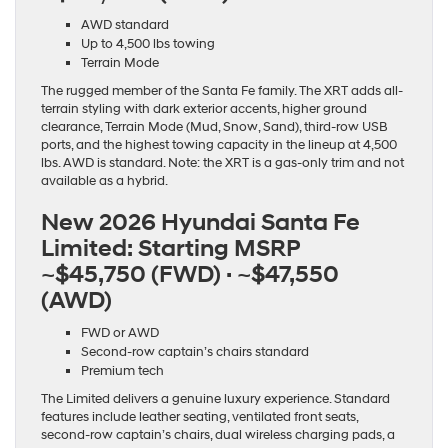
AWD standard
Up to 4,500 lbs towing
Terrain Mode
The rugged member of the Santa Fe family. The XRT adds all-
terrain styling with dark exterior accents, higher ground
clearance, Terrain Mode (Mud, Snow, Sand), third-row USB
ports, and the highest towing capacity in the lineup at 4,500
lbs. AWD is standard. Note: the XRT is a gas-only trim and not
available as a hybrid.
New 2026 Hyundai Santa Fe
Limited:
Starting MSRP
~$45,750 (FWD) · ~$47,550
(AWD)
FWD or AWD
Second-row captain’s chairs standard
Premium tech
The Limited delivers a genuine luxury experience. Standard
features include leather seating, ventilated front seats,
second-row captain’s chairs, dual wireless charging pads, a