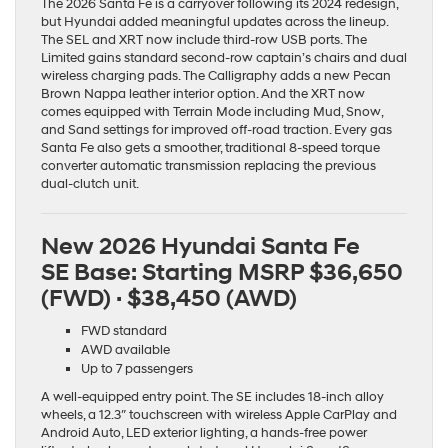
The 2026 Santa Fe is a carryover following its 2024 redesign,
but Hyundai added meaningful updates across the lineup.
The SEL and XRT now include third-row USB ports. The
Limited gains standard second-row captain’s chairs and dual
wireless charging pads. The Calligraphy adds a new Pecan
Brown Nappa leather interior option. And the XRT now
comes equipped with Terrain Mode including Mud, Snow,
and Sand settings for improved off-road traction. Every gas
Santa Fe also gets a smoother, traditional 8-speed torque
converter automatic transmission replacing the previous
dual-clutch unit.
New 2026 Hyundai Santa Fe
SE Base:
Starting MSRP $36,650
(FWD) · $38,450 (AWD)
FWD standard
AWD available
Up to 7 passengers
A well-equipped entry point. The SE includes 18-inch alloy
wheels, a 12.3″ touchscreen with wireless Apple CarPlay and
Android Auto, LED exterior lighting, a hands-free power