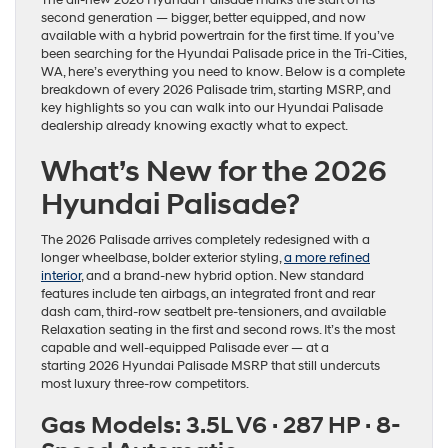
The all-new 2026 Hyundai Palisade marks the start of its
second generation — bigger, better equipped, and now
available with a hybrid powertrain for the first time. If you’ve
been searching for the Hyundai Palisade price in the Tri-Cities,
WA, here’s everything you need to know. Below is a complete
breakdown of every 2026 Palisade trim, starting MSRP, and
key highlights so you can walk into our Hyundai Palisade
dealership already knowing exactly what to expect.
What’s New for the 2026
Hyundai Palisade?
The 2026 Palisade arrives completely redesigned with a
longer wheelbase, bolder exterior styling,
a more refined
interior
, and a brand-new hybrid option. New standard
features include ten airbags, an integrated front and rear
dash cam, third-row seatbelt pre-tensioners, and available
Relaxation seating in the first and second rows. It’s the most
capable and well-equipped Palisade ever — at a
starting 2026 Hyundai Palisade MSRP that still undercuts
most luxury three-row competitors.
Gas Models: 3.5L V6 · 287 HP · 8-