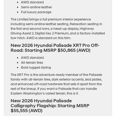
AWD standard
Semi-aniline leather
Full luxury package
The Limited brings a full premium interior experience
including semi-aniline leather seating, Relaxation seating in
the first and second rows, a head-up display, Highway
Driving Assist 2, Digital Key 2 Premium, and a factory-installed
tow hitch. AWD is standard on this trim.
New 2026 Hyundai Palisade XRT Pro Off-
Road:
Starting MSRP $50,865 (AWD)
AWD standard
All-terrain tires
Bold rugged styling
The XRT Pro is the adventure-ready member of the Palisade
family with all-terrain tires, dark exterior accents, skid plates,
and enhanced off-road hardware that sets it apart from the
rest of the lineup. If you want a Palisade that can handle
Eastern Washington’s varied terrain, this is it.
New 2026 Hyundai Palisade
Calligraphy Flagship:
Starting MSRP
$55,555 (AWD)