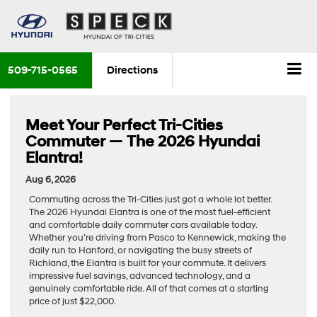
509-715-0565
Directions
Meet Your Perfect Tri-Cities
Commuter — The 2026 Hyundai
Elantra!
Aug 6, 2026
Commuting across the Tri-Cities just got a whole lot better.
The 2026 Hyundai Elantra is one of the most fuel-efficient
and comfortable daily commuter cars available today.
Whether you’re driving from Pasco to Kennewick, making the
daily run to Hanford, or navigating the busy streets of
Richland, the Elantra is built for your commute. It delivers
impressive fuel savings, advanced technology, and a
genuinely comfortable ride. All of that comes at a starting
price of just $22,000.