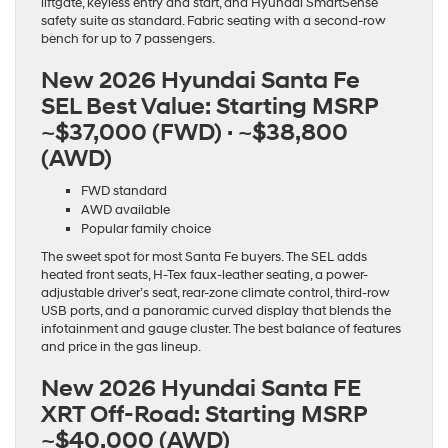
liftgate, keyless entry and start, and Hyundai SmartSense
safety suite as standard. Fabric seating with a second-row
bench for up to 7 passengers.
New 2026 Hyundai Santa Fe
SEL Best Value:
Starting MSRP
~$37,000 (FWD) · ~$38,800
(AWD)
FWD standard
AWD available
Popular family choice
The sweet spot for most Santa Fe buyers. The SEL adds
heated front seats, H-Tex faux-leather seating, a power-
adjustable driver’s seat, rear-zone climate control, third-row
USB ports, and a panoramic curved display that blends the
infotainment and gauge cluster. The best balance of features
and price in the gas lineup.
New 2026 Hyundai Santa FE
XRT Off-Road:
Starting MSRP
~$40,000 (AWD)