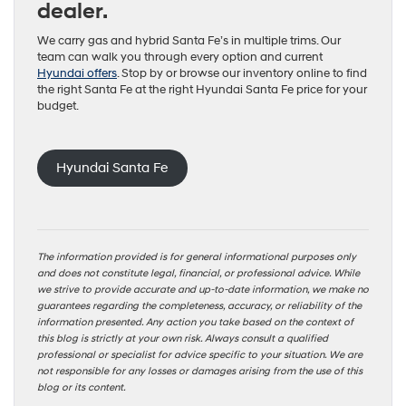
dealer.
We carry gas and hybrid Santa Fe’s in multiple trims. Our
team can walk you through every option and current
Hyundai offers
. Stop by or browse our inventory online to find
the right Santa Fe at the right Hyundai Santa Fe price for your
budget.
Hyundai Santa Fe
The information provided is for general informational purposes only
and does not constitute legal, financial, or professional advice. While
we strive to provide accurate and up-to-date information, we make no
guarantees regarding the completeness, accuracy, or reliability of the
information presented. Any action you take based on the context of
this blog is strictly at your own risk. Always consult a qualified
professional or specialist for advice specific to your situation. We are
not responsible for any losses or damages arising from the use of this
blog or its content.