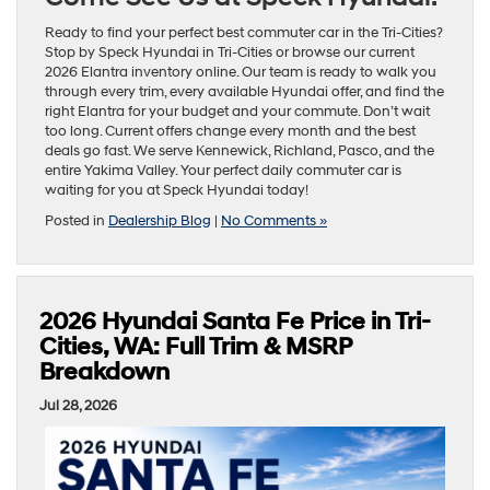
Ready to find your perfect best commuter car in the Tri-Cities?
Stop by Speck Hyundai in Tri-Cities or browse our current
2026 Elantra inventory online. Our team is ready to walk you
through every trim, every available Hyundai offer, and find the
right Elantra for your budget and your commute. Don’t wait
too long. Current offers change every month and the best
deals go fast. We serve Kennewick, Richland, Pasco, and the
entire Yakima Valley. Your perfect daily commuter car is
waiting for you at Speck Hyundai today!
Posted in
Dealership Blog
|
No Comments »
2026 Hyundai Santa Fe Price in Tri-
Cities, WA: Full Trim & MSRP
Breakdown
Jul 28, 2026