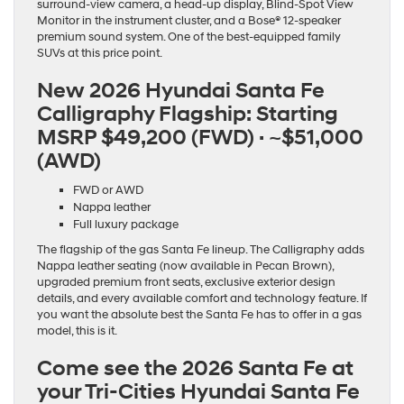
surround-view camera, a head-up display, Blind-Spot View
Monitor in the instrument cluster, and a Bose® 12-speaker
premium sound system. One of the best-equipped family
SUVs at this price point.
New 2026 Hyundai Santa Fe
Calligraphy Flagship:
Starting
MSRP $49,200 (FWD) · ~$51,000
(AWD)
FWD or AWD
Nappa leather
Full luxury package
The flagship of the gas Santa Fe lineup. The Calligraphy adds
Nappa leather seating (now available in Pecan Brown),
upgraded premium front seats, exclusive exterior design
details, and every available comfort and technology feature. If
you want the absolute best the Santa Fe has to offer in a gas
model, this is it.
Come see the 2026 Santa Fe at
your Tri-Cities Hyundai Santa Fe