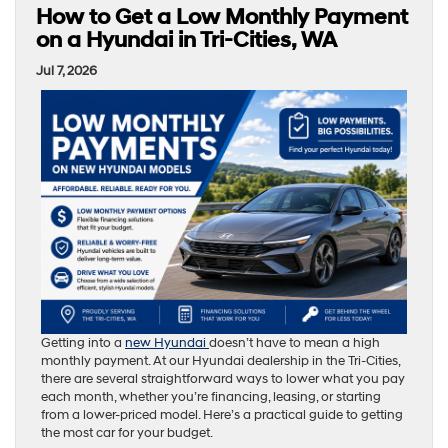
How to Get a Low Monthly Payment
on a Hyundai in Tri-Cities, WA
Jul 7, 2026
Getting into a
new Hyundai
doesn’t have to mean a high
monthly payment. At our Hyundai dealership in the Tri-Cities,
there are several straightforward ways to lower what you pay
each month, whether you’re financing, leasing, or starting
from a lower-priced model. Here’s a practical guide to getting
the most car for your budget.