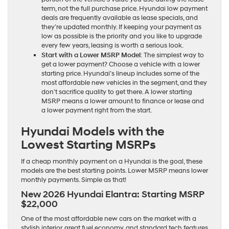
term, not the full purchase price. Hyundai low payment
deals are frequently available as lease specials, and
they’re updated monthly. If keeping your payment as
low as possible is the priority and you like to upgrade
every few years, leasing is worth a serious look.
Start with a Lower MSRP Model
: The simplest way to
get a lower payment? Choose a vehicle with a lower
starting price. Hyundai’s lineup includes some of the
most affordable new vehicles in the segment, and they
don’t sacrifice quality to get there. A lower starting
MSRP means a lower amount to finance or lease and
a lower payment right from the start.
Hyundai Models with the
Lowest Starting MSRPs
If a cheap monthly payment on a Hyundai is the goal, these
models are the best starting points. Lower MSRP means lower
monthly payments. Simple as that!
New 2026 Hyundai Elantra: Starting MSRP
$22,000
One of the most affordable new cars on the market with a
stylish interior, great fuel economy, and standard tech features