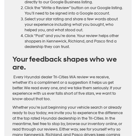
directly to our Google Business listing.
Click the “Write a Review” button on our Google listing.
You’ll need to be signed into a Google account.
Select your star rating and share a few words about
your experience including what you bought, who
helped you, and what stood out.
Click “Post” and you’re done. Your review helps other
shoppers in Kennewick, Richland, and Pasco find a
dealership they can trust.
Your feedback shapes who we
are.
Every Hyundai dealer Tri-Cities WA review we receive,
whether it’s a compliment or a suggestion it helps us get
better. We read every one, and we take them seriously. If your
experience with us ever falls short of five stars, we want to
know about that too.
Whether you’re just beginning your vehicle search or already
ready to buy today, we invite you to experience the difference
at the top rated Hyundai dealership in the Tri-Cities. In the
meantime, feel free to stop by, browse our inventory online, or
read through our reviews. Either way, see for yourself why so
many Kennewick, Richland, and Pasco drivers keep coming