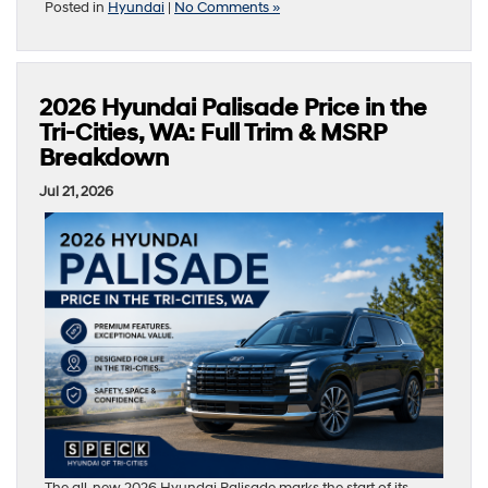
Posted in
Hyundai
|
No Comments »
2026 Hyundai Palisade Price in the
Tri-Cities, WA: Full Trim & MSRP
Breakdown
Jul 21, 2026