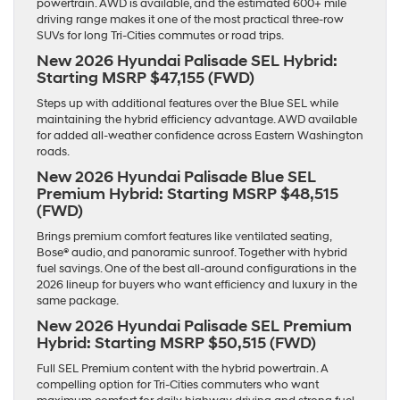
powertrain. AWD is available, and the estimated 600+ mile
driving range makes it one of the most practical three-row
SUVs for long Tri-Cities commutes or road trips.
New 2026 Hyundai Palisade SEL Hybrid:
Starting MSRP $47,155 (FWD)
Steps up with additional features over the Blue SEL while
maintaining the hybrid efficiency advantage. AWD available
for added all-weather confidence across Eastern Washington
roads.
New 2026 Hyundai Palisade Blue SEL
Premium Hybrid:
Starting MSRP $48,515
(FWD)
Brings premium comfort features like ventilated seating,
Bose® audio, and panoramic sunroof. Together with hybrid
fuel savings. One of the best all-around configurations in the
2026 lineup for buyers who want efficiency and luxury in the
same package.
New 2026 Hyundai Palisade SEL Premium
Hybrid:
Starting MSRP $50,515 (FWD)
Full SEL Premium content with the hybrid powertrain. A
compelling option for Tri-Cities commuters who want