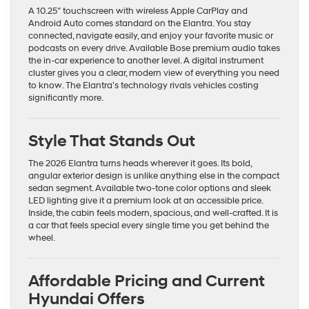
A 10.25″ touchscreen with wireless Apple CarPlay and
Android Auto comes standard on the Elantra. You stay
connected, navigate easily, and enjoy your favorite music or
podcasts on every drive. Available Bose premium audio takes
the in-car experience to another level. A digital instrument
cluster gives you a clear, modern view of everything you need
to know. The Elantra’s technology rivals vehicles costing
significantly more.
Style That Stands Out
The 2026 Elantra turns heads wherever it goes. Its bold,
angular exterior design is unlike anything else in the compact
sedan segment. Available two-tone color options and sleek
LED lighting give it a premium look at an accessible price.
Inside, the cabin feels modern, spacious, and well-crafted. It is
a car that feels special every single time you get behind the
wheel.
Affordable Pricing and Current
Hyundai Offers