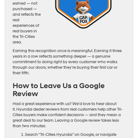
earned — not
purchased —
and reflects the
real
experiences of
real buyers in
the Tri-Cities
area.
Earning this recognition once is meaningful. Earning it three
years in a row reflects something deeper — a genuine
commitment to doing right by every customer who walks
through our doors, whether they’re buying their first car or
their fifth.
How to Leave Us a Google
Review
Had a great experience with us? We’d love to hear about
it. Hyundai dealer reviews from real customers help other Tri-
Cities buyers make confident decisions — and they mean a
great deal to our team. Leaving a Google review takes less
than two minutes:
Search “Tri-Cities Hyundai” on Google, or navigate