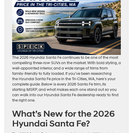
The 2026 Hyundai Santa Fe continues to be one of the most
compelling three-row SUVs on the market. With bold styling, a
well-appointed interior, and a wide range of trims from
family-friendly to fully loaded. If you’ve been researching
the Hyundai Santa Fe price in the Tri-Cities, WA, here’s your
complete guide. Below is every 2026 Santa Fe trim, its
starting MSRP, and what makes each one stand out so you
can walk into our Hyundai Santa Fe dealership ready to find
the right one.
What’s New for the 2026
Hyundai Santa Fe?