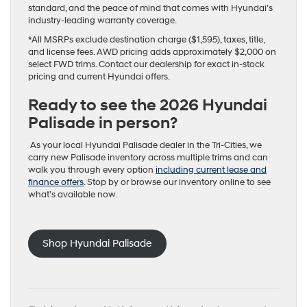
standard, and the peace of mind that comes with Hyundai’s
industry-leading warranty coverage.
*All MSRPs exclude destination charge ($1,595), taxes, title,
and license fees. AWD pricing adds approximately $2,000 on
select FWD trims. Contact our dealership for exact in-stock
pricing and current Hyundai offers.
Ready to see the 2026 Hyundai
Palisade in person?
As your local Hyundai Palisade dealer in the Tri-Cities, we
carry new Palisade inventory across multiple trims and can
walk you through every option
including current lease and
finance offers
. Stop by or browse our inventory online to see
what’s available now.
Shop Hyundai Palisade