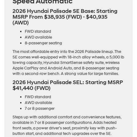
Speed Automatic
2026 Hyundai Palisade SE Base: Starting
MSRP
From $38,935 (FWD) · $40,935
(AWD)
FWD standard
AWD available
8-passenger seating
The most affordable entry into the 2026 Palisade lineup. The
SE comes well-equipped with 18-inch alloy wheels, a 5,000 lb
towing capacity, Hyundai SmartSense safety suite, wireless
Apple CarPlay and Android Auto, and 8-passenger seating
with a second-row bench. A strong value for large families.
2026 Hyundai Palisade SEL: Starting MSRP
$41,440 (FWD)
FWD standard
AWD available
7 or 8 passenger
Steps up with additional comfort and convenience features,
available in 7 or 8 passenger configurations. Adds heated
front seats, a power driver’s seat, proximity key with push-
button start, and additional tech upgrades over the SE.