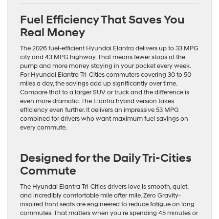
Fuel Efficiency That Saves You
Real Money
The 2026 fuel-efficient Hyundai Elantra delivers up to 33 MPG
city and 43 MPG highway. That means fewer stops at the
pump and more money staying in your pocket every week.
For Hyundai Elantra Tri-Cities commuters covering 30 to 50
miles a day, the savings add up significantly over time.
Compare that to a larger SUV or truck and the difference is
even more dramatic. The Elantra hybrid version takes
efficiency even further. It delivers an impressive 53 MPG
combined for drivers who want maximum fuel savings on
every commute.
Designed for the Daily Tri-Cities
Commute
The Hyundai Elantra Tri-Cities drivers love is smooth, quiet,
and incredibly comfortable mile after mile. Zero Gravity-
inspired front seats are engineered to reduce fatigue on long
commutes. That matters when you’re spending 45 minutes or