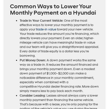
Common Ways to Lower Your
Monthly Payment on a Hyundai
Trade In Your Current Vehicle
: One of the most
effective ways to lower your monthly payment is to
apply your
trade-in value
toward your new vehicle.
Your trade reduces the amount you’re financing, which
directly lowers your payment. Even an older, higher-
mileage vehicle can have meaningful trade-in value
and our team will give you a straightforward appraisal.
Every dollar of trade equity is a dollar less you’re
borrowing.
Put Money Down
: A down payment works the same
way as a trade-in. It reduces the amount financed and
brings your monthly payment down. Even a modest
down payment of $1,000–$2,000 can make a
noticeable difference in your monthly commitment,
especially when combined with a
competitive Hyundai dealer financing rate. More down
simply means less to pay back each month.
Consider Leasing
: Leases almost always carry a lower
monthly payment than financing the same vehicle.
That’s because with a lease, you’re only paying for the
portion of the vehicle’s value you use during the lease