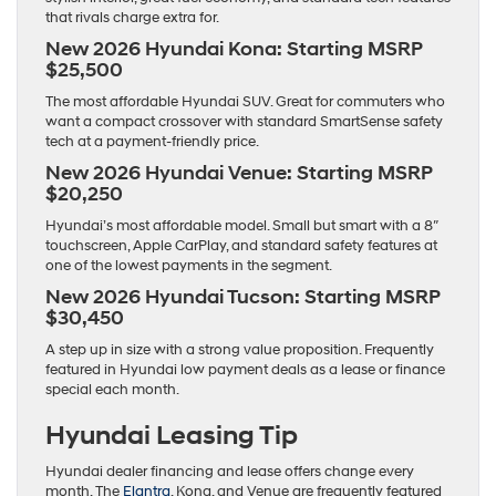
that rivals charge extra for.
New 2026 Hyundai Kona: Starting MSRP
$25,500
The most affordable Hyundai SUV. Great for commuters who
want a compact crossover with standard SmartSense safety
tech at a payment-friendly price.
New 2026 Hyundai Venue: Starting MSRP
$20,250
Hyundai’s most affordable model. Small but smart with a 8″
touchscreen, Apple CarPlay, and standard safety features at
one of the lowest payments in the segment.
New 2026 Hyundai Tucson: Starting MSRP
$30,450
A step up in size with a strong value proposition. Frequently
featured in Hyundai low payment deals as a lease or finance
special each month.
Hyundai Leasing Tip
Hyundai dealer financing and lease offers change every
month. The
Elantra
, Kona, and Venue are frequently featured