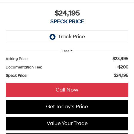
$24,195
SPECK PRICE
Less
$23,995
Asking Price:
+$200
Documentation Fee:
$24,195
Speck Price:
Call Now
Get Today's Price
Value Your Trade