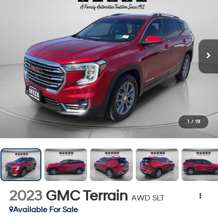
1
/
19
2023
GMC Terrain
AWD SLT
Available For Sale