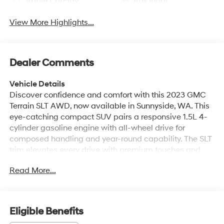
Apple CarPlay
Aux Input
View More Highlights...
Dealer Comments
Vehicle Details
Discover confidence and comfort with this 2023 GMC
Terrain SLT AWD, now available in Sunnyside, WA. This
eye-catching compact SUV pairs a responsive 1.5L 4-
cylinder gasoline engine with all-wheel drive for
composed handling and year-round capability. The SLT
trim elevates every drive with premium touches and
advanced technology. Step inside to premium leather
Read More...
seats that cradle you in comfort while premium
materials and thoughtful layout create a refined cabin.
Stay connected and entertained with Apple CarPlay
integration and a BOSE stereo system delivering rich,
Eligible Benefits
immersive sound for every journey. The intuitive back-