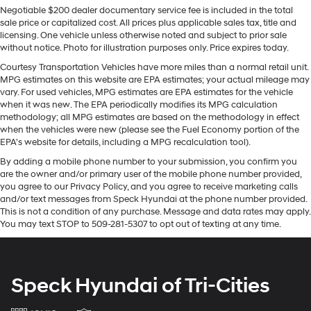
Negotiable $200 dealer documentary service fee is included in the total
suv comes equipped with Android Auto for seamless
sale price or capitalized cost. All prices plus applicable sales tax, title and
smartphone integration on the road. Keep your hands
licensing. One vehicle unless otherwise noted and subject to prior sale
warm all winter with a heated steering wheel in this
without notice. Photo for illustration purposes only. Price expires today.
model . Engulf yourself with the crystal clear sound of a
Courtesy Transportation Vehicles have more miles than a normal retail unit.
BOSE sound system in the GMC Terrain. This vehicle is a
MPG estimates on this website are EPA estimates; your actual mileage may
certified CARFAX 1-owner. This GMC Terrain offers
vary. For used vehicles, MPG estimates are EPA estimates for the vehicle
Apple CarPlay for seamless connectivity. This mid-size
when it was new. The EPA periodically modifies its MPG calculation
methodology; all MPG estimates are based on the methodology in effect
suv has auto-adjust speed for safe following.
when the vehicles were new (please see the Fuel Economy portion of the
Bluetooth® technology is built into the vehicle, keeping
EPA's website for details, including a MPG recalculation tool).
your hands on the steering wheel and your focus on the
By adding a mobile phone number to your submission, you confirm you
road. You'll never again be lost in a crowded city or a
are the owner and/or primary user of the mobile phone number provided,
country region with the navigation system on this mid-
you agree to our Privacy Policy, and you agree to receive marketing calls
size suv. The vehicle warns of approaching vehicles
and/or text messages from Speck Hyundai at the phone number provided.
with Cross-Traffic Alert. See what's behind you with the
This is not a condition of any purchase. Message and data rates may apply.
You may text STOP to 509-281-5307 to opt out of texting at any time.
back up camera on this vehicle.
Packages
Tech Package: HD Surround Vision; Head-Up Display;
Speck Hyundai of Tri-Cities
Front and Rear Park Assist. Terrain Pro Safety Plus:
Safety Alert Seat; Rear Park Assist; Adaptive Cruise