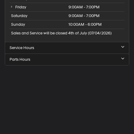
Friday
9:00AM - 7:00PM
Saturday
9:00AM - 7:00PM
Sunday
10:00AM - 6:00PM
Sales and Service will be closed 4th of July (07/04/2026)
Service Hours
Parts Hours
Speck
Hyundai
of
Tri-
Cities