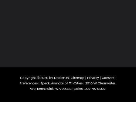
Copyright © 2026
by
DealerOn
|
Sitemap
|
Privacy
|
Consent
Preferences
| Speck Hyundai of Tri-Cities
|
2910 W Clearwater
Ave,
Kennewick,
WA
99336
| Sales:
509-715-0565