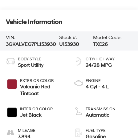
Vehicle Information
VIN:
Stock #:
Model Code:
3GKALVEG7PL153930
U153930
TXC26
BODY STYLE
CITY/HIGHWAY
Sport Utility
24/28 MPG
EXTERIOR COLOR
ENGINE
Volcanic Red
4 Cyl - 4 L
Tintcoat
INTERIOR COLOR
TRANSMISSION
Jet Black
Automatic
MILEAGE
FUEL TYPE
7,894
Gasoline