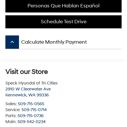
Personas Que Hablan Español
Schedule Test Drive
keyboard_arrow_up
Calculate Monthly Payment
Visit our Store
Speck Hyundai of Tri-Cities
2910 W Clearwater Ave
Kennewick
,
WA
99336
Sales:
509-715-0565
Service:
509-715-0714
Parts:
509-715-0736
Main:
509-542-0234