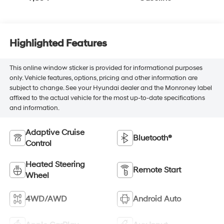
Highlighted Features
This online window sticker is provided for informational purposes
only. Vehicle features, options, pricing and other information are
subject to change. See your Hyundai dealer and the Monroney label
affixed to the actual vehicle for the most up-to-date specifications
and information.
Adaptive Cruise
Bluetooth®
Control
Heated Steering
Remote Start
Wheel
4WD/AWD
Android Auto