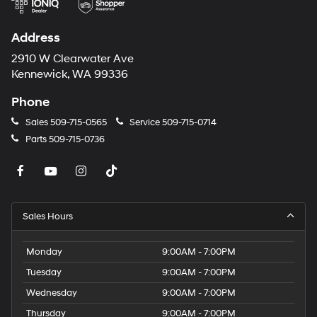
Control. Preferred Equipment Group 4SA. Infotainment
Package II: GMC Infotainment Audio System with
Address
Navigation. 3 Years of OnStar & Connected Services
Plan. Skyscape Power Sunroof with Power Sunscreen.
2910 W Clearwater Ave
Volcanic Red Tintcoat. License Plate Front Mounting
Kennewick, WA 99336
Package. **Equipment listed is based on original
Phone
vehicle build and subject to change. Please confirm the
accuracy of the included equipment by calling the
Sales
509-715-0565
Service
509-715-0714
dealer prior to purchase.**
Parts
509-715-0736
Sales Hours
Monday
9:00AM - 7:00PM
Tuesday
9:00AM - 7:00PM
Wednesday
9:00AM - 7:00PM
Thursday
9:00AM - 7:00PM