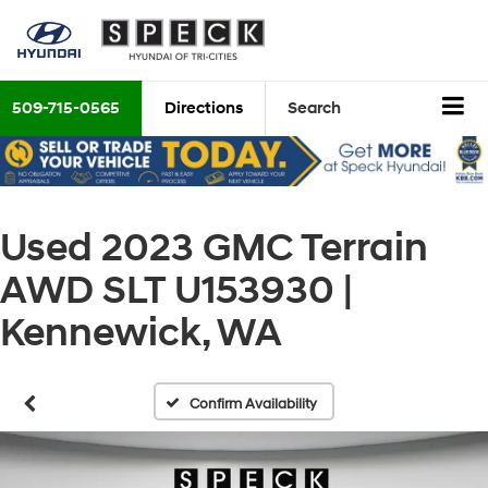
509-715-0565
Directions
Search
Used 2023 GMC Terrain
AWD SLT U153930 |
Kennewick, WA
Confirm Availability