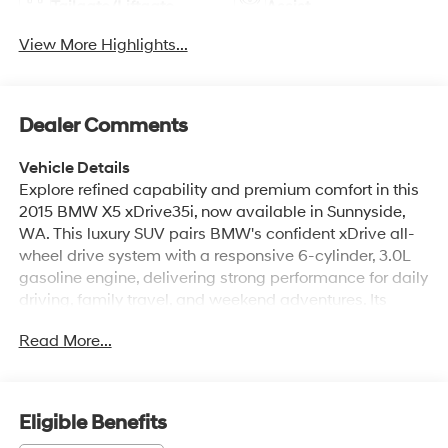
Tailgate/Liftgate
Assist
View More Highlights...
Dealer Comments
Vehicle Details
Explore refined capability and premium comfort in this
2015 BMW X5 xDrive35i, now available in Sunnyside,
WA. This luxury SUV pairs BMW's confident xDrive all-
wheel drive system with a responsive 6-cylinder, 3.0L
gasoline engine, delivering strong performance for daily
driving, family travel, and weekend adventures. Its
sophisticated design is matched by a premium interior
Read More...
that surrounds you with Leather Seats, Automatic
Climate Control, and intuitive technology designed to
make every drive more enjoyable. The cabin offers
generous space, upscale materials, and a driver-
Eligible Benefits
focused layout that reflects BMW's reputation for