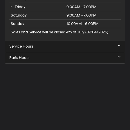
Friday
9:00AM - 7:00PM
Saturday
9:00AM - 7:00PM
Sunday
10:00AM - 6:00PM
Sales and Service will be closed 4th of July (07/04/2026)
Service Hours
Parts Hours
Speck
Hyundai
of
Tri-
Cities