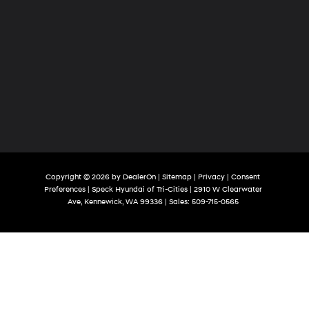
Copyright © 2026
by
DealerOn
|
Sitemap
|
Privacy
|
Consent
Preferences
| Speck Hyundai of Tri-Cities
|
2910 W Clearwater
Ave,
Kennewick,
WA
99336
| Sales:
509-715-0565