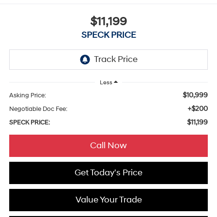
$11,199
SPECK PRICE
Less
$10,999
Asking Price:
+$200
Negotiable Doc Fee:
$11,199
SPECK PRICE:
Call Now
Get Today's Price
Value Your Trade