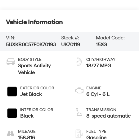
Vehicle Information
VIN:
Stock #:
Model Code:
5UXKR0C57F0K70193
UK70119
15XG
BODY STYLE
CITY/HIGHWAY
Sports Activity
18/27 MPG
Vehicle
EXTERIOR COLOR
ENGINE
Jet Black
6 Cyl - 6 L
INTERIOR COLOR
TRANSMISSION
Black
8-speed automatic
MILEAGE
FUEL TYPE
158,816
Gasoline