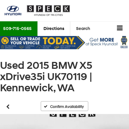
509-715-0565
Directions
Search
Used 2015 BMW X5
xDrive35i UK70119 |
Kennewick, WA
Confirm Availability