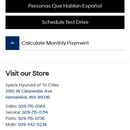
Personas Que Hablan Español
Schedule Test Drive
keyboard_arrow_up
Calculate Monthly Payment
Visit our Store
Speck Hyundai of Tri-Cities
2910 W Clearwater Ave
Kennewick
,
WA
99336
Sales:
509-715-0565
Service:
509-715-0714
Parts:
509-715-0736
Main:
509-542-0234