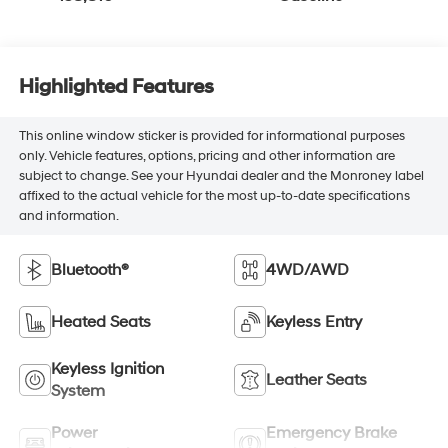
Highlighted Features
This online window sticker is provided for informational purposes
only. Vehicle features, options, pricing and other information are
subject to change. See your Hyundai dealer and the Monroney label
affixed to the actual vehicle for the most up-to-date specifications
and information.
Bluetooth®
4WD/AWD
Heated Seats
Keyless Entry
Keyless Ignition
Leather Seats
System
Power
Emergency Brake