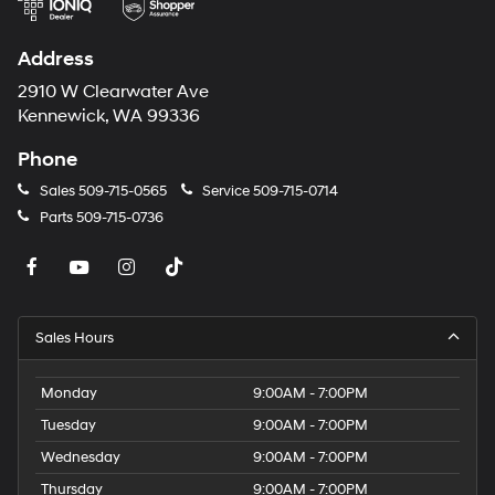
purchase.**
Address
2910 W Clearwater Ave
Kennewick, WA 99336
Phone
Sales
509-715-0565
Service
509-715-0714
Parts
509-715-0736
Sales Hours
Monday
9:00AM - 7:00PM
Tuesday
9:00AM - 7:00PM
Wednesday
9:00AM - 7:00PM
Thursday
9:00AM - 7:00PM