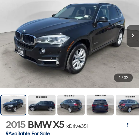
1
/
20
2015
BMW X5
xDrive35i
Available For Sale