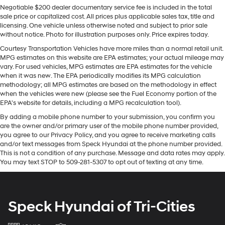
22.4 Gal. Fuel Tank
Negotiable $200 dealer documentary service fee is included in the total
You'll never again be lost in a crowded city or a country
Quasi-Dual Stainless Steel Exhaust w/Chrome
sale price or capitalized cost. All prices plus applicable sales tax, title and
region with the navigation system on the BMW X5. This
licensing. One vehicle unless otherwise noted and subject to prior sale
Tailpipe Finisher
mid-size suv keeps you comfortable with Auto Climate.
without notice. Photo for illustration purposes only. Price expires today.
Permanent Locking Hubs
The state of the art park assist system will guide you
Courtesy Transportation Vehicles have more miles than a normal retail unit.
easily into any spot. This 2015 BMW X5 features a
Double Wishbone Front Suspension w/Coil Springs
MPG estimates on this website are EPA estimates; your actual mileage may
hands-free Bluetooth® phone system. Conquer any
vary. For used vehicles, MPG estimates are EPA estimates for the vehicle
Multi-Link Rear Suspension w/Coil Springs
rainy, snowy, or icy road conditions this winter with the
when it was new. The EPA periodically modifies its MPG calculation
4-Wheel Disc Brakes w/4-Wheel ABS, Front And
methodology; all MPG estimates are based on the methodology in effect
all wheel drive system on this vehicle. This BMW X5 has
Rear Vented Discs, Brake Assist, Hill Descent Control,
when the vehicles were new (please see the Fuel Economy portion of the
an elegant black exterior finish. This model has a 6 Cyl,
Hill Hold Control and Electric Parking Brake
EPA's website for details, including a MPG recalculation tool).
3.0L high output engine. Enjoy the convenience of the
By adding a mobile phone number to your submission, you confirm you
power liftgate on this unit. Maintaining a stable interior
are the owner and/or primary user of the mobile phone number provided,
temperature in the BMW X5 is easy with the climate
you agree to our Privacy Policy, and you agree to receive marketing calls
control system.
and/or text messages from Speck Hyundai at the phone number provided.
This is not a condition of any purchase. Message and data rates may apply.
You may text STOP to 509-281-5307 to opt out of texting at any time.
Packages
Enhanced USB and Bluetooth® Plus Smartphone
Integration. Rear Manual Side Window Shades.
**Equipment listed is based on original vehicle build
Speck Hyundai of Tri-Cities
and subject to change. Please confirm the accuracy of
the included equipment by calling the dealer prior to