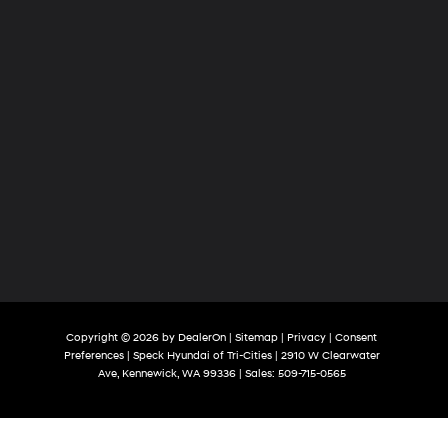
Copyright © 2026
by
DealerOn
|
Sitemap
|
Privacy
|
Consent
Preferences
| Speck Hyundai of Tri-Cities
|
2910 W Clearwater
Ave,
Kennewick,
WA
99336
| Sales:
509-715-0565