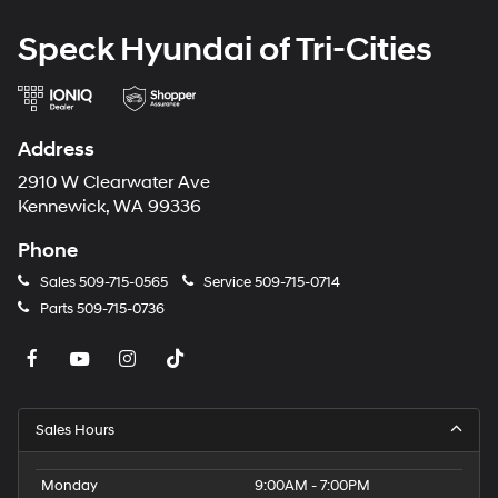
Lumbar Support; Panoramic Moonroof. Panoramic
Moonroof. Comfort Access Keyless Entry. Black
Speck Hyundai of Tri-Cities
Sapphire Metallic. Heated Front Seats. Remote Engine
Start. Heated Steering Wheel. **Equipment listed is
based on original vehicle build and subject to change.
Please confirm the accuracy of the included equipment
Address
by calling the dealer prior to purchase.**
2910 W Clearwater Ave
Kennewick, WA 99336
Phone
Sales
509-715-0565
Service
509-715-0714
Parts
509-715-0736
Sales Hours
Monday
9:00AM - 7:00PM