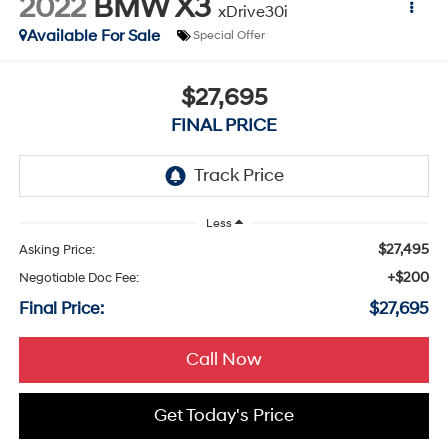
2022
BMW X3
xDrive30i
Available For Sale
Special Offer
$27,695
FINAL PRICE
Less
$27,495
Asking Price:
+$200
Negotiable Doc Fee:
Final Price:
$27,695
Call Now
Get Today's Price