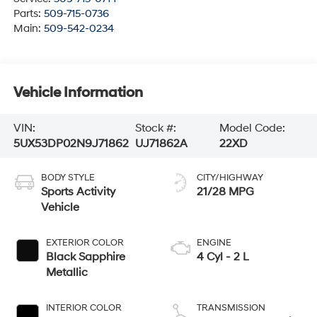
Parts:
509-715-0736
Main:
509-542-0234
Vehicle Information
VIN:
Stock #:
Model Code:
5UX53DP02N9J71862
UJ71862A
22XD
BODY STYLE
CITY/HIGHWAY
Sports Activity
21/28 MPG
Vehicle
EXTERIOR COLOR
ENGINE
Black Sapphire
4 Cyl - 2 L
Metallic
INTERIOR COLOR
TRANSMISSION