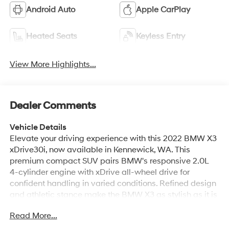
Android Auto
Apple CarPlay
Heated Seats
Keyless Entry
View More Highlights...
Dealer Comments
Vehicle Details
Elevate your driving experience with this 2022 BMW X3
xDrive30i, now available in Kennewick, WA. This
premium compact SUV pairs BMW's responsive 2.0L
4-cylinder engine with xDrive all-wheel drive for
confident handling in varied conditions. Refined design
and athletic stance make the BMW X3 as stylish as it is
capable. Step inside to find a luxurious leather-trimmed
Read More...
cabin designed for comfort and convenience. Built-in
Navigation keeps you on course, while Hands Free