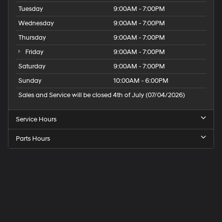
Tuesday
9:00AM - 7:00PM
Wednesday
9:00AM - 7:00PM
Thursday
9:00AM - 7:00PM
Friday
9:00AM - 7:00PM
Saturday
9:00AM - 7:00PM
Sunday
10:00AM - 6:00PM
Sales and Service will be closed 4th of July (07/04/2026)
Service Hours
Parts Hours
Speck
Hyundai
of
Tri-
Cities