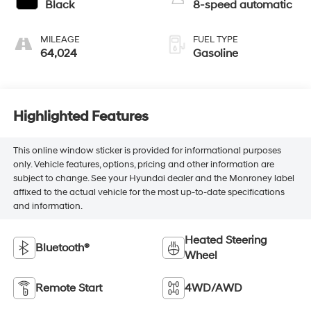
Black
8-speed automatic
MILEAGE
FUEL TYPE
64,024
Gasoline
Highlighted Features
This online window sticker is provided for informational purposes
only. Vehicle features, options, pricing and other information are
subject to change. See your Hyundai dealer and the Monroney label
affixed to the actual vehicle for the most up-to-date specifications
and information.
Heated Steering
Bluetooth®
Wheel
Remote Start
4WD/AWD