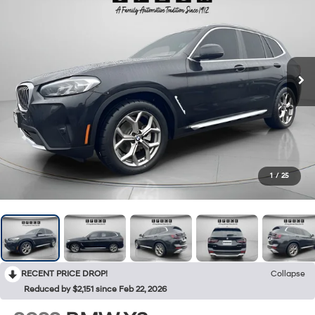
1
/
25
RECENT PRICE DROP!
Collapse
Reduced by $2,151 since Feb 22, 2026