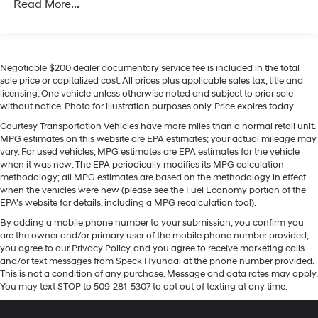
941# Maximum Payload
Read More...
The leather seats in this small suv are a must for buyers
Gas-Pressurized Shock Absorbers
looking for comfort, durability, and style. See what's
behind you with the back up camera on this model.
Front And Rear Anti-Roll Bars
Apple CarPlay: Seamless smartphone integration for
Electric Power-Assist Speed-Sensing Steering
Negotiable $200 dealer documentary service fee is included in the total
this model - stay connected and entertained on the go!
17.2 Gal. Fuel Tank
sale price or capitalized cost. All prices plus applicable sales tax, title and
Never get into a cold vehicle again with the remote
licensing. One vehicle unless otherwise noted and subject to prior sale
Quasi-Dual Stainless Steel Exhaust w/Chrome
start feature on this small suv. This model is pure luxury
without notice. Photo for illustration purposes only. Price expires today.
Tailpipe Finisher
with a heated steering wheel. This BMW X3 offers a Wifi
Courtesy Transportation Vehicles have more miles than a normal retail unit.
Hotspot for seamless connectivity on the go. Stay
Permanent Locking Hubs
MPG estimates on this website are EPA estimates; your actual mileage may
connected wherever you are! This vehicle features a
vary. For used vehicles, MPG estimates are EPA estimates for the vehicle
Strut Front Suspension w/Coil Springs
hands-free Bluetooth® phone system. The BMW X3
when it was new. The EPA periodically modifies its MPG calculation
Multi-Link Rear Suspension w/Coil Springs
methodology; all MPG estimates are based on the methodology in effect
offers Android Auto for seamless smartphone
when the vehicles were new (please see the Fuel Economy portion of the
4-Wheel Disc Brakes w/4-Wheel ABS, Front And
integration. You'll never again be lost in a crowded city
EPA's website for details, including a MPG recalculation tool).
Rear Vented Discs, Brake Assist, Hill Descent Control,
or a country region with the navigation system on the
Hill Hold Control and Electric Parking Brake
By adding a mobile phone number to your submission, you confirm you
vehicle. The vehicle's Lane Departure Warning helps
are the owner and/or primary user of the mobile phone number provided,
Brake Actuated Limited Slip Differential
keep you in your lane. Load groceries and much more
you agree to our Privacy Policy, and you agree to receive marketing calls
with ease into the vehicle thanks to the power liftgate.
and/or text messages from Speck Hyundai at the phone number provided.
This is not a condition of any purchase. Message and data rates may apply.
You may text STOP to 509-281-5307 to opt out of texting at any time.
Packages
Convenience Package: Comfort Access Keyless Entry;