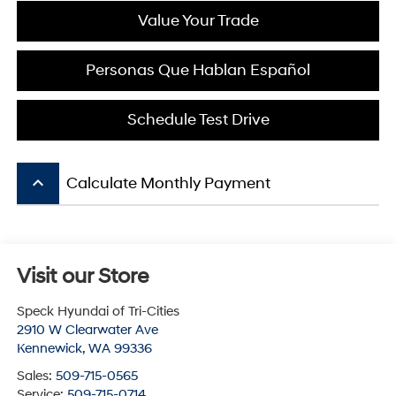
Value Your Trade
Personas Que Hablan Español
Schedule Test Drive
keyboard_arrow_up
Calculate Monthly Payment
Visit our Store
Speck Hyundai of Tri-Cities
2910 W Clearwater Ave
Kennewick
,
WA
99336
Sales:
509-715-0565
Service:
509-715-0714