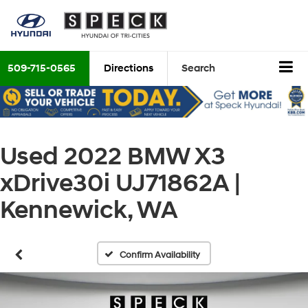
509-715-0565
Directions
Search
Used 2022 BMW X3
xDrive30i UJ71862A |
Kennewick, WA
Confirm Availability