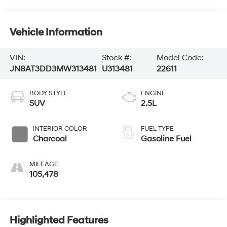
Vehicle Information
VIN:
Stock #:
Model Code:
JN8AT3DD3MW313481
U313481
22611
BODY STYLE
ENGINE
SUV
2.5L
INTERIOR COLOR
FUEL TYPE
Charcoal
Gasoline Fuel
MILEAGE
105,478
Highlighted Features