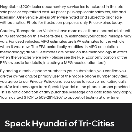
Rogue Platinum AWD is ready for immediate
inspection and test drives. Contact us to schedule an
Negotiable $200 dealer documentary service fee is included in the total
sale price or capitalized cost. All prices plus applicable sales tax, title and
appointment and see how the blend of premium trim,
licensing. One vehicle unless otherwise noted and subject to prior sale
tech features, and all-weather capability fit your
without notice. Photo for illustration purposes only. Price expires today.
lifestyle.
Courtesy Transportation Vehicles have more miles than a normal retail unit.
MPG estimates on this website are EPA estimates; your actual mileage may
Equipment
vary. For used vehicles, MPG estimates are EPA estimates for the vehicle
This vehicle features a high end BOSE stereo system.
when it was new. The EPA periodically modifies its MPG calculation
with XM/Sirus Satellite Radio you are no longer
methodology; all MPG estimates are based on the methodology in effect
when the vehicles were new (please see the Fuel Economy portion of the
restricted by poor quality local radio stations while
EPA's website for details, including a MPG recalculation tool).
driving this vehicle. Anywhere on the planet, you will
By adding a mobile phone number to your submission, you confirm you
have hundreds of digital stations to choose from. This
are the owner and/or primary user of the mobile phone number provided,
vehicle offers Apple CarPlay for seamless connectivity.
you agree to our Privacy Policy, and you agree to receive marketing calls
The HID headlamps on this small suv light your way like
and/or text messages from Speck Hyundai at the phone number provided.
never before. It is pure luxury with a heated steering
This is not a condition of any purchase. Message and data rates may apply.
wheel. See what's behind you with the back up camera
You may text STOP to 509-281-5307 to opt out of texting at any time.
on the vehicle. You'll never again be lost in a crowded
city or a country region with the navigation system on
the vehicle. Bluetooth® technology is built into this
Speck Hyundai of Tri-Cities
vehicle, keeping your hands on the steering wheel and
your focus on the road. Never get into a cold vehicle