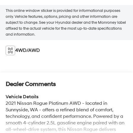
This online window sticker is provided for informational purposes
only. Vehicle features, options, pricing and other information are
subject to change. See your Hyundai dealer and the Monroney label
affixed to the actual vehicle for the most up-to-date specifications
and information.
4WD/AWD
Dealer Comments
Vehicle Details
2021 Nissan Rogue Platinum AWD - located in
Sunnyside, WA - offers a refined blend of comfort,
technology, and confident performance. Powered by a
smooth 4-cylinder 2.5L gasoline engine paired with an
all-wheel-drive system, this Nissan Rogue delivers