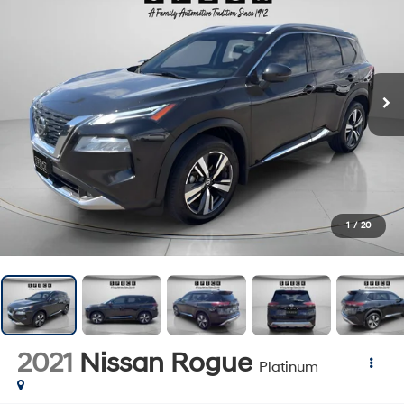
1
/
20
2021
Nissan Rogue
Platinum