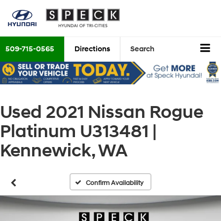
509-715-0565
Directions
Search
Used 2021 Nissan Rogue
Platinum U313481 |
Kennewick, WA
Confirm Availability