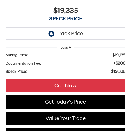
$19,335
SPECK PRICE
Less
$19,135
Asking Price:
+$200
Documentation Fee:
$19,335
Speck Price:
Call Now
Get Today's Price
Value Your Trade