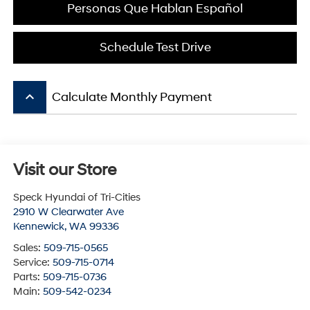
Personas Que Hablan Español
Schedule Test Drive
keyboard_arrow_up
Calculate Monthly Payment
Visit our Store
Speck Hyundai of Tri-Cities
2910 W Clearwater Ave
Kennewick
,
WA
99336
Sales:
509-715-0565
Service:
509-715-0714
Parts:
509-715-0736
Main:
509-542-0234