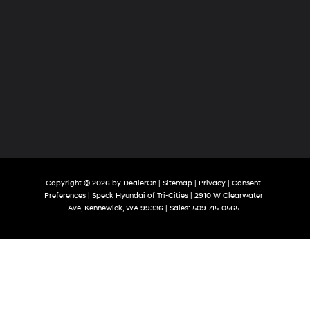
Copyright © 2026
by
DealerOn
|
Sitemap
|
Privacy
|
Consent
Preferences
| Speck Hyundai of Tri-Cities
|
2910 W Clearwater
Ave,
Kennewick,
WA
99336
| Sales:
509-715-0565