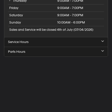
Thursday
9:00AM - 7:00PM
Friday
9:00AM - 7:00PM
Saturday
9:00AM - 7:00PM
Sunday
10:00AM - 6:00PM
Sales and Service will be closed 4th of July (07/04/2026)
Service Hours
Parts Hours
Speck
Hyundai
of
Tri-
Cities