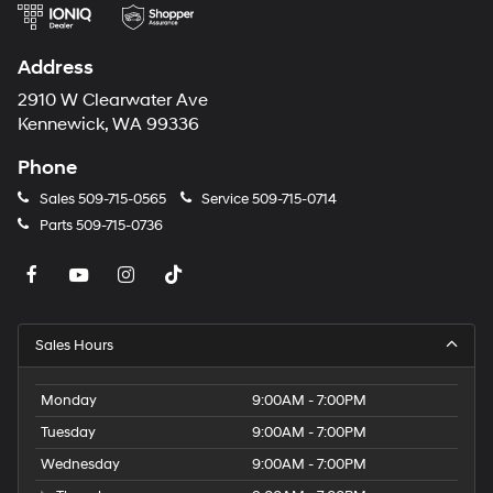
again with the remote start feature on the Nissan
Rogue. The Nissan Rogue offers Android Auto for
Address
seamless smartphone integration.
2910 W Clearwater Ave
Packages
Kennewick, WA 99336
Illuminated Kick Plates. Floor Mats with 2-Piece Cargo
Area Protector. External Ground Lighting. Black Splash
Phone
Guards (set of 4). Chrome Rear Bumper Protector.
Sales
509-715-0565
Service
509-715-0714
**Equipment listed is based on original vehicle build
Parts
509-715-0736
and subject to change. Please confirm the accuracy of
the included equipment by calling the dealer prior to
purchase.**
Sales Hours
Monday
9:00AM - 7:00PM
Tuesday
9:00AM - 7:00PM
Wednesday
9:00AM - 7:00PM