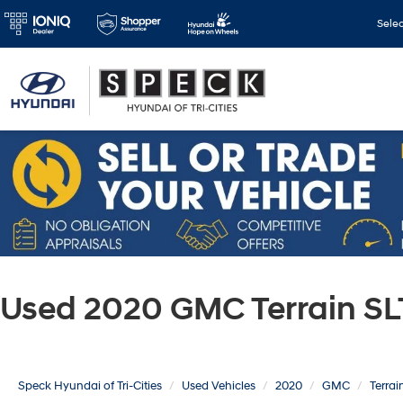
Sele
Used 2020 GMC Terrain SL
Speck Hyundai of Tri-Cities
Used Vehicles
2020
GMC
Terrai