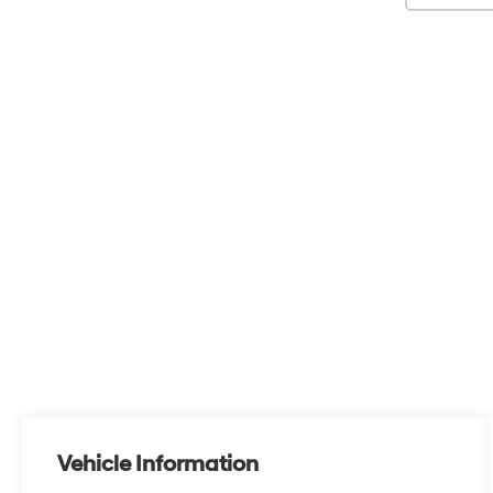
Vehicle Information