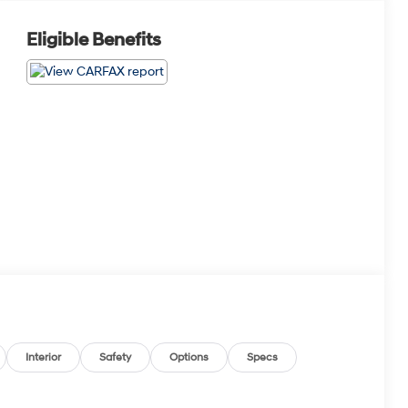
Eligible Benefits
Interior
Safety
Options
Specs