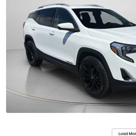
Load Mor