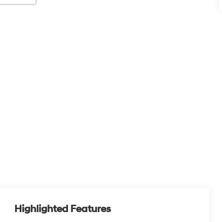
Highlighted Features