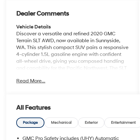
Dealer Comments
Vehicle Details
Discover a versatile and refined 2020 GMC
Terrain SLT AWD, now available in Sunnyside,
WA. This stylish compact SUV pairs a responsive
4-cylinder 1.5L gasoline engine with confident
all-wheel drive, giving you composed handling
and capability for the Pacific Northwest. The SLT
trim brings premium comfort and convenience
Read More...
features you'll appreciate every day. Step inside
to heated steering wheel comfort, automatic
climate control, and a well-appointed interior
designed for long drives or city commutes. The
All Features
GMC Terrain SLT makes connectivity and
convenience simple with Hands Free Bluetooth®
for safe calls and audio streaming, plus Remote
Package
Mechanical
Exterior
Entertainment
Start to warm up or cool down the cabin before
you get in. Parking and low-speed maneuvering
GMC Pro Safety includes (UHY) Automatic