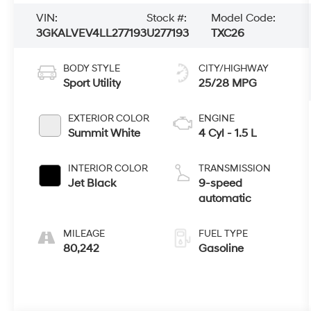
VIN:
Stock #:
Model Code:
3GKALVEV4LL277193
U277193
TXC26
BODY STYLE
CITY/HIGHWAY
Sport Utility
25/28 MPG
EXTERIOR COLOR
ENGINE
Summit White
4 Cyl - 1.5 L
INTERIOR COLOR
TRANSMISSION
Jet Black
9-speed
automatic
MILEAGE
FUEL TYPE
80,242
Gasoline