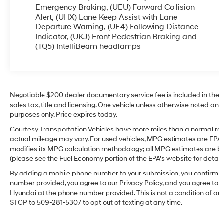
are made easier with the Back-Up Camera,
Emergency Braking, (UEU) Forward Collision
helping you back out of tight spots with
Alert, (UHX) Lane Keep Assist with Lane
Departure Warning, (UE4) Following Distance
confidence. This GMC Terrain combines practical
Indicator, (UKJ) Front Pedestrian Braking and
technology and upscale touches in a compact
(TQ5) IntelliBeam headlamps
package ideal for families, commuters, or
anyone seeking a dependable pre-owned SUV.
Located in Sunnyside, WA, this vehicle is ready
for a test drive and local pickup. Contact us to
schedule an appointment, request additional
Negotiable $200 dealer documentary service fee is included in the to
photos, or learn about available financing
sales tax, title and licensing. One vehicle unless otherwise noted and
options. Experience a well-equipped 2020 GMC
purposes only. Price expires today.
Terrain SLT AWD that balances comfort, tech,
Courtesy Transportation Vehicles have more miles than a normal re
and capability.
actual mileage may vary. For used vehicles, MPG estimates are EPA
modifies its MPG calculation methodology; all MPG estimates are
Equipment
(please see the Fuel Economy portion of the EPA's website for detail
This 2020 GMC Terrain offers Android Auto for
By adding a mobile phone number to your submission, you confirm 
seamless smartphone integration. Protect the
number provided, you agree to our Privacy Policy, and you agree t
GMC Terrain from unwanted accidents with a
Hyundai at the phone number provided. This is not a condition of
cutting edge backup camera system. The
STOP to 509-281-5307 to opt out of texting at any time.
vehicle is pure luxury with a heated steering