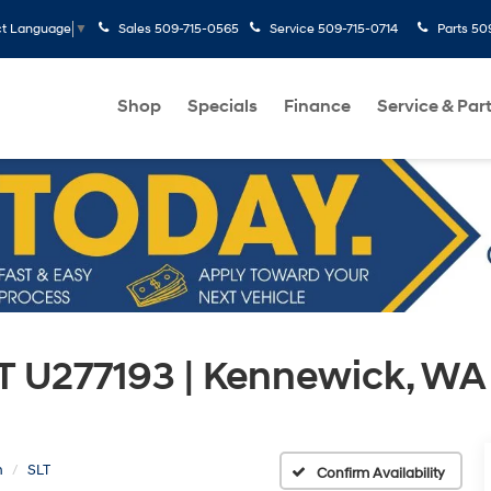
Sales
509-715-0565
Service
509-715-0714
Parts
50
ct Language
▼
Shop
Specials
Finance
Service & Par
T U277193 | Kennewick, WA
n
SLT
Confirm Availability