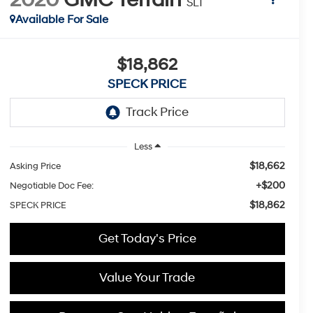
SLT
Available For Sale
$18,862
SPECK PRICE
Less
$18,662
Asking Price
+$200
Negotiable Doc Fee:
$18,862
SPECK PRICE
Get Today's Price
Value Your Trade