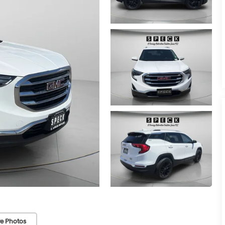
e Photos