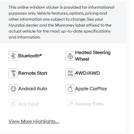
This online window sticker is provided for informational
purposes only. Vehicle features, options, pricing and
other information are subject to change. See your
Hyundai dealer and the Monroney label affixed to the
actual vehicle for the most up-to-date specifications
and information.
Heated Steering
Bluetooth®
Wheel
Remote Start
4WD/AWD
Android Auto
Apple CarPlay
Aux Input
Keyless Entry
View More Highlights...