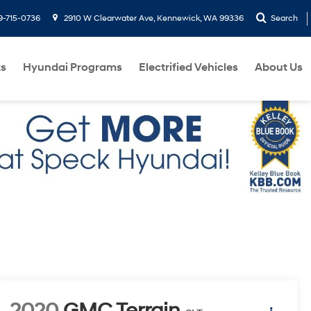
9-715-0736
2910 W Clearwater Ave, Kennewick, WA 99336
Search
ts
Hyundai Programs
Electrified Vehicles
About Us
2020
GMC Terrain