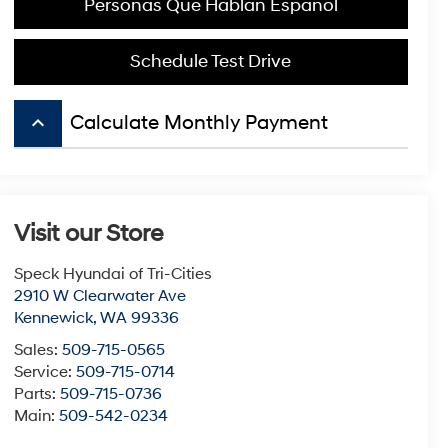
Personas Que Hablan Español
Schedule Test Drive
keyboard_arrow_up
Calculate Monthly Payment
Visit our Store
Speck Hyundai of Tri-Cities
2910 W Clearwater Ave
Kennewick
,
WA
99336
Sales:
509-715-0565
Service:
509-715-0714
Parts:
509-715-0736
Main:
509-542-0234