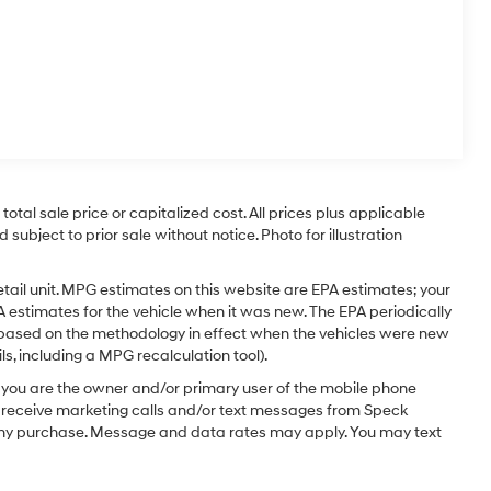
tal sale price or capitalized cost. All prices plus applicable
 subject to prior sale without notice. Photo for illustration
tail unit. MPG estimates on this website are EPA estimates; your
 estimates for the vehicle when it was new. The EPA periodically
 based on the methodology in effect when the vehicles were new
s, including a MPG recalculation tool).
you are the owner and/or primary user of the mobile phone
o receive marketing calls and/or text messages from Speck
 any purchase. Message and data rates may apply. You may text