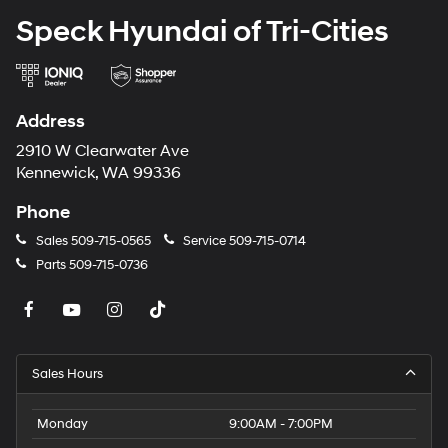
Speck Hyundai of Tri-Cities
Address
2910 W Clearwater Ave
Kennewick, WA 99336
Phone
Sales
509-715-0565
Service
509-715-0714
Parts
509-715-0736
Sales Hours
Monday
9:00AM - 7:00PM