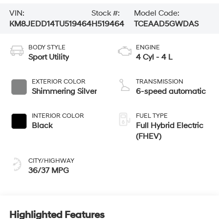
VIN:
Stock #:
Model Code:
KM8JEDD14TU519464
H519464
TCEAAD5GWDAS
BODY STYLE
ENGINE
Sport Utility
4 Cyl - 4 L
EXTERIOR COLOR
TRANSMISSION
Shimmering Silver
6-speed automatic
INTERIOR COLOR
FUEL TYPE
Black
Full Hybrid Electric
(FHEV)
CITY/HIGHWAY
36/37 MPG
Highlighted Features