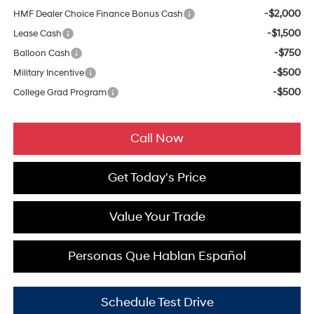
-$2,000
HMF Dealer Choice Finance Bonus Cash
-$1,500
Lease Cash
-$750
Balloon Cash
-$500
Military Incentive
-$500
College Grad Program
Call Now
Get Today's Price
Value Your Trade
Personas Que Hablan Español
Schedule Test Drive