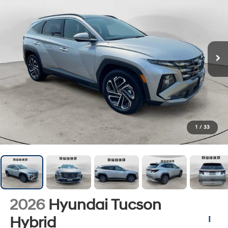
1
/
33
2026
Hyundai Tucson
Hybrid