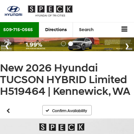
509-715-0565
Directions
Search
New 2026 Hyundai
TUCSON HYBRID Limited
H519464 | Kennewick, WA
Confirm Availability