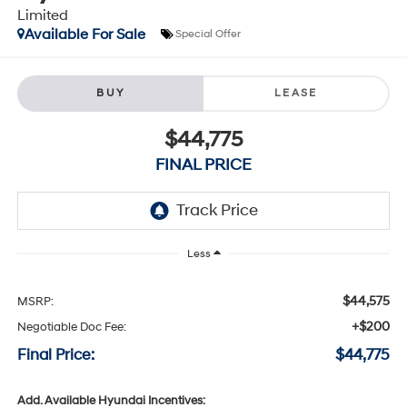
Limited
Available For Sale
Special Offer
BUY
LEASE
$44,775
FINAL PRICE
Less
$44,575
MSRP:
+$200
Negotiable Doc Fee:
Final Price:
$44,775
Add. Available Hyundai Incentives: