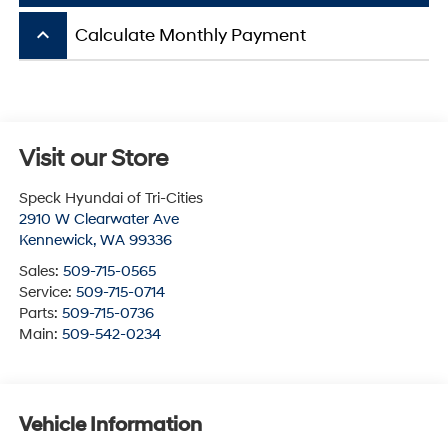
keyboard_arrow_up
Calculate Monthly Payment
Visit our Store
Speck Hyundai of Tri-Cities
2910 W Clearwater Ave
Kennewick
,
WA
99336
Sales:
509-715-0565
Service:
509-715-0714
Parts:
509-715-0736
Main:
509-542-0234
Vehicle Information