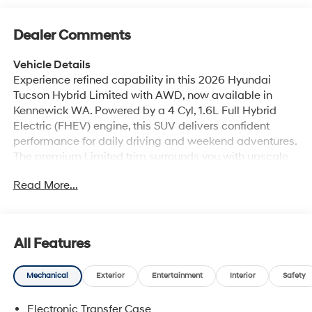
Dealer Comments
Vehicle Details
Experience refined capability in this 2026 Hyundai
Tucson Hybrid Limited with AWD, now available in
Kennewick WA. Powered by a 4 Cyl, 1.6L Full Hybrid
Electric (FHEV) engine, this SUV delivers confident
performance for daily driving and weekend adventures.
The premium Limited trim surrounds you with upscale
comfort, featuring leather seats, navigation, BOSE
Read More...
Stereo, Apple CarPlay, and Hands Free Bluetooth® for
seamless connectivity. With AWD, the Hyundai Tucson
Hybrid offers added traction and control in changing
road conditions, making it a smart choice for Northwest
All Features
drivers. Bold styling, a spacious interior, and modern
technology create a versatile compact SUV that fits
Mechanical
Exterior
Entertainment
Interior
Safety
your lifestyle. Whether commuting through town or
heading out on the highway, this Hyundai Tucson
Electronic Transfer Case
Hybrid Limited stands out with comfort, convenience,