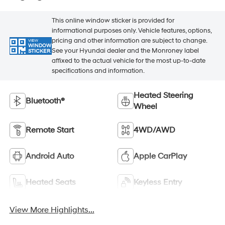
This online window sticker is provided for
informational purposes only. Vehicle features, options,
pricing and other information are subject to change.
VIEW
WINDOW
See your Hyundai dealer and the Monroney label
STICKER
affixed to the actual vehicle for the most up-to-date
specifications and information.
Heated Steering
Bluetooth®
Wheel
Remote Start
4WD/AWD
Android Auto
Apple CarPlay
Heated Seats
Keyless Entry
View More Highlights...