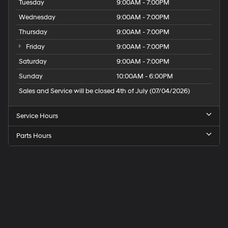
Tuesday
9:00AM - 7:00PM
Wednesday
9:00AM - 7:00PM
Thursday
9:00AM - 7:00PM
Friday
9:00AM - 7:00PM
Saturday
9:00AM - 7:00PM
Sunday
10:00AM - 6:00PM
Sales and Service will be closed 4th of July (07/04/2026)
Service Hours
Parts Hours
Speck
Hyundai
of
Tri-
Cities