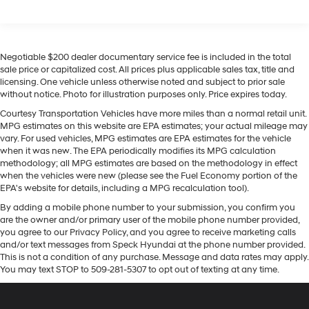
Front Vented Discs, Brake Assist, Hill Descent
offers Android Auto for seamless smartphone
Control, Hill Hold Control and Electric Parking Brake
integration. The leather seats in this 2026 Hyundai
Tucson Hybrid are a must for buyers looking for comfort,
Lithium Ion (li-Ion) Traction Battery 1.49 kWh
Capacity
durability, and style. You'll never again be lost in a
Negotiable $200 dealer documentary service fee is included in the total
crowded city or a country region with the navigation
sale price or capitalized cost. All prices plus applicable sales tax, title and
licensing. One vehicle unless otherwise noted and subject to prior sale
system on this mid-size suv. This vehicle keeps you
without notice. Photo for illustration purposes only. Price expires today.
comfortable with Auto Climate. This model features a
high end BOSE stereo system. Keep your hands warm
Courtesy Transportation Vehicles have more miles than a normal retail unit.
MPG estimates on this website are EPA estimates; your actual mileage may
all winter with a heated steering wheel in the Hyundai
vary. For used vehicles, MPG estimates are EPA estimates for the vehicle
Tucson Hybrid . This vehicle is equipped with all wheel
when it was new. The EPA periodically modifies its MPG calculation
drive. This unit has a 4 Cyl, 1.6L high output engine.
methodology; all MPG estimates are based on the methodology in effect
when the vehicles were new (please see the Fuel Economy portion of the
EPA's website for details, including a MPG recalculation tool).
By adding a mobile phone number to your submission, you confirm you
are the owner and/or primary user of the mobile phone number provided,
you agree to our Privacy Policy, and you agree to receive marketing calls
and/or text messages from Speck Hyundai at the phone number provided.
This is not a condition of any purchase. Message and data rates may apply.
You may text STOP to 509-281-5307 to opt out of texting at any time.