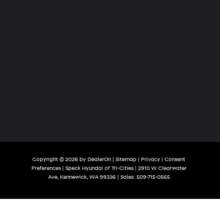
Copyright © 2026
by
DealerOn
|
Sitemap
|
Privacy
|
Consent
Preferences
| Speck Hyundai of Tri-Cities
|
2910 W Clearwater
Ave,
Kennewick,
WA
99336
| Sales:
509-715-0565