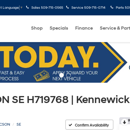
Sales
509-715-0565
Service
509-715-0714
Parts
50
ct Language
▼
Shop
Specials
Finance
Service & Par
 SE H719768 | Kennewick
R
CSON
SE
Confirm Availability