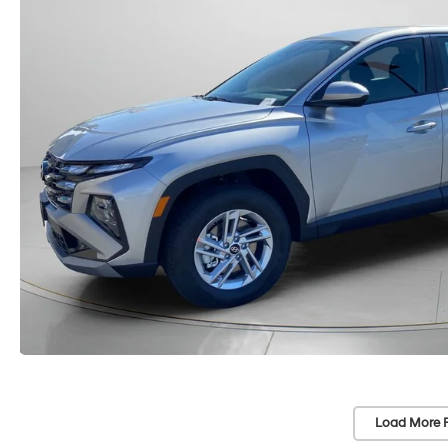
Load More 