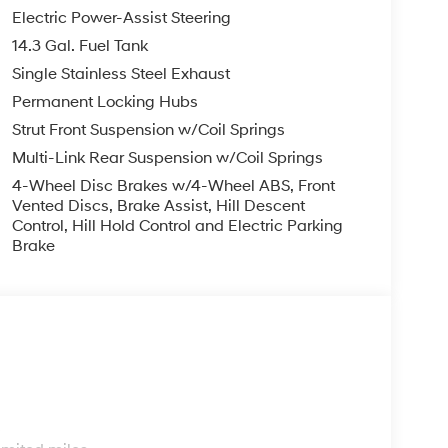
Electric Power-Assist Steering
14.3 Gal. Fuel Tank
smartphone integration. Start this 2026 Hyundai
Single Stainless Steel Exhaust
logy is built into this 2026 Hyundai Tucson ,
cus on the road. Apple CarPlay: Seamless
Permanent Locking Hubs
and entertained on the go! Protect this model
Strut Front Suspension w/Coil Springs
p camera system. The Hyundai Tucson has a 4
Multi-Link Rear Suspension w/Coil Springs
erior temperature in the Hyundai Tucson is easy
4-Wheel Disc Brakes w/4-Wheel ABS, Front
ucson gleams with an elegant silver clear coated
Vented Discs, Brake Assist, Hill Descent
s entry. When you encounter slick or muddy roads,
Control, Hill Hold Control and Electric Parking
drive with confidence. Electronic Stability
Brake
s unit.
uipment listed is based on original vehicle build
f the included equipment by calling the dealer
s