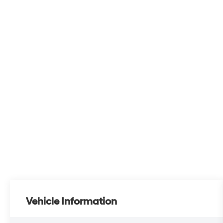
Vehicle Information