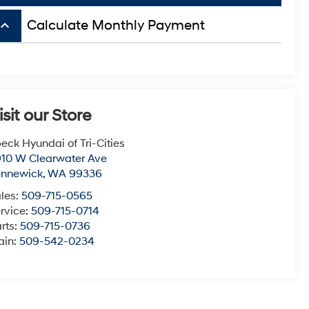
board_arrow_up
Calculate Monthly Payment
isit our Store
eck Hyundai of Tri-Cities
10 W Clearwater Ave
ennewick
,
WA
99336
les:
509-715-0565
rvice:
509-715-0714
rts:
509-715-0736
ain:
509-542-0234