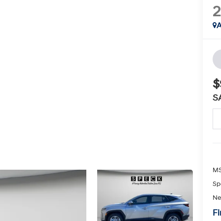
A
$
S
MS
Sp
Ne
Fi