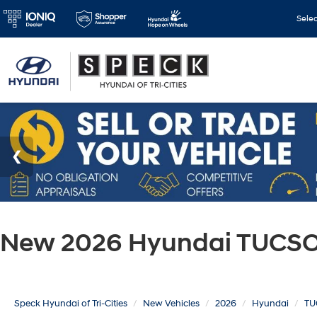
Sele
New 2026 Hyundai TUCSON
Speck Hyundai of Tri-Cities
New Vehicles
2026
Hyundai
TU