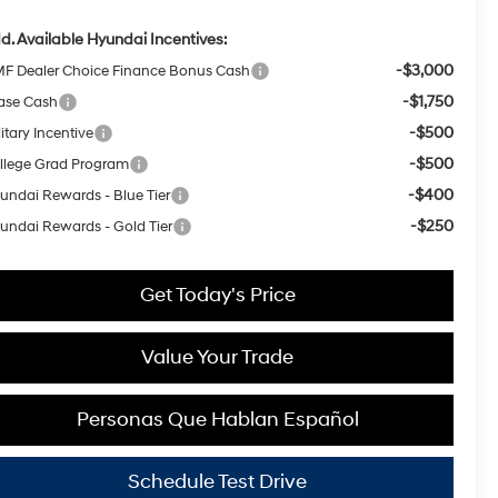
d. Available Hyundai Incentives:
-$3,000
F Dealer Choice Finance Bonus Cash
-$1,750
ase Cash
-$500
itary Incentive
-$500
llege Grad Program
-$400
undai Rewards - Blue Tier
-$250
undai Rewards - Gold Tier
Get Today's Price
Value Your Trade
Personas Que Hablan Español
Schedule Test Drive