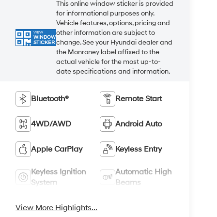
This online window sticker is provided
for informational purposes only.
Vehicle features, options, pricing and
other information are subject to
VIEW
WINDOW
change. See your Hyundai dealer and
STICKER
the Monroney label affixed to the
actual vehicle for the most up-to-
date specifications and information.
Bluetooth®
Remote Start
4WD/AWD
Android Auto
Apple CarPlay
Keyless Entry
Keyless Ignition
Automatic High
System
Beams
View More Highlights...