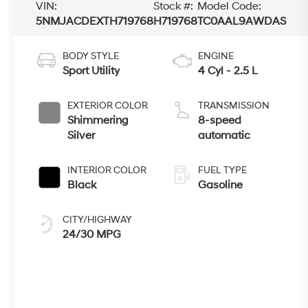
VIN:
Stock #:
Model Code:
5NMJACDEXTH719768
H719768
TC0AAL9AWDAS
BODY STYLE
ENGINE
Sport Utility
4 Cyl - 2.5 L
EXTERIOR COLOR
TRANSMISSION
Shimmering
8-speed
Silver
automatic
INTERIOR COLOR
FUEL TYPE
Black
Gasoline
CITY/HIGHWAY
24/30 MPG