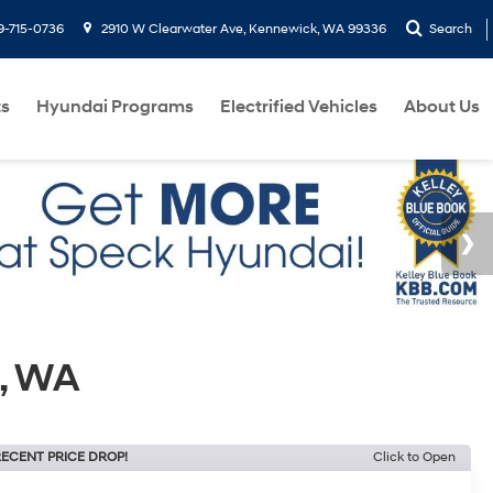
9-715-0736
2910 W Clearwater Ave, Kennewick, WA 99336
Search
ts
Hyundai Programs
Electrified Vehicles
About Us
, WA
ECENT PRICE DROP!
Click to Open