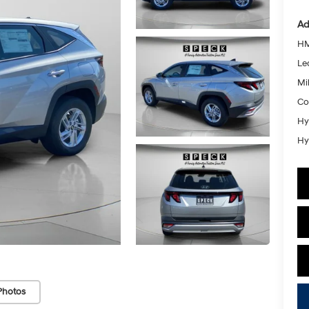
Ad
HM
Le
Mil
Co
Hy
Hy
Photos