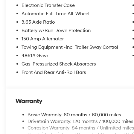
Electronic Transfer Case
Equipment
Automatic Full-Time All-Wheel
The Hyundai Tucson offers Android Auto for seamless 
3.65 Axle Ratio
Tucson from inside with remote start. Bluetooth® techno
keeping your hands on the steering wheel and your fo
Battery w/Run Down Protection
smartphone integration for this unit - stay connected 
150 Amp Alternator
from unwanted accidents with a cutting edge backu
Towing Equipment -inc: Trailer Sway Control
Cyl, 2.5L high output engine. Maintaining a stable int
4861# Gvwr
with the climate control system. This 2026 Hyundai T
finish. Quickly unlock the Hyundai Tucson with keyles
Gas-Pressurized Shock Absorbers
you can engage the four wheel drive on this model and 
Front And Rear Anti-Roll Bars
Control is one of many advanced safety features on thi
Packages
Option Group 01. Carpeted Floor Mats. Cargo Net. **Eq
Warranty
and subject to change. Please confirm the accuracy o
prior to purchase.**
Basic Warranty: 60 months / 60,000 miles
Drivetrain Warranty: 120 months / 100,000 miles
Corrosion Warranty: 84 months / Unlimited mile