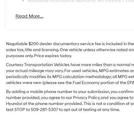
Roadside Assistance Warranty: 60 months / Unl
Read More...
Negotiable $200 dealer documentary service fee is included in the to
sales tax, title and licensing. One vehicle unless otherwise noted and
purposes only. Price expires today.
Courtesy Transportation Vehicles have more miles than a normal re
your actual mileage may vary. For used vehicles, MPG estimates ar
periodically modifies its MPG calculation methodology; all MPG e
vehicles were new (please see the Fuel Economy portion of the EPA's
By adding a mobile phone number to your submission, you confirm 
number provided, you agree to our Privacy Policy, and you agree t
Hyundai at the phone number provided. This is not a condition o
text STOP to 509-281-5307 to opt out of texting at any time.