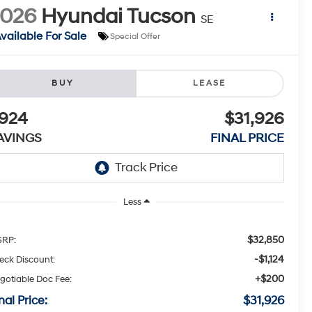
2026
Hyundai Tucson
SE
vailable For Sale
Special Offer
BUY
LEASE
924
$31,926
AVINGS
FINAL PRICE
Less
$32,850
RP:
-$1,124
eck Discount:
+$200
gotiable Doc Fee:
nal Price:
$31,926