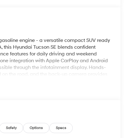
asoline engine - a versatile compact SUV ready
A, this Hyundai Tucson SE blends confident
nce features for daily driving and weekend
hone integration with Apple CarPlay and Android
sible through the infotainment display. Hands-
sed on the road, and the back-up camera provides
mote start ensures the vehicle is comfortable
y mornings. The exterior styling presents a modern,
and control across varied driving conditions.
undai Tucson balances capable acceleration with
 aids contribute to confidence behind the
ption for buyers seeking a technology-forward
ennewick area. Schedule a test drive to
 and practical versatility that make this
Safety
Options
Specs
s.