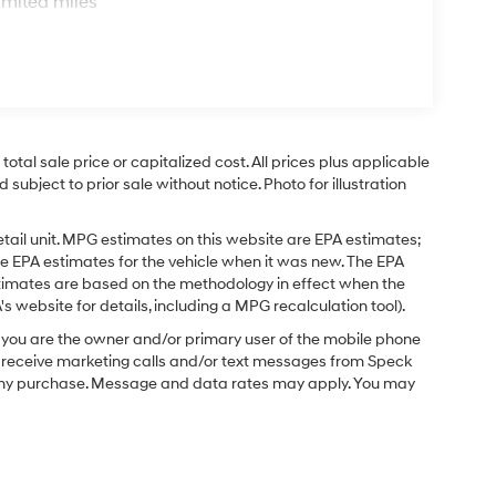
imited miles
tal sale price or capitalized cost. All prices plus applicable
 subject to prior sale without notice. Photo for illustration
tail unit. MPG estimates on this website are EPA estimates;
e EPA estimates for the vehicle when it was new. The EPA
stimates are based on the methodology in effect when the
 website for details, including a MPG recalculation tool).
you are the owner and/or primary user of the mobile phone
o receive marketing calls and/or text messages from Speck
f any purchase. Message and data rates may apply. You may