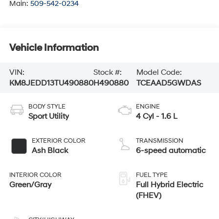
Main:
509-542-0234
Vehicle Information
VIN:
Stock #:
Model Code:
KM8JEDD13TU490880
H490880
TCEAAD5GWDAS
BODY STYLE
ENGINE
Sport Utility
4 Cyl - 1.6 L
EXTERIOR COLOR
TRANSMISSION
Ash Black
6-speed automatic
INTERIOR COLOR
FUEL TYPE
Green/Gray
Full Hybrid Electric
(FHEV)