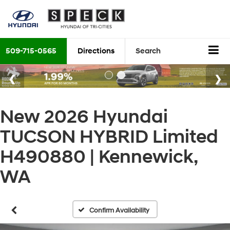
509-715-0565
Directions
Search
New 2026 Hyundai
TUCSON HYBRID Limited
H490880 | Kennewick,
WA
Confirm Availability