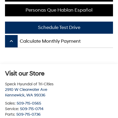
Personas Que Hablan Español
Schedule Test Drive
keyboard_arrow_up
Calculate Monthly Payment
Visit our Store
Speck Hyundai of Tri-Cities
2910 W Clearwater Ave
Kennewick
,
WA
99336
Sales:
509-715-0565
Service:
509-715-0714
Parts:
509-715-0736