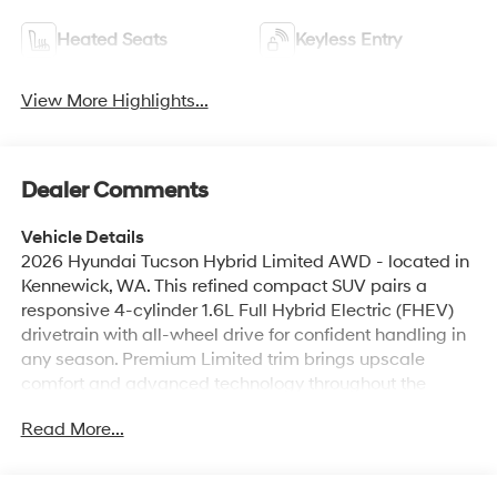
Heated Seats
Keyless Entry
View More Highlights...
Dealer Comments
Vehicle Details
2026 Hyundai Tucson Hybrid Limited AWD - located in
Kennewick, WA. This refined compact SUV pairs a
responsive 4-cylinder 1.6L Full Hybrid Electric (FHEV)
drivetrain with all-wheel drive for confident handling in
any season. Premium Limited trim brings upscale
comfort and advanced technology throughout the
cabin. Features you'll appreciate include Hands-Free
Read More...
Bluetooth® for seamless calls and audio, Android Auto
and Apple CarPlay for convenient smartphone
integration, and a premium BOSE stereo system for rich,