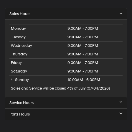
Sales Hours
Monday
9:00AM - 7:00PM
Tuesday
9:00AM - 7:00PM
Wednesday
9:00AM - 7:00PM
Thursday
9:00AM - 7:00PM
Friday
9:00AM - 7:00PM
Saturday
9:00AM - 7:00PM
Sunday
10:00AM - 6:00PM
Sales and Service will be closed 4th of July (07/04/2026)
Service Hours
Parts Hours
Speck