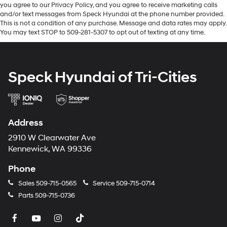
you agree to our Privacy Policy, and you agree to receive marketing calls
and/or text messages from Speck Hyundai at the phone number provided.
This is not a condition of any purchase. Message and data rates may apply.
You may text STOP to 509-281-5307 to opt out of texting at any time.
Speck Hyundai of Tri-Cities
Address
2910 W Clearwater Ave
Kennewick, WA 99336
Phone
Sales
509-715-0565
Service
509-715-0714
Parts
509-715-0736