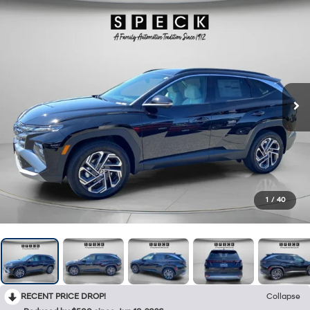
1
/
40
RECENT PRICE DROP!
Collapse