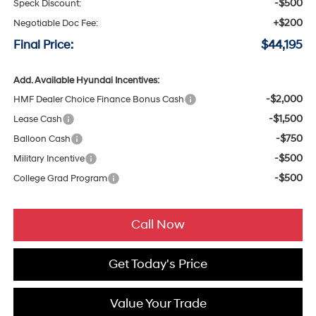
-$500
Speck Discount:
+$200
Negotiable Doc Fee:
Final Price:
$44,195
Add. Available Hyundai Incentives:
-$2,000
HMF Dealer Choice Finance Bonus Cash
-$1,500
Lease Cash
-$750
Balloon Cash
-$500
Military Incentive
-$500
College Grad Program
Call Now
Get Today's Price
Value Your Trade