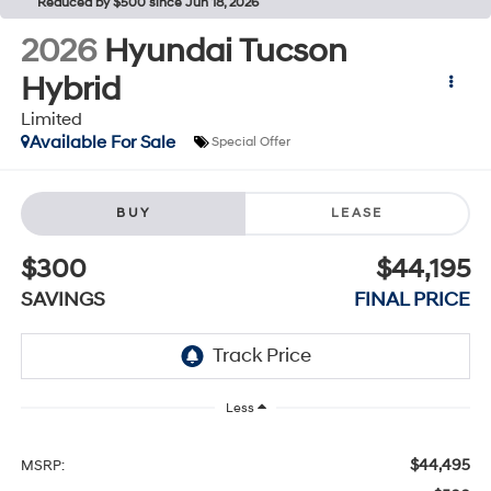
Reduced by $500 since Jun 18, 2026
2026
Hyundai Tucson
Hybrid
Limited
Available For Sale
Special Offer
BUY
LEASE
$300
$44,195
SAVINGS
FINAL PRICE
Less
$44,495
MSRP: