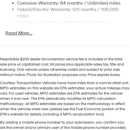
Keep your hands warm all winter with a heated steering
Corrosion Warranty: 84 months / Unlimited miles
wheel in this model . Engulf yourself with the crystal
Permanent Locking Hubs
Hybrid/Electric Warranty: 120 months / 100,000
clear sound of a BOSE sound system in this mid-size
Strut Front Suspension w/Coil Springs
miles
suv. You'll never again be lost in a crowded city or a
Roadside Assistance Warranty: 60 months /
Multi-Link Rear Suspension w/Coil Springs
country region with the navigation system on it. The
Unlimited miles
Regenerative 4-Wheel Disc Brakes w/4-Wheel ABS,
leather seats in this vehicle are a must for buyers
Read More...
Front Vented Discs, Brake Assist, Hill Descent
looking for comfort, durability, and style. The vehicle
Control, Hill Hold Control and Electric Parking Brake
offers Android Auto for seamless smartphone
integration. Bluetooth® technology is built into this
Lithium Ion (li-Ion) Traction Battery 1.49 kWh
Capacity
vehicle, keeping your hands on the steering wheel and
Negotiable $200 dealer documentary service fee is included in the total
your focus on the road. This 2026 Hyundai Tucson
sale price or capitalized cost. All prices plus applicable sales tax, title and
licensing. One vehicle unless otherwise noted and subject to prior sale
Hybrid offers Apple CarPlay for seamless connectivity. It
without notice. Photo for illustration purposes only. Price expires today.
keeps you comfortable with Auto Climate. It has an
elegant black exterior finish. The vehicle has a 4 Cyl,
Courtesy Transportation Vehicles have more miles than a normal retail unit.
MPG estimates on this website are EPA estimates; your actual mileage may
1.6L high output engine. Quickly unlock this unit with
vary. For used vehicles, MPG estimates are EPA estimates for the vehicle
keyless entry.
when it was new. The EPA periodically modifies its MPG calculation
methodology; all MPG estimates are based on the methodology in effect
when the vehicles were new (please see the Fuel Economy portion of the
EPA's website for details, including a MPG recalculation tool).
By adding a mobile phone number to your submission, you confirm you
are the owner and/or primary user of the mobile phone number provided,