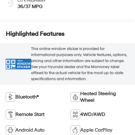
CITY/HIGHWAY
36/37 MPG
Highlighted Features
This online window sticker is provided for
informational purposes only. Vehicle features, options,
pricing and other information are subject to change.
VIEW
WINDOW
See your Hyundai dealer and the Monroney label
STICKER
affixed to the actual vehicle for the most up-to-date
specifications and information.
Heated Steering
Bluetooth®
Wheel
Remote Start
4WD/AWD
Android Auto
Apple CarPlay