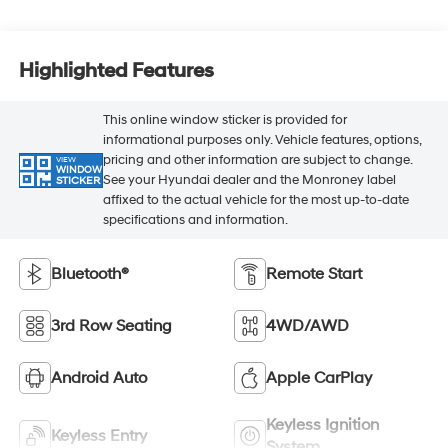
Highlighted Features
This online window sticker is provided for
informational purposes only. Vehicle features, options,
pricing and other information are subject to change.
VIEW
WINDOW
See your Hyundai dealer and the Monroney label
STICKER
affixed to the actual vehicle for the most up-to-date
specifications and information.
Bluetooth®
Remote Start
3rd Row Seating
4WD/AWD
Android Auto
Apple CarPlay
Keyless Ignition
Keyless Entry
System