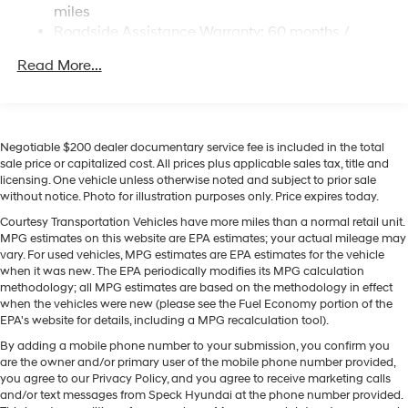
this mid-size suv - stay connected and entertained on
miles
Multi-Link Rear Suspension w/Coil Springs
the go! See what's behind you with the back up camera
Roadside Assistance Warranty: 60 months /
on this vehicle. The leather seats in this vehicle are a
Regenerative 4-Wheel Disc Brakes w/4-Wheel ABS,
Unlimited miles
Front Vented Discs, Brake Assist, Hill Descent
must for buyers looking for comfort, durability, and style.
Read More...
Control, Hill Hold Control and Electric Parking Brake
The Hyundai Santa Fe Hybrid features a hands-free
Bluetooth® phone system. The vehicle offers Android
Lithium Ion (li-Ion) Traction Battery 1.49 kWh
Auto for seamless smartphone integration. This mid-
Capacity
size suv offers Automatic Climate Control for
Negotiable $200 dealer documentary service fee is included in the total
personalized comfort. Never get into a cold vehicle
sale price or capitalized cost. All prices plus applicable sales tax, title and
licensing. One vehicle unless otherwise noted and subject to prior sale
again with the remote start feature on this vehicle. The
without notice. Photo for illustration purposes only. Price expires today.
Hyundai Santa Fe Hybrid has a 4 Cyl, 1.6L high output
engine. Load groceries and much more with ease into it
Courtesy Transportation Vehicles have more miles than a normal retail unit.
MPG estimates on this website are EPA estimates; your actual mileage may
thanks to the power liftgate. Conquer any rainy, snowy,
vary. For used vehicles, MPG estimates are EPA estimates for the vehicle
or icy road conditions this winter with the all wheel drive
when it was new. The EPA periodically modifies its MPG calculation
system on it. This mid-size suv shines with clean
methodology; all MPG estimates are based on the methodology in effect
polished lines coated with an elegant white finish.
when the vehicles were new (please see the Fuel Economy portion of the
EPA's website for details, including a MPG recalculation tool).
By adding a mobile phone number to your submission, you confirm you
are the owner and/or primary user of the mobile phone number provided,
you agree to our Privacy Policy, and you agree to receive marketing calls
and/or text messages from Speck Hyundai at the phone number provided.