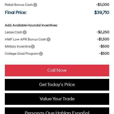
-$3,000
Retail Bonus Cash
Final Price:
$39,710
Add. Available Hyundai Incentives:
-$2,250
Lease Cash
-$1,500
HMF Low APR Bonus Cash
-$500
Military Incentive
-$500
College Grad Program
Call Now
Get Today's Price
Value Your Trade
Personas Que Hablan Español