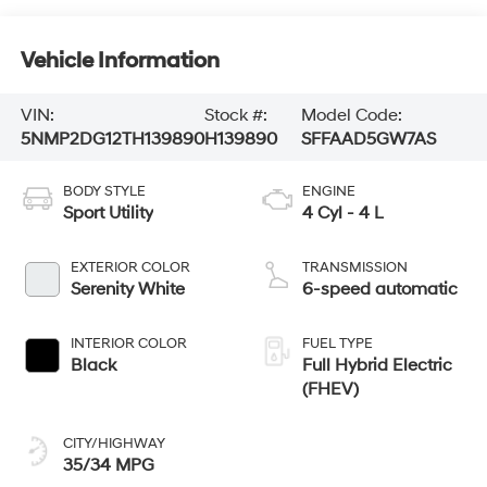
Vehicle Information
VIN:
Stock #:
Model Code:
5NMP2DG12TH139890
H139890
SFFAAD5GW7AS
BODY STYLE
ENGINE
Sport Utility
4 Cyl - 4 L
EXTERIOR COLOR
TRANSMISSION
Serenity White
6-speed automatic
INTERIOR COLOR
FUEL TYPE
Black
Full Hybrid Electric
(FHEV)
CITY/HIGHWAY
35/34 MPG