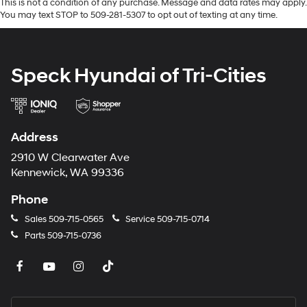
This is not a condition of any purchase. Message and data rates may apply.
You may text STOP to 509-281-5307 to opt out of texting at any time.
Speck Hyundai of Tri-Cities
Address
2910 W Clearwater Ave
Kennewick, WA 99336
Phone
Sales
509-715-0565
Service
509-715-0714
Parts
509-715-0736