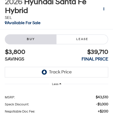
2026
Hyundai Santa Fe
Hybrid
SEL
Available For Sale
BUY
LEASE
$3,800
$39,710
SAVINGS
FINAL PRICE
Less
$43,510
MSRP:
-$1,000
Speck Discount:
+$200
Negotiable Doc Fee: