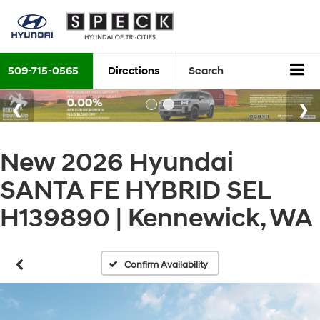
509-715-0565
Directions
Search
New 2026 Hyundai
SANTA FE HYBRID SEL
H139890 | Kennewick, WA
Confirm Availability