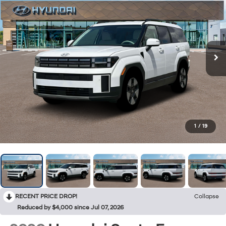
1
/
19
RECENT PRICE DROP!
Collapse
Reduced by $4,000 since Jul 07, 2026