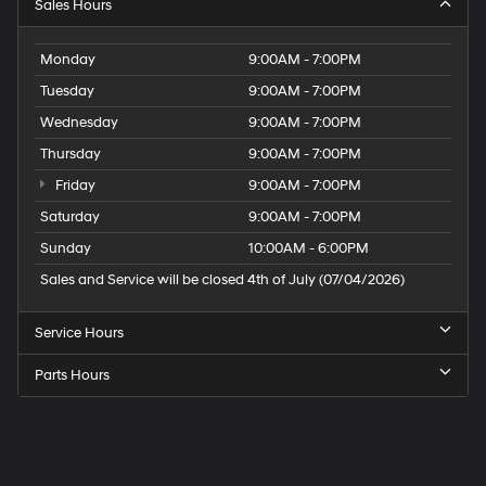
Sales Hours
Monday
9:00AM - 7:00PM
Tuesday
9:00AM - 7:00PM
Wednesday
9:00AM - 7:00PM
Thursday
9:00AM - 7:00PM
Friday
9:00AM - 7:00PM
Saturday
9:00AM - 7:00PM
Sunday
10:00AM - 6:00PM
Sales and Service will be closed 4th of July (07/04/2026)
Service Hours
Parts Hours
Speck
Hyundai
of