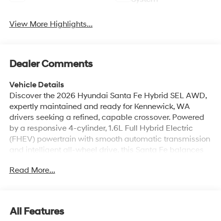
View More Highlights...
Dealer Comments
Vehicle Details
Discover the 2026 Hyundai Santa Fe Hybrid SEL AWD,
expertly maintained and ready for Kennewick, WA
drivers seeking a refined, capable crossover. Powered
by a responsive 4-cylinder, 1.6L Full Hybrid Electric
(FHEV) powertrain with smooth automatic transmission
and intelligent all-wheel drive, this Santa Fe balances
confident performance with modern hybrid technology.
Read More...
Inside, the SEL trim offers a comfortable, tech-forward
cabin designed for daily commutes and weekend
escapes. Stay connected with Hands Free Bluetooth®
and Android Auto integration, allowing effortless access
All Features
to calls, messages, navigation, and media. Automatic