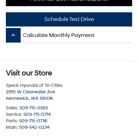
Schedule Test Drive
keyboard_arrow_up
Calculate Monthly Payment
Visit our Store
Speck Hyundai of Tri-Cities
2910 W Clearwater Ave
Kennewick
,
WA
99336
Sales:
509-715-0565
Service:
509-715-0714
Parts:
509-715-0736
Main:
509-542-0234