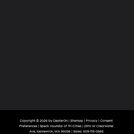
Tri-
Cities
Copyright © 2026
by
DealerOn
|
Sitemap
|
Privacy
|
Consent
Preferences
| Speck Hyundai of Tri-Cities
|
2910 W Clearwater
Ave,
Kennewick,
WA
99336
| Sales:
509-715-0565