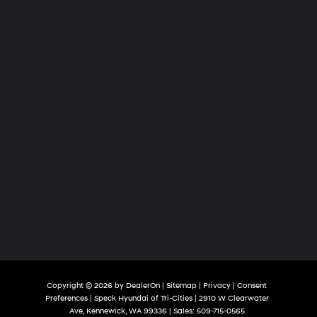
Tri-
Cities
Copyright © 2026
by
DealerOn
|
Sitemap
|
Privacy
|
Consent
Preferences
| Speck Hyundai of Tri-Cities
|
2910 W Clearwater
Ave,
Kennewick,
WA
99336
| Sales:
509-715-0565