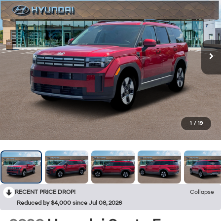
1
/
19
RECENT PRICE DROP!
Collapse
Reduced by $4,000 since Jul 08, 2026