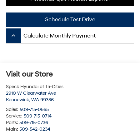
Schedule Test Drive
keyboard_arrow_up
Calculate Monthly Payment
Visit our Store
Speck Hyundai of Tri-Cities
2910 W Clearwater Ave
Kennewick
,
WA
99336
Sales:
509-715-0565
Service:
509-715-0714
Parts:
509-715-0736
Main:
509-542-0234