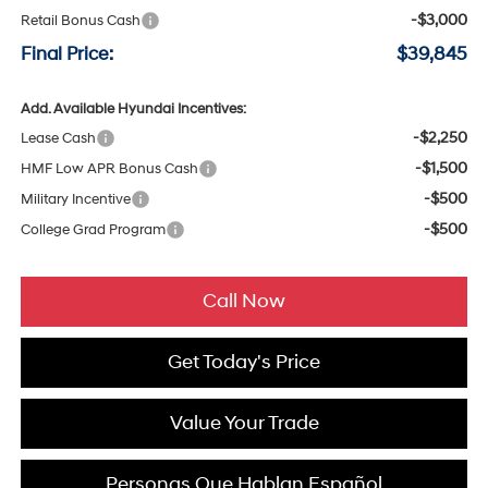
-$3,000
Retail Bonus Cash
Final Price:
$39,845
Add. Available Hyundai Incentives:
-$2,250
Lease Cash
-$1,500
HMF Low APR Bonus Cash
-$500
Military Incentive
-$500
College Grad Program
Call Now
Get Today's Price
Value Your Trade
Personas Que Hablan Español