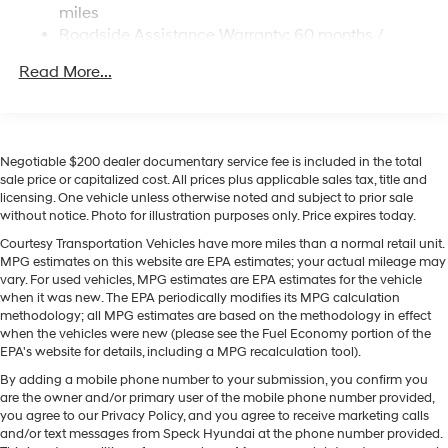
built into the vehicle, keeping your hands on the steering
miles
Multi-Link Rear Suspension w/Coil Springs
wheel and your focus on the road. Start this Hyundai
Roadside Assistance Warranty: 60 months /
Santa Fe Hybrid from inside with remote start. The
Regenerative 4-Wheel Disc Brakes w/4-Wheel ABS,
Unlimited miles
Front Vented Discs, Brake Assist, Hill Descent
leather seats in this Hyundai Santa Fe Hybrid are a
Read More...
Control, Hill Hold Control and Electric Parking Brake
must for buyers looking for comfort, durability, and style.
Apple CarPlay: Seamless smartphone integration for
Lithium Ion (li-Ion) Traction Battery 1.49 kWh
this unit - stay connected and entertained on the go!
Capacity
The vehicle offers Automatic Climate Control for
Negotiable $200 dealer documentary service fee is included in the total
personalized comfort. This Hyundai Santa Fe Hybrid
sale price or capitalized cost. All prices plus applicable sales tax, title and
licensing. One vehicle unless otherwise noted and subject to prior sale
offers Android Auto for seamless smartphone
without notice. Photo for illustration purposes only. Price expires today.
integration. Expand the cargo capabilities of this 2026
Hyundai Santa Fe Hybrid by using the installed roof
Courtesy Transportation Vehicles have more miles than a normal retail unit.
MPG estimates on this website are EPA estimates; your actual mileage may
rack. Set the temperature exactly where you are most
vary. For used vehicles, MPG estimates are EPA estimates for the vehicle
comfortable in this unit. The fan speed and temperature
when it was new. The EPA periodically modifies its MPG calculation
will automatically adjust to maintain your preferred
methodology; all MPG estimates are based on the methodology in effect
zone climate. This vehicle is equipped with all wheel
when the vehicles were new (please see the Fuel Economy portion of the
EPA's website for details, including a MPG recalculation tool).
drive.
By adding a mobile phone number to your submission, you confirm you
Packages
are the owner and/or primary user of the mobile phone number provided,
you agree to our Privacy Policy, and you agree to receive marketing calls
Option Group 01. Ultimate Red. Roof Rack Crossbars.
and/or text messages from Speck Hyundai at the phone number provided.
Carpeted Floor Mats. Cargo Cover/screen. Cargo Tray.