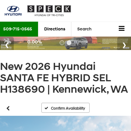
509-715-0565
Directions
Search
New 2026 Hyundai
SANTA FE HYBRID SEL
H138690 | Kennewick, WA
Confirm Availability