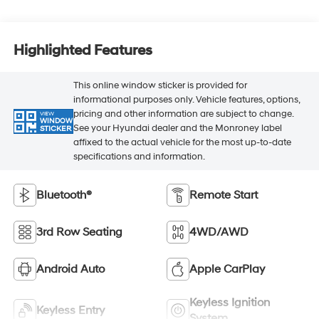
Highlighted Features
This online window sticker is provided for
informational purposes only. Vehicle features, options,
pricing and other information are subject to change.
VIEW
WINDOW
See your Hyundai dealer and the Monroney label
STICKER
affixed to the actual vehicle for the most up-to-date
specifications and information.
Bluetooth®
Remote Start
3rd Row Seating
4WD/AWD
Android Auto
Apple CarPlay
Keyless Ignition
Keyless Entry
System