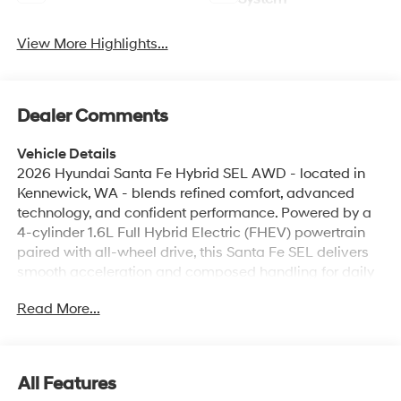
View More Highlights...
Dealer Comments
Vehicle Details
2026 Hyundai Santa Fe Hybrid SEL AWD - located in
Kennewick, WA - blends refined comfort, advanced
technology, and confident performance. Powered by a
4-cylinder 1.6L Full Hybrid Electric (FHEV) powertrain
paired with all-wheel drive, this Santa Fe SEL delivers
smooth acceleration and composed handling for daily
commutes and weekend adventures. Inside, the cabin
Read More...
is thoughtfully appointed with Automatic Climate
Control to keep passengers comfortable in any weather
and Remote Start for convenient warm-up or cool-
down before you get in. Stay connected on the go with
All Features
seamless Apple CarPlay and Android Auto integration,