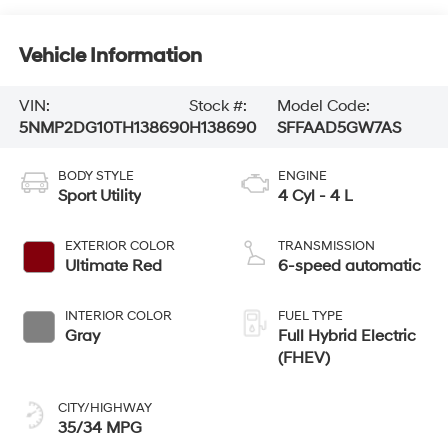
Vehicle Information
VIN:
Stock #:
Model Code:
5NMP2DG10TH138690
H138690
SFFAAD5GW7AS
BODY STYLE
ENGINE
Sport Utility
4 Cyl - 4 L
EXTERIOR COLOR
TRANSMISSION
Ultimate Red
6-speed automatic
INTERIOR COLOR
FUEL TYPE
Gray
Full Hybrid Electric
(FHEV)
CITY/HIGHWAY
35/34 MPG