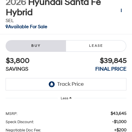
2026
Hyundai Santa Fe
Hybrid
SEL
Available For Sale
BUY
LEASE
$3,800
$39,845
SAVINGS
FINAL PRICE
Less
$43,645
MSRP:
-$1,000
Speck Discount:
+$200
Negotiable Doc Fee: