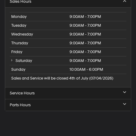
Sales Hours
Monday
9:00AM - 7:00PM
Tuesday
9:00AM - 7:00PM
Wednesday
9:00AM - 7:00PM
Thursday
9:00AM - 7:00PM
Friday
9:00AM - 7:00PM
Saturday
9:00AM - 7:00PM
Sunday
10:00AM - 6:00PM
Sales and Service will be closed 4th of July (07/04/2026)
Service Hours
Parts Hours
Speck
Hyundai
of