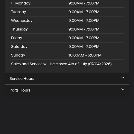
Monday
9:00AM - 7:00PM
Tuesday
9:00AM - 7:00PM
Wednesday
9:00AM - 7:00PM
Thursday
9:00AM - 7:00PM
Friday
9:00AM - 7:00PM
Saturday
9:00AM - 7:00PM
Sunday
10:00AM - 6:00PM
Sales and Service will be closed 4th of July (07/04/2026)
Service Hours
Parts Hours
Speck
Hyundai
of
Tri-
Cities