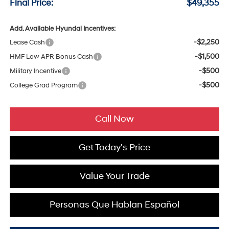
Final Price:
$49,355
Add. Available Hyundai Incentives:
-$2,250
Lease Cash
-$1,500
HMF Low APR Bonus Cash
-$500
Military Incentive
-$500
College Grad Program
Call Now
Get Today's Price
Value Your Trade
Personas Que Hablan Español