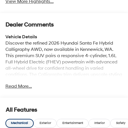
View More Highlights...
Dealer Comments
Vehicle Details
Discover the refined 2026 Hyundai Santa Fe Hybrid
Calligraphy AWD, now available in Kennewick, WA.
This premium SUV pairs a responsive 4-cylinder, 1.6L
Full Hybrid Electric (FHEV) powertrain with advanced
all-wheel drive for confident handling in varied
conditions. The Calligraphy trim delivers upscale styling
inside and out, including distinctive exterior touches,
Read More...
premium upholstery, and meticulous craftsmanship for
a comfortable, sophisticated ride. Inside, the cabin
centers on driver comfort and connectivity. Automatic
climate control maintains a pleasant environment for
All Features
all occupants, while the heated steering wheel adds
cozy convenience during cooler drives. Seamless
Mechanical
Exterior
Entertainment
Interior
Safety
smartphone integration comes standard with Android