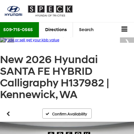
509-715-0565
Directions
Search
New 2026 Hyundai
SANTA FE HYBRID
Calligraphy H137982 |
Kennewick, WA
Confirm Availability