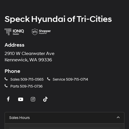
equipment by calling the dealer prior to purchase.**
Speck Hyundai of Tri-Cities
Address
2910 W Clearwater Ave
Kennewick, WA 99336
Phone
Sales
509-715-0565
Service
509-715-0714
Parts
509-715-0736
Sales Hours