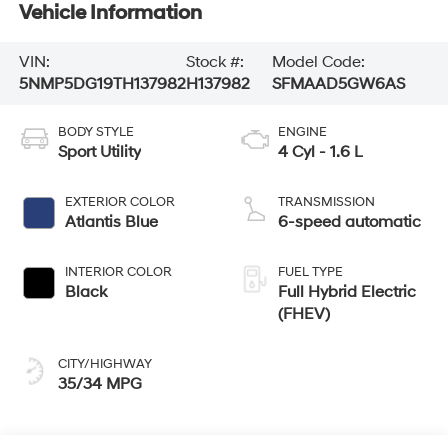
Vehicle Information
VIN:
Stock #:
Model Code:
5NMP5DG19TH137982
H137982
SFMAAD5GW6AS
BODY STYLE
ENGINE
Sport Utility
4 Cyl - 1.6 L
EXTERIOR COLOR
TRANSMISSION
Atlantis Blue
6-speed automatic
INTERIOR COLOR
FUEL TYPE
Black
Full Hybrid Electric
(FHEV)
CITY/HIGHWAY
35/34 MPG