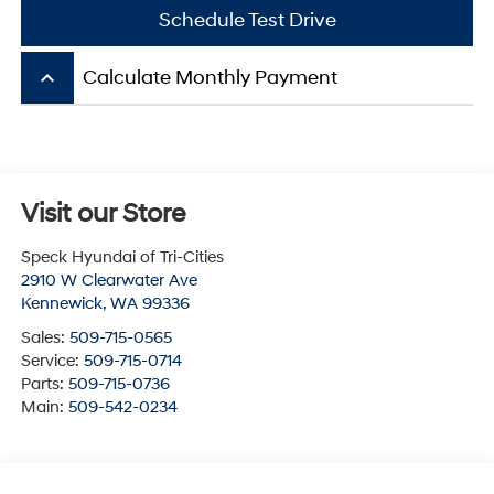
Schedule Test Drive
keyboard_arrow_up
Calculate Monthly Payment
Visit our Store
Speck Hyundai of Tri-Cities
2910 W Clearwater Ave
Kennewick
,
WA
99336
Sales:
509-715-0565
Service:
509-715-0714
Parts:
509-715-0736
Main:
509-542-0234