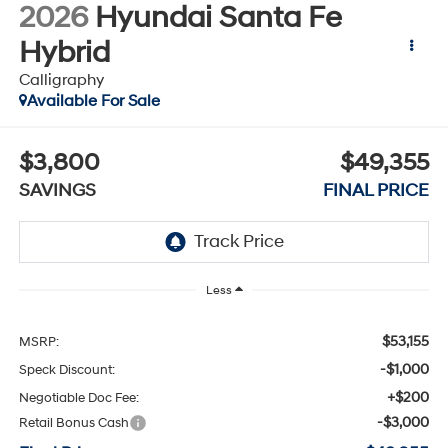
2026
Hyundai Santa Fe
Hybrid
Calligraphy
Available For Sale
$3,800
$49,355
SAVINGS
FINAL PRICE
Less
$53,155
MSRP:
-$1,000
Speck Discount:
+$200
Negotiable Doc Fee:
-$3,000
Retail Bonus Cash