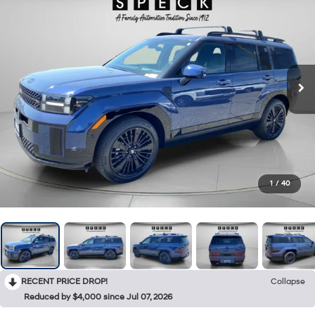
1
/
40
RECENT PRICE DROP!
Collapse
Reduced by $4,000 since Jul 07, 2026