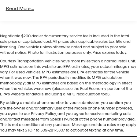
winter with a heated steering wheel in this Hyundai
Regenerative 4-Wheel Disc Brakes w/4-Wheel ABS,
Unlimited miles
Front Vented Discs, Brake Assist, Hill Descent
Santa Fe Hybrid . The Hyundai Santa Fe Hybrid offers
Read More...
Control, Hill Hold Control and Electric Parking Brake
Apple CarPlay for seamless connectivity. This vehicle
keeps you comfortable with Auto Climate. Never get
Lithium Ion (li-Ion) Traction Battery 1.49 kWh
into a cold vehicle again with the remote start feature
Capacity
on this 2026 Hyundai Santa Fe Hybrid . This unit comes
Negotiable $200 dealer documentary service fee is included in the total
equipped with Android Auto for seamless smartphone
sale price or capitalized cost. All prices plus applicable sales tax, title and
licensing. One vehicle unless otherwise noted and subject to prior sale
integration on the road. This unit features a high end
without notice. Photo for illustration purposes only. Price expires today.
BOSE stereo system. The leather seats in this Hyundai
Santa Fe Hybrid are a must for buyers looking for
Courtesy Transportation Vehicles have more miles than a normal retail unit.
MPG estimates on this website are EPA estimates; your actual mileage may
comfort, durability, and style. You'll never again be lost
vary. For used vehicles, MPG estimates are EPA estimates for the vehicle
in a crowded city or a country region with the
when it was new. The EPA periodically modifies its MPG calculation
navigation system on this 2026 Hyundai Santa Fe
methodology; all MPG estimates are based on the methodology in effect
Hybrid . Quickly unlock the vehicle with keyless entry.
when the vehicles were new (please see the Fuel Economy portion of the
EPA's website for details, including a MPG recalculation tool).
Packages
By adding a mobile phone number to your submission, you confirm you
Option Group 01. Roof Rack Crossbars. Carpeted Floor
are the owner and/or primary user of the mobile phone number provided,
you agree to our Privacy Policy, and you agree to receive marketing calls
Mats. Cargo Tray. Cargo Organizer. Roadside
and/or text messages from Speck Hyundai at the phone number provided.
Assistance Kit. Cargo Net. First Aid Kit. **Equipment
This is not a condition of any purchase. Message and data rates may apply.
listed is based on original vehicle build and subject to
You may text STOP to 509-281-5307 to opt out of texting at any time.
change. Please confirm the accuracy of the included