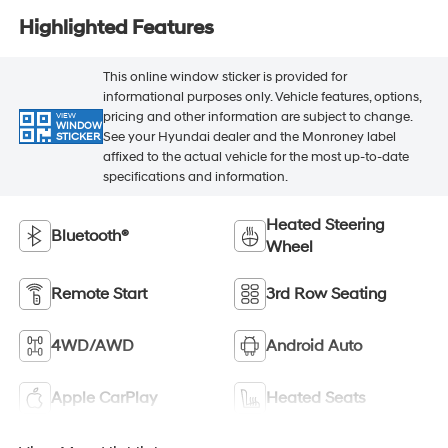
Highlighted Features
This online window sticker is provided for
informational purposes only. Vehicle features, options,
pricing and other information are subject to change.
VIEW
WINDOW
See your Hyundai dealer and the Monroney label
STICKER
affixed to the actual vehicle for the most up-to-date
specifications and information.
Heated Steering
Bluetooth®
Wheel
Remote Start
3rd Row Seating
4WD/AWD
Android Auto
Apple CarPlay
Heated Seats