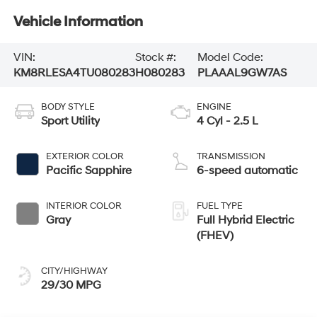
Vehicle Information
VIN:
Stock #:
Model Code:
KM8RLESA4TU080283
H080283
PLAAAL9GW7AS
BODY STYLE
ENGINE
Sport Utility
4 Cyl - 2.5 L
EXTERIOR COLOR
TRANSMISSION
Pacific Sapphire
6-speed automatic
INTERIOR COLOR
FUEL TYPE
Gray
Full Hybrid Electric
(FHEV)
CITY/HIGHWAY
29/30 MPG