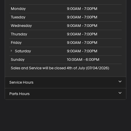
Monday
9:00AM - 7:00PM
Tuesday
9:00AM - 7:00PM
Wednesday
9:00AM - 7:00PM
Thursday
9:00AM - 7:00PM
Friday
9:00AM - 7:00PM
Saturday
9:00AM - 7:00PM
Sunday
10:00AM - 6:00PM
Sales and Service will be closed 4th of July (07/04/2026)
Service Hours
Parts Hours
Speck
Hyundai
of
Tri-
Cities