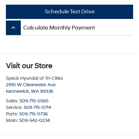
Schedule Test Drive
keyboard_arrow_up
Calculate Monthly Payment
Visit our Store
Speck Hyundai of Tri-Cities
2910 W Clearwater Ave
Kennewick
,
WA
99336
Sales:
509-715-0565
Service:
509-715-0714
Parts:
509-715-0736
Main:
509-542-0234