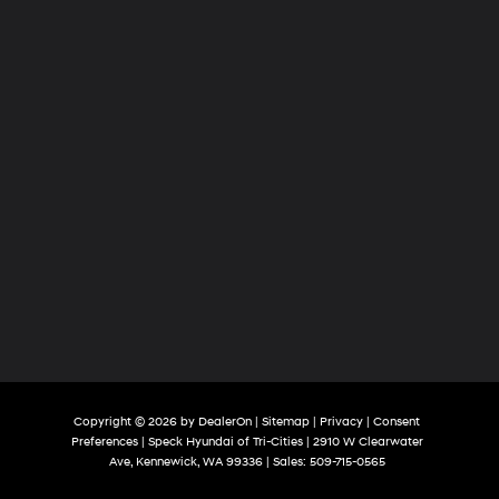
Copyright © 2026
by
DealerOn
|
Sitemap
|
Privacy
|
Consent
Preferences
| Speck Hyundai of Tri-Cities
|
2910 W Clearwater
Ave,
Kennewick,
WA
99336
| Sales:
509-715-0565