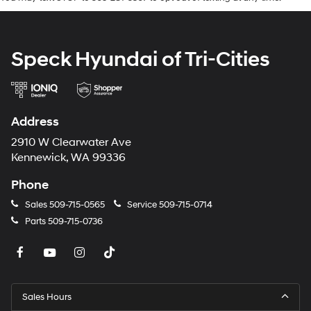
Charging Cable. **Equipment listed is based on original
vehicle build and subject to change. Please confirm the
accuracy of the included equipment by calling the
Speck Hyundai of Tri-Cities
dealer prior to purchase.**
Address
2910 W Clearwater Ave
Kennewick, WA 99336
Phone
Sales
509-715-0565
Service
509-715-0714
Parts
509-715-0736
Sales Hours