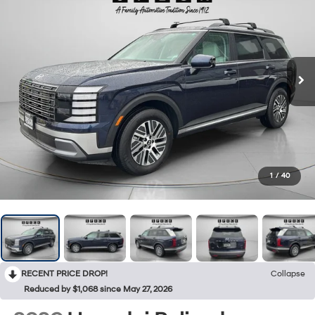
1
/
40
RECENT PRICE DROP!
Collapse
Reduced by $1,068 since May 27, 2026