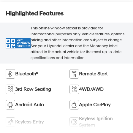
Highlighted Features
This online window sticker is provided for
informational purposes only. Vehicle features, options,
pricing and other information are subject to change.
VIEW
WINDOW
See your Hyundai dealer and the Monroney label
STICKER
affixed to the actual vehicle for the most up-to-date
specifications and information.
Bluetooth®
Remote Start
3rd Row Seating
4WD/AWD
Android Auto
Apple CarPlay
Keyless Ignition
Keyless Entry
System