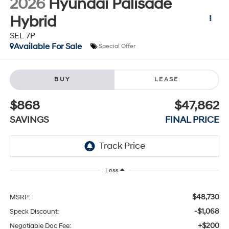
2026
Hyundai Palisade
Hybrid
SEL 7P
Available For Sale
Special Offer
BUY
LEASE
$868
$47,862
SAVINGS
FINAL PRICE
Less
$48,730
MSRP:
-$1,068
Speck Discount:
+$200
Negotiable Doc Fee: