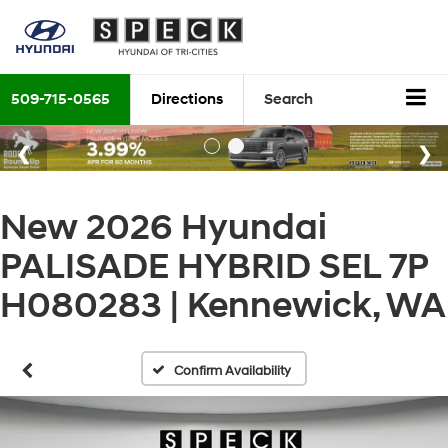
509-715-0565
Directions
Search
New 2026 Hyundai
PALISADE HYBRID SEL 7P
H080283 | Kennewick, WA
Confirm Availability