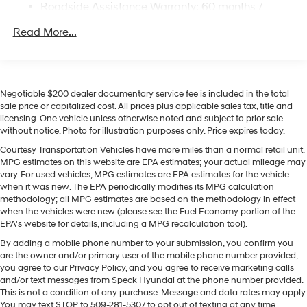
Strut Front Suspension w/Coil Springs
Roadside Assistance Warranty: 60 months /
camera on this Hyundai Palisade Hybrid. The leather
Unlimited miles
Multi-Link Rear Suspension w/Coil Springs
seats in this unit are a must for buyers looking for
Read More...
Regenerative 4-Wheel Disc Brakes w/4-Wheel ABS,
comfort, durability, and style. This 1/2 ton suv keeps you
Front Vented Discs, Brake Assist, Hill Descent
comfortable with Auto Climate. This Hyundai Palisade
Control, Hill Hold Control and Electric Parking Brake
Hybrid comes equipped with Android Auto for
Lithium Ion (li-Ion) Traction Battery 1.65 kWh
seamless smartphone integration on the road. Start the
Negotiable $200 dealer documentary service fee is included in the total
Capacity
Hyundai Palisade Hybrid from inside with remote start.
sale price or capitalized cost. All prices plus applicable sales tax, title and
licensing. One vehicle unless otherwise noted and subject to prior sale
Lane Keep Assist in it helps maintain safe driving by
without notice. Photo for illustration purposes only. Price expires today.
gently steering to stay within the lane. Apple CarPlay:
Seamless smartphone integration for this model - stay
Courtesy Transportation Vehicles have more miles than a normal retail unit.
MPG estimates on this website are EPA estimates; your actual mileage may
connected and entertained on the go! Bluetooth®
vary. For used vehicles, MPG estimates are EPA estimates for the vehicle
technology is built into this Hyundai Palisade Hybrid,
when it was new. The EPA periodically modifies its MPG calculation
keeping your hands on the steering wheel and your
methodology; all MPG estimates are based on the methodology in effect
focus on the road. Quickly unlock this model with
when the vehicles were new (please see the Fuel Economy portion of the
EPA's website for details, including a MPG recalculation tool).
keyless entry. The vehicle has a 4 Cyl, 2.5L high output
engine.
By adding a mobile phone number to your submission, you confirm you
are the owner and/or primary user of the mobile phone number provided,
you agree to our Privacy Policy, and you agree to receive marketing calls
Packages
and/or text messages from Speck Hyundai at the phone number provided.
Option Group 01. Cross Rails. Carpeted Floor Mats.
This is not a condition of any purchase. Message and data rates may apply.
Cargo Tray. Rear Bumper Applique. Cargo Net. 100W
You may text STOP to 509-281-5307 to opt out of texting at any time.