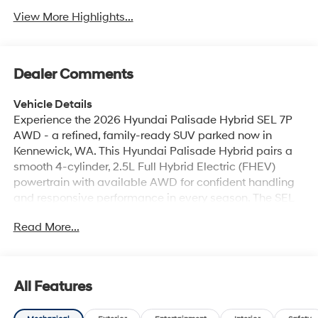
View More Highlights...
Dealer Comments
Vehicle Details
Experience the 2026 Hyundai Palisade Hybrid SEL 7P
AWD - a refined, family-ready SUV parked now in
Kennewick, WA. This Hyundai Palisade Hybrid pairs a
smooth 4-cylinder, 2.5L Full Hybrid Electric (FHEV)
powertrain with available AWD for confident handling
and responsive performance in every season. The SEL
7-passenger layout balances comfort and versatility,
Read More...
making this Palisade ideal for daily commutes,
weekend adventures, and everything in between. Step
inside to premium Leather Seats that cradle
passengers in comfort across three roomy rows. Stay
All Features
connected and entertained with seamless Android Auto
integration and a built-in Navigation system to guide