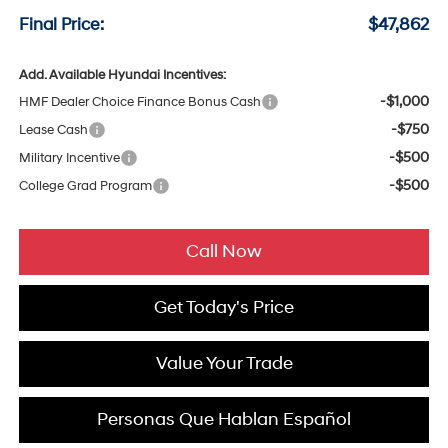
Final Price:
$47,862
Add. Available Hyundai Incentives:
-$1,000
HMF Dealer Choice Finance Bonus Cash
-$750
Lease Cash
-$500
Military Incentive
-$500
College Grad Program
Call Now
Get Today's Price
Value Your Trade
Personas Que Hablan Español