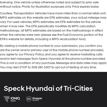
enhancing highway driving convenience. This Ram
licensing. One vehicle unless otherwise noted and subject to prior sale
individual touch.
3500 Chassis features a hands-free Bluetooth® phone
without notice. Photo for illustration purposes only. Price expires today.
Seating capacity
: 6
system. Protect this vehicle from unwanted accidents
Courtesy Transportation Vehicles have more miles than a normal retail unit.
with a cutting edge backup camera system. This unit
Driver headrest type
: Adjustable driver seat
MPG estimates on this website are EPA estimates; your actual mileage may
headrest
offers Apple CarPlay for seamless connectivity. This
vary. For used vehicles, MPG estimates are EPA estimates for the vehicle
vehicle's Forward Collision Warning system alerts the
when it was new. The EPA periodically modifies its MPG calculation
Passenger headrest type
: Adjustable passenger
methodology; all MPG estimates are based on the methodology in effect
driver to potential front-end collisions, enhancing safety.
seat headrest
when the vehicles were new (please see the Fuel Economy portion of the
With the keyless entry system on the Ram 3500 Chassis
Rear seatback upholstery
: Carpet rear seatback
EPA's website for details, including a MPG recalculation tool).
you can pop the trunk without dropping your bags from
upholstery
By adding a mobile phone number to your submission, you confirm you
the store. Greater towing safety becomes standard with
are the owner and/or primary user of the mobile phone number provided,
Interior accents
: Chrome and metal-look interior
the installed trailer brake. The vehicle has four wheel
you agree to our Privacy Policy, and you agree to receive marketing calls
accents
drive capabilities. It embodies class and sophistication
and/or text messages from Speck Hyundai at the phone number provided.
Headliner material
: Cloth headliner material
with its refined white exterior. This 1 ton pickup has a 6
This is not a condition of any purchase. Message and data rates may apply.
You may text STOP to 509-281-5307 to opt out of texting at any time.
Cyl, 6.7L high output engine. This 2026 Ram 3500
Deluxe sound insulation - Have you heard the news?
Probably not...because exterior road noise makes it
Chassis is built for driving comfort with a telescoping
difficult to hear your music and conversations while
wheel.
driving. With deluxe sound insulation, outside noise
Speck Hyundai of Tri-Cities
stays outside. So you can hear the richness of your
Packages
music or even hold a business meeting from your
Cold Weather Group: Engine Block Heater; MOPAR
mobile office...Using your inside voice. Deluxe sound
Winter Front Grille Cover. Quick Order Package 25A
insulation sounds good, doesn't it?
Tradesman. Tradesman Level 1 Equipment Group: