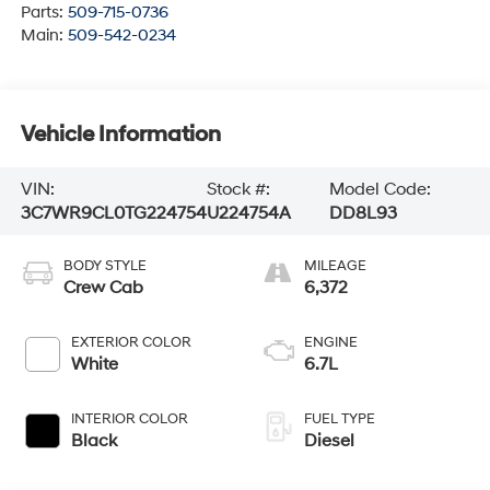
Parts:
509-715-0736
Main:
509-542-0234
Vehicle Information
VIN:
Stock #:
Model Code:
3C7WR9CL0TG224754
U224754A
DD8L93
BODY STYLE
MILEAGE
Crew Cab
6,372
EXTERIOR COLOR
ENGINE
White
6.7L
INTERIOR COLOR
FUEL TYPE
Black
Diesel