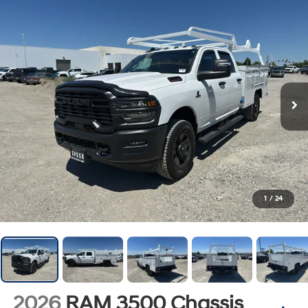
1
/
24
2026
RAM 3500 Chassis