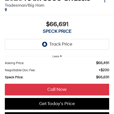
Tradesman/Big Horn
$66,691
SPECK PRICE
Less
$66,491
Asking Price:
+$200
Negotiable Doc Fee:
$66,691
Speck Price:
Call Now
Get Today's Price