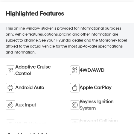
Highlighted Features
This online window sticker is provided for informational purposes
only. Vehicle features, options, pricing and other information are
subject to change. See your Hyundai dealer and the Monroney label
affixed to the actual vehicle for the most up-to-date specifications
and information.
Adaptive Cruise
4WD/AWD
Control
Android Auto
Apple CarPlay
Keyless Ignition
Aux Input
System
Forward Collision
Wi-Fi Hotspot
Warning