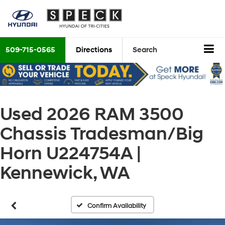
509-715-0565
Directions
Search
Used 2026 RAM 3500
Chassis Tradesman/Big
Horn U224754A |
Kennewick, WA
Confirm Availability