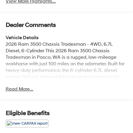
View More Highlights...
Dealer Comments
Vehicle Details
2026 Ram 3500 Chassis Tradesman - 4WD, 6.7L
Diesel, 6-Cylinder This 2026 Ram 3500 Chassis
Tradesman in Pasco, WA is a rugged, low-mileage
workhorse with just 100 miles on the odometer. Built for
heavy-duty performance, the 6-cylinder 6.7L diesel
engine delivers dependable torque and longevity for
demanding towing and hauling tasks. The 4WD
Read More...
drivetrain ensures traction and stability across job sites
and varying road conditions. Comfort and connectivity
are strong points in this Tradesman. Standard tech
includes Android Auto and Apple CarPlay for seamless
Eligible Benefits
smartphone integration, Hands-Free Bluetooth® for safe
communication, and an intuitive Back-Up Camera to
assist with maneuvering trailers and tight spaces.