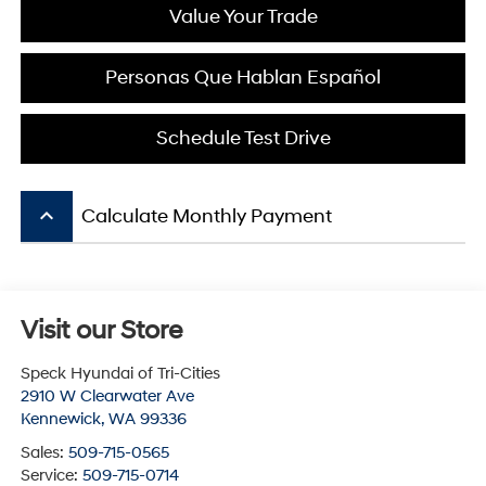
Value Your Trade
Personas Que Hablan Español
Schedule Test Drive
keyboard_arrow_up
Calculate Monthly Payment
Visit our Store
Speck Hyundai of Tri-Cities
2910 W Clearwater Ave
Kennewick
,
WA
99336
Sales:
509-715-0565
Service:
509-715-0714