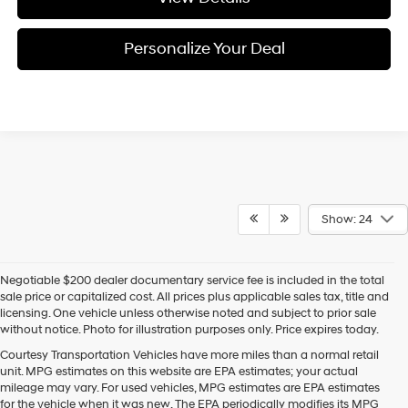
Personalize Your Deal
Show: 24
Negotiable $200 dealer documentary service fee is included in the total
sale price or capitalized cost. All prices plus applicable sales tax, title and
licensing. One vehicle unless otherwise noted and subject to prior sale
without notice. Photo for illustration purposes only. Price expires today.
Courtesy Transportation Vehicles have more miles than a normal retail
unit. MPG estimates on this website are EPA estimates; your actual
mileage may vary. For used vehicles, MPG estimates are EPA estimates
for the vehicle when it was new. The EPA periodically modifies its MPG