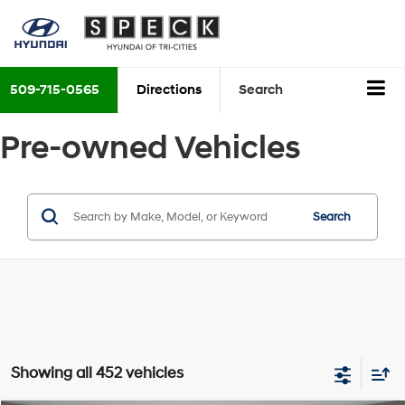
509-715-0565
Directions
Search
Pre-owned Vehicles
Search
Showing all 452 vehicles