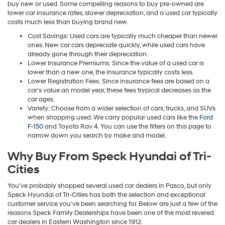
buy new or used. Some compelling reasons to buy pre-owned are
lower car insurance rates, slower depreciation, and a used car typically
costs much less than buying brand new.
Cost Savings: Used cars are typically much cheaper than newer
ones. New car cars depreciate quickly, while used cars have
already gone through their depreciation.
Lower Insurance Premiums: Since the value of a used car is
lower than a new one, the insurance typically costs less.
Lower Registration Fees: Since insurance fees are based on a
car’s value an model year, these fees trypical decreases as the
car ages.
Variety: Choose from a wider selection of cars, trucks, and SUVs
when shopping used. We carry popular used cars like the
Ford
F-150
and Toyota Rav 4. You can use the filters on this page to
narrow down you search by make and model.
Why Buy From Speck Hyundai of Tri-
Cities
You’ve probably shopped several used car dealers in Pasco, but only
Speck Hyundai of Tri-Cities has both the selection and exceptional
customer service you’ve been searching for. Below are just a few of the
reasons Speck Family Dealerships have been one of the most revered
car dealers in Eastern Washington since 1912.