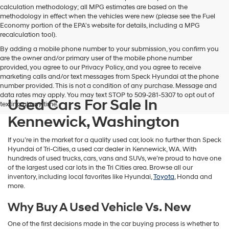
calculation methodology; all MPG estimates are based on the
methodology in effect when the vehicles were new (please see the Fuel
Economy portion of the EPA's website for details, including a MPG
recalculation tool).
By adding a mobile phone number to your submission, you confirm you
are the owner and/or primary user of the mobile phone number
provided, you agree to our Privacy Policy, and you agree to receive
marketing calls and/or text messages from Speck Hyundai at the phone
number provided. This is not a condition of any purchase. Message and
data rates may apply. You may text STOP to 509-281-5307 to opt out of
Used Cars For Sale In
texting at any time.
Kennewick, Washington
If you’re in the market for a quality used car, look no further than Speck
Hyundai of Tri-Cities, a used car dealer in Kennewick, WA. With
hundreds of used trucks, cars, vans and SUVs, we’re proud to have one
of the largest used car lots in the Tri Cities area. Browse all our
inventory, including local favorites like Hyundai,
Toyota
, Honda and
more.
Why Buy A Used Vehicle Vs. New
One of the first decisions made in the car buying process is whether to