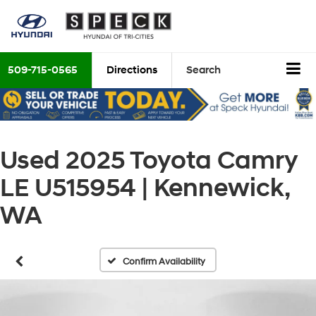
509-715-0565
Directions
Search
Used 2025 Toyota Camry
LE U515954 | Kennewick,
WA
Confirm Availability