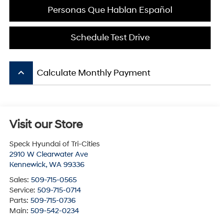
Personas Que Hablan Español
Schedule Test Drive
keyboard_arrow_up
Calculate Monthly Payment
Visit our Store
Speck Hyundai of Tri-Cities
2910 W Clearwater Ave
Kennewick
,
WA
99336
Sales:
509-715-0565
Service:
509-715-0714
Parts:
509-715-0736
Main:
509-542-0234