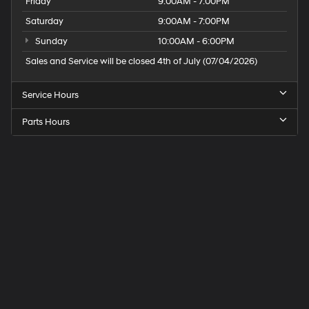
Friday
9:00AM - 7:00PM
Saturday
9:00AM - 7:00PM
Sunday
10:00AM - 6:00PM
Sales and Service will be closed 4th of July (07/04/2026)
Service Hours
Parts Hours
Speck
Hyundai
of
Tri-
Cities