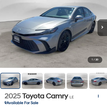
1
/
20
2025
Toyota Camry
LE
Available For Sale