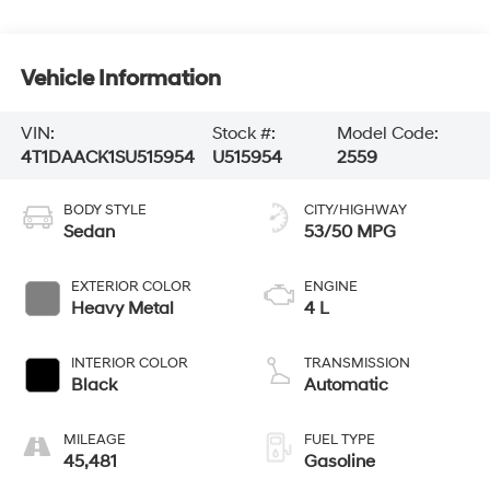
Vehicle Information
VIN:
Stock #:
Model Code:
4T1DAACK1SU515954
U515954
2559
BODY STYLE
CITY/HIGHWAY
Sedan
53/50 MPG
EXTERIOR COLOR
ENGINE
Heavy Metal
4 L
INTERIOR COLOR
TRANSMISSION
Black
Automatic
MILEAGE
FUEL TYPE
45,481
Gasoline