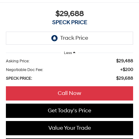
$29,688
SPECK PRICE
Less
$29,488
Asking Price:
+$200
Negotiable Doc Fee:
$29,688
SPECK PRICE:
Call Now
Get Today's Price
Value Your Trade