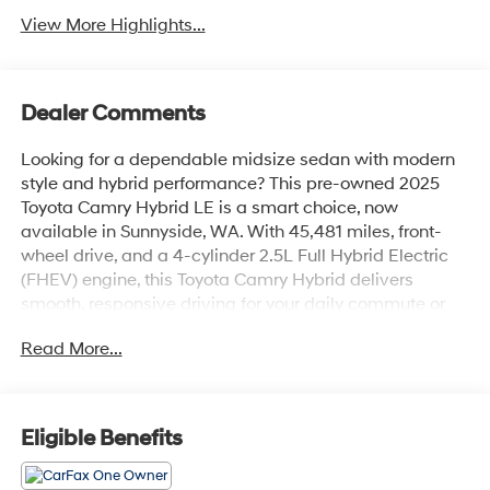
View More Highlights...
Dealer Comments
Looking for a dependable midsize sedan with modern
style and hybrid performance? This pre-owned 2025
Toyota Camry Hybrid LE is a smart choice, now
available in Sunnyside, WA. With 45,481 miles, front-
wheel drive, and a 4-cylinder 2.5L Full Hybrid Electric
(FHEV) engine, this Toyota Camry Hybrid delivers
smooth, responsive driving for your daily commute or
weekend travel.
Read More...
The Toyota Camry Hybrid LE is known for its
comfortable ride, refined cabin, and advanced safety-
minded engineering. Inside, you'll find a practical,
Eligible Benefits
driver-friendly layout with quality materials and
thoughtful features designed to make every trip more