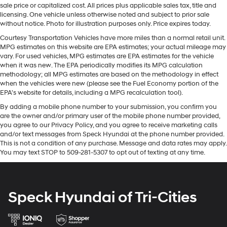
Multi-Link Rear Suspension w/Coil Springs
sale price or capitalized cost. All prices plus applicable sales tax, title and
licensing. One vehicle unless otherwise noted and subject to prior sale
Regenerative 4-Wheel Disc Brakes w/4-Wheel ABS,
without notice. Photo for illustration purposes only. Price expires today.
Front Vented Discs, Brake Assist, Hill Hold Control
Courtesy Transportation Vehicles have more miles than a normal retail unit.
and Electric Parking Brake
MPG estimates on this website are EPA estimates; your actual mileage may
Lithium Ion (li-Ion) Traction Battery
vary. For used vehicles, MPG estimates are EPA estimates for the vehicle
when it was new. The EPA periodically modifies its MPG calculation
methodology; all MPG estimates are based on the methodology in effect
when the vehicles were new (please see the Fuel Economy portion of the
EPA's website for details, including a MPG recalculation tool).
By adding a mobile phone number to your submission, you confirm you
are the owner and/or primary user of the mobile phone number provided,
you agree to our Privacy Policy, and you agree to receive marketing calls
and/or text messages from Speck Hyundai at the phone number provided.
This is not a condition of any purchase. Message and data rates may apply.
You may text STOP to 509-281-5307 to opt out of texting at any time.
Speck Hyundai of Tri-Cities