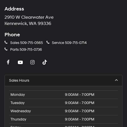
Address
2910 W Clearwater Ave
Kennewick, WA 99336
Phone
Sales
509-715-0565
Service
509-715-0714
Parts
509-715-0736
Sales Hours
Monday
9:00AM - 7:00PM
Tuesday
9:00AM - 7:00PM
Wednesday
9:00AM - 7:00PM
Thursday
9:00AM - 7:00PM