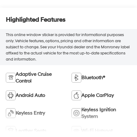
Highlighted Features
This online window sticker is provided for informational purposes
only. Vehicle features, options, pricing and other information are
subject to change. See your Hyundai dealer and the Monroney label
affixed to the actual vehicle for the most up-to-date specifications
and information.
Adaptive Cruise
Bluetooth®
Control
Android Auto
Apple CarPlay
Keyless Ignition
Keyless Entry
System
Leather Seats
Wi-Fi Hotspot