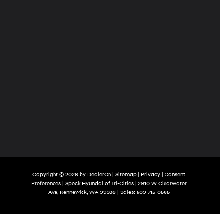
Copyright © 2026
by
DealerOn
|
Sitemap
|
Privacy
|
Consent
Preferences
| Speck Hyundai of Tri-Cities
|
2910 W Clearwater
Ave,
Kennewick,
WA
99336
| Sales:
509-715-0565