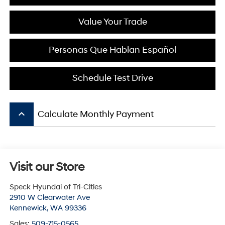
Value Your Trade
Personas Que Hablan Español
Schedule Test Drive
keyboard_arrow_up
Calculate Monthly Payment
Visit our Store
Speck Hyundai of Tri-Cities
2910 W Clearwater Ave
Kennewick
,
WA
99336
Sales:
509-715-0565