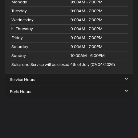
Monday
9:00AM - 7:00PM
Tuesday
9:00AM - 7:00PM
Wednesday
9:00AM - 7:00PM
Thursday
9:00AM - 7:00PM
Friday
9:00AM - 7:00PM
Saturday
9:00AM - 7:00PM
Sunday
10:00AM - 6:00PM
Sales and Service will be closed 4th of July (07/04/2026)
Service Hours
Parts Hours
Speck
Hyundai
of
Tri-
Cities