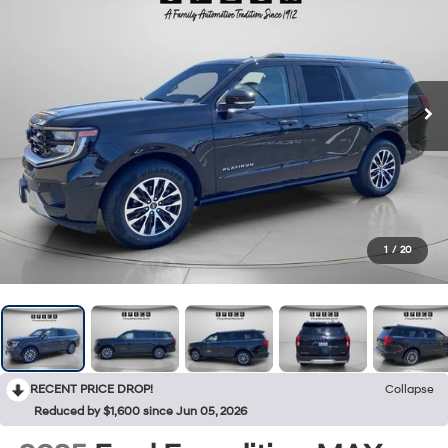
1
/
20
RECENT PRICE DROP!
Collapse
Reduced by $1,600 since Jun 05, 2026