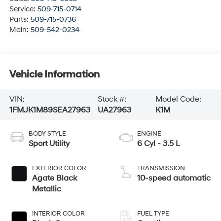
Service:
509-715-0714
Parts:
509-715-0736
Main:
509-542-0234
Vehicle Information
VIN:
Stock #:
Model Code:
1FMJK1M89SEA27963
UA27963
K1M
BODY STYLE
ENGINE
Sport Utility
6 Cyl - 3.5 L
EXTERIOR COLOR
TRANSMISSION
Agate Black
10-speed automatic
Metallic
INTERIOR COLOR
FUEL TYPE