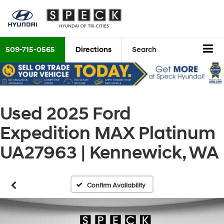
509-715-0565
Directions
Search
Used 2025 Ford
Expedition MAX Platinum
UA27963 | Kennewick, WA
Confirm Availability