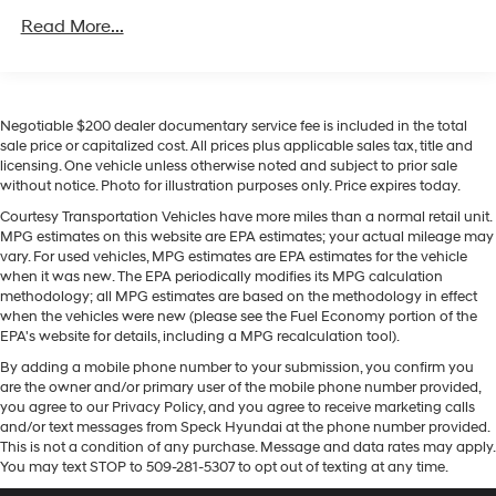
capability, and modern safety technology. Schedule a
Class IV Towing Equipment -inc: Hitch, Brake
Read More...
viewing and experience it firsthand.
Controller and Trailer Sway Control
Trailer Wiring Harness
Equipment
7750# Gvwr 1956# Maximum Payload
Never get into a cold vehicle again with the remote
Negotiable $200 dealer documentary service fee is included in the total
Gas-Pressurized Shock Absorbers
start feature on this unit. This vehicle is a certified
sale price or capitalized cost. All prices plus applicable sales tax, title and
CARFAX 1-owner. See what's behind you with the back
Front And Rear Anti-Roll Bars
licensing. One vehicle unless otherwise noted and subject to prior sale
up camera on this 2025 Ford Expedition MAX . This
without notice. Photo for illustration purposes only. Price expires today.
Electric Power-Assist Speed-Sensing Steering
model offers Android Auto for seamless smartphone
Courtesy Transportation Vehicles have more miles than a normal retail unit.
27.8 Gal. Fuel Tank
integration. It has auto-adjust speed for safe following.
MPG estimates on this website are EPA estimates; your actual mileage may
Single Stainless Steel Exhaust
The installed navigation system will keep you on the
vary. For used vehicles, MPG estimates are EPA estimates for the vehicle
right path. The leather seats in the vehicle are a must
when it was new. The EPA periodically modifies its MPG calculation
Auto Locking Hubs
methodology; all MPG estimates are based on the methodology in effect
for buyers looking for comfort, durability, and style. Our
Double Wishbone Front Suspension w/Coil Springs
when the vehicles were new (please see the Fuel Economy portion of the
dealership has already run the CARFAX report and it is
EPA's website for details, including a MPG recalculation tool).
Multi-Link Rear Suspension w/Coil Springs
clean. A clean CARFAX is a great asset for resale value
By adding a mobile phone number to your submission, you confirm you
in the future. This 2025 Ford Expedition MAX features a
4-Wheel Disc Brakes w/4-Wheel ABS, Front And
are the owner and/or primary user of the mobile phone number provided,
Rear Vented Discs, Brake Assist, Hill Descent Control,
hands-free Bluetooth® phone system. Keep your hands
you agree to our Privacy Policy, and you agree to receive marketing calls
Hill Hold Control and Electric Parking Brake
warm all winter with a heated steering wheel in this
and/or text messages from Speck Hyundai at the phone number provided.
model . Apple CarPlay: Seamless smartphone
This is not a condition of any purchase. Message and data rates may apply.
You may text STOP to 509-281-5307 to opt out of texting at any time.
integration for this model - stay connected and