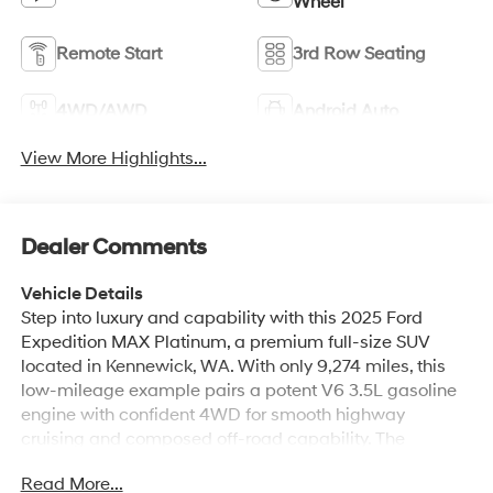
Wheel
Remote Start
3rd Row Seating
4WD/AWD
Android Auto
View More Highlights...
Dealer Comments
Vehicle Details
Step into luxury and capability with this 2025 Ford
Expedition MAX Platinum, a premium full-size SUV
located in Kennewick, WA. With only 9,274 miles, this
low-mileage example pairs a potent V6 3.5L gasoline
engine with confident 4WD for smooth highway
cruising and composed off-road capability. The
Platinum trim delivers top-tier comfort and technology,
Read More...
including sumptuous leather seats, heated steering