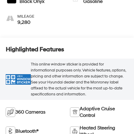
Black Onyx
Gasoline
MILEAGE
9,280
Highlighted Features
This online window sticker is provided for
informational purposes only. Vehicle features, options,
pricing and other information are subject to change.
VIEW
WINDOW
See your Hyundai dealer and the Monroney label
STICKER
affixed to the actual vehicle for the most up-to-date
specifications and information.
Adaptive Cruise
360 Cameras
Control
Heated Steering
Bluetooth®