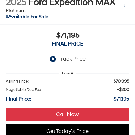
2025
Ford Expedition MAX
Platinum
Available For Sale
$71,195
FINAL PRICE
Less
$70,995
Asking Price:
+$200
Negotiable Doc Fee:
Final Price:
$71,195
Call Now
Get Today's Price