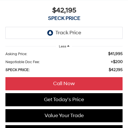
$42,195
SPECK PRICE
Less
$41,995
Asking Price:
+$200
Negotiable Doc Fee:
$42,195
SPECK PRICE:
Call Now
Get Today's Price
Value Your Trade