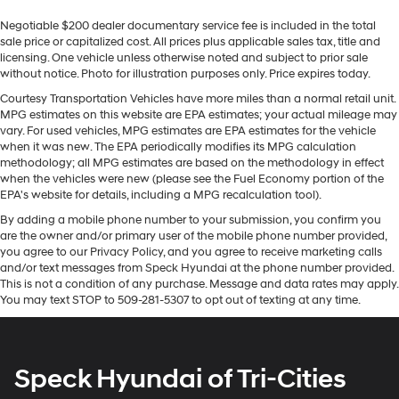
33" diagonal advanced color LED display with
This large car stays safely in its lane with Lane Keep
Negotiable $200 dealer documentary service fee is included in the total
Google Built-In
Assist. Protect it from unwanted accidents with a
sale price or capitalized cost. All prices plus applicable sales tax, title and
Navigation capability
cutting edge backup camera system. You'll never again
licensing. One vehicle unless otherwise noted and subject to prior sale
be lost in a crowded city or a country region with the
Connected Apps
without notice. Photo for illustration purposes only. Price expires today.
navigation system on this Cadillac CT5. Apple CarPlay:
Personalized profiles for each driver's settings
Courtesy Transportation Vehicles have more miles than a normal retail unit.
Seamless smartphone integration for this unit - stay
MPG estimates on this website are EPA estimates; your actual mileage may
Natural Voice Recognition
connected and entertained on the go! Bluetooth®
vary. For used vehicles, MPG estimates are EPA estimates for the vehicle
Phone Integration for Wireless Apple
technology is built into this unit, keeping your hands on
when it was new. The EPA periodically modifies its MPG calculation
1
2
CarPlay
/Wireless Android Auto
for compatible
methodology; all MPG estimates are based on the methodology in effect
the steering wheel and your focus on the road. This
when the vehicles were new (please see the Fuel Economy portion of the
phones
model comes equipped with Android Auto for seamless
EPA's website for details, including a MPG recalculation tool).
smartphone integration on the road. This vehicle is a
Wireless phone projection
By adding a mobile phone number to your submission, you confirm you
certified CARFAX 1-owner. This unit has auto-adjust
™
1
™
2
For Apple CarPlay
and Android Auto
are the owner and/or primary user of the mobile phone number provided,
speed for safe following. Start this vehicle from inside
you agree to our Privacy Policy, and you agree to receive marketing calls
USB ports
with remote start. Keep your hands warm all winter with
and/or text messages from Speck Hyundai at the phone number provided.
(3) total - one type A and one type C full
a heated steering wheel in this large car .
This is not a condition of any purchase. Message and data rates may apply.
1
function
(front center console storage
You may text STOP to 509-281-5307 to opt out of texting at any time.
1
compartment) and charge-only one type C
in
Packages
rear of center console for second row
Sun and Sound Package: UltraView Dual Pane Sunroof.
passengers
Preferred Equipment Group 1SD: LED Reflective
Speck Hyundai of Tri-Cities
Windshield Collision Alert. UltraView Dual Pane Sunroof.
Rotary Infotainment Controller with jog control