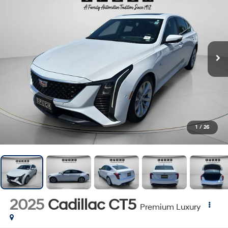
1
/
26
2025
Cadillac CT5
Premium Luxury