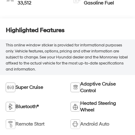
33,512
Gasoline Fuel
Highlighted Features
This online window sticker is provided for informational purposes
only. Vehicle features, options, pricing and other information are
subject to change. See your Hyundai dealer and the Monroney label
affixed to the actual vehicle for the most up-to-date specifications
and information.
Adaptive Cruise
Super Cruise
Control
Heated Steering
Bluetooth®
Wheel
Remote Start
Android Auto