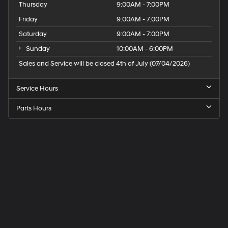
Thursday
9:00AM - 7:00PM
vehicle and on the SiriusXM app with
Friday
9:00AM - 7:00PM
personalization features to make discovering
your perfect entertainment easier than ever
Saturday
9:00AM - 7:00PM
before
Sunday
10:00AM - 6:00PM
5G vehicle connectivity
Sales and Service will be closed 4th of July (07/04/2026)
Terms and limitations apply. See onstar.com or
dealer for details.
Service Hours
®
Bluetooth®
Pair your compatible mobile phone to your
Parts Hours
1
vehicle's infotainment system
Phone projection, Google Android Auto
Speck
Hyundai
SD card reader
of
Located within the front center console
Tri-
Cities