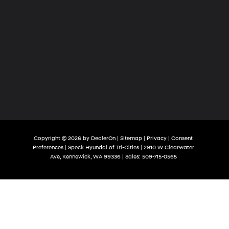
Copyright © 2026
by
DealerOn
|
Sitemap
|
Privacy
|
Consent
Preferences
| Speck Hyundai of Tri-Cities
|
2910 W Clearwater
Ave,
Kennewick,
WA
99336
| Sales:
509-715-0565