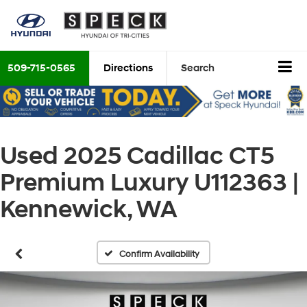
509-715-0565
Directions
Search
Used 2025 Cadillac CT5
Premium Luxury U112363 |
Kennewick, WA
Confirm Availability