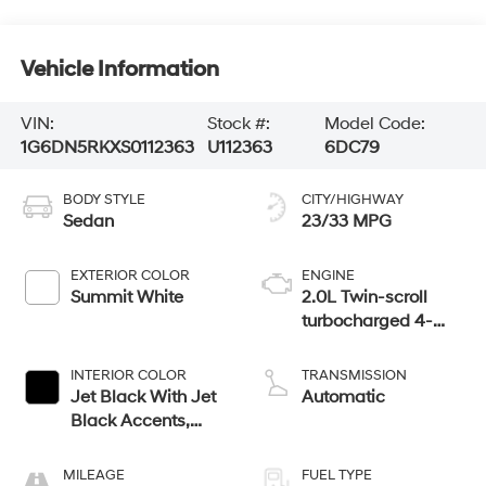
Vehicle Information
VIN:
Stock #:
Model Code:
1G6DN5RKXS0112363
U112363
6DC79
BODY STYLE
CITY/HIGHWAY
Sedan
23/33 MPG
EXTERIOR COLOR
ENGINE
Summit White
2.0L Twin-scroll
turbocharged 4-
cylinder engine
INTERIOR COLOR
TRANSMISSION
Jet Black With Jet
Automatic
Black Accents,
Leather Seating
Surfaces
MILEAGE
FUEL TYPE