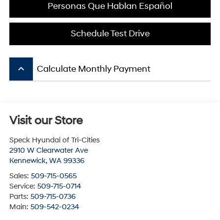
Personas Que Hablan Español
Schedule Test Drive
keyboard_arrow_up
Calculate Monthly Payment
Visit our Store
Speck Hyundai of Tri-Cities
2910 W Clearwater Ave
Kennewick
,
WA
99336
Sales:
509-715-0565
Service:
509-715-0714
Parts:
509-715-0736
Main:
509-542-0234