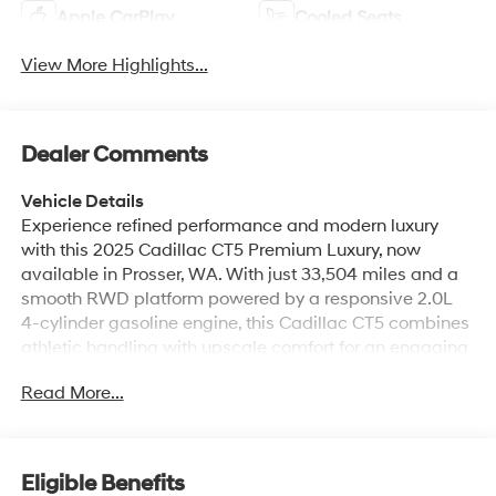
Apple CarPlay
Cooled Seats
View More Highlights...
Dealer Comments
Vehicle Details
Experience refined performance and modern luxury
with this 2025 Cadillac CT5 Premium Luxury, now
available in Prosser, WA. With just 33,504 miles and a
smooth RWD platform powered by a responsive 2.0L
4-cylinder gasoline engine, this Cadillac CT5 combines
athletic handling with upscale comfort for an engaging
driving experience. Step inside to premium leather
Read More...
seats that cradle passengers in style, while the heated
steering wheel adds warmth and convenience on
cooler mornings. Enjoy seamless connectivity through
Hands Free Bluetooth® for calls and media, and start
Eligible Benefits
your drive from a distance using Remote Start - perfect