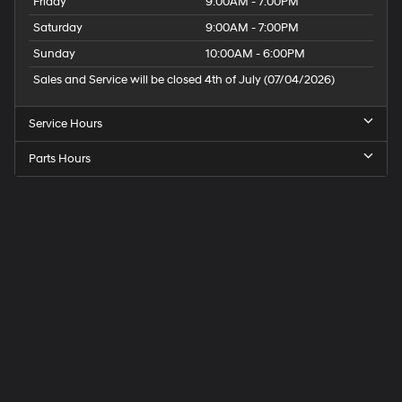
Friday
9:00AM - 7:00PM
Saturday
9:00AM - 7:00PM
Sunday
10:00AM - 6:00PM
Sales and Service will be closed 4th of July (07/04/2026)
Service Hours
Parts Hours
Speck
Hyundai
of
Tri-
Cities