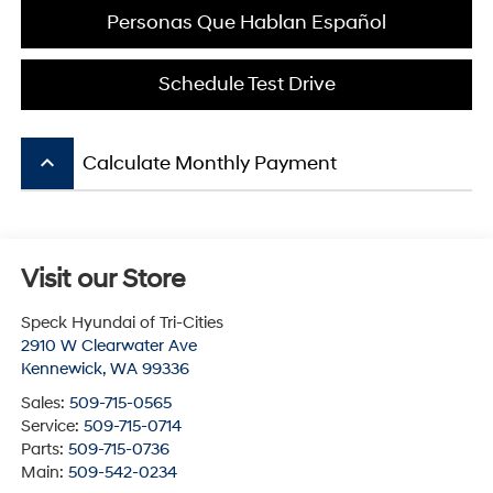
Personas Que Hablan Español
Schedule Test Drive
keyboard_arrow_up
Calculate Monthly Payment
Visit our Store
Speck Hyundai of Tri-Cities
2910 W Clearwater Ave
Kennewick
,
WA
99336
Sales:
509-715-0565
Service:
509-715-0714
Parts:
509-715-0736
Main:
509-542-0234