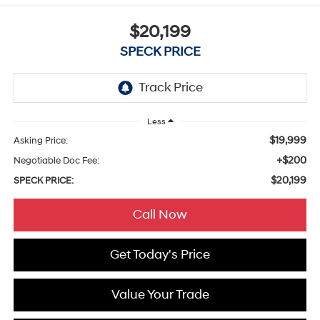
$20,199
SPECK PRICE
Less
$19,999
Asking Price:
+$200
Negotiable Doc Fee:
$20,199
SPECK PRICE:
Call Now
Get Today's Price
Value Your Trade