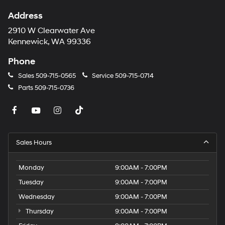
Address
2910 W Clearwater Ave
Kennewick, WA 99336
Phone
Sales
509-715-0565
Service
509-715-0714
Parts
509-715-0736
Sales Hours
Monday
9:00AM - 7:00PM
Tuesday
9:00AM - 7:00PM
Wednesday
9:00AM - 7:00PM
Thursday
9:00AM - 7:00PM