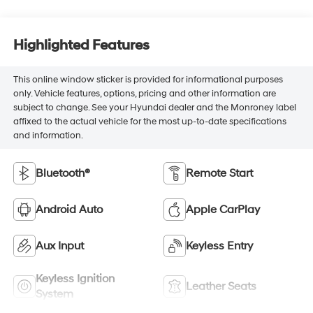
Highlighted Features
This online window sticker is provided for informational purposes
only. Vehicle features, options, pricing and other information are
subject to change. See your Hyundai dealer and the Monroney label
affixed to the actual vehicle for the most up-to-date specifications
and information.
Bluetooth®
Remote Start
Android Auto
Apple CarPlay
Aux Input
Keyless Entry
Keyless Ignition
Leather Seats
System