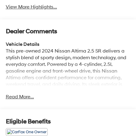
View More Highlights...
Dealer Comments
Vehicle Details
This pre-owned 2024 Nissan Altima 2.5 SR delivers a
stylish blend of sporty design, modern technology, and
everyday comfort. Powered by a 4-cylinder, 2.5L
gasoline engine and front-wheel drive, this Nissan
Altima offers confident performance for commuting,
weekend travel, and daily driving. Its sleek exterior is
matched by a refined cabin that includes leather seats
Read More...
for added comfort and premium appeal. Inside, you'll
find convenient features designed to enhance every
drive, including remote start for quick climate control
and rear parking sensors to help simplify maneuvering
Eligible Benefits
in tight spaces. Lane Departure Warning adds an extra
layer of awareness on the road, while the CARFAX 1-