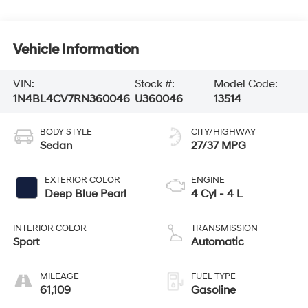
Vehicle Information
VIN:
Stock #:
Model Code:
1N4BL4CV7RN360046
U360046
13514
BODY STYLE
CITY/HIGHWAY
Sedan
27/37 MPG
EXTERIOR COLOR
ENGINE
Deep Blue Pearl
4 Cyl - 4 L
INTERIOR COLOR
TRANSMISSION
Sport
Automatic
MILEAGE
FUEL TYPE
61,109
Gasoline