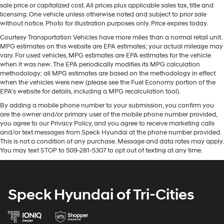
Quasi-Dual Stainless Steel Exhaust w/Chrome
sale price or capitalized cost. All prices plus applicable sales tax, title and
never before. Good News! This certified CARFAX 1-
Tailpipe Finisher
licensing. One vehicle unless otherwise noted and subject to prior sale
owner vehicle has only had one owner before you. It
without notice. Photo for illustration purposes only. Price expires today.
Strut Front Suspension w/Coil Springs
features a hands-free Bluetooth® phone system. This
Courtesy Transportation Vehicles have more miles than a normal retail unit.
Multi-Link Rear Suspension w/Coil Springs
model's Lane Departure Warning keeps you safe by
MPG estimates on this website are EPA estimates; your actual mileage may
4-Wheel Disc Brakes w/4-Wheel ABS, Front Vented
alerting you when you drift from your lane. The leather
vary. For used vehicles, MPG estimates are EPA estimates for the vehicle
Discs, Brake Assist and Hill Hold Control
seats in it are a must for buyers looking for comfort,
when it was new. The EPA periodically modifies its MPG calculation
methodology; all MPG estimates are based on the methodology in effect
durability, and style. Never get into a cold vehicle again
Brake Actuated Limited Slip Differential
when the vehicles were new (please see the Fuel Economy portion of the
with the remote start feature on this mid-size car. The
EPA's website for details, including a MPG recalculation tool).
Nissan Altima has a clean CARFAX vehicle history
By adding a mobile phone number to your submission, you confirm you
report. See what's behind you with the back up camera
are the owner and/or primary user of the mobile phone number provided,
on this vehicle.
you agree to our Privacy Policy, and you agree to receive marketing calls
and/or text messages from Speck Hyundai at the phone number provided.
Packages
This is not a condition of any purchase. Message and data rates may apply.
You may text STOP to 509-281-5307 to opt out of texting at any time.
SR Floor Mats/trunk Mat/hideaway Nets. **Equipment
listed is based on original vehicle build and subject to
change. Please confirm the accuracy of the included
equipment by calling the dealer prior to purchase.**
Speck Hyundai of Tri-Cities