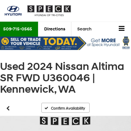
509-715-0565
Directions
Search
Used 2024 Nissan Altima
SR FWD U360046 |
Kennewick, WA
Confirm Availability