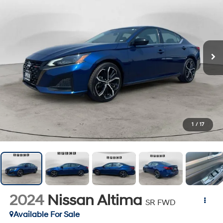
1
/
17
2024
Nissan Altima
SR FWD
Available For Sale