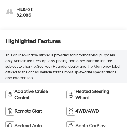
Seating Surfaces
MILEAGE
32,086
Highlighted Features
This online window sticker is provided for informational purposes
only. Vehicle features, options, pricing and other information are
subject to change. See your Hyundai dealer and the Monroney label
affixed to the actual vehicle for the most up-to-date specifications
and information.
Adaptive Cruise
Heated Steering
Control
Wheel
Remote Start
4WD/AWD
Android Auto
Apple CarPlay