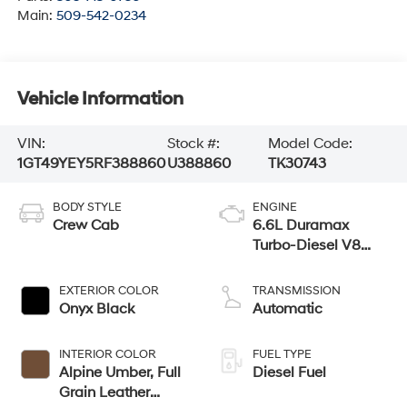
Main:
509-542-0234
Vehicle Information
VIN:
Stock #:
Model Code:
1GT49YEY5RF388860
U388860
TK30743
BODY STYLE
ENGINE
Crew Cab
6.6L Duramax
Turbo-Diesel V8
engine
EXTERIOR COLOR
TRANSMISSION
Onyx Black
Automatic
INTERIOR COLOR
FUEL TYPE
Alpine Umber, Full
Diesel Fuel
Grain Leather