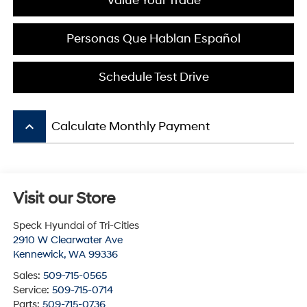
Value Your Trade
Personas Que Hablan Español
Schedule Test Drive
keyboard_arrow_up
Calculate Monthly Payment
Visit our Store
Speck Hyundai of Tri-Cities
2910 W Clearwater Ave
Kennewick
,
WA
99336
Sales:
509-715-0565
Service:
509-715-0714
Parts:
509-715-0736