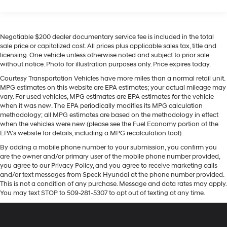
Seating capacity
: 5
Equipment
This 1 ton pickup has automated speed control that
60-40 folding rear seat - Down for whatever.
Sometimes you need a little more room for your
adjusts to maintain a safe following distance,
Negotiable $200 dealer documentary service fee is included in the total
cargo. Other times...you need a lot more room. 60-40
enhancing highway driving convenience. It features a
sale price or capitalized cost. All prices plus applicable sales tax, title and
split folding rear seat provides you with added
hands-free Bluetooth® phone system. Protect it from
licensing. One vehicle unless otherwise noted and subject to prior sale
versatility so you can load passengers and cargo in
unwanted accidents with a cutting edge backup
without notice. Photo for illustration purposes only. Price expires today.
multiple combinations. Fold one side down for long
camera system. Never get into a cold vehicle again
items and still have room for your passengers. Or fold
Courtesy Transportation Vehicles have more miles than a normal retail unit.
with the remote start feature on the GMC Sierra. This 1
MPG estimates on this website are EPA estimates; your actual mileage may
both sides down to load large items. With 60-40
ton pickup offers Android Auto for seamless
vary. For used vehicles, MPG estimates are EPA estimates for the vehicle
folding rear seat, it all fits.
smartphone integration. An off-road package is
when it was new. The EPA periodically modifies its MPG calculation
Door panel insert
: Aluminum and genuine wood
methodology; all MPG estimates are based on the methodology in effect
installed on this 1 ton pickup so you are ready for your
door panel insert
when the vehicles were new (please see the Fuel Economy portion of the
four-wheeling best. The GMC Sierra warns of
EPA's website for details, including a MPG recalculation tool).
Panel insert
: Aluminum and genuine wood
approaching vehicles with Cross-Traffic Alert. Apple
instrument panel insert
By adding a mobile phone number to your submission, you confirm you
CarPlay: Seamless smartphone integration for it - stay
are the owner and/or primary user of the mobile phone number provided,
Console insert material
: Aluminum console insert
connected and entertained on the go! The leather seats
you agree to our Privacy Policy, and you agree to receive marketing calls
in it are a must for buyers looking for comfort, durability,
and/or text messages from Speck Hyundai at the phone number provided.
Automatic air conditioning - Constantly fiddling with
and style. The steering wheel audio controls on this
This is not a condition of any purchase. Message and data rates may apply.
the A-C controls to maintain the cabin temperature is
You may text STOP to 509-281-5307 to opt out of texting at any time.
vehicle keep the volume and station within easy reach.
frustrating and distracting. Automatic air
conditioning takes care of it for you by automatically
The vehicle's Lane Departure Warning keeps you safe
adjusting the thermostat and fan settings as needed
by alerting you when you drift from your lane.