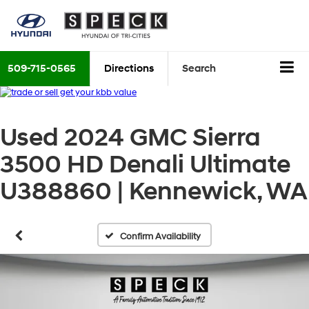
509-715-0565
Directions
Search
Used 2024 GMC Sierra
3500 HD Denali Ultimate
U388860 | Kennewick, WA
Confirm Availability