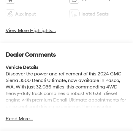
Aux Input
Heated Seats
View More Highlights...
Dealer Comments
Vehicle Details
Discover the power and refinement of this 2024 GMC
Sierra 3500 Denali Ultimate, now available in Pasco,
WA. With just 32,086 miles, this commanding 4WD
heavy-duty truck combines a robust V8 6.6L diesel
engine with premium Denali Ultimate appointments for
an exceptional driving experience. The muscular
exterior hints at capability, while the luxurious interior
Read More...
surrounds passengers with high-end materials and
advanced technology. Built for towing and hauling yet
perfectly suited for daily comfort, this GMC Sierra 3500