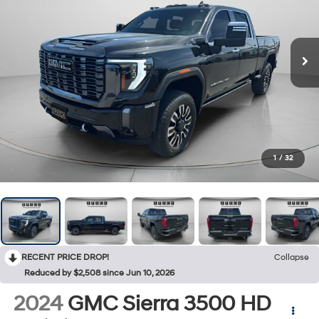
1
/
32
RECENT PRICE DROP!
Collapse
Reduced by $2,508 since Jun 10, 2026
2024
GMC Sierra 3500 HD