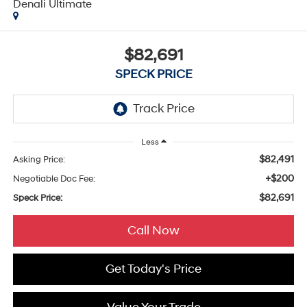
Denali Ultimate
$82,691
SPECK PRICE
Less
$82,491
Asking Price:
+$200
Negotiable Doc Fee:
$82,691
Speck Price:
Call Now
Get Today's Price