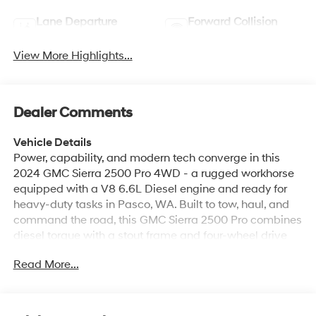
Lane Departure
Forward Collision
Warning
Warning
View More Highlights...
Dealer Comments
Vehicle Details
Power, capability, and modern tech converge in this
2024 GMC Sierra 2500 Pro 4WD - a rugged workhorse
equipped with a V8 6.6L Diesel engine and ready for
heavy-duty tasks in Pasco, WA. Built to tow, haul, and
command the road, this GMC Sierra 2500 Pro combines
diesel torque with a stout frame and four-wheel drive
for confident performance in any season or jobsite.
Read More...
Inside, enjoy smart connectivity with Apple CarPlay and
Android Auto for seamless smartphone integration, plus
Hands Free Bluetooth® for safe calls and media control
while driving. Safety features include Lane Departure