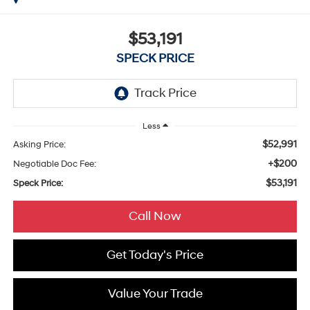
$53,191
SPECK PRICE
Less
$52,991
Asking Price:
+$200
Negotiable Doc Fee:
$53,191
Speck Price:
Call Now
Get Today's Price
Value Your Trade