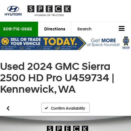
509-715-0565
Directions
Search
Used 2024 GMC Sierra
2500 HD Pro U459734 |
Kennewick, WA
Confirm Availability