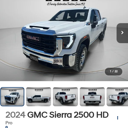
1
/
22
2024
GMC Sierra 2500 HD
Pro