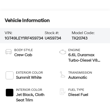
Vehicle Information
VIN:
Stock #:
Model Code:
1GT49LEY1RF459734
U459734
TK20743
BODY STYLE
ENGINE
Crew Cab
6.6L Duramax
Turbo-Diesel V8
engine
EXTERIOR COLOR
TRANSMISSION
Summit White
Automatic
INTERIOR COLOR
FUEL TYPE
Jet Black, Cloth
Diesel Fuel
Seat Trim