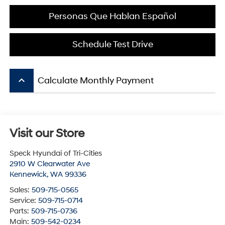
Personas Que Hablan Español
Schedule Test Drive
keyboard_arrow_up
Calculate Monthly Payment
Visit our Store
Speck Hyundai of Tri-Cities
2910 W Clearwater Ave
Kennewick
,
WA
99336
Sales:
509-715-0565
Service:
509-715-0714
Parts:
509-715-0736
Main:
509-542-0234