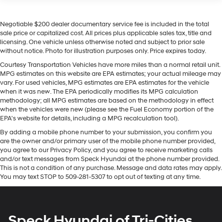
Seating capacity
: 6
Warning helps keep you in your lane. Our dealership has
60-40 folding rear seat - Down for whatever.
already run the CARFAX report and it is clean. A clean
Negotiable $200 dealer documentary service fee is included in the total
Sometimes you need a little more room for your
CARFAX is a great asset for resale value in the future.
sale price or capitalized cost. All prices plus applicable sales tax, title and
cargo. Other times...you need a lot more room. 60-40
This vehicle offers Apple CarPlay for seamless
licensing. One vehicle unless otherwise noted and subject to prior sale
split folding rear seat provides you with added
connectivity. with XM/Sirus Satellite Radio you are no
without notice. Photo for illustration purposes only. Price expires today.
versatility so you can load passengers and cargo in
longer restricted by poor quality local radio stations
multiple combinations. Fold one side down for long
Courtesy Transportation Vehicles have more miles than a normal retail unit.
while driving this 3/4 ton pickup. Anywhere on the
MPG estimates on this website are EPA estimates; your actual mileage may
items and still have room for your passengers. Or fold
planet, you will have hundreds of digital stations to
vary. For used vehicles, MPG estimates are EPA estimates for the vehicle
both sides down to load large items. With 60-40
choose from. This vehicle is a certified CARFAX 1-owner.
when it was new. The EPA periodically modifies its MPG calculation
folding rear seat, it all fits.
methodology; all MPG estimates are based on the methodology in effect
The GMC Sierra offers Android Auto for seamless
This enhances cab appearance and adds sound
when the vehicles were new (please see the Fuel Economy portion of the
smartphone integration. This vehicle has a V8, 6.6L
and weather insulation.
EPA's website for details, including a MPG recalculation tool).
high output engine. When you encounter slick or muddy
Rear seatback upholstery
: Carpet rear seatback
By adding a mobile phone number to your submission, you confirm you
roads, you can engage the four wheel drive on the
are the owner and/or primary user of the mobile phone number provided,
upholstery
vehicle and drive with confidence. With the keyless
you agree to our Privacy Policy, and you agree to receive marketing calls
Cloth upholstery is comfortable in all seasons.
entry system on this model you can pop the trunk
and/or text messages from Speck Hyundai at the phone number provided.
without dropping your bags from the store.
This is not a condition of any purchase. Message and data rates may apply.
Headliner material
: Cloth headliner material
You may text STOP to 509-281-5307 to opt out of texting at any time.
Cloth upholstery is comfortable in all seasons.
Packages
Deep tinted windows - a dark outlook. Sometimes
Convenience Package: LED Cargo Area Lighting; EZ
the road ahead being bright is a bad thing. Deep
Lift Power Lock and Release Tailgate; Deep-Tinted
Speck Hyundai of Tri-Cities
tinted windows tame the level of light entering your