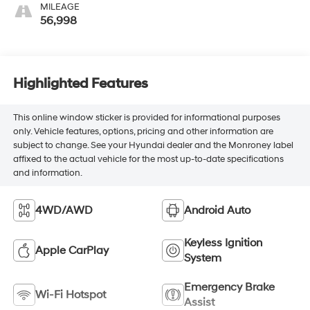
MILEAGE
56,998
Highlighted Features
This online window sticker is provided for informational purposes
only. Vehicle features, options, pricing and other information are
subject to change. See your Hyundai dealer and the Monroney label
affixed to the actual vehicle for the most up-to-date specifications
and information.
4WD/AWD
Android Auto
Keyless Ignition
Apple CarPlay
System
Emergency Brake
Wi-Fi Hotspot
Assist