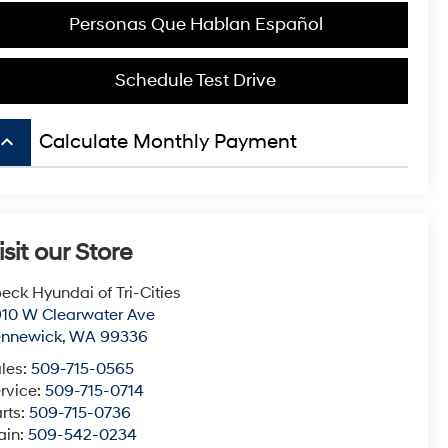
Personas Que Hablan Español
Schedule Test Drive
board_arrow_up
Calculate Monthly Payment
isit our Store
eck Hyundai of Tri-Cities
10 W Clearwater Ave
ennewick
,
WA
99336
les:
509-715-0565
rvice:
509-715-0714
rts:
509-715-0736
ain:
509-542-0234