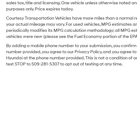
accidents with a cutting edge backup camera
sales tax, title and licensing. One vehicle unless otherwise noted and
system. The Ford F-350 features a hands-free
purposes only. Price expires today.
Bluetooth® phone system. The vehicle has a
Courtesy Transportation Vehicles have more miles than a normal re
V8, 6.7L high output engine. This 2024 Ford F-
your actual mileage may vary. For used vehicles, MPG estimates ar
350 Super Duty has four wheel drive
periodically modifies its MPG calculation methodology; all MPG e
capabilities. This vehicle is outfitted with a
vehicles were new (please see the Fuel Economy portion of the EPA's
Powerstroke diesel engine A trailer braking
By adding a mobile phone number to your submission, you confirm 
system is already installed on it. This 2024
number provided, you agree to our Privacy Policy, and you agree t
Ford F-350 Super Duty shines with clean
Hyundai at the phone number provided. This is not a condition o
polished lines coated with an elegant white
text STOP to 509-281-5307 to opt out of texting at any time.
finish. Help alleviate lower back pain with the
driver seat lumbar support in this Ford F-350.
The premium quality running boards make it
easier to get in and out of the vehicle and give
it a nice look too. The high efficiency automatic
transmission shifts smoothly and allows you to
relax while driving. This 2024 Ford F-350 Super
Duty has a diesel engine. The Electronic
Stability Control will keep you on your intended
path.