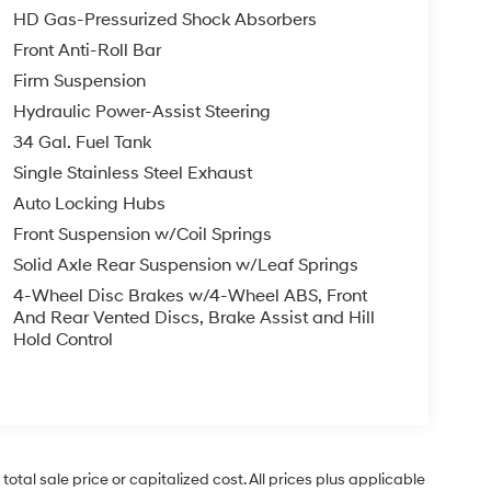
HD Gas-Pressurized Shock Absorbers
Front Anti-Roll Bar
Firm Suspension
Hydraulic Power-Assist Steering
34 Gal. Fuel Tank
Single Stainless Steel Exhaust
Auto Locking Hubs
Front Suspension w/Coil Springs
Solid Axle Rear Suspension w/Leaf Springs
4-Wheel Disc Brakes w/4-Wheel ABS, Front
And Rear Vented Discs, Brake Assist and Hill
Hold Control
tal sale price or capitalized cost. All prices plus applicable