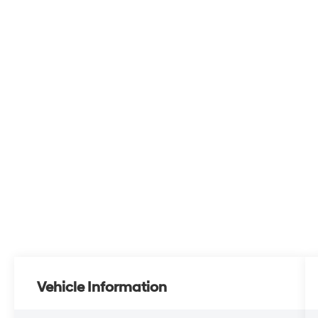
Vehicle Information