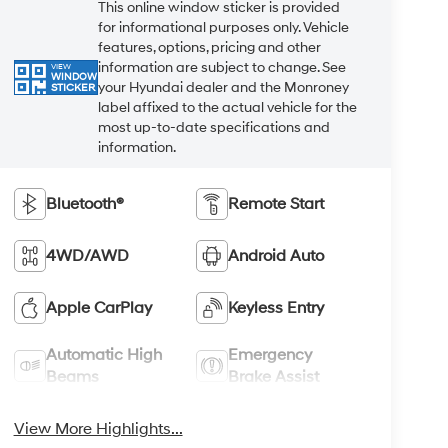
This online window sticker is provided
for informational purposes only. Vehicle
features, options, pricing and other
information are subject to change. See
VIEW
WINDOW
your Hyundai dealer and the Monroney
STICKER
label affixed to the actual vehicle for the
most up-to-date specifications and
information.
Bluetooth®
Remote Start
4WD/AWD
Android Auto
Apple CarPlay
Keyless Entry
Automatic High
Emergency
Beams
Brake Assist
View More Highlights...