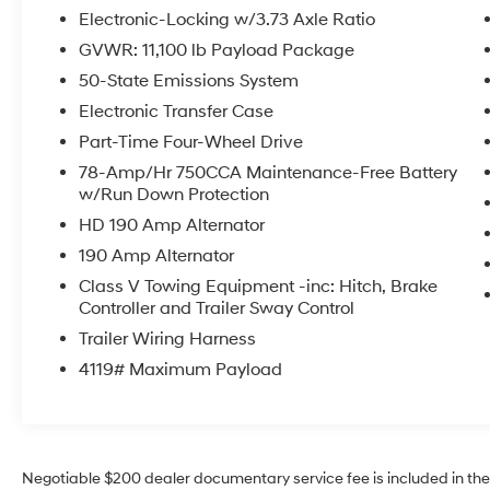
parking spaces. The XLT trim brings durable
Electronic-Locking w/3.73 Axle Ratio
materials and practical features built for both
GVWR: 11,100 lb Payload Package
daily use and rugged work environments.
50-State Emissions System
Located in Prosser, WA, this Ford F-350 is ideal
for contractors, ranchers, and drivers who need
Electronic Transfer Case
serious capability without high mileage wear.
Part-Time Four-Wheel Drive
The chassis and drivetrain are engineered for
78-Amp/Hr 750CCA Maintenance-Free Battery
longevity, and the diesel powerplant offers the
w/Run Down Protection
heavy-duty performance expected from Ford's
HD 190 Amp Alternator
Super Duty lineup. Schedule a test drive in
Prosser to experience the commanding
190 Amp Alternator
presence, solid towing platform, and driver-
Class V Towing Equipment -inc: Hitch, Brake
focused features of this 2024 Ford F-350 Super
Controller and Trailer Sway Control
Duty XLT. Serious inquiries welcomed - this
Trailer Wiring Harness
low-mileage diesel truck is ready to earn its
4119# Maximum Payload
next miles.
Equipment
Start the Ford F-350 from inside with remote
start. Protect this Ford F-350 from unwanted
Negotiable $200 dealer documentary service fee is included in the to