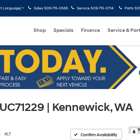
Sales
509-715-0565
Service
509-715-0714
Parts
50
ct Language
▼
Shop
Specials
Finance
Service & Par
 UC71229 | Kennewick, WA
R
XLT
Confirm Availability