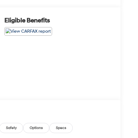
Eligible Benefits
Safety
Options
Specs