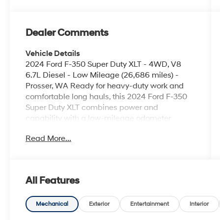
Dealer Comments
Vehicle Details
2024 Ford F-350 Super Duty XLT - 4WD, V8
6.7L Diesel - Low Mileage (26,686 miles) -
Prosser, WA Ready for heavy-duty work and
comfortable long hauls, this 2024 Ford F-350
Super Duty XLT combines power and
capability with a low-mileage odometer
reading of just 26,686 miles. Equipped with a
Read More...
robust V8 6.7L Diesel engine and four-wheel
drive, this truck delivers the torque and towing
confidence required for demanding jobs and
trailering needs. Interior conveniences include
All Features
Remote Start for quick cabin comfort and
Hands Free Bluetooth® for safe, connected
driving. A Back-Up Camera enhances visibility
Mechanical
Exterior
Entertainment
Interior
and maneuverability on job sites and tight