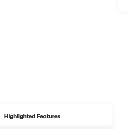
Highlighted Features