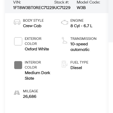
VIN:
Stock #:
Model Code:
1FT8W3BT0REC71229
UC71229
W3B
BODY STYLE
ENGINE
Crew Cab
8 Cyl - 6.7 L
EXTERIOR
TRANSMISSION
COLOR
10-speed
Oxford White
automatic
INTERIOR
FUEL TYPE
COLOR
Diesel
Medium Dark
Slate
MILEAGE
26,686