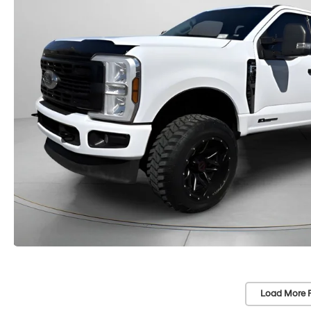
Load More 