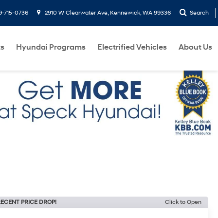
9-715-0736
2910 W Clearwater Ave, Kennewick, WA 99336
Search
ts
Hyundai Programs
Electrified Vehicles
About Us
ECENT PRICE DROP!
Click to Open