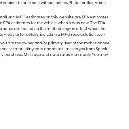
 subject to prior sale without notice. Photo for illustration
tail unit. MPG estimates on this website are EPA estimates;
e EPA estimates for the vehicle when it was new. The EPA
stimates are based on the methodology in effect when the
 website for details, including a MPG recalculation tool).
you are the owner and/or primary user of the mobile phone
o receive marketing calls and/or text messages from Speck
f any purchase. Message and data rates may apply. You may