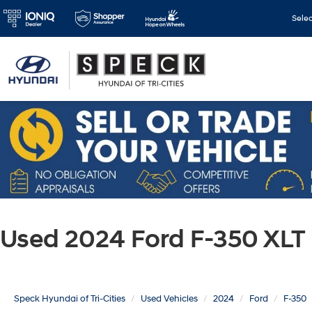
Sele
Used 2024 Ford F-350 XLT
Speck Hyundai of Tri-Cities
Used Vehicles
2024
Ford
F-350