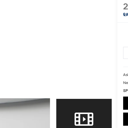
A
As
Ne
SP