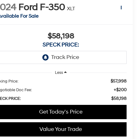
2024
Ford F-350
XLT
vailable For Sale
$58,198
SPECK PRICE:
Less
$57,998
king Price:
+$200
gotiable Doc Fee:
$58,198
ECK PRICE:
Get Today's Price
Value Your Trade