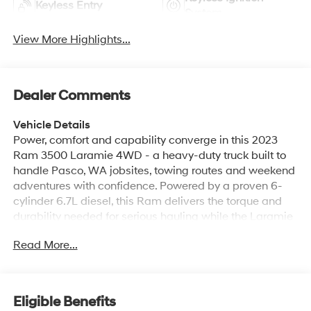
Keyless Entry
System
View More Highlights...
Dealer Comments
Vehicle Details
Power, comfort and capability converge in this 2023
Ram 3500 Laramie 4WD - a heavy-duty truck built to
handle Pasco, WA jobsites, towing routes and weekend
adventures with confidence. Powered by a proven 6-
cylinder 6.7L diesel, this Ram delivers the torque and
durability needed for serious hauling while the Laramie
trim pampers driver and passengers with premium
Read More...
appointments. Inside, enjoy XM Radio for long drives,
Hands Free Bluetooth® and Android Auto for seamless
smartphone integration, plus a Heated Steering Wheel
that adds comfort on crisp mornings. The Off-Road
Eligible Benefits
Package boosts traction and rugged capability so you