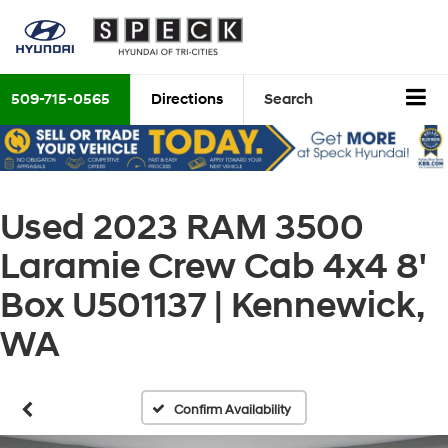
509-715-0565
Directions
Search
Used 2023 RAM 3500
Laramie Crew Cab 4x4 8'
Box U501137 | Kennewick,
WA
Confirm Availability