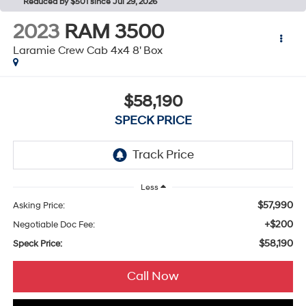
Reduced by $501 since Jul 29, 2026
2023
RAM 3500
Laramie Crew Cab 4x4 8' Box
$58,190
SPECK PRICE
Less
$57,990
Asking Price:
+$200
Negotiable Doc Fee:
$58,190
Speck Price:
Call Now