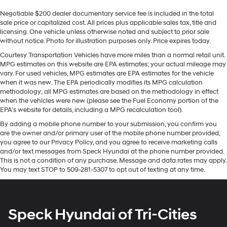
Sometimes you need a little more room for your
seamless smartphone integration. It is equipped with
Negotiable $200 dealer documentary service fee is included in the total
cargo. Other times...you need a lot more room. 60-40
the latest generation of XM/Sirius Radio. The leather
sale price or capitalized cost. All prices plus applicable sales tax, title and
split folding rear seat provides you with added
seats in it are a must for buyers looking for comfort,
licensing. One vehicle unless otherwise noted and subject to prior sale
versatility so you can load passengers and cargo in
durability, and style. Keep your hands warm all winter
without notice. Photo for illustration purposes only. Price expires today.
multiple combinations. Fold one side down for long
with a heated steering wheel in this model . The
items and still have room for your passengers. Or fold
Courtesy Transportation Vehicles have more miles than a normal retail unit.
installed navigation system will keep you on the right
MPG estimates on this website are EPA estimates; your actual mileage may
both sides down to load large items. With 60-40
path. Apple CarPlay: Seamless smartphone integration
vary. For used vehicles, MPG estimates are EPA estimates for the vehicle
folding rear seat, it all fits.
for this 2023 Ram 3500 - stay connected and
when it was new. The EPA periodically modifies its MPG calculation
Automatic air conditioning - Constantly fiddling with
methodology; all MPG estimates are based on the methodology in effect
entertained on the go! This vehicle features a hands-
the A-C controls to maintain the cabin temperature is
when the vehicles were new (please see the Fuel Economy portion of the
free Bluetooth® phone system. An off-road package is
frustrating and distracting. Automatic air
EPA's website for details, including a MPG recalculation tool).
equipped on this unit. Protect this model from unwanted
conditioning takes care of it for you by automatically
By adding a mobile phone number to your submission, you confirm you
accidents with a cutting edge backup camera system.
adjusting the thermostat and fan settings as needed
are the owner and/or primary user of the mobile phone number provided,
A trailer braking system is already installed on this unit.
to maintain the temperature you select. Keep your
you agree to our Privacy Policy, and you agree to receive marketing calls
Maintaining a stable interior temperature in this model
cool, with automatic air conditioning.
and/or text messages from Speck Hyundai at the phone number provided.
is easy with the climate control system. Quickly unlock
This is not a condition of any purchase. Message and data rates may apply.
Individual driver and front passenger seats provide
You may text STOP to 509-281-5307 to opt out of texting at any time.
this unit with keyless entry.
generous room and comfort.
Floor mats protect the vehicle floor covering from dirt
Packages
and wear and can easily be removed for cleaning.
Laramie Level 1 Equipment Group: Google Android
Speck Hyundai of Tri-Cities
Rear seatback upholstery
: Carpet rear seatback
Auto; SiriusXM Radio Service; Rear Window Defroster;
upholstery