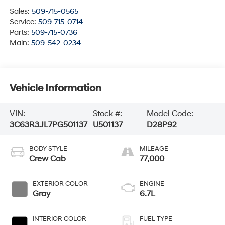
Sales:
509-715-0565
Service:
509-715-0714
Parts:
509-715-0736
Main:
509-542-0234
Vehicle Information
VIN:
Stock #:
Model Code:
3C63R3JL7PG501137
U501137
D28P92
BODY STYLE
MILEAGE
Crew Cab
77,000
EXTERIOR COLOR
ENGINE
Gray
6.7L
INTERIOR COLOR
FUEL TYPE