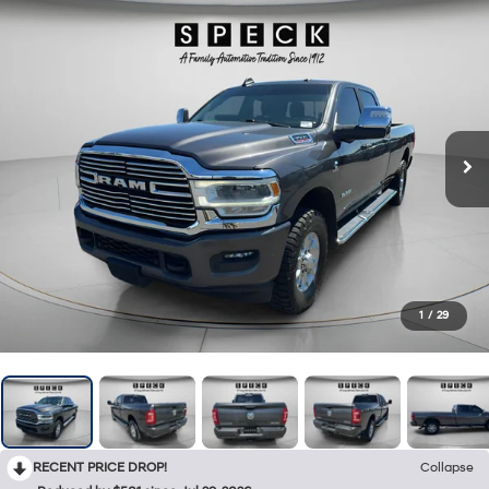
1
/
29
RECENT PRICE DROP!
Collapse