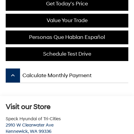
Get Today's Price
Value Your Trade
Personas Que Hablan Español
Schedule Test Drive
keyboard_arrow_up
Calculate Monthly Payment
Visit our Store
Speck Hyundai of Tri-Cities
2910 W Clearwater Ave
Kennewick
,
WA
99336