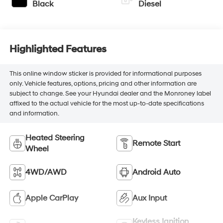
Black
Diesel
Highlighted Features
This online window sticker is provided for informational purposes
only. Vehicle features, options, pricing and other information are
subject to change. See your Hyundai dealer and the Monroney label
affixed to the actual vehicle for the most up-to-date specifications
and information.
Heated Steering
Remote Start
Wheel
4WD/AWD
Android Auto
Apple CarPlay
Aux Input
Keyless Ignition