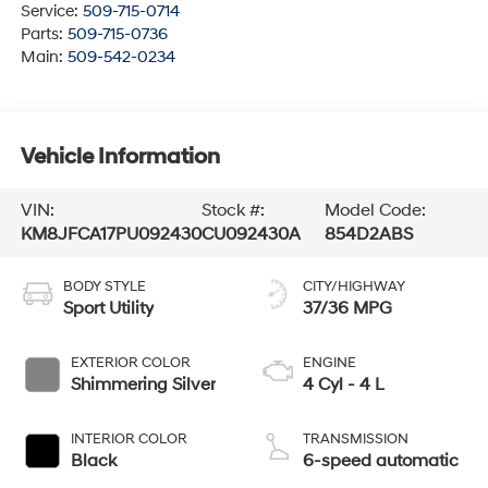
Service:
509-715-0714
Parts:
509-715-0736
Main:
509-542-0234
Vehicle Information
VIN:
Stock #:
Model Code:
KM8JFCA17PU092430
CU092430A
854D2ABS
BODY STYLE
CITY/HIGHWAY
Sport Utility
37/36 MPG
EXTERIOR COLOR
ENGINE
Shimmering Silver
4 Cyl - 4 L
INTERIOR COLOR
TRANSMISSION
Black
6-speed automatic