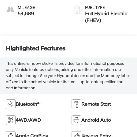
MILEAGE
FUEL TYPE
54,689
Full Hybrid Electric
(FHEV)
Highlighted Features
This online window sticker is provided for informational purposes
only. Vehicle features, options, pricing and other information are
subject to change. See your Hyundai dealer and the Monroney label
affixed to the actual vehicle for the most up-to-date specifications
and information.
Bluetooth®
Remote Start
4WD/AWD
Android Auto
Apple CarPlay
Keyless Entry