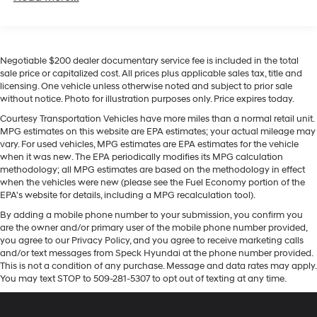
The vehicle features a hands-free Bluetooth® phone
Towing Equipment -inc: Trailer Sway Control
system. The vehicle has a clean CARFAX vehicle history
1135# Maximum Payload
report. It comes equipped with Android Auto for
Gas-Pressurized Shock Absorbers
seamless smartphone integration on the road. You'll
Negotiable $200 dealer documentary service fee is included in the total
never again be lost in a crowded city or a country
Front And Rear Anti-Roll Bars
sale price or capitalized cost. All prices plus applicable sales tax, title and
region with the navigation system on it. The leather
licensing. One vehicle unless otherwise noted and subject to prior sale
Electric Power-Assist Steering
seats in this 2023 Hyundai Tucson Hybrid are a must for
without notice. Photo for illustration purposes only. Price expires today.
13.7 Gal. Fuel Tank
buyers looking for comfort, durability, and style. Apple
Courtesy Transportation Vehicles have more miles than a normal retail unit.
CarPlay: Seamless smartphone integration for this
Single Stainless Steel Exhaust
MPG estimates on this website are EPA estimates; your actual mileage may
Hyundai Tucson Hybrid - stay connected and
vary. For used vehicles, MPG estimates are EPA estimates for the vehicle
Permanent Locking Hubs
entertained on the go! This vehicle is a certified
when it was new. The EPA periodically modifies its MPG calculation
Strut Front Suspension w/Coil Springs
methodology; all MPG estimates are based on the methodology in effect
CARFAX 1-owner. Protect this mid-size suv from
when the vehicles were new (please see the Fuel Economy portion of the
Multi-Link Rear Suspension w/Coil Springs
unwanted accidents with a cutting edge backup
EPA's website for details, including a MPG recalculation tool).
camera system. This 2023 Hyundai Tucson Hybrid
Regenerative 4-Wheel Disc Brakes w/4-Wheel ABS,
By adding a mobile phone number to your submission, you confirm you
keeps you comfortable with Auto Climate. Never get
Front Vented Discs, Brake Assist, Hill Descent
are the owner and/or primary user of the mobile phone number provided,
Control, Hill Hold Control and Electric Parking Brake
into a cold vehicle again with the remote start feature
you agree to our Privacy Policy, and you agree to receive marketing calls
on the Hyundai Tucson Hybrid. When you encounter
and/or text messages from Speck Hyundai at the phone number provided.
Lithium Ion (li-Ion) Traction Battery 1.49 kWh
slick or muddy roads, you can engage the four wheel
This is not a condition of any purchase. Message and data rates may apply.
Capacity
You may text STOP to 509-281-5307 to opt out of texting at any time.
drive on this 2023 Hyundai Tucson Hybrid and drive
with confidence.