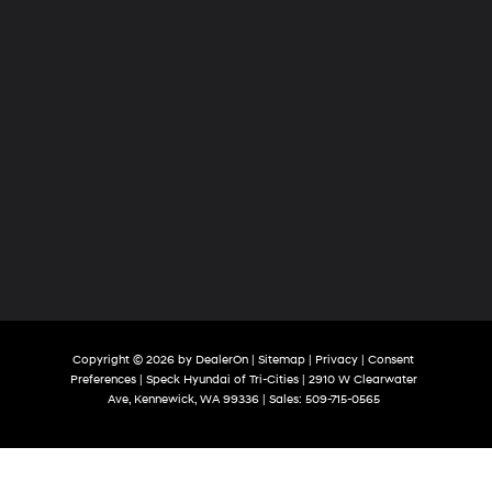
Copyright © 2026
by
DealerOn
|
Sitemap
|
Privacy
|
Consent
Preferences
| Speck Hyundai of Tri-Cities
|
2910 W Clearwater
Ave,
Kennewick,
WA
99336
| Sales:
509-715-0565