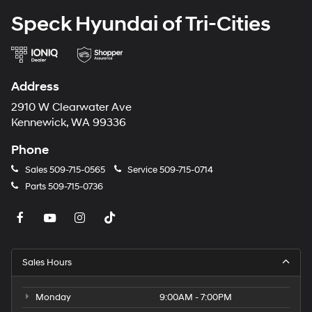
Packages
Speck Hyundai of Tri-Cities
Option Group 01. Carpeted Floor Mats. Cargo Cover.
Cargo Tray. Front and Rear Mudguards. Cargo Net.
**Equipment listed is based on original vehicle build
and subject to change. Please confirm the accuracy of
Address
the included equipment by calling the dealer prior to
purchase.**
2910 W Clearwater Ave
Kennewick, WA 99336
Phone
Sales
509-715-0565
Service
509-715-0714
Parts
509-715-0736
Sales Hours
Monday
9:00AM - 7:00PM