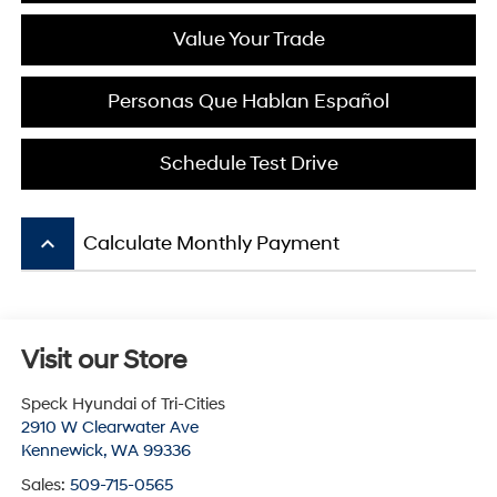
Value Your Trade
Personas Que Hablan Español
Schedule Test Drive
keyboard_arrow_up
Calculate Monthly Payment
Visit our Store
Speck Hyundai of Tri-Cities
2910 W Clearwater Ave
Kennewick
,
WA
99336
Sales:
509-715-0565