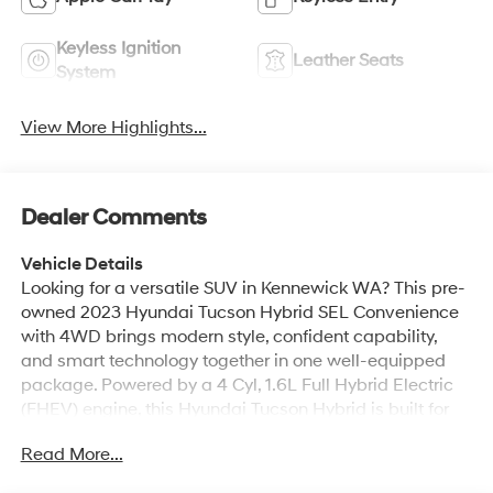
Keyless Ignition
Leather Seats
System
View More Highlights...
Dealer Comments
Vehicle Details
Looking for a versatile SUV in Kennewick WA? This pre-
owned 2023 Hyundai Tucson Hybrid SEL Convenience
with 4WD brings modern style, confident capability,
and smart technology together in one well-equipped
package. Powered by a 4 Cyl, 1.6L Full Hybrid Electric
(FHEV) engine, this Hyundai Tucson Hybrid is built for
daily commuting, weekend travel, and changing road
Read More...
conditions. Inside, you'll enjoy a comfortable cabin with
Navigation, Android Auto, and Hands Free Bluetooth®