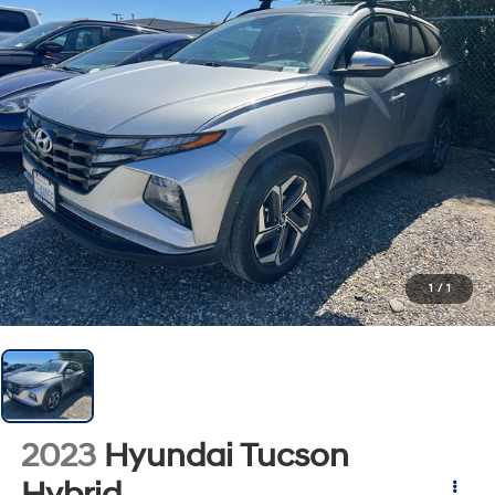
1
/
1
2023
Hyundai Tucson
Hybrid