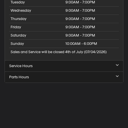
Tuesday
9:00AM - 7:00PM
Wednesday
9:00AM - 7:00PM
Thursday
9:00AM - 7:00PM
Friday
9:00AM - 7:00PM
Saturday
9:00AM - 7:00PM
Sunday
10:00AM - 6:00PM
Sales and Service will be closed 4th of July (07/04/2026)
Service Hours
Parts Hours
Speck
Hyundai
of
Tri-
Cities