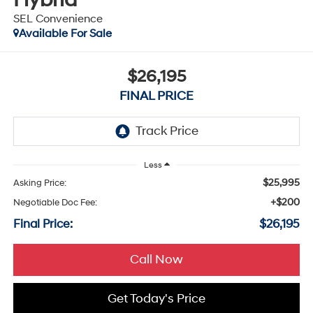
SEL Convenience
Available For Sale
$26,195
FINAL PRICE
Less
$25,995
Asking Price:
+$200
Negotiable Doc Fee:
Final Price:
$26,195
Call Now
Get Today's Price