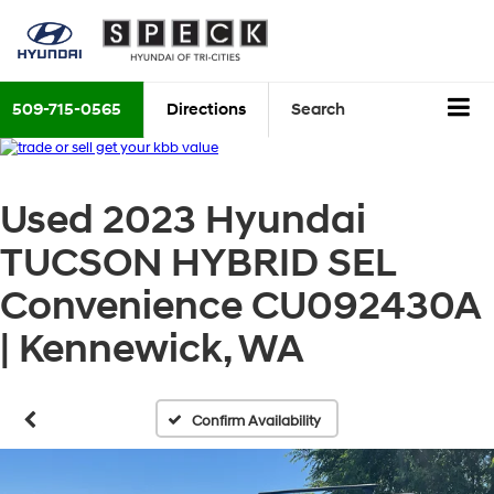
509-715-0565
Directions
Search
Used 2023 Hyundai
TUCSON HYBRID SEL
Convenience CU092430A
| Kennewick, WA
Confirm Availability