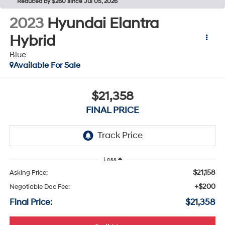
Reduced by $260 since Jul 05, 2026
2023
Hyundai Elantra
Hybrid
Blue
Available For Sale
$21,358
FINAL PRICE
Less
$21,158
Asking Price:
+$200
Negotiable Doc Fee:
Final Price:
$21,358