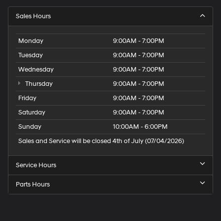
Sales Hours
Monday
9:00AM - 7:00PM
Tuesday
9:00AM - 7:00PM
Wednesday
9:00AM - 7:00PM
Thursday
9:00AM - 7:00PM
Friday
9:00AM - 7:00PM
Saturday
9:00AM - 7:00PM
Sunday
10:00AM - 6:00PM
Sales and Service will be closed 4th of July (07/04/2026)
Service Hours
Parts Hours
Speck
Hyundai