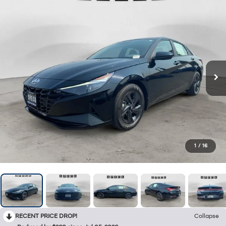
1
/
16
RECENT PRICE DROP!
Collapse