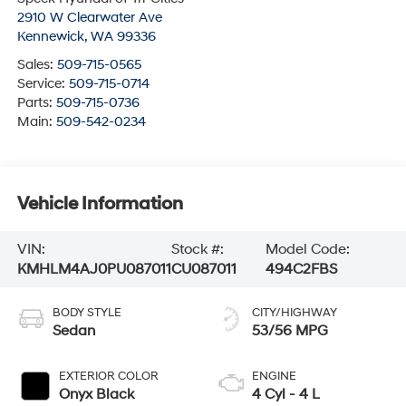
2910 W Clearwater Ave
Kennewick
,
WA
99336
Sales:
509-715-0565
Service:
509-715-0714
Parts:
509-715-0736
Main:
509-542-0234
Vehicle Information
VIN:
Stock #:
Model Code:
KMHLM4AJ0PU087011
CU087011
494C2FBS
BODY STYLE
CITY/HIGHWAY
Sedan
53/56 MPG
EXTERIOR COLOR
ENGINE
Onyx Black
4 Cyl - 4 L