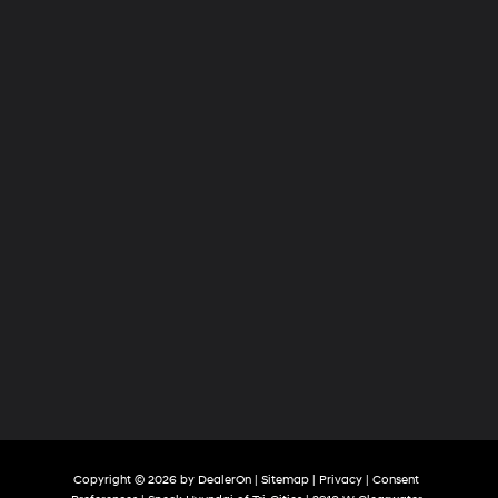
of
Tri-
Cities
Copyright © 2026
by
DealerOn
|
Sitemap
|
Privacy
|
Consent