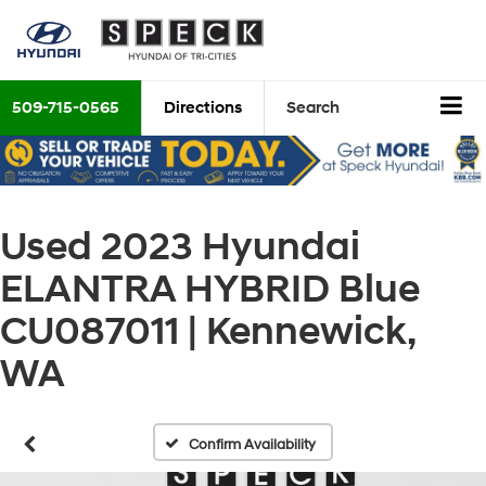
509-715-0565
Directions
Search
Used 2023 Hyundai
ELANTRA HYBRID Blue
CU087011 | Kennewick,
WA
Confirm Availability