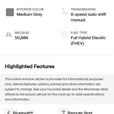
INTERIOR COLOR
TRANSMISSION
Medium Gray
6-speed auto-shift
manual
MILEAGE
FUEL TYPE
50,886
Full Hybrid Electric
(FHEV)
Highlighted Features
This online window sticker is provided for informational purposes
only. Vehicle features, options, pricing and other information are
subject to change. See your Hyundai dealer and the Monroney label
affixed to the actual vehicle for the most up-to-date specifications
and information.
Bluetooth®
Remote Start