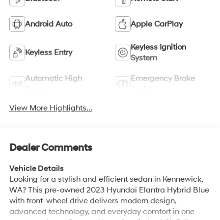
Android Auto
Apple CarPlay
Keyless Ignition
Keyless Entry
System
Automatic High
Emergency Brake
Beams
Assist
View More Highlights...
Dealer Comments
Vehicle Details
Looking for a stylish and efficient sedan in Kennewick,
WA? This pre-owned 2023 Hyundai Elantra Hybrid Blue
with front-wheel drive delivers modern design,
advanced technology, and everyday comfort in one