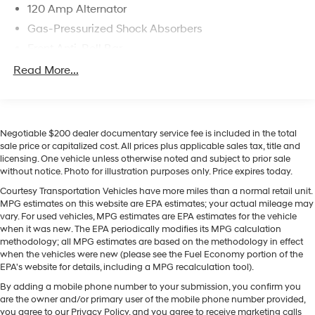
120 Amp Alternator
innovative Hyundai features in a compact four-door
Gas-Pressurized Shock Absorbers
sedan today firsthand.
Front Anti-Roll Bar
Equipment
Electric Power-Assist Speed-Sensing Steering
Read More...
See what's behind you with the back up camera on this
11 Gal. Fuel Tank
vehicle. It features a hands-free Bluetooth® phone
system. This unit keeps you comfortable with Auto
Single Stainless Steel Exhaust
Climate. This Hyundai Elantra Hybrid has a clean
Strut Front Suspension w/Coil Springs
Negotiable $200 dealer documentary service fee is included in the total
CARFAX vehicle history report. The vehicle offers Apple
Torsion Beam Rear Suspension w/Coil Springs
sale price or capitalized cost. All prices plus applicable sales tax, title and
CarPlay for seamless connectivity. This 2023 Hyundai
licensing. One vehicle unless otherwise noted and subject to prior sale
Regenerative 4-Wheel Disc Brakes w/4-Wheel ABS,
Elantra Hybrid comes equipped with Android Auto for
without notice. Photo for illustration purposes only. Price expires today.
Front Vented Discs, Brake Assist, Hill Hold Control
seamless smartphone integration on the road. This
Courtesy Transportation Vehicles have more miles than a normal retail unit.
and Electric Parking Brake
vehicle is a certified CARFAX 1-owner. Never get into a
MPG estimates on this website are EPA estimates; your actual mileage may
Lithium Polymer (lipo) Traction Battery 1.32 kWh
cold vehicle again with the remote start feature on this
vary. For used vehicles, MPG estimates are EPA estimates for the vehicle
Capacity
small car. With the keyless entry system on the vehicle
when it was new. The EPA periodically modifies its MPG calculation
methodology; all MPG estimates are based on the methodology in effect
you can pop the trunk without dropping your bags from
when the vehicles were new (please see the Fuel Economy portion of the
the store. Set the temperature exactly where you are
EPA's website for details, including a MPG recalculation tool).
most comfortable in it. The fan speed and temperature
By adding a mobile phone number to your submission, you confirm you
will automatically adjust to maintain your preferred
are the owner and/or primary user of the mobile phone number provided,
zone climate. This vehicle has an elegant black exterior
you agree to our Privacy Policy, and you agree to receive marketing calls