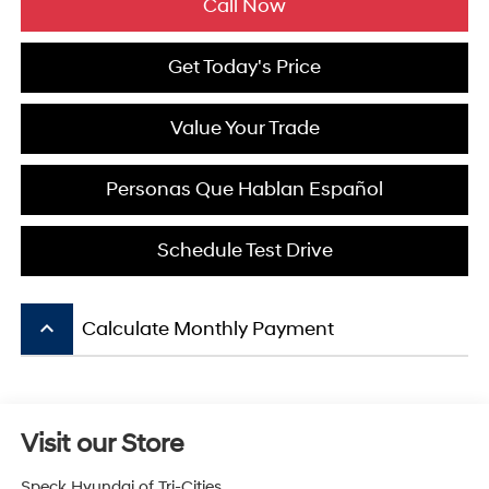
Call Now
Get Today's Price
Value Your Trade
Personas Que Hablan Español
Schedule Test Drive
keyboard_arrow_up
Calculate Monthly Payment
Visit our Store
Speck Hyundai of Tri-Cities