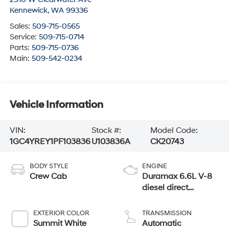
Kennewick
,
WA
99336
Sales:
509-715-0565
Service:
509-715-0714
Parts:
509-715-0736
Main:
509-542-0234
Vehicle Information
VIN:
Stock #:
Model Code:
1GC4YREY1PF103836
U103836A
CK20743
BODY STYLE
ENGINE
Crew Cab
Duramax 6.6L V-8
diesel direct
injection,
intercooled turbo,
EXTERIOR COLOR
TRANSMISSION
diesel, engine with
Summit White
Automatic