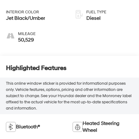
445HP
INTERIOR COLOR
FUEL TYPE
Jet Black/Umber
Diesel
MILEAGE
50,529
Highlighted Features
This online window sticker is provided for informational purposes
only. Vehicle features, options, pricing and other information are
subject to change. See your Hyundai dealer and the Monroney label
affixed to the actual vehicle for the most up-to-date specifications
and information.
Heated Steering
Bluetooth®
Wheel