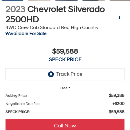
2023
Chevrolet Silverado
2500HD
4WD Crew Cab Standard Bed High Country
Available For Sale
$59,588
SPECK PRICE
Less
$59,388
Asking Price:
+$200
Negotiable Doc Fee:
$59,588
SPECK PRICE:
Call Now