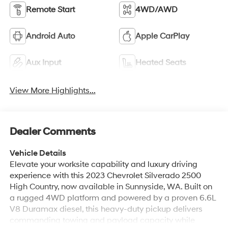
Remote Start
4WD/AWD
Android Auto
Apple CarPlay
Aux Input
Heated Seats
View More Highlights...
Dealer Comments
Vehicle Details
Elevate your worksite capability and luxury driving
experience with this 2023 Chevrolet Silverado 2500
High Country, now available in Sunnyside, WA. Built on
a rugged 4WD platform and powered by a proven 6.6L
V8 Duramax diesel, this heavy-duty pickup delivers
commanding towing and payload capacity while