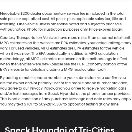
a closer look, schedule an appointment to inspect this
robust and refined diesel pickup in Sunnyside, WA.
Negotiable $200 dealer documentary service fee is included in the total
sale price or capitalized cost. All prices plus applicable sales tax, title and
licensing. One vehicle unless otherwise noted and subject to prior sale
Equipment
without notice. Photo for illustration purposes only. Price expires today.
This model's Lane Departure Warning helps keep you in
Courtesy Transportation Vehicles have more miles than a normal retail unit.
your lane. An off-road package is installed on the
MPG estimates on this website are EPA estimates; your actual mileage may
vehicle so you are ready for your four-wheeling best.
vary. For used vehicles, MPG estimates are EPA estimates for the vehicle
This 3/4 ton pickup offers Apple CarPlay for seamless
when it was new. The EPA periodically modifies its MPG calculation
connectivity. The steering wheel audio controls on this
methodology; all MPG estimates are based on the methodology in effect
Chevrolet Silverado keep the volume and station within
when the vehicles were new (please see the Fuel Economy portion of the
EPA's website for details, including a MPG recalculation tool).
easy reach. The vehicle features a high end BOSE
stereo system. Protect this 2023 Chevrolet Silverado
By adding a mobile phone number to your submission, you confirm you
are the owner and/or primary user of the mobile phone number provided,
2500 from unwanted accidents with a cutting edge
you agree to our Privacy Policy, and you agree to receive marketing calls
backup camera system. Never get into a cold vehicle
and/or text messages from Speck Hyundai at the phone number provided.
again with the remote start feature on this vehicle. This
This is not a condition of any purchase. Message and data rates may apply.
model features a hands-free Bluetooth® phone system.
You may text STOP to 509-281-5307 to opt out of texting at any time.
You'll never again be lost in a crowded city or a country
region with the navigation system on the vehicle. The
vehicle is equipped with the latest generation of
Speck Hyundai of Tri-Cities
XM/Sirius Radio. This 2023 Chevrolet Silverado 2500