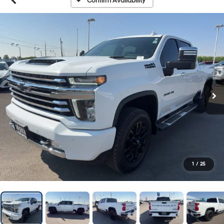
Confirm Availability
1
/
25