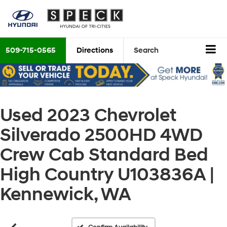
509-715-0565
Directions
Search
Used 2023 Chevrolet
Silverado 2500HD 4WD
Crew Cab Standard Bed
High Country U103836A |
Kennewick, WA