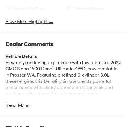
Apple CarPlay
Heated Seats
View More Highlights...
Dealer Comments
Vehicle Details
Elevate your driving experience with this premium 2022
GMC Sierra 1500 Denali Ultimate 4WD, now available
in Prosser, WA. Featuring a refined 6-cylinder, 3.0L
diesel engine, this Denali Ultimate blends powerful
performance with luxury appointments for work and
weekend adventures. The exterior presents a
commanding presence with signature Denali styling,
Read More...
chrome accents, and 4-wheel drive capability to tackle
diverse Washington terrain. Step inside to find a
meticulously crafted interior with premium leather
seating, heated and ventilated front seats, and