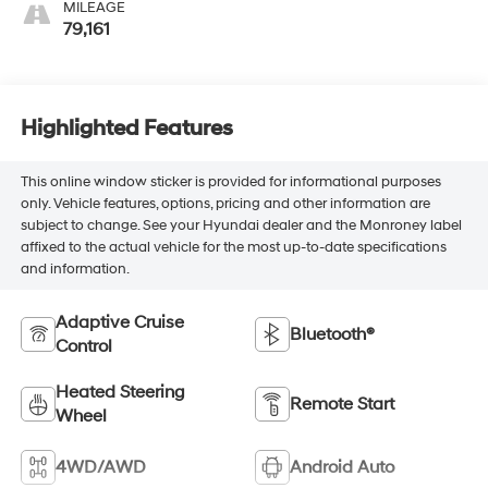
MILEAGE
79,161
Highlighted Features
This online window sticker is provided for informational purposes
only. Vehicle features, options, pricing and other information are
subject to change. See your Hyundai dealer and the Monroney label
affixed to the actual vehicle for the most up-to-date specifications
and information.
Adaptive Cruise
Bluetooth®
Control
Heated Steering
Remote Start
Wheel
4WD/AWD
Android Auto