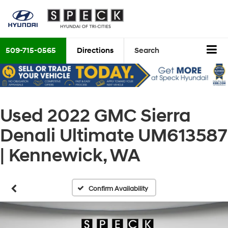
509-715-0565
Directions
Search
Used 2022 GMC Sierra
Denali Ultimate UM613587
| Kennewick, WA
Confirm Availability