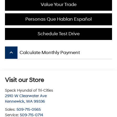
Value Your Trade
Personas Que Hablan Español
Schedule Test Drive
keyboard_arrow_up
Calculate Monthly Payment
Visit our Store
Speck Hyundai of Tri-Cities
2910 W Clearwater Ave
Kennewick
,
WA
99336
Sales:
509-715-0565
Service:
509-715-0714