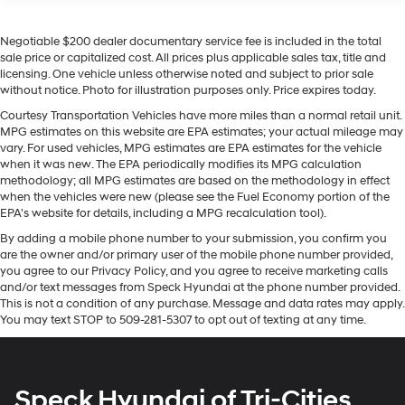
Seats; Colour-Keyed Carpeting Floor Covering;
following. This 1/2 ton pickup stays safely in its lane
OnStar and GMC Connected Services Capable;
with Lane Keep Assist. This 2022 GMC Sierra 1500
Heated 2nd Row Outboard Seats; Power Front
Negotiable $200 dealer documentary service fee is included in the total
features steering wheel audio controls. The installed
Passenger Windows with Express Up/down; Power
sale price or capitalized cost. All prices plus applicable sales tax, title and
navigation system will keep you on the right path. This
licensing. One vehicle unless otherwise noted and subject to prior sale
Rear Windows with Express Down; Integrated Trailer
2022 GMC Sierra 1500 offers Android Auto for seamless
without notice. Photo for illustration purposes only. Price expires today.
Brake Controller; HD Surround Vision; Power Rake
smartphone integration. Protect this 2022 GMC Sierra
and Telescoping Steering Column; Power Sunroof;
Courtesy Transportation Vehicles have more miles than a normal retail unit.
1500 from unwanted accidents with a cutting edge
Multi-Colour 15" Diagonal Head-Up Display; Keyless
MPG estimates on this website are EPA estimates; your actual mileage may
backup camera system. The GMC Sierra's Lane
Open and Start; Perimeter Lighting; Push Button
vary. For used vehicles, MPG estimates are EPA estimates for the vehicle
Departure Warning helps keep you in your lane. Start
when it was new. The EPA periodically modifies its MPG calculation
Start; 275/50R22SL AS BW Tires; LED Cargo Area
methodology; all MPG estimates are based on the methodology in effect
Lighting; Remote Vehicle Starter System; In-Vehicle
this model from inside with remote start. This vehicle
when the vehicles were new (please see the Fuel Economy portion of the
Trailering App; Hill Descent Control; Floor-Mounted
offers Apple CarPlay for seamless connectivity.
EPA's website for details, including a MPG recalculation tool).
Centre Console; Bed View Camera; Rear Cross
Bluetooth® technology is built into this model, keeping
Traffic Braking; Trailer Tire Pressure Monitor Sensors;
By adding a mobile phone number to your submission, you confirm you
your hands on the steering wheel and your focus on the
are the owner and/or primary user of the mobile phone number provided,
GMC Pro Safety; Electrical Steering Column Lock;
road. Keep your hands warm all winter with a heated
you agree to our Privacy Policy, and you agree to receive marketing calls
Trailering Package; 2 USB Ports; 2 Charge/data USB
steering wheel in this unit . The vehicle has a 6 Cyl, 3.0L
and/or text messages from Speck Hyundai at the phone number provided.
Ports Inside Centre Console; Denali Premium
high output engine.
This is not a condition of any purchase. Message and data rates may apply.
Suspension with Adaptive Ride Control; Chrome
You may text STOP to 509-281-5307 to opt out of texting at any time.
Recovery Hooks; Steering Wheel Audio Controls; 2
Packages
type-C Charge-Only Rear USB Ports; GMC
Preferred Equipment Group 5SB: Trailer Side Blind Zone
Connected Access Capable; Universal Home
Remote; MulitPro Audio System by Kicker; Premium
Alert; Full Grain Leather Seat Trim; Power Sliding Rear
Speck Hyundai of Tri-Cities
GMC Infotainment Audio System Radio; 2-Speed
Window with Rear Defogger; 3.23 Rear Axle Ratio; 22" X