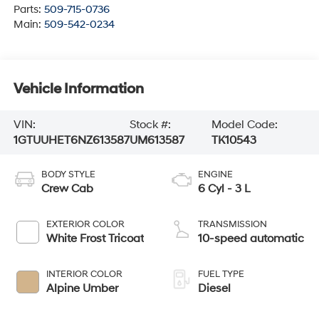
Parts:
509-715-0736
Main:
509-542-0234
Vehicle Information
VIN:
Stock #:
Model Code:
1GTUUHET6NZ613587
UM613587
TK10543
BODY STYLE
ENGINE
Crew Cab
6 Cyl - 3 L
EXTERIOR COLOR
TRANSMISSION
White Frost Tricoat
10-speed automatic
INTERIOR COLOR
FUEL TYPE
Alpine Umber
Diesel