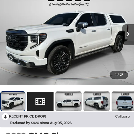
1
/
27
RECENT PRICE DROP!
Collapse
Reduced by $920 since Aug 05, 2026