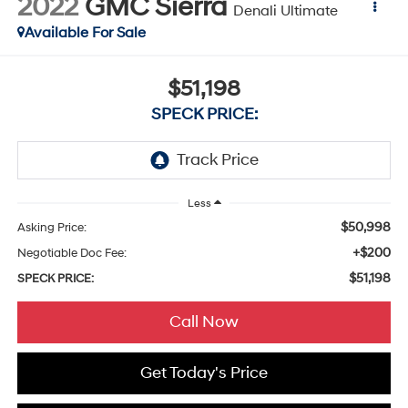
2022
GMC Sierra
Denali Ultimate
Available For Sale
$51,198
SPECK PRICE:
Less
$50,998
Asking Price:
+$200
Negotiable Doc Fee:
$51,198
SPECK PRICE:
Call Now
Get Today's Price