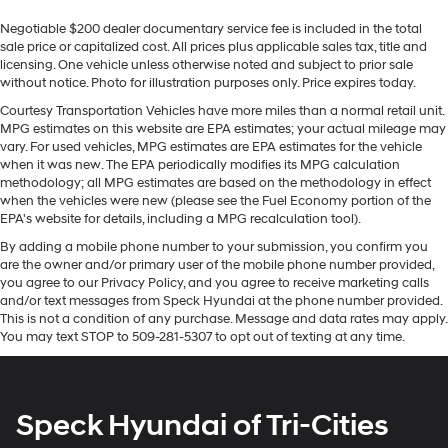
Cabin air filter - breathing freshness into your drive.
looking for comfort, durability, and style. This 2022 GMC
Negotiable $200 dealer documentary service fee is included in the total
Cabin air filter increases everyone’s comfort by
Acadia offers Apple CarPlay for seamless connectivity.
sale price or capitalized cost. All prices plus applicable sales tax, title and
reducing allergens, dust and even outdoor odors that
See what's behind you with the back up camera on it.
licensing. One vehicle unless otherwise noted and subject to prior sale
enter the vehicle. Keep the outside contaminants out
This 1/2 ton suv is pure luxury with a heated steering
without notice. Photo for illustration purposes only. Price expires today.
with cabin air filter.
wheel. Never get into a cold vehicle again with the
Courtesy Transportation Vehicles have more miles than a normal retail unit.
Floor mats protect the vehicle floor covering from dirt
remote start feature on this 2022 GMC Acadia . This
MPG estimates on this website are EPA estimates; your actual mileage may
and wear and can easily be removed for cleaning.
model has auto-adjust speed for safe following. This
vary. For used vehicles, MPG estimates are EPA estimates for the vehicle
model warns of approaching vehicles with Cross-Traffic
when it was new. The EPA periodically modifies its MPG calculation
Rear seatback upholstery
: Carpet rear seatback
methodology; all MPG estimates are based on the methodology in effect
upholstery
Alert. The vehicle's Lane Departure Warning helps keep
when the vehicles were new (please see the Fuel Economy portion of the
you in your lane. This unit features a high end BOSE
Third-row seatback upholstery
: Carpet third-row
EPA's website for details, including a MPG recalculation tool).
stereo system. The installed navigation system will
seatback upholstery
By adding a mobile phone number to your submission, you confirm you
keep you on the right path. Bluetooth® technology is
Interior accents
: Chrome interior accents
are the owner and/or primary user of the mobile phone number provided,
built into this vehicle, keeping your hands on the
you agree to our Privacy Policy, and you agree to receive marketing calls
Headliner material
: Cloth headliner material
steering wheel and your focus on the road. This vehicle
and/or text messages from Speck Hyundai at the phone number provided.
Deep tinted windows - a dark outlook. Sometimes
comes equipped with Android Auto for seamless
This is not a condition of any purchase. Message and data rates may apply.
You may text STOP to 509-281-5307 to opt out of texting at any time.
the road ahead being bright is a bad thing. Deep
smartphone integration on the road.
tinted windows tame the level of light entering your
vehicle meaning less eye fatigue; and they offer
Packages
reprieve from prying eyes, too. Take the edge off the
Denali Technology Package: HD Surround Vision; Rear
Speck Hyundai of Tri-Cities
sunshine with deep tinted windows.
Camera Mirror Washer; Enhanced Automatic
Power reclining driver seat - Lean back. Gain some