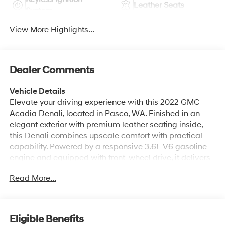
Leather Seats
System
View More Highlights...
Dealer Comments
Vehicle Details
Elevate your driving experience with this 2022 GMC
Acadia Denali, located in Pasco, WA. Finished in an
elegant exterior with premium leather seating inside,
this Denali combines upscale comfort with practical
capability. Powered by a responsive 3.6L V6 gasoline
engine and equipped with front-wheel drive, it delivers
confident performance for daily commutes and longer
Read More...
journeys. With only 34,320 miles, this GMC Acadia has
been carefully maintained and is ready to serve its next
owner. Safety and convenience features are highlighted
by advanced driver-assist technologies, including Lane
Eligible Benefits
Departure Warning and Cross-Traffic Alert to help