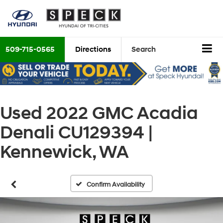
509-715-0565
Directions
Search
Used 2022 GMC Acadia
Denali CU129394 |
Kennewick, WA
Confirm Availability