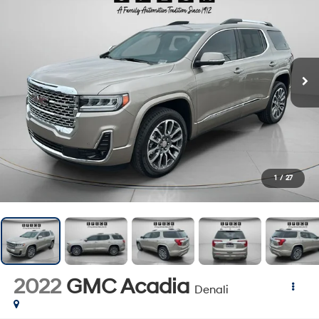
1
/
27
2022
GMC Acadia
Denali