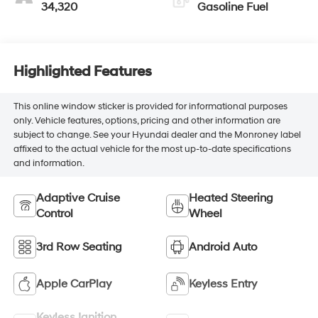
34,320
Gasoline Fuel
Highlighted Features
This online window sticker is provided for informational purposes
only. Vehicle features, options, pricing and other information are
subject to change. See your Hyundai dealer and the Monroney label
affixed to the actual vehicle for the most up-to-date specifications
and information.
Adaptive Cruise
Heated Steering
Control
Wheel
3rd Row Seating
Android Auto
Apple CarPlay
Keyless Entry
Keyless Ignition