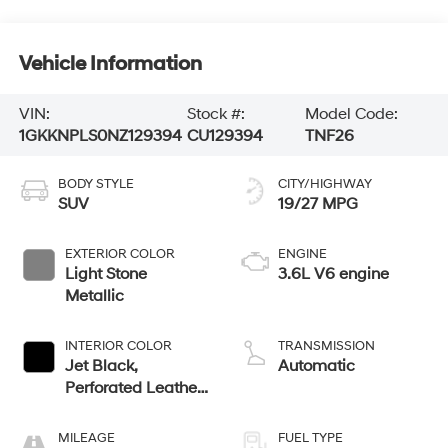
Vehicle Information
VIN:
Stock #:
Model Code:
1GKKNPLS0NZ129394
CU129394
TNF26
BODY STYLE
CITY/HIGHWAY
SUV
19/27 MPG
EXTERIOR COLOR
ENGINE
Light Stone
3.6L V6 engine
Metallic
INTERIOR COLOR
TRANSMISSION
Jet Black,
Automatic
Perforated Leather-
Appointed Seat
Trim
MILEAGE
FUEL TYPE