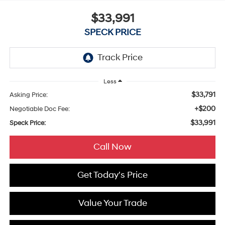
$33,991
SPECK PRICE
Less
$33,791
Asking Price:
+$200
Negotiable Doc Fee:
$33,991
Speck Price:
Call Now
Get Today's Price
Value Your Trade