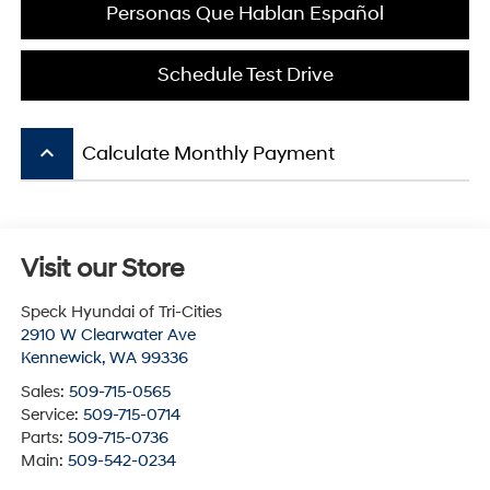
Personas Que Hablan Español
Schedule Test Drive
keyboard_arrow_up
Calculate Monthly Payment
Visit our Store
Speck Hyundai of Tri-Cities
2910 W Clearwater Ave
Kennewick
,
WA
99336
Sales:
509-715-0565
Service:
509-715-0714
Parts:
509-715-0736
Main:
509-542-0234