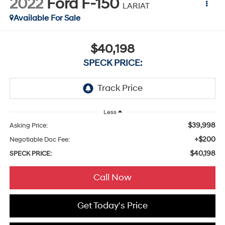
2022
Ford F-150
LARIAT
Available For Sale
$40,198
SPECK PRICE:
Less
$39,998
Asking Price:
+$200
Negotiable Doc Fee:
$40,198
SPECK PRICE:
Call Now
Get Today's Price