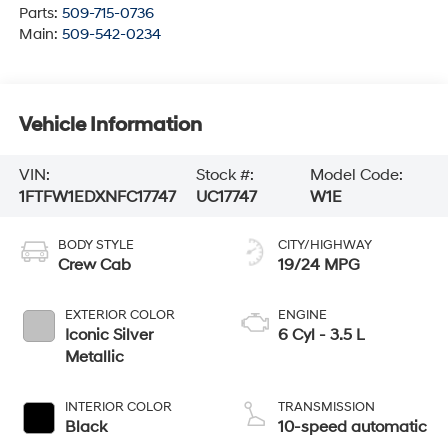
Parts:
509-715-0736
Main:
509-542-0234
Vehicle Information
VIN:
Stock #:
Model Code:
1FTFW1EDXNFC17747
UC17747
W1E
BODY STYLE
CITY/HIGHWAY
Crew Cab
19/24 MPG
EXTERIOR COLOR
ENGINE
Iconic Silver
6 Cyl - 3.5 L
Metallic
INTERIOR COLOR
TRANSMISSION
Black
10-speed automatic