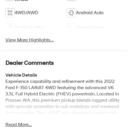
4WD/AWD
Android Auto
Apple CarPlay
Heated Seats
View More Highlights...
Dealer Comments
Vehicle Details
Experience capability and refinement with this 2022
Ford F-150 LARIAT 4WD featuring the advanced V6
3.5L Full Hybrid Electric (FHEV) powertrain. Located in
Prosser, WA, this premium pickup blends rugged utility
with upscale amenities to suit workdays and weekend
escapes alike. The LARIAT trim elevates comfort with
leather seats and thoughtful technology, while adaptive
Read More...
cruise control adds convenience and confidence on