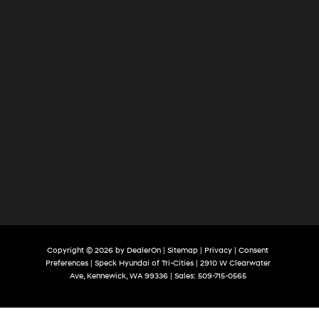
Copyright © 2026
by
DealerOn
|
Sitemap
|
Privacy
|
Consent
Preferences
| Speck Hyundai of Tri-Cities
|
2910 W Clearwater
Ave,
Kennewick,
WA
99336
| Sales:
509-715-0565