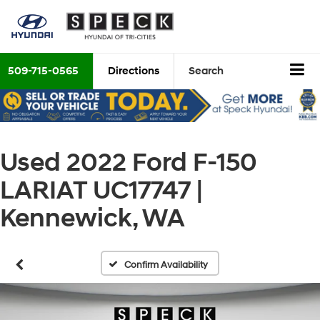
509-715-0565
Directions
Search
Used 2022 Ford F-150
LARIAT UC17747 |
Kennewick, WA
Confirm Availability