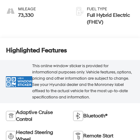
MILEAGE
FUEL TYPE
73,330
Full Hybrid Electric
(FHEV)
Highlighted Features
This online window sticker is provided for
informational purposes only. Vehicle features, options,
pricing and other information are subject to change.
VIEW
WINDOW
See your Hyundai dealer and the Monroney label
STICKER
affixed to the actual vehicle for the most up-to-date
specifications and information.
Adaptive Cruise
Bluetooth®
Control
Heated Steering
Remote Start
Wheel