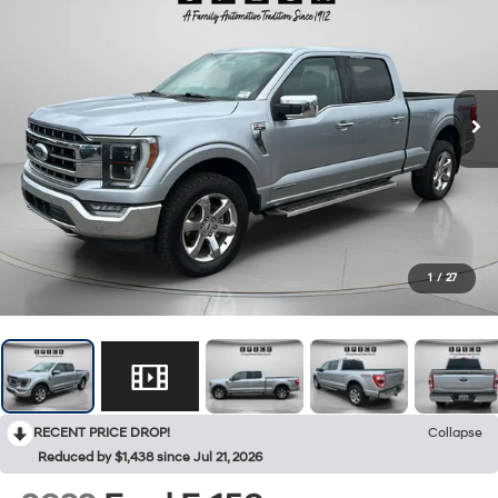
1
/
27
RECENT PRICE DROP!
Collapse
Reduced by $1,438 since Jul 21, 2026