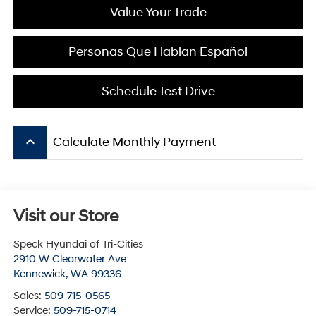
Value Your Trade
Personas Que Hablan Español
Schedule Test Drive
keyboard_arrow_up
Calculate Monthly Payment
Visit our Store
Speck Hyundai of Tri-Cities
2910 W Clearwater Ave
Kennewick
,
WA
99336
Sales:
509-715-0565
Service:
509-715-0714