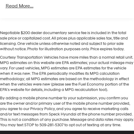
Equipment
w/Run Down Protection
Read More...
An off-road package is equipped on the Ford F-150.
200 Amp Alternator
This 2022 Ford F-150 has auto-adjust speed for safe
Towing Equipment -inc: Trailer Sway Control
following. The Ford F-150 comes equipped with Android
1760# Maximum Payload
Auto for seamless smartphone integration on the road.
Negotiable $200 dealer documentary service fee is included in the total
Apple CarPlay: Seamless smartphone integration for
HD Gas-Pressurized Shock Absorbers
sale price or capitalized cost. All prices plus applicable sales tax, title and
the vehicle - stay connected and entertained on the go!
licensing. One vehicle unless otherwise noted and subject to prior sale
Front Anti-Roll Bar
This Ford F-150 features a hands-free Bluetooth® phone
without notice. Photo for illustration purposes only. Price expires today.
Electric Power-Assist Speed-Sensing Steering
system. Heated seats for those cold winter days are
Courtesy Transportation Vehicles have more miles than a normal retail unit.
included in this Ford F-150. The leather seats in this
Single Stainless Steel Exhaust
MPG estimates on this website are EPA estimates; your actual mileage may
2022 Ford F-150 are a must for buyers looking for
vary. For used vehicles, MPG estimates are EPA estimates for the vehicle
26 Gal. Fuel Tank
comfort, durability, and style. Never get into a cold
when it was new. The EPA periodically modifies its MPG calculation
Auto Locking Hubs
methodology; all MPG estimates are based on the methodology in effect
vehicle again with the remote start feature on this
when the vehicles were new (please see the Fuel Economy portion of the
Double Wishbone Front Suspension w/Coil Springs
model. The installed navigation system will keep you on
EPA's website for details, including a MPG recalculation tool).
the right path. This model is pure luxury with a heated
Solid Axle Rear Suspension w/Leaf Springs
By adding a mobile phone number to your submission, you confirm you
steering wheel. Protect the vehicle from unwanted
4-Wheel Disc Brakes w/4-Wheel ABS, Front And
are the owner and/or primary user of the mobile phone number provided,
accidents with a cutting edge backup camera system.
Rear Vented Discs, Brake Assist, Hill Hold Control
you agree to our Privacy Policy, and you agree to receive marketing calls
This unit gleams with an elegant silver clear coated
and/or text messages from Speck Hyundai at the phone number provided.
and Electric Parking Brake
finish.
This is not a condition of any purchase. Message and data rates may apply.
You may text STOP to 509-281-5307 to opt out of texting at any time.
Packages