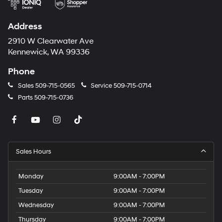
calling the dealer prior to purchase.**
Address
2910 W Clearwater Ave
Kennewick, WA 99336
Phone
Sales
509-715-0565
Service
509-715-0714
Parts
509-715-0736
Sales Hours
Monday
9:00AM - 7:00PM
Tuesday
9:00AM - 7:00PM
Wednesday
9:00AM - 7:00PM
Thursday
9:00AM - 7:00PM