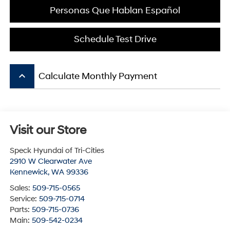
Personas Que Hablan Español
Schedule Test Drive
keyboard_arrow_up
Calculate Monthly Payment
Visit our Store
Speck Hyundai of Tri-Cities
2910 W Clearwater Ave
Kennewick
,
WA
99336
Sales:
509-715-0565
Service:
509-715-0714
Parts:
509-715-0736
Main:
509-542-0234