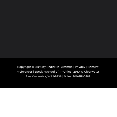
Copyright © 2026
by
DealerOn
|
Sitemap
|
Privacy
|
Consent
Preferences
| Speck Hyundai of Tri-Cities
|
2910 W Clearwater
Ave,
Kennewick,
WA
99336
| Sales:
509-715-0565