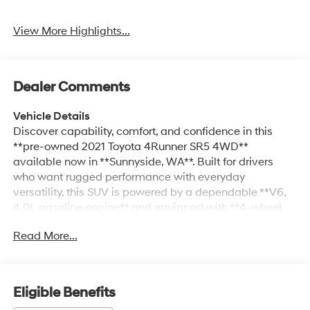
View More Highlights...
Dealer Comments
Vehicle Details
Discover capability, comfort, and confidence in this
**pre-owned 2021 Toyota 4Runner SR5 4WD**
available now in **Sunnyside, WA**. Built for drivers
who want rugged performance with everyday
versatility, this SUV is powered by a dependable **V6,
4.0L gasoline engine** and equipped with **4-wheel
drive** for enhanced traction on city streets, highways,
Read More...
and weekend adventures alike. Inside, the Toyota
4Runner SR5 offers a practical and well-appointed
cabin designed to keep you connected and in control.
Enjoy the convenience of **Apple CarPlay**, **hands-
Eligible Benefits
free Bluetooth®**, and **navigation** to help make