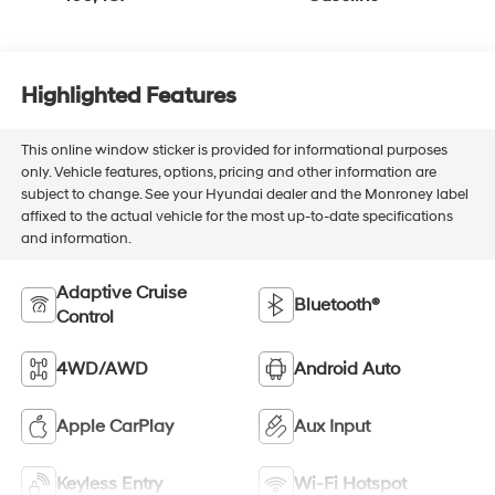
Highlighted Features
This online window sticker is provided for informational purposes
only. Vehicle features, options, pricing and other information are
subject to change. See your Hyundai dealer and the Monroney label
affixed to the actual vehicle for the most up-to-date specifications
and information.
Adaptive Cruise
Bluetooth®
Control
4WD/AWD
Android Auto
Apple CarPlay
Aux Input
Keyless Entry
Wi-Fi Hotspot