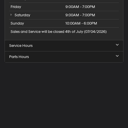
Friday
9:00AM - 7:00PM
Saturday
9:00AM - 7:00PM
Sunday
10:00AM - 6:00PM
Sales and Service will be closed 4th of July (07/04/2026)
Service Hours
Parts Hours
Speck
Hyundai
of
Tri-
Cities