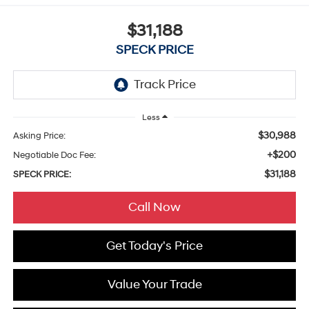
$31,188
SPECK PRICE
Less
$30,988
Asking Price:
+$200
Negotiable Doc Fee:
$31,188
SPECK PRICE:
Call Now
Get Today's Price
Value Your Trade