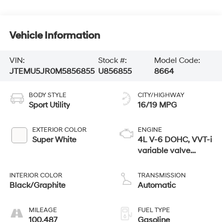
Vehicle Information
VIN:
Stock #:
Model Code:
JTEMU5JR0M5856855
U856855
8664
BODY STYLE
CITY/HIGHWAY
Sport Utility
16/19 MPG
EXTERIOR COLOR
ENGINE
Super White
4L V-6 DOHC, VVT-i
variable valve
control, regular
unleaded, engine
INTERIOR COLOR
TRANSMISSION
with 270HP
Black/Graphite
Automatic
MILEAGE
FUEL TYPE
100,487
Gasoline