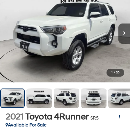
1
/
20
2021
Toyota 4Runner
SR5
Available For Sale