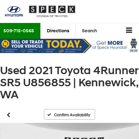
509-715-0565
Directions
Search
Used 2021 Toyota 4Runner
SR5 U856855 | Kennewick,
WA
Confirm Availability