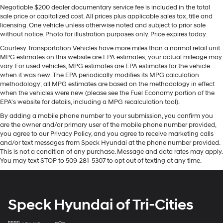
Gas-Pressurized Shock Absorbers
Negotiable $200 dealer documentary service fee is included in the total
integration for this 2021 Toyota 4Runner - stay
Front And Rear Anti-Roll Bars
sale price or capitalized cost. All prices plus applicable sales tax, title and
connected and entertained on the go! This Toyota
licensing. One vehicle unless otherwise noted and subject to prior sale
Hydraulic Power-Assist Speed-Sensing Steering
4Runner features a hands-free Bluetooth® phone
without notice. Photo for illustration purposes only. Price expires today.
system. You'll never again be lost in a crowded city or a
23 Gal. Fuel Tank
Courtesy Transportation Vehicles have more miles than a normal retail unit.
country region with the navigation system on this unit.
MPG estimates on this website are EPA estimates; your actual mileage may
Single Stainless Steel Exhaust
This mid-size suv comes equipped with Android Auto
vary. For used vehicles, MPG estimates are EPA estimates for the vehicle
Auto Locking Hubs
for seamless smartphone integration on the road. This
when it was new. The EPA periodically modifies its MPG calculation
methodology; all MPG estimates are based on the methodology in effect
Double Wishbone Front Suspension w/Coil Springs
mid-size suv has a V6, 4.0L high output engine. The
when the vehicles were new (please see the Fuel Economy portion of the
vehicle has four wheel drive capabilities. This model
Solid Axle Rear Suspension w/Coil Springs
EPA's website for details, including a MPG recalculation tool).
shines with clean polished lines coated with an elegant
4-Wheel Disc Brakes w/4-Wheel ABS, Front And
By adding a mobile phone number to your submission, you confirm you
white finish. The fog lights cut through the weather so
Rear Vented Discs, Brake Assist, Hill Descent Control
are the owner and/or primary user of the mobile phone number provided,
you can see what's ahead. It has an automatic
and Hill Hold Control
you agree to our Privacy Policy, and you agree to receive marketing calls
transmission. With the adjustable lumbar support in the
and/or text messages from Speck Hyundai at the phone number provided.
vehicle your back will love you.
This is not a condition of any purchase. Message and data rates may apply.
You may text STOP to 509-281-5307 to opt out of texting at any time.
Packages
Premium Audio Radio with Dynamic Navigation.
Carpet Floor Mats. **Equipment listed is based on
Speck Hyundai of Tri-Cities
original vehicle build and subject to change. Please
confirm the accuracy of the included equipment by