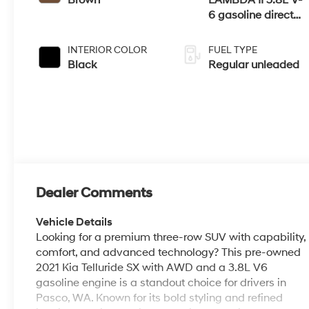
6 gasoline direct
injection, DOHC,
D-CVVT variable
INTERIOR COLOR
FUEL TYPE
valve control,
Black
Regular unleaded
regular unleaded,
engine with 291HP
Dealer Comments
Vehicle Details
Looking for a premium three-row SUV with capability,
comfort, and advanced technology? This pre-owned
2021 Kia Telluride SX with AWD and a 3.8L V6
gasoline engine is a standout choice for drivers in
Pasco, WA. Known for its bold styling and refined