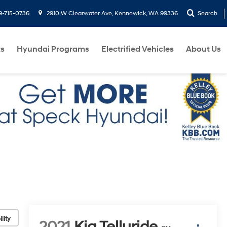
9-715-0736
2910 W Clearwater Ave, Kennewick, WA 99336
Search
ts
Hyundai Programs
Electrified Vehicles
About Us
lity
2021
Kia Telluride