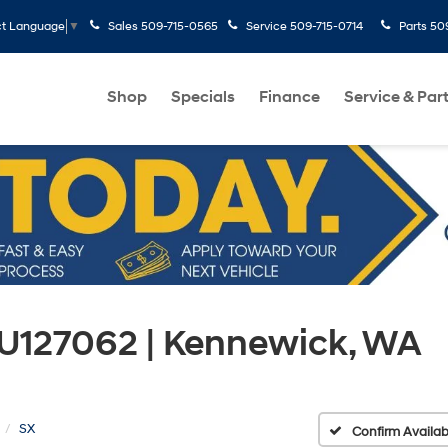
Sales
509-715-0565
Service
509-715-0714
Parts
50
ct Language
▼
Shop
Specials
Finance
Service & Par
X U127062 | Kennewick, WA
SX
Confirm Availabi