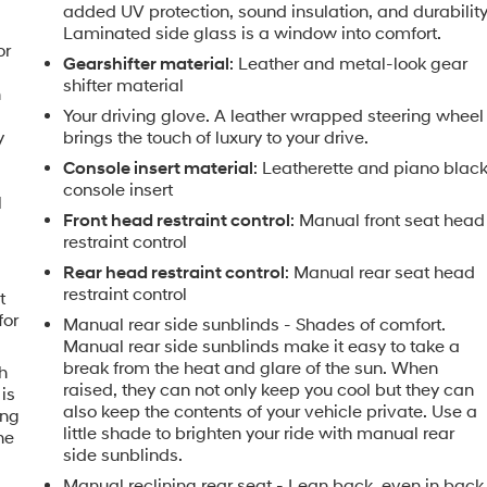
added UV protection, sound insulation, and durability
Laminated side glass is a window into comfort.
or
Gearshifter material
: Leather and metal-look gear
shifter material
h
Your driving glove. A leather wrapped steering wheel
y
brings the touch of luxury to your drive.
Console insert material
: Leatherette and piano blac
console insert
l
Front head restraint control
: Manual front seat head
restraint control
Rear head restraint control
: Manual rear seat head
restraint control
t
for
Manual rear side sunblinds - Shades of comfort.
Manual rear side sunblinds make it easy to take a
break from the heat and glare of the sun. When
h
raised, they can not only keep you cool but they can
is
also keep the contents of your vehicle private. Use a
ing
little shade to brighten your ride with manual rear
he
side sunblinds.
Manual reclining rear seat - Lean back, even in back