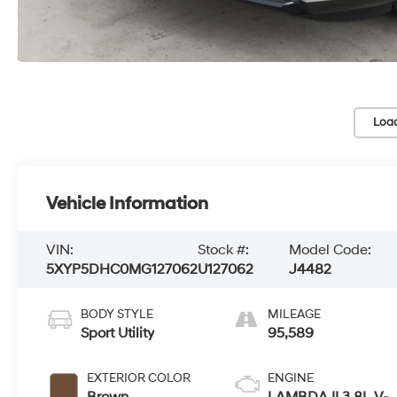
Loa
Vehicle Information
VIN:
Stock #:
Model Code:
5XYP5DHC0MG127062
U127062
J4482
BODY STYLE
MILEAGE
Sport Utility
95,589
EXTERIOR COLOR
ENGINE
Brown
LAMBDA II 3.8L V-