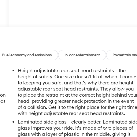
Fuel economy and emissions
In-car entertainment
Powertrain an
Height adjustable rear seat head restraints - the
height of safety. One size doesn’t fit all when it come
to keeping you safe, and that’s why there are height
adjustable rear seat head restraints. They allow you
ion
to place the restraint at the correct height behind you
eat
head, providing greater neck protection in the event
of a collision. Get it to the right place for the right tim
with height adjustable rear seat head restraints.
Laminated side glass - clearly better. Laminated sid
glass improves your ride. It’s made of two pieces of
d
glass with a layer of plastic in the middle, giving it