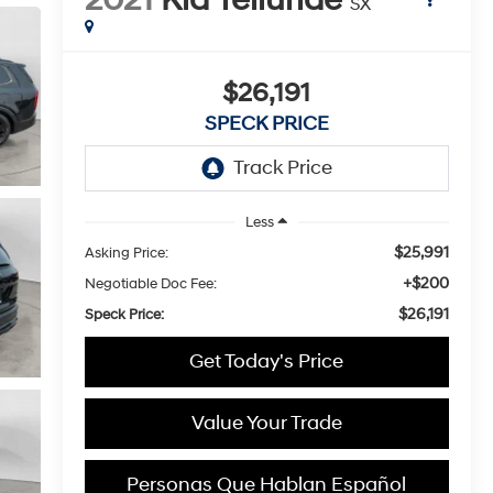
SX
$26,191
SPECK PRICE
Less
$25,991
Asking Price:
+$200
Negotiable Doc Fee:
$26,191
Speck Price:
Get Today's Price
Value Your Trade
Personas Que Hablan Español