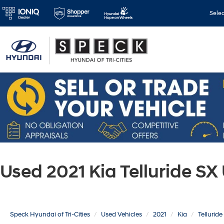
Sele
Used 2021 Kia Telluride S
Speck Hyundai of Tri-Cities
Used Vehicles
2021
Kia
Telluride