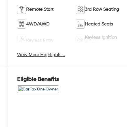
Remote Start
3rd Row Seating
4WD/AWD
Heated Seats
Keyless Ignition
Keyless Entry
System
View More Highlights...
Eligible Benefits