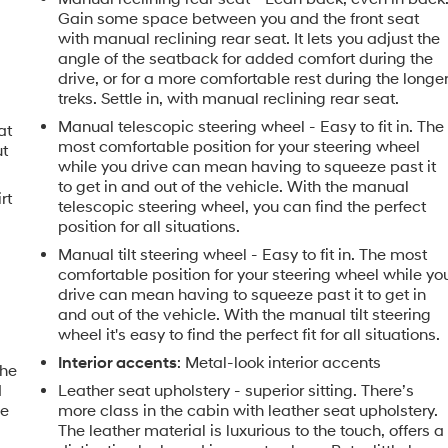
Gain some space between you and the front seat
with manual reclining rear seat. It lets you adjust the
angle of the seatback for added comfort during the
drive, or for a more comfortable rest during the longe
treks. Settle in, with manual reclining rear seat.
Manual telescopic steering wheel - Easy to fit in. The
at
most comfortable position for your steering wheel
ut
while you drive can mean having to squeeze past it
to get in and out of the vehicle. With the manual
rt
telescopic steering wheel, you can find the perfect
position for all situations.
Manual tilt steering wheel - Easy to fit in. The most
comfortable position for your steering wheel while yo
drive can mean having to squeeze past it to get in
and out of the vehicle. With the manual tilt steering
wheel it's easy to find the perfect fit for all situations.
Interior accents
: Metal-look interior accents
the
d
Leather seat upholstery - superior sitting. There’s
le
more class in the cabin with leather seat upholstery.
The leather material is luxurious to the touch, offers a