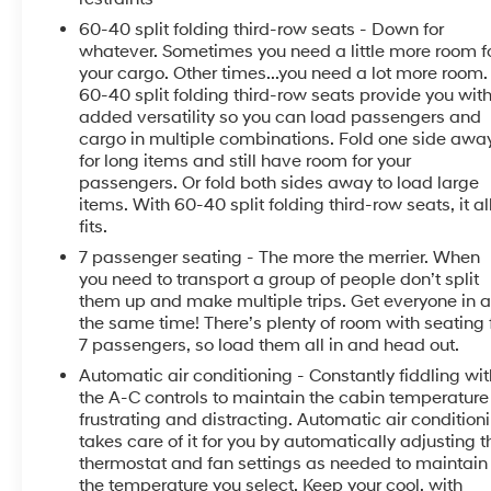
everywhere today.
60-40 split folding third-row seats - Down for
whatever. Sometimes you need a little more room f
Equipment
your cargo. Other times...you need a lot more room.
This model offers Android Auto for seamless
60-40 split folding third-row seats provide you wit
added versatility so you can load passengers and
smartphone integration. Start this unit from inside
cargo in multiple combinations. Fold one side awa
with remote start. See what's behind you with the
for long items and still have room for your
back up camera on this 1/2 ton suv. This Kia Telluride
passengers. Or fold both sides away to load large
offers Apple CarPlay for seamless connectivity. This
items. With 60-40 split folding third-row seats, it al
1/2 ton suv's Lane Departure Warning helps keep you
fits.
in your lane. This vehicle is a certified CARFAX 1-
7 passenger seating - The more the merrier. When
owner. The leather seats are soft and supportive on
you need to transport a group of people don’t split
this Kia Telluride. This vehicle employs advanced
them up and make multiple trips. Get everyone in a
tech for collision avoidance, enhancing safety on the
the same time! There’s plenty of room with seating 
road. This 1/2 ton suv features a hands-free
7 passengers, so load them all in and head out.
Bluetooth® phone system. This 2021 Kia Telluride is
Automatic air conditioning - Constantly fiddling wit
pure luxury with a heated steering wheel. This model
the A-C controls to maintain the cabin temperature 
has a clean CARFAX vehicle history report. You'll
frustrating and distracting. Automatic air condition
never again be lost in a crowded city or a country
takes care of it for you by automatically adjusting t
region with the navigation system on the Kia
thermostat and fan settings as needed to maintain
Telluride. Load groceries and much more with ease
the temperature you select. Keep your cool, with