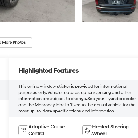
d More Photos
Highlighted Features
This online window sticker is provided for informational
purposes only. Vehicle features, options, pricing and other
information are subject to change. See your Hyundai dealer
and the Monroney label affixed to the actual vehicle for the
most up-to-date specifications and information.
Adaptive Cruise
Heated Steering
Control
Wheel