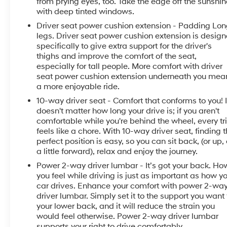
from prying eyes, too. Take the edge off the sunshin
included equipment by calling the dealer prior to
with deep tinted windows.
purchase.**
Driver seat power cushion extension - Padding Lo
legs. Driver seat power cushion extension is desig
specifically to give extra support for the driver's
thighs and improve the comfort of the seat,
especially for tall people. More comfort with driver
seat power cushion extension underneath you mea
a more enjoyable ride.
10-way driver seat - Comfort that conforms to you! I
doesn't matter how long your drive is; if you aren't
comfortable while you're behind the wheel, every tr
feels like a chore. With 10-way driver seat, finding 
perfect position is easy, so you can sit back, (or up, 
a little forward), relax and enjoy the journey.
Power 2-way driver lumbar - It’s got your back. Ho
you feel while driving is just as important as how y
car drives. Enhance your comfort with power 2-wa
driver lumbar. Simply set it to the support you want 
your lower back, and it will reduce the strain you
would feel otherwise. Power 2-way driver lumbar
supports your right to drive comfortably.