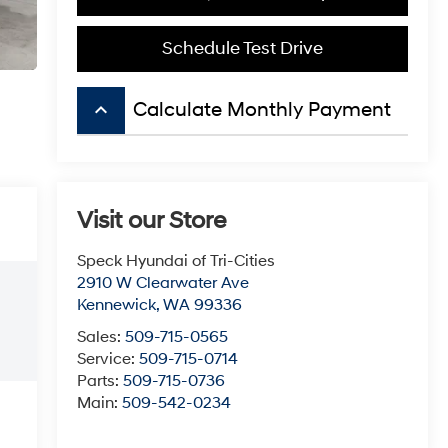
Schedule Test Drive
keyboard_arrow_up
Calculate Monthly Payment
Visit our Store
Speck Hyundai of Tri-Cities
2910 W Clearwater Ave
Kennewick
,
WA
99336
Sales:
509-715-0565
Service:
509-715-0714
Parts:
509-715-0736
Main:
509-542-0234