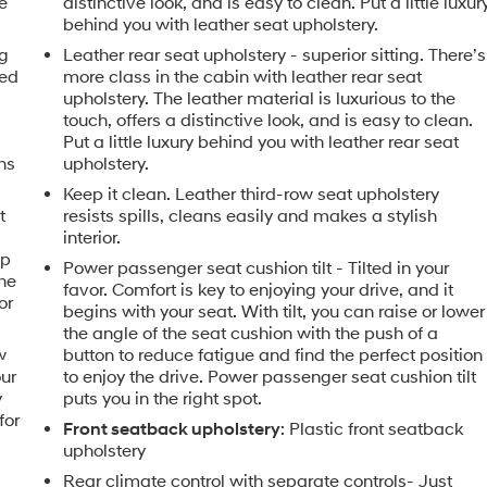
e
distinctive look, and is easy to clean. Put a little luxur
behind you with leather seat upholstery.
ng
Leather rear seat upholstery - superior sitting. There’s
ned
more class in the cabin with leather rear seat
upholstery. The leather material is luxurious to the
touch, offers a distinctive look, and is easy to clean.
Put a little luxury behind you with leather rear seat
ns
upholstery.
Keep it clean. Leather third-row seat upholstery
t
resists spills, cleans easily and makes a stylish
interior.
ip
Power passenger seat cushion tilt - Tilted in your
the
favor. Comfort is key to enjoying your drive, and it
or
begins with your seat. With tilt, you can raise or lower
the angle of the seat cushion with the push of a
w
button to reduce fatigue and find the perfect position
our
to enjoy the drive. Power passenger seat cushion tilt
y
puts you in the right spot.
for
Front seatback upholstery
: Plastic front seatback
upholstery
Rear climate control with separate controls- Just