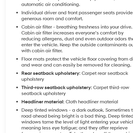
into it thanks to the power liftgate.
automatic air conditioning.
Individual driver and front passenger seats provide
Packages
generous room and comfort.
Nightfall Edition Package: Black Finish Radiator
Cabin air filter - breathing freshness into your drive.
Grille; Front and Rear Gloss Black Finish Bumper Skid
Cabin air filter increases everyone’s comfort by
Plates; Gloss Black Finish Front and Rear Door
reducing allergens, dust and even outdoor odors th
Garnish; 7.5" X 20" Exclusive Black Finish Alloy
enter the vehicle. Keep the outside contaminants o
Wheels; Front and Rear KIA Logo; Exclusive Black
with cabin air filter.
Fog Light Bezel; Gloss Black Finish Exterior
Floor mats protect the vehicle floor covering from di
Emblems; Exclusive Black Headlight Bezels; Gloss
and wear and can easily be removed for cleaning.
Black Finish Roof Rails; Body Color Exterior Door
Rear seatback upholstery
: Carpet rear seatback
Handles. SX Prestige Package: Premium Cloth
upholstery
Headliner and Pillar Trim; 110V Inverter; Premium
Third-row seatback upholstery
: Carpet third-row
Nappa Leather Seat Trim; Head Up Display; Heated
seatback upholstery
and Ventilated Second Row Seats; Rain-Sensing
Front Windshield Wipers. Towing Package: Self
Headliner material
: Cloth headliner material
Leveling Rear Suspension; Tow Hitch with Harness.
Deep tinted windows - a dark outlook. Sometimes 
Black Copper. Carpeted Floor Mats. **Equipment
road ahead being bright is a bad thing. Deep tinte
listed is based on original vehicle build and subject
windows tame the level of light entering your vehic
to change. Please confirm the accuracy of the
meaning less eye fatigue; and they offer reprieve