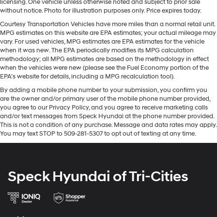
licensing. One vehicle unless otherwise noted and subject to prior sale
frustrating and distracting. Automatic air
integration for this Jeep Gladiator - stay connected and
without notice. Photo for illustration purposes only. Price expires today.
conditioning takes care of it for you by automatically
entertained on the go! You'll never again be lost in a
adjusting the thermostat and fan settings as needed
Courtesy Transportation Vehicles have more miles than a normal retail unit.
crowded city or a country region with the navigation
MPG estimates on this website are EPA estimates; your actual mileage may
to maintain the temperature you select. Keep your
system on the vehicle. Bluetooth® technology is built
vary. For used vehicles, MPG estimates are EPA estimates for the vehicle
cool, with automatic air conditioning.
into the vehicle, keeping your hands on the steering
when it was new. The EPA periodically modifies its MPG calculation
Individual driver and front passenger seats provide
methodology; all MPG estimates are based on the methodology in effect
wheel and your focus on the road. This vehicle is
generous room and comfort.
when the vehicles were new (please see the Fuel Economy portion of the
equipped with the latest generation of XM/Sirius Radio.
EPA's website for details, including a MPG recalculation tool).
Cabin air filter - breathing freshness into your drive.
This model offers Automatic Climate Control for
Cabin air filter increases everyone’s comfort by
By adding a mobile phone number to your submission, you confirm you
personalized comfort. Protect the vehicle from
are the owner and/or primary user of the mobile phone number provided,
reducing allergens, dust and even outdoor odors that
unwanted accidents with a cutting edge backup
you agree to our Privacy Policy, and you agree to receive marketing calls
enter the vehicle. Keep the outside contaminants out
camera system. This 1/2 ton pickup projects refinement
and/or text messages from Speck Hyundai at the phone number provided.
with cabin air filter.
with a racy metallic gray exterior. When you encounter
This is not a condition of any purchase. Message and data rates may apply.
Rear seatback upholstery
: Carpet rear seatback
You may text STOP to 509-281-5307 to opt out of texting at any time.
slick or muddy roads, you can engage the four wheel
upholstery
drive on the Jeep Gladiator and drive with confidence.
Front seatback upholstery
: Cloth front seatback
upholstery
Packages
Speck Hyundai of Tri-Cities
Cold Weather Group: Remote Start System; Heated
Deep tinted windows - a dark outlook. Sometimes
the road ahead being bright is a bad thing. Deep
Front Seats; Heated Steering Wheel. LED Lighting
tinted windows tame the level of light entering your
Group: Daytime Running Lamps LED Accents; Front
vehicle meaning less eye fatigue; and they offer
LED Fog Lamps; LED Premium Reflector Headlamps;