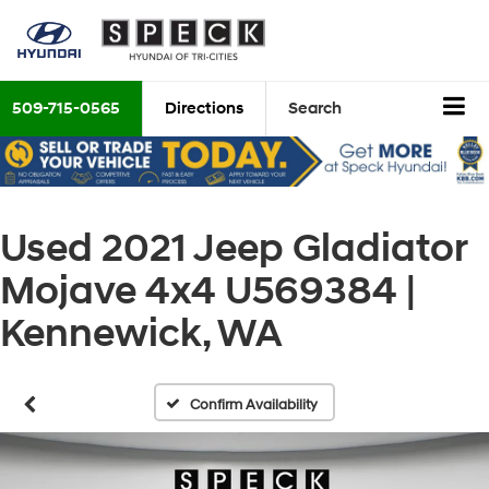
509-715-0565
Directions
Search
Used 2021 Jeep Gladiator
Mojave 4x4 U569384 |
Kennewick, WA
Confirm Availability