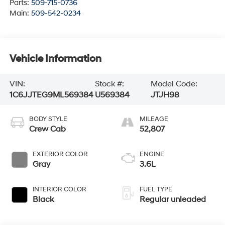
Parts:
509-715-0736
Main:
509-542-0234
Vehicle Information
VIN:
Stock #:
Model Code:
1C6JJTEG9ML569384
U569384
JTJH98
BODY STYLE
MILEAGE
Crew Cab
52,807
EXTERIOR COLOR
ENGINE
Gray
3.6L
INTERIOR COLOR
FUEL TYPE
Black
Regular unleaded