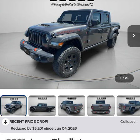
1
/
25
RECENT PRICE DROP!
Collapse
Reduced by $3,201 since Jun 04, 2026