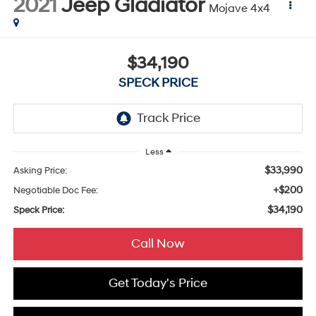
2021
Jeep Gladiator
Mojave 4x4
$34,190
SPECK PRICE
Less
$33,990
Asking Price:
+$200
Negotiable Doc Fee:
$34,190
Speck Price:
Call Now
Get Today's Price