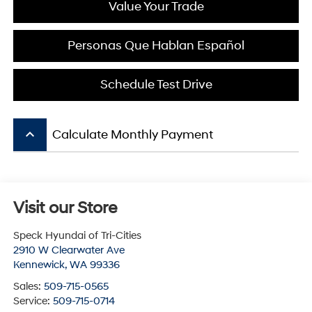
Value Your Trade
Personas Que Hablan Español
Schedule Test Drive
keyboard_arrow_up
Calculate Monthly Payment
Visit our Store
Speck Hyundai of Tri-Cities
2910 W Clearwater Ave
Kennewick
,
WA
99336
Sales:
509-715-0565
Service:
509-715-0714