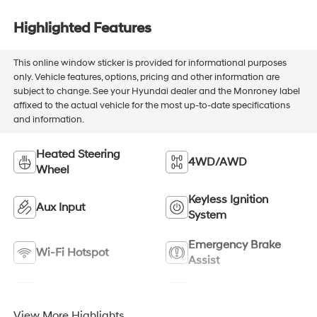
Highlighted Features
This online window sticker is provided for informational purposes
only. Vehicle features, options, pricing and other information are
subject to change. See your Hyundai dealer and the Monroney label
affixed to the actual vehicle for the most up-to-date specifications
and information.
Heated Steering
4WD/AWD
Wheel
Keyless Ignition
Aux Input
System
Emergency Brake
Wi-Fi Hotspot
Assist
Navigation System
Satellite Radio
View More Highlights...