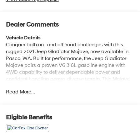
Dealer Comments
Vehicle Details
Conquer both on- and off-road challenges with this
rugged 2021 Jeep Gladiator Mojave, now available in
Pasco, WA. Built for performance, the Jeep Gladiator
Mojave pairs a proven V6 3.6L gasoline engine with
4WD capability to deliver dependable power and
confident handling across diverse terrain. This Mojave
edition brings desert-tested upgrades and a purposeful
Read More...
stance, combining utility and comfort for workweek
commutes or weekend adventures. Inside, the cabin is
equipped for modern convenience and connectivity.
Enjoy hands-free access to your smartphone via Apple
Eligible Benefits
CarPlay, and start your drive from a distance with
Remote Start for quick cabin comfort. Automatic
Climate Control maintains a consistent interior