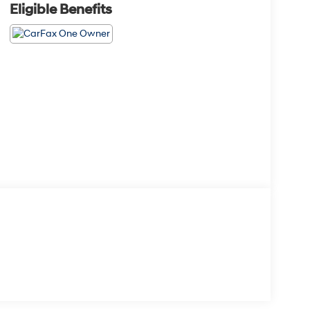
Eligible Benefits