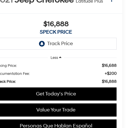
Latitude Plus
$16,888
SPECK PRICE
Less
$16,688
king Price:
+$200
cumentation Fee:
$16,888
eck Price:
Get Today's Price
Value Your Trade
Personas Que Hablan Español