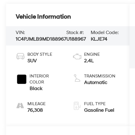
Vehicle Information
VIN:
Stock #:
Model Code:
1C4PJMLB9MD188967
U188967
KLJE74
BODY STYLE
ENGINE
SUV
2.4L
INTERIOR
TRANSMISSION
COLOR
Automatic
Black
MILEAGE
FUEL TYPE
76,308
Gasoline Fuel