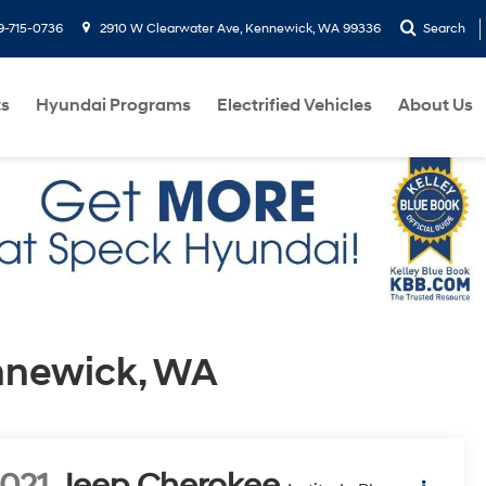
9-715-0736
2910 W Clearwater Ave, Kennewick, WA 99336
Search
ts
Hyundai Programs
Electrified Vehicles
About Us
ennewick, WA
021
Jeep Cherokee