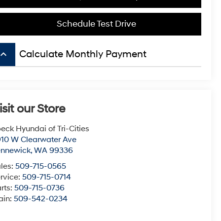
Schedule Test Drive
board_arrow_up
Calculate Monthly Payment
isit our Store
eck Hyundai of Tri-Cities
10 W Clearwater Ave
ennewick
,
WA
99336
les:
509-715-0565
rvice:
509-715-0714
rts:
509-715-0736
ain:
509-542-0234