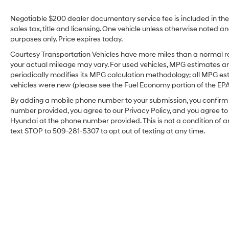
allowing smartphone access for navigation,
music, and messaging. The heated steering
Negotiable $200 dealer documentary service fee is included in the to
wheel brings added comfort during cooler
sales tax, title and licensing. One vehicle unless otherwise noted and
Pacific Northwest mornings, while thoughtfully
purposes only. Price expires today.
designed interior materials and seating
Courtesy Transportation Vehicles have more miles than a normal re
provide a comfortable ride for both short
your actual mileage may vary. For used vehicles, MPG estimates ar
commutes and longer trips. Exterior styling
periodically modifies its MPG calculation methodology; all MPG e
balances modern design with Jeep's signature
vehicles were new (please see the Fuel Economy portion of the EPA's
presence on the road. Practical cargo space
By adding a mobile phone number to your submission, you confirm 
and flexible seating configurations make this
number provided, you agree to our Privacy Policy, and you agree t
Jeep Cherokee ideal for families, outdoor
Hyundai at the phone number provided. This is not a condition o
enthusiasts, and anyone who needs adaptable
text STOP to 509-281-5307 to opt out of texting at any time.
storage. Routine maintenance has been
performed, and the vehicle is ready for
inspection in Sunnyside, WA. Contact us to
schedule a test drive or request a detailed
vehicle history and equipment list. See
firsthand how this 2021 Jeep Cherokee
Latitude Plus delivers practical capability,
modern tech, and confident driving in a
dependable package.