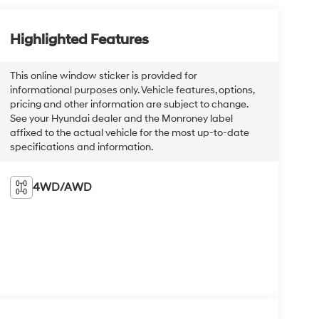
Highlighted Features
This online window sticker is provided for
informational purposes only. Vehicle features, options,
pricing and other information are subject to change.
See your Hyundai dealer and the Monroney label
affixed to the actual vehicle for the most up-to-date
specifications and information.
4WD/AWD