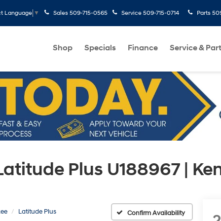
Sales
509-715-0565
Service
509-715-0714
Parts
50
ct Language
▼
Shop
Specials
Finance
Service & Par
Latitude Plus U188967 | K
kee
Latitude Plus
Confirm Availability
2