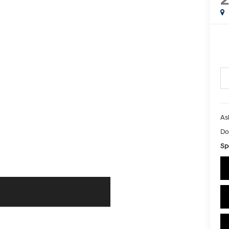
As
Do
Sp