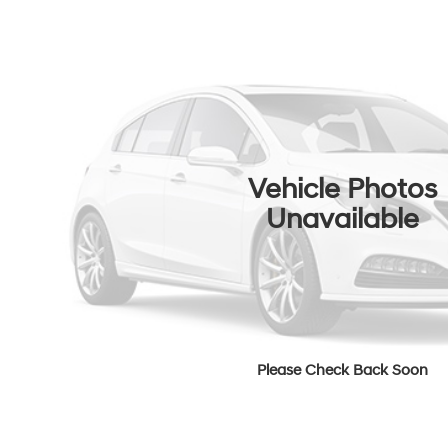
Vehicle Photos
Unavailable
Please Check Back Soon