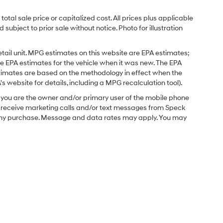
tal sale price or capitalized cost. All prices plus applicable
 subject to prior sale without notice. Photo for illustration
tail unit. MPG estimates on this website are EPA estimates;
e EPA estimates for the vehicle when it was new. The EPA
stimates are based on the methodology in effect when the
 website for details, including a MPG recalculation tool).
you are the owner and/or primary user of the mobile phone
o receive marketing calls and/or text messages from Speck
f any purchase. Message and data rates may apply. You may