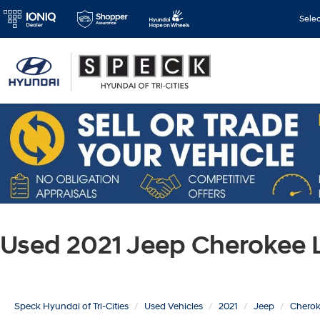
Sele
Used 2021 Jeep Cherokee 
Speck Hyundai of Tri-Cities
Used Vehicles
2021
Jeep
Chero