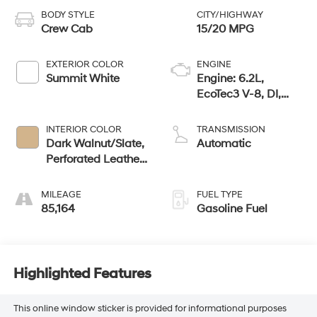
BODY STYLE
CITY/HIGHWAY
Crew Cab
15/20 MPG
EXTERIOR COLOR
ENGINE
Summit White
Engine: 6.2L,
EcoTec3 V-8, DI,
Dynamic Fuel Mgt,
V V T
INTERIOR COLOR
TRANSMISSION
Dark Walnut/Slate,
Automatic
Perforated Leather-
Appointed Front
Seat Trim
MILEAGE
FUEL TYPE
85,164
Gasoline Fuel
Highlighted Features
This online window sticker is provided for informational purposes