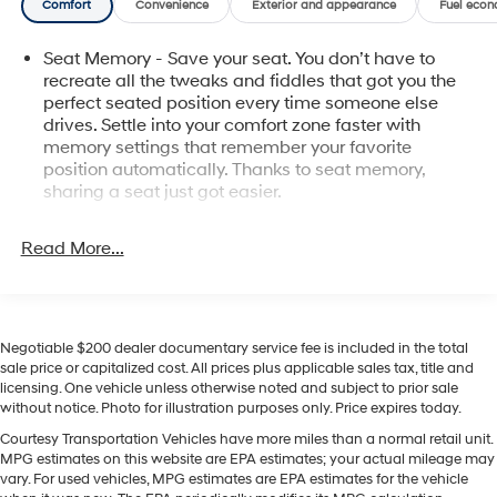
Comfort
Convenience
Exterior and appearance
Fuel econ
towing, hauling, or exploring, the GMC Sierra's V8
delivers confident acceleration and control. Located in
Seat Memory - Save your seat. You don’t have to
Pasco, WA, this 2020 GMC Sierra 1500 SLT is available
recreate all the tweaks and fiddles that got you the
for test drives and inspection. Contact us to schedule a
perfect seated position every time someone else
viewing or to request more photos and vehicle history.
drives. Settle into your comfort zone faster with
Experience a powerful, feature-rich pickup built for the
memory settings that remember your favorite
Pacific Northwest roads.
position automatically. Thanks to seat memory,
sharing a seat just got easier.
Equipment
Rear head restraint control
: 2 rear seat head
This 1/2 ton pickup offers Android Auto for seamless
restraints
Read More...
smartphone integration. An off-road package is
Seating capacity
: 5
installed on this 2020 GMC Sierra 1500 so you are ready
for your four-wheeling best. Engulf yourself with the
60-40 folding rear seat - Down for whatever.
Sometimes you need a little more room for your
crystal clear sound of a BOSE sound system in this
Negotiable $200 dealer documentary service fee is included in the total
cargo. Other times...you need a lot more room. 60-40
GMC Sierra. Bluetooth® technology is built into this GMC
sale price or capitalized cost. All prices plus applicable sales tax, title and
split folding rear seat provides you with added
Sierra, keeping your hands on the steering wheel and
licensing. One vehicle unless otherwise noted and subject to prior sale
versatility so you can load passengers and cargo in
your focus on the road. It features steering wheel audio
without notice. Photo for illustration purposes only. Price expires today.
multiple combinations. Fold one side down for long
controls. You'll never again be lost in a crowded city or a
items and still have room for your passengers. Or fold
Courtesy Transportation Vehicles have more miles than a normal retail unit.
country region with the navigation system on this GMC
MPG estimates on this website are EPA estimates; your actual mileage may
both sides down to load large items. With 60-40
Sierra. Protect the vehicle from unwanted accidents
vary. For used vehicles, MPG estimates are EPA estimates for the vehicle
folding rear seat, it all fits.