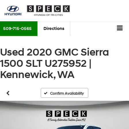
509-715-0565
Directions
Used 2020 GMC Sierra
1500 SLT U275952 |
Kennewick, WA
Confirm Availability