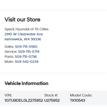
Visit our Store
Speck Hyundai of Tri-Cities
2910 W Clearwater Ave
Kennewick
,
WA
99336
Sales:
509-715-0565
Service:
509-715-0714
Parts:
509-715-0736
Main:
509-542-0234
Vehicle Information
VIN:
Stock #:
Model Code:
1GTU9DEL0LZ275952
U275952
TK10543