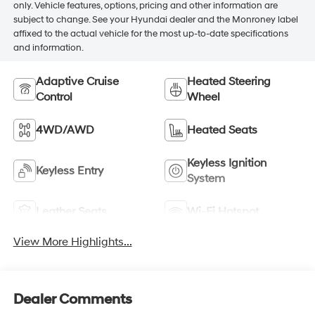
only. Vehicle features, options, pricing and other information are
subject to change. See your Hyundai dealer and the Monroney label
affixed to the actual vehicle for the most up-to-date specifications
and information.
Adaptive Cruise
Heated Steering
Control
Wheel
4WD/AWD
Heated Seats
Keyless Ignition
Keyless Entry
System
Leather Seats
Wi-Fi Hotspot
View More Highlights...
Dealer Comments