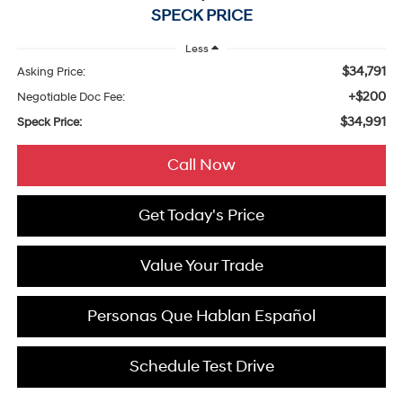
SPECK PRICE
Less
$34,791
Asking Price:
+$200
Negotiable Doc Fee:
$34,991
Speck Price:
Call Now
Get Today's Price
Value Your Trade
Personas Que Hablan Español
Schedule Test Drive