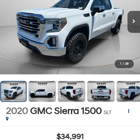
1
/
29
2020
GMC Sierra 1500
SLT
$34,991