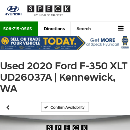
509-715-0565
Directions
Search
Used 2020 Ford F-350 XLT
UD26037A | Kennewick,
WA
Confirm Availability