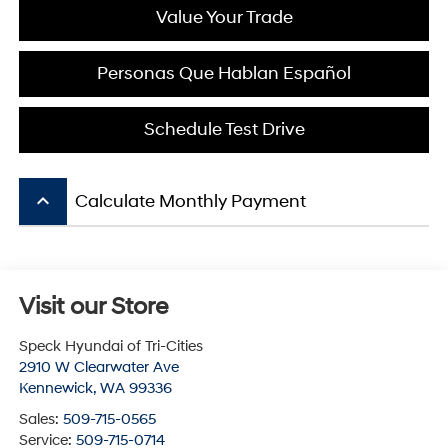
Value Your Trade
Personas Que Hablan Español
Schedule Test Drive
keyboard_arrow_up
Calculate Monthly Payment
Visit our Store
Speck Hyundai of Tri-Cities
2910 W Clearwater Ave
Kennewick
,
WA
99336
Sales:
509-715-0565
Service:
509-715-0714