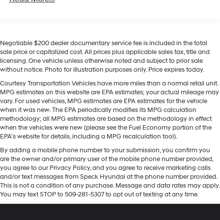
This 2020 Ford F-350 Super Duty comes equipped with
200 Amp Alternator
Android Auto for seamless smartphone integration on
Trailer Wiring Harness
the road. The vehicle features a hands-free Bluetooth®
Class V Towing Equipment -inc: Hitch, Brake
phone system. Apple CarPlay: Seamless smartphone
Negotiable $200 dealer documentary service fee is included in the total
Controller and Trailer Sway Control
integration for this 2020 Ford F-350 Super Duty - stay
sale price or capitalized cost. All prices plus applicable sales tax, title and
connected and entertained on the go! See what's
4260# Maximum Payload
licensing. One vehicle unless otherwise noted and subject to prior sale
behind you with the back up camera on this unit. Never
without notice. Photo for illustration purposes only. Price expires today.
HD Gas-Pressurized Shock Absorbers
get into a cold vehicle again with the remote start
Courtesy Transportation Vehicles have more miles than a normal retail unit.
Front Anti-Roll Bar
feature on this 2020 Ford F-350 Super Duty. The state of
MPG estimates on this website are EPA estimates; your actual mileage may
Firm Suspension
the art park assist system will guide you easily into any
vary. For used vehicles, MPG estimates are EPA estimates for the vehicle
spot. Our dealership has already run the CARFAX report
when it was new. The EPA periodically modifies its MPG calculation
Hydraulic Power-Assist Steering
methodology; all MPG estimates are based on the methodology in effect
and it is clean. A clean CARFAX is a great asset for
34 Gal. Fuel Tank
when the vehicles were new (please see the Fuel Economy portion of the
resale value in the future. This model warns of
EPA's website for details, including a MPG recalculation tool).
Single Stainless Steel Exhaust
approaching vehicles with Cross-Traffic Alert. The
By adding a mobile phone number to your submission, you confirm you
vehicle has a V8, 6.2L high output engine. Quickly
Auto Locking Hubs
are the owner and/or primary user of the mobile phone number provided,
unlock it with keyless entry. This 2020 Ford F-350 Super
Front Suspension w/Coil Springs
you agree to our Privacy Policy, and you agree to receive marketing calls
Duty embodies class and sophistication with its refined
and/or text messages from Speck Hyundai at the phone number provided.
Solid Axle Rear Suspension w/Leaf Springs
white exterior.
This is not a condition of any purchase. Message and data rates may apply.
You may text STOP to 509-281-5307 to opt out of texting at any time.
4-Wheel Disc Brakes w/4-Wheel ABS, Front And
Rear Vented Discs, Brake Assist and Hill Hold Control
Packages
XLT Value Package: Halogen Fog Lamps; Adjustable