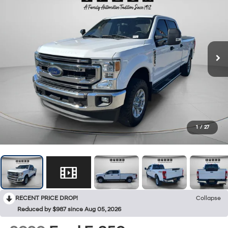
1
/
27
RECENT PRICE DROP!
Collapse
Reduced by $987 since Aug 05, 2026