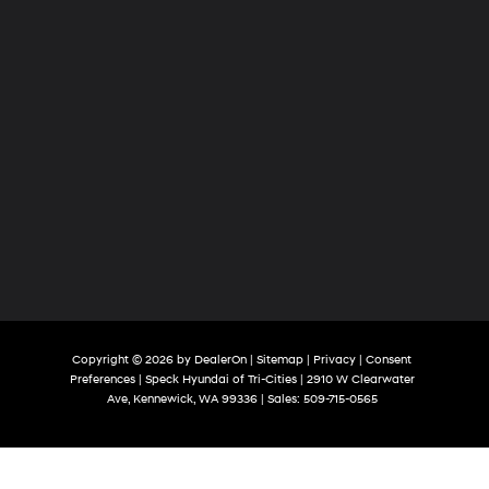
Copyright © 2026
by
DealerOn
|
Sitemap
|
Privacy
|
Consent
Preferences
| Speck Hyundai of Tri-Cities
|
2910 W Clearwater
Ave,
Kennewick,
WA
99336
| Sales:
509-715-0565