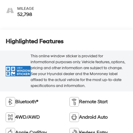
MILEAGE
52,798
Highlighted Features
This online window sticker is provided for
informational purposes only. Vehicle features, options,
pricing and other information are subject to change.
VIEW
WINDOW
See your Hyundai dealer and the Monroney label
STICKER
affixed to the actual vehicle for the most up-to-date
specifications and information.
Bluetooth®
Remote Start
4WD/AWD
Android Auto
Apple CarPlay
Keyless Entry