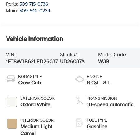
Parts:
509-715-0736
Main:
509-542-0234
Vehicle Information
VIN:
Stock #:
Model Code:
1FT8W3B62LED26037
UD26037A
W3B
BODY STYLE
ENGINE
Crew Cab
8 Cyl - 8 L
EXTERIOR COLOR
TRANSMISSION
Oxford White
10-speed automatic
INTERIOR COLOR
FUEL TYPE
Medium Light
Gasoline
Camel