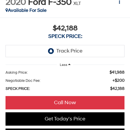
2020
Ford F-350
XLT
Available For Sale
$42,188
SPECK PRICE:
Less
$41,988
Asking Price:
+$200
Negotiable Doc Fee:
$42,188
SPECK PRICE:
Call Now
Get Today's Price