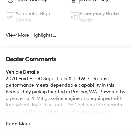
Automatic High
Emergency Brake
Beams
Assist
View More Highlights...
Dealer Comments
Vehicle Details
2020 Ford F-350 Super Duty XLT 4WD - Robust
performance meets dependable capability in this
heavy-duty pickup located in Prosser, WA. Powered by
a proven 6.2L V8 gasoline engine and equipped with
four-wheel drive, this Ford F-350 delivers the strength
and durability expected for towing, hauling, and
demanding worksite duties. The XLT trim adds practical
Read More...
comfort and convenience features to keep drivers
productive on long days. This truck comes with a