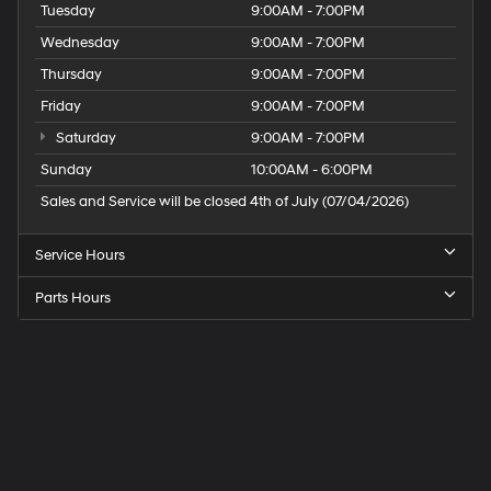
Tuesday
9:00AM - 7:00PM
Wednesday
9:00AM - 7:00PM
Thursday
9:00AM - 7:00PM
Friday
9:00AM - 7:00PM
Saturday
9:00AM - 7:00PM
Sunday
10:00AM - 6:00PM
Sales and Service will be closed 4th of July (07/04/2026)
Service Hours
Parts Hours
Speck
Hyundai
of
Tri-
Cities