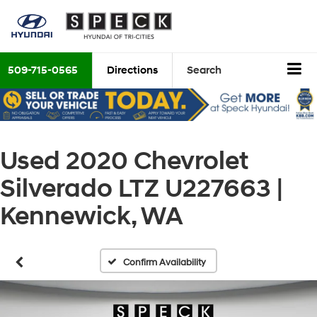
509-715-0565
Directions
Search
Used 2020 Chevrolet
Silverado LTZ U227663 |
Kennewick, WA
Confirm Availability