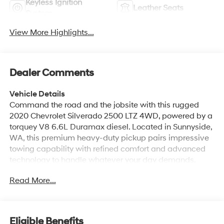
Keyless Ignition
Leather Seats
System
View More Highlights...
Dealer Comments
Vehicle Details
Command the road and the jobsite with this rugged
2020 Chevrolet Silverado 2500 LTZ 4WD, powered by a
torquey V8 6.6L Duramax diesel. Located in Sunnyside,
WA, this premium heavy-duty pickup pairs impressive
towing capability with refined comfort and advanced
technology to handle whatever your day demands.
Inside the LTZ cabin find premium leather-appointed
Read More...
seating, intuitive controls, and a suite of connectivity
features including Apple CarPlay, Navigation, Hands-
Free Bluetooth®, and a crisp BOSE stereo for exceptional
audio quality. The integrated Back-Up Camera and
Eligible Benefits