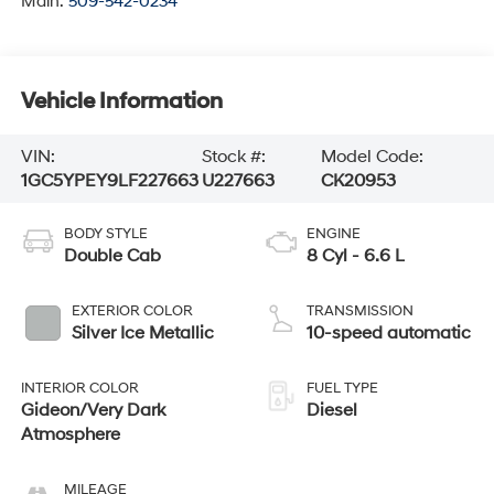
Main:
509-542-0234
Vehicle Information
VIN:
Stock #:
Model Code:
1GC5YPEY9LF227663
U227663
CK20953
BODY STYLE
ENGINE
Double Cab
8 Cyl - 6.6 L
EXTERIOR COLOR
TRANSMISSION
Silver Ice Metallic
10-speed automatic
INTERIOR COLOR
FUEL TYPE
Gideon/Very Dark
Diesel
Atmosphere
MILEAGE