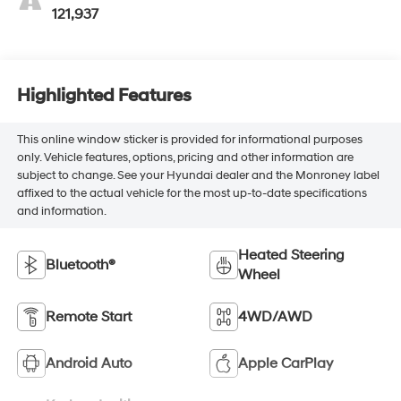
121,937
Highlighted Features
This online window sticker is provided for informational purposes
only. Vehicle features, options, pricing and other information are
subject to change. See your Hyundai dealer and the Monroney label
affixed to the actual vehicle for the most up-to-date specifications
and information.
Heated Steering
Bluetooth®
Wheel
Remote Start
4WD/AWD
Android Auto
Apple CarPlay