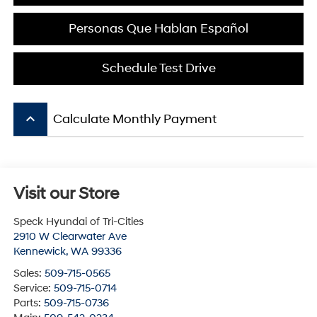
Personas Que Hablan Español
Schedule Test Drive
keyboard_arrow_up
Calculate Monthly Payment
Visit our Store
Speck Hyundai of Tri-Cities
2910 W Clearwater Ave
Kennewick
,
WA
99336
Sales:
509-715-0565
Service:
509-715-0714
Parts:
509-715-0736