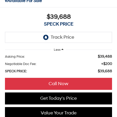
Available For Sale
$39,688
SPECK PRICE
Less
$39,488
Asking Price:
+$200
Negotiable Doc Fee:
$39,688
SPECK PRICE:
Call Now
Get Today's Price
Value Your Trade