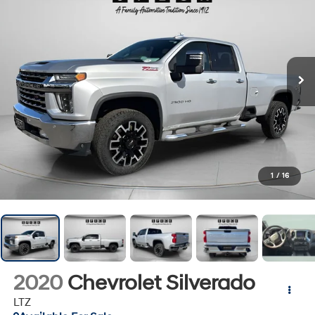
1
/
16
2020
Chevrolet Silverado
LTZ