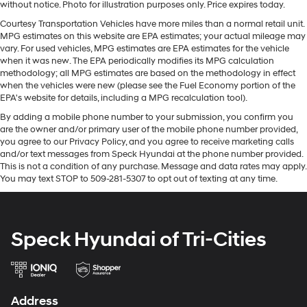
without notice. Photo for illustration purposes only. Price expires today.
remote start feature on this vehicle. The vehicle features
Courtesy Transportation Vehicles have more miles than a normal retail unit.
steering wheel audio controls. An off-road package is
MPG estimates on this website are EPA estimates; your actual mileage may
installed on this 3/4 ton pickup so you are ready for your
vary. For used vehicles, MPG estimates are EPA estimates for the vehicle
four-wheeling best. The leather seats in it are a must for
when it was new. The EPA periodically modifies its MPG calculation
buyers looking for comfort, durability, and style. Protect
methodology; all MPG estimates are based on the methodology in effect
when the vehicles were new (please see the Fuel Economy portion of the
this vehicle from unwanted accidents with a cutting
EPA's website for details, including a MPG recalculation tool).
edge backup camera system. This 3/4 ton pickup offers
Apple CarPlay for seamless connectivity. This Chevrolet
By adding a mobile phone number to your submission, you confirm you
are the owner and/or primary user of the mobile phone number provided,
Silverado's Lane Departure Warning helps keep you in
you agree to our Privacy Policy, and you agree to receive marketing calls
your lane. This unit features a high end BOSE stereo
and/or text messages from Speck Hyundai at the phone number provided.
system. The Chevrolet Silverado features a hands-free
This is not a condition of any purchase. Message and data rates may apply.
Bluetooth® phone system. You'll never again be lost in a
You may text STOP to 509-281-5307 to opt out of texting at any time.
crowded city or a country region with the navigation
system on the Chevrolet Silverado. Set the temperature
exactly where you are most comfortable in this model.
Speck Hyundai of Tri-Cities
The fan speed and temperature will automatically
adjust to maintain your preferred zone climate.
Packages
LTZ Convenience Package II: Wireless Charging;
Address