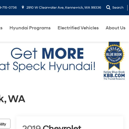
9-715-0736
2910 W Clearwater Ave, Kennewick, WA 99336
Search
ts
Hyundai Programs
Electrified Vehicles
About Us
k, WA
lity
2019
Chevrolet