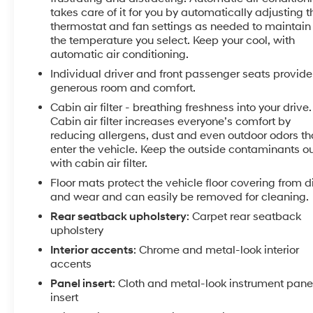
takes care of it for you by automatically adjusting t
yourself.
thermostat and fan settings as needed to maintain
the temperature you select. Keep your cool, with
Equipment
automatic air conditioning.
Never get into a cold vehicle again with the remote
Individual driver and front passenger seats provide
start feature on the vehicle. It comes equipped with
generous room and comfort.
Android Auto for seamless smartphone integration on
the road. Apple CarPlay: Seamless smartphone
Cabin air filter - breathing freshness into your drive.
integration for this 2019 Chevrolet Malibu - stay
Cabin air filter increases everyone’s comfort by
reducing allergens, dust and even outdoor odors th
connected and entertained on the go! Bluetooth®
enter the vehicle. Keep the outside contaminants o
technology is built into this vehicle, keeping your
with cabin air filter.
hands on the steering wheel and your focus on the
road. It has a clean CARFAX vehicle history report.
Floor mats protect the vehicle floor covering from di
and wear and can easily be removed for cleaning.
See what's behind you with the back up camera on
this mid-size car. It offers Automatic Climate Control
Rear seatback upholstery
: Carpet rear seatback
for personalized comfort. It has a 4 Cyl, 1.5L high
upholstery
output engine. This vehicle is front wheel drive.
Interior accents
: Chrome and metal-look interior
Maintaining a stable interior temperature in this unit
accents
is easy with the climate control system. This
Panel insert
: Cloth and metal-look instrument pane
Chevrolet Malibu emanates grace with its stylish
insert
gray exterior. Keep safely connected while in the