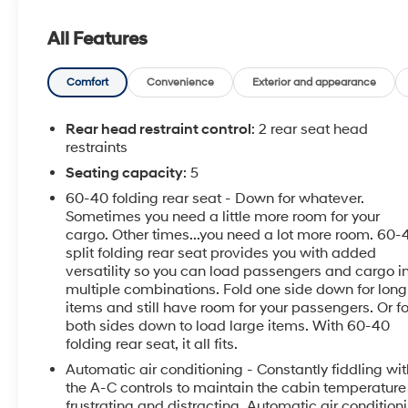
conveniences like Hands Free Bluetooth® for safe
calling and audio streaming, Android Auto
All Features
integration to keep maps and media within easy
reach, and a Remote Start system for climate
comfort before you even get in. The Back-Up Camera
Comfort
Convenience
Exterior and appearance
enhances visibility and parking confidence, making
tight spaces easier to navigate. This vehicle comes
Rear head restraint control
: 2 rear seat head
with a CARFAX Clean Report, giving you added
restraints
peace of mind about its history. Well-maintained and
Seating capacity
: 5
loaded with driver-focused tech, the Chevrolet
60-40 folding rear seat - Down for whatever.
Malibu LT balances practicality with a refined ride
Sometimes you need a little more room for your
quality and an intuitive infotainment layout. Exterior
cargo. Other times...you need a lot more room. 60-
styling is sleek and contemporary, while interior
split folding rear seat provides you with added
materials and seating provide a comfortable
versatility so you can load passengers and cargo i
environment for passengers. Located in Pasco, WA,
multiple combinations. Fold one side down for long
this Chevrolet Malibu LT is ready for test drives and
items and still have room for your passengers. Or f
inspections. Whether you're upgrading your daily
both sides down to load large items. With 60-40
folding rear seat, it all fits.
driver or seeking a dependable sedan with modern
features, this Chevrolet Malibu LT is a standout
Automatic air conditioning - Constantly fiddling wit
choice. Contact us to schedule a viewing and
the A-C controls to maintain the cabin temperature 
experience this capable, well-equipped vehicle for
frustrating and distracting. Automatic air condition