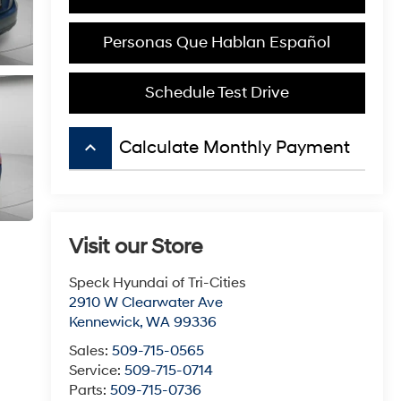
Personas Que Hablan Español
Schedule Test Drive
keyboard_arrow_up
Calculate Monthly Payment
Visit our Store
Speck Hyundai of Tri-Cities
2910 W Clearwater Ave
Kennewick
,
WA
99336
Sales:
509-715-0565
Service:
509-715-0714
Parts:
509-715-0736