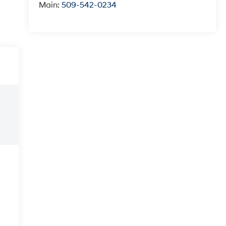
Main:
509-542-0234