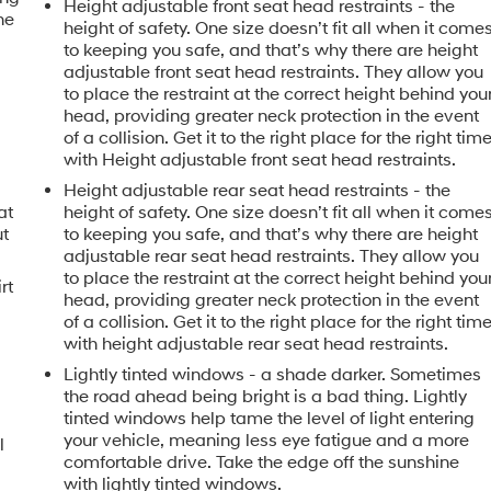
Height adjustable front seat head restraints - the
he
height of safety. One size doesn’t fit all when it come
to keeping you safe, and that’s why there are height
adjustable front seat head restraints. They allow you
to place the restraint at the correct height behind you
head, providing greater neck protection in the event
of a collision. Get it to the right place for the right tim
with Height adjustable front seat head restraints.
Height adjustable rear seat head restraints - the
at
height of safety. One size doesn’t fit all when it come
ut
to keeping you safe, and that’s why there are height
adjustable rear seat head restraints. They allow you
to place the restraint at the correct height behind you
rt
head, providing greater neck protection in the event
of a collision. Get it to the right place for the right tim
with height adjustable rear seat head restraints.
Lightly tinted windows - a shade darker. Sometimes
the road ahead being bright is a bad thing. Lightly
tinted windows help tame the level of light entering
your vehicle, meaning less eye fatigue and a more
l
comfortable drive. Take the edge off the sunshine
with lightly tinted windows.