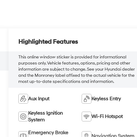
Highlighted Features
This online window sticker is provided for informational
purposes only. Vehicle features, options, pricing and other
information are subject to change. See your Hyundai dealer
and the Monroney label affixed to the actual vehicle for the
most up-to-date specifications and information.
Aux Input
Keyless Entry
Keyless Ignition
Wi-Fi Hotspot
System
Emergency Brake
Navigation System