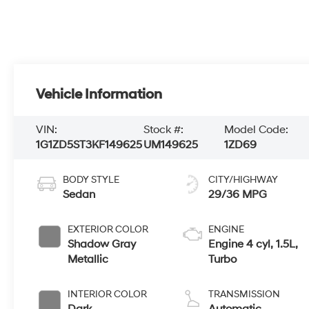
Vehicle Information
VIN:
Stock #:
Model Code:
1G1ZD5ST3KF149625
UM149625
1ZD69
BODY STYLE
CITY/HIGHWAY
Sedan
29/36 MPG
EXTERIOR COLOR
ENGINE
Shadow Gray
Engine 4 cyl, 1.5L,
Metallic
Turbo
INTERIOR COLOR
TRANSMISSION