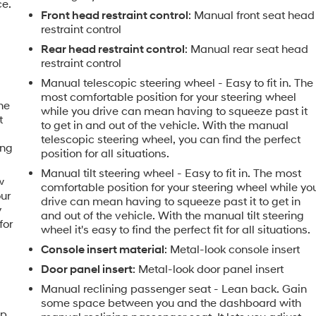
ce.
Front head restraint control
: Manual front seat head
restraint control
Rear head restraint control
: Manual rear seat head
restraint control
e
Manual telescopic steering wheel - Easy to fit in. The
most comfortable position for your steering wheel
the
while you drive can mean having to squeeze past it
t
to get in and out of the vehicle. With the manual
telescopic steering wheel, you can find the perfect
ing
position for all situations.
Manual tilt steering wheel - Easy to fit in. The most
w
comfortable position for your steering wheel while yo
our
drive can mean having to squeeze past it to get in
y
and out of the vehicle. With the manual tilt steering
for
wheel it's easy to find the perfect fit for all situations.
Console insert material
: Metal-look console insert
Door panel insert
: Metal-look door panel insert
Manual reclining passenger seat - Lean back. Gain
some space between you and the dashboard with
ip