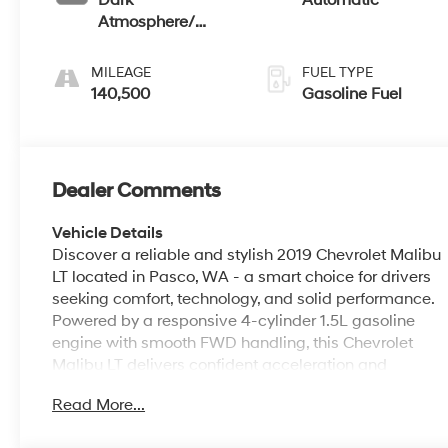
Dark
Automatic
Atmosphere/
Medium Ash Gray,
Premium Cloth
MILEAGE
FUEL TYPE
Seat Trim
140,500
Gasoline Fuel
Dealer Comments
Vehicle Details
Discover a reliable and stylish 2019 Chevrolet Malibu
LT located in Pasco, WA - a smart choice for drivers
seeking comfort, technology, and solid performance.
Powered by a responsive 4-cylinder 1.5L gasoline
engine with smooth FWD handling, this Chevrolet
Malibu LT delivers confident acceleration and
composed highway manners for daily commutes
Read More...
and weekend adventures. Step inside to a
thoughtfully designed cabin featuring modern