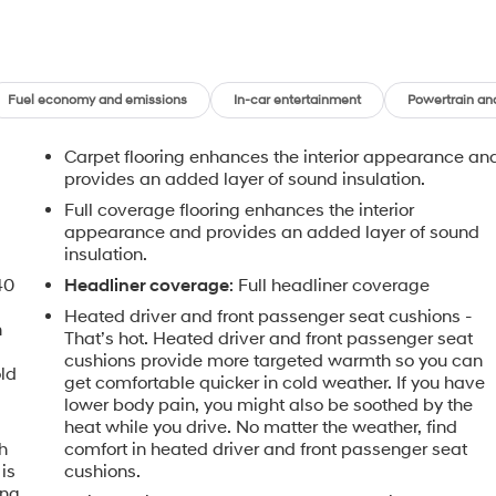
Fuel economy and emissions
In-car entertainment
Powertrain an
Carpet flooring enhances the interior appearance an
provides an added layer of sound insulation.
Full coverage flooring enhances the interior
appearance and provides an added layer of sound
insulation.
40
Headliner coverage
: Full headliner coverage
Heated driver and front passenger seat cushions -
n
That’s hot. Heated driver and front passenger seat
cushions provide more targeted warmth so you can
old
get comfortable quicker in cold weather. If you have
lower body pain, you might also be soothed by the
heat while you drive. No matter the weather, find
h
comfort in heated driver and front passenger seat
is
cushions.
ing