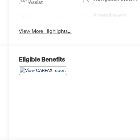
Assist
Entertainment
Satellite Radio
System
View More Highlights...
Eligible Benefits