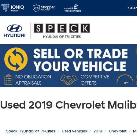
Sele
Used 2019 Chevrolet Mali
Speck Hyundai of Tri-Cities
Used Vehicles
2019
Chevrolet
M