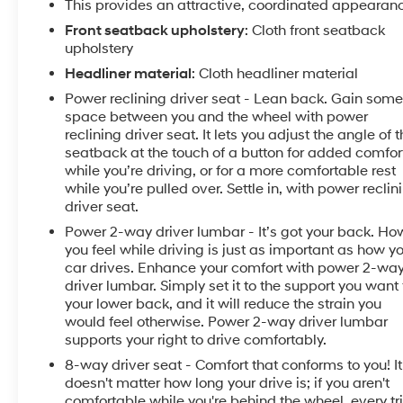
This provides an attractive, coordinated appearan
Chevrolet Malibu with OnStar. You may enjoy services
like Automatic Crash Response, Navigation,
Front seatback upholstery
: Cloth front seatback
upholstery
Roadside Assistance and Hands-Free Calling.
Headliner material
: Cloth headliner material
Packages
Power reclining driver seat - Lean back. Gain som
Preferred Equipment Group 1LT. Power Tilt-Sliding
space between you and the wheel with power
Sunroof. **Equipment listed is based on original
reclining driver seat. It lets you adjust the angle of 
vehicle build and subject to change. Please confirm
seatback at the touch of a button for added comfor
the accuracy of the included equipment by calling
while you’re driving, or for a more comfortable rest
the dealer prior to purchase.**
while you’re pulled over. Settle in, with power reclin
driver seat.
Power 2-way driver lumbar - It’s got your back. Ho
you feel while driving is just as important as how y
car drives. Enhance your comfort with power 2-wa
driver lumbar. Simply set it to the support you want 
your lower back, and it will reduce the strain you
would feel otherwise. Power 2-way driver lumbar
supports your right to drive comfortably.
8-way driver seat - Comfort that conforms to you! It
doesn't matter how long your drive is; if you aren't
comfortable while you're behind the wheel, every tr