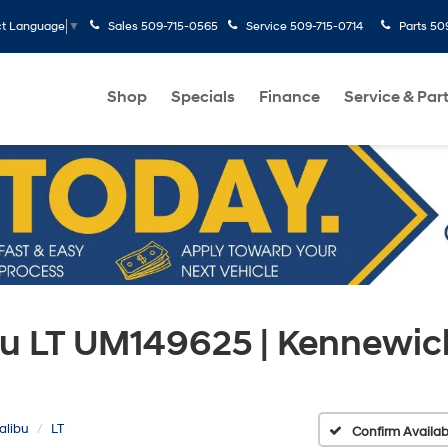
Sales
509-715-0565
Service
509-715-0714
Parts
50
ct Language
▼
Shop
Specials
Finance
Service & Par
bu LT UM149625 | Kennewic
alibu
LT
Confirm Availabi