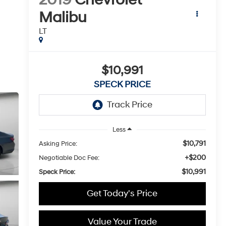
Malibu
LT
$10,991
SPECK PRICE
Less
$10,791
Asking Price:
+$200
Negotiable Doc Fee:
$10,991
Speck Price:
Get Today's Price
Value Your Trade