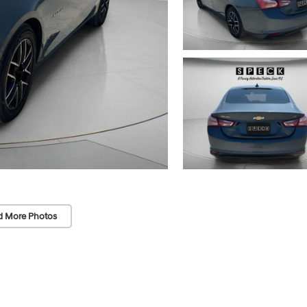
d More Photos