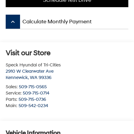
Schedule Test Drive
keyboard_arrow_up
Calculate Monthly Payment
Visit our Store
Speck Hyundai of Tri-Cities
2910 W Clearwater Ave
Kennewick
,
WA
99336
Sales:
509-715-0565
Service:
509-715-0714
Parts:
509-715-0736
Main:
509-542-0234
Vehicle Information