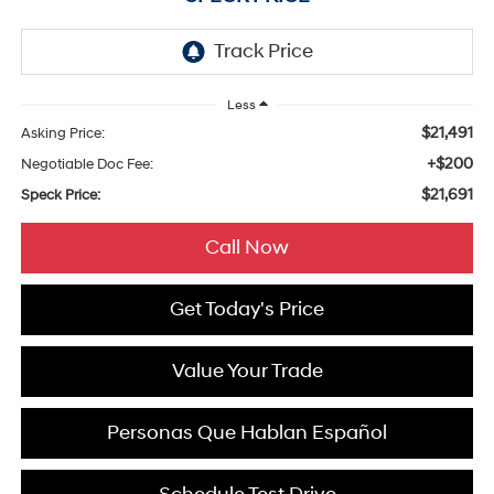
Less
$21,491
Asking Price:
+$200
Negotiable Doc Fee:
$21,691
Speck Price:
Call Now
Get Today's Price
Value Your Trade
Personas Que Hablan Español