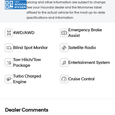
pricing and other information are subject to change.
VIEW
WINDOW
See your Hyundai dealer and the Monroney label
STICKER
affixed to the actual vehicle for the most up-to-date
specifications and information.
Emergency Brake
4WD/AWD
Assist
Blind Spot Monitor
Satellite Radio
Tow Hitch/Tow
Entertainment System
Package
Turbo Charged
Cruise Control
Engine
Dealer Comments