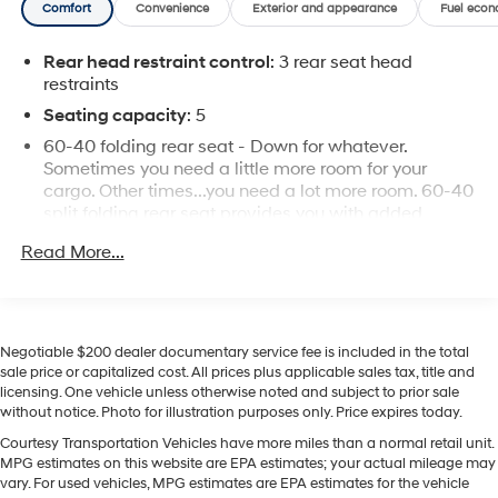
Comfort
Convenience
Exterior and appearance
Fuel econ
ready for hauling gear, tools, or recreational equipment.
Built for durability, this model is engineered to handle
Rear head restraint control
: 3 rear seat head
demanding tasks while delivering a composed ride.
restraints
Located in Pasco, WA, this 2018 Ford F-150 XLT 4WD is
a versatile choice for buyers who want capability,
Seating capacity
: 5
modern connectivity, and proven Ford reliability.
60-40 folding rear seat - Down for whatever.
Contact us to schedule a test drive and experience this
Sometimes you need a little more room for your
tough, tech-friendly truck firsthand.
cargo. Other times...you need a lot more room. 60-40
split folding rear seat provides you with added
versatility so you can load passengers and cargo in
Equipment
Read More...
multiple combinations. Fold one side down for long
Apple CarPlay: Seamless smartphone integration for
items and still have room for your passengers. Or fold
this 1/2 ton pickup - stay connected and entertained on
both sides down to load large items. With 60-40
the go! It features a hands-free Bluetooth® phone
folding rear seat, it all fits.
system. The Ford F-150 warns of approaching vehicles
Negotiable $200 dealer documentary service fee is included in the total
Individual driver and front passenger seats provide
with Cross-Traffic Alert. This 2018 Ford F-150 comes
sale price or capitalized cost. All prices plus applicable sales tax, title and
generous room and comfort.
equipped with Android Auto for seamless smartphone
licensing. One vehicle unless otherwise noted and subject to prior sale
integration on the road. Protect it from unwanted
This enhances cab appearance and adds sound
without notice. Photo for illustration purposes only. Price expires today.
and weather insulation.
accidents with a cutting edge backup camera system.
Courtesy Transportation Vehicles have more miles than a normal retail unit.
The rear parking assist technology on the vehicle will
Cabin air filter - breathing freshness into your drive.
MPG estimates on this website are EPA estimates; your actual mileage may
put you at ease when reversing. The system alerts you
Cabin air filter increases everyone’s comfort by
vary. For used vehicles, MPG estimates are EPA estimates for the vehicle