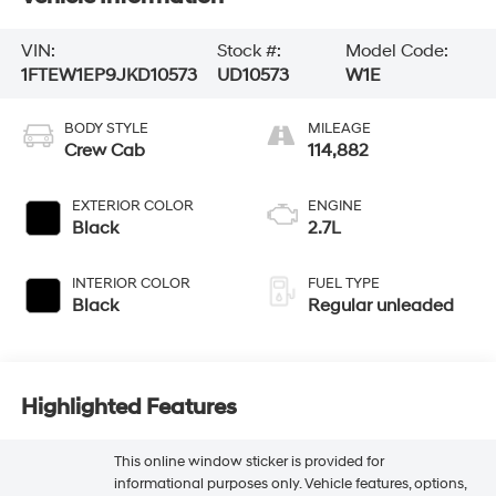
VIN:
Stock #:
Model Code:
1FTEW1EP9JKD10573
UD10573
W1E
BODY STYLE
MILEAGE
Crew Cab
114,882
EXTERIOR COLOR
ENGINE
Black
2.7L
INTERIOR COLOR
FUEL TYPE
Black
Regular unleaded
Highlighted Features
This online window sticker is provided for
informational purposes only. Vehicle features, options,