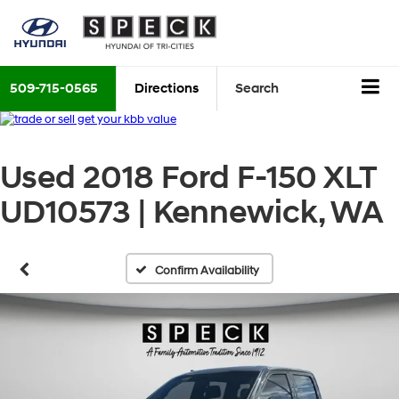
509-715-0565
Directions
Search
Used 2018 Ford F-150 XLT
UD10573 | Kennewick, WA
Confirm Availability