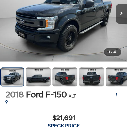
1
/
25
2018
Ford F-150
XLT
$21,691
SPECK PRICE